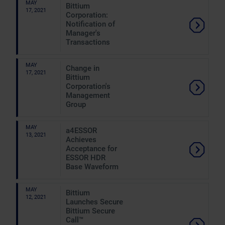
MAY
Bittium
17, 2021
Corporation:
Notification of
Manager's
Transactions
MAY
Change in
17, 2021
Bittium
Corporation's
Management
Group
MAY
a4ESSOR
13, 2021
Achieves
Acceptance for
ESSOR HDR
Base Waveform
MAY
Bittium
12, 2021
Launches Secure
Bittium Secure
Call™