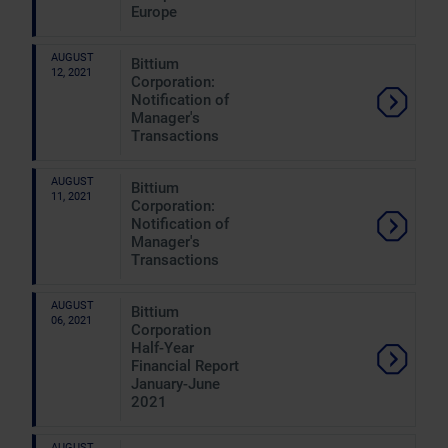
Europe
AUGUST
Bittium
12, 2021
Corporation:
Notification of
Manager's
Transactions
AUGUST
Bittium
11, 2021
Corporation:
Notification of
Manager's
Transactions
AUGUST
Bittium
06, 2021
Corporation
Half-Year
Financial Report
January-June
2021
AUGUST