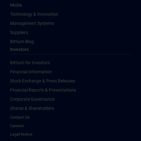
Media
Technology & Innovation
Management Systems
Suppliers
Bittium Blog
Investors
Bittium for Investors
Financial Information
Stock Exchange & Press Releases
Financial Reports & Presentations
Corporate Governance
Shares & Shareholders
Contact Us
Careers
Legal Notice