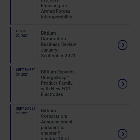
Projects
Focusing on
Armed Forces
Interoperability
OCTOBER
Bittium
22, 2021
Corporation
Business Review
January-
September 2021
SEPTEMBER
Bittium Expands
30, 2021
OmegaSnap™
Product Family
with New ECG
Electrodes
SEPTEMBER
Bittium
29, 2021
Corporation:
Announcement
pursuant to
chapter 9,
section 10 of