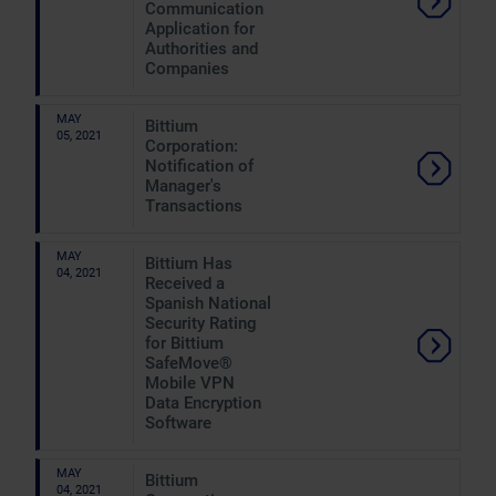
Communication
Application for
Authorities and
Companies
MAY
Bittium
05, 2021
Corporation:
Notification of
Manager's
Transactions
MAY
Bittium Has
04, 2021
Received a
Spanish National
Security Rating
for Bittium
SafeMove®
Mobile VPN
Data Encryption
Software
MAY
Bittium
04, 2021