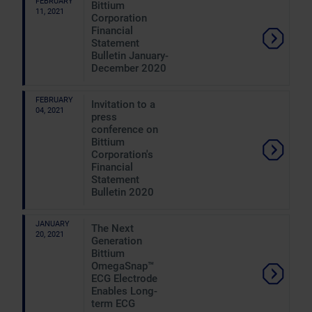
FEBRUARY
Bittium
11, 2021
Corporation
Financial
Statement
Bulletin January-
December 2020
FEBRUARY
Invitation to a
04, 2021
press
conference on
Bittium
Corporation's
Financial
Statement
Bulletin 2020
JANUARY
The Next
20, 2021
Generation
Bittium
OmegaSnap™
ECG Electrode
Enables Long-
term ECG