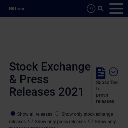
Skip to main content
Search …
FI
Open
Stock Exchange
& Press
Subscribe
Releases 2021
to
press
releases
Show all releases
Show only stock exhange
releases
Show only press releases
Show only