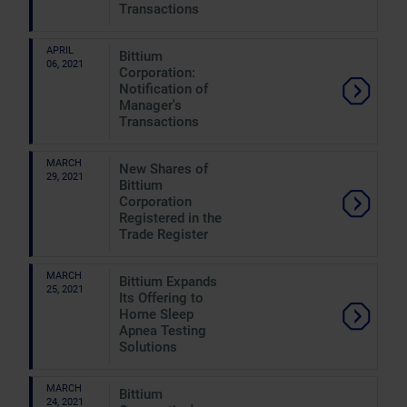
Transactions
APRIL
Bittium
06, 2021
Corporation:
Notification of
Manager's
Transactions
MARCH
New Shares of
29, 2021
Bittium
Corporation
Registered in the
Trade Register
MARCH
Bittium Expands
25, 2021
Its Offering to
Home Sleep
Apnea Testing
Solutions
MARCH
Bittium
24, 2021