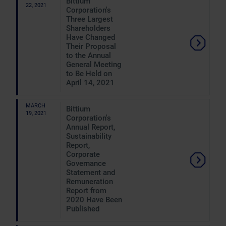
Bittium
22, 2021
Corporation's
Three Largest
Shareholders
Have Changed
Their Proposal
to the Annual
General Meeting
to Be Held on
April 14, 2021
MARCH
Bittium
19, 2021
Corporation's
Annual Report,
Sustainability
Report,
Corporate
Governance
Statement and
Remuneration
Report from
2020 Have Been
Published