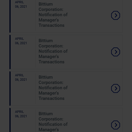
APRIL
Bittium
06, 2021
Corporation:
Notification of
Manager's
Transactions
APRIL
Bittium
06, 2021
Corporation:
Notification of
Manager's
Transactions
APRIL
Bittium
06, 2021
Corporation:
Notification of
Manager's
Transactions
APRIL
Bittium
06, 2021
Corporation:
Notification of
Manager's