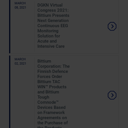
MARCH
DGKN Virtual
08, 2021
Congress 2021:
Bittium Presents
Next Generation
Continuous EEG
Monitoring
Solution for
Acute and
Intensive Care
MARCH
Bittium
02, 2021
Corporation: The
Finnish Defence
Forces Order
Bittium TAC
WIN™ Products
and Bittium
Tough
Comnode™
Devices Based
on Framework
Agreements on
the Purchase of