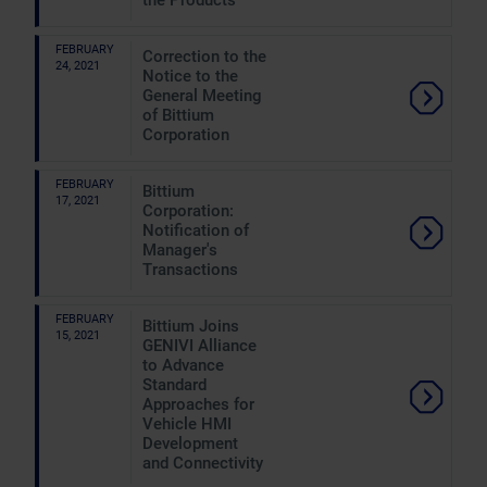
the Products
FEBRUARY
Correction to the
24, 2021
Notice to the
General Meeting
of Bittium
Corporation
FEBRUARY
Bittium
17, 2021
Corporation:
Notification of
Manager's
Transactions
FEBRUARY
Bittium Joins
15, 2021
GENIVI Alliance
to Advance
Standard
Approaches for
Vehicle HMI
Development
and Connectivity