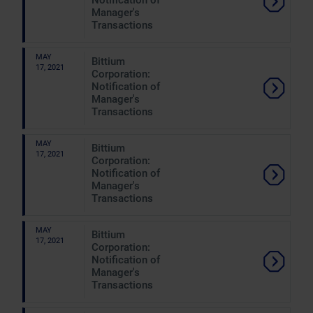
Notification of
Manager's
Transactions
MAY
Bittium
17, 2021
Corporation:
Notification of
Manager's
Transactions
MAY
Bittium
17, 2021
Corporation:
Notification of
Manager's
Transactions
MAY
Bittium
17, 2021
Corporation:
Notification of
Manager's
Transactions