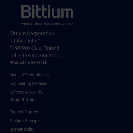
Bittium Corporation
Ritaharjuntie 1
FI-90590 Oulu, Finland
Tel. +358 40 344 2000
Products & Services
Medical Technologies
Engineering Services
Defense & Security
About Bittium
Facts & Figures
Guiding Principles
Sustainability