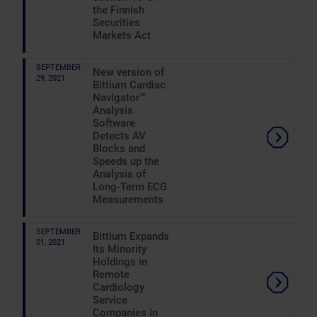
the Finnish
Securities
Markets Act
SEPTEMBER
New version of
29, 2021
Bittium Cardiac
Navigator™
Analysis
Software
Detects AV
Blocks and
Speeds up the
Analysis of
Long-Term ECG
Measurements
SEPTEMBER
Bittium Expands
01, 2021
Its Minority
Holdings in
Remote
Cardiology
Service
Companies in