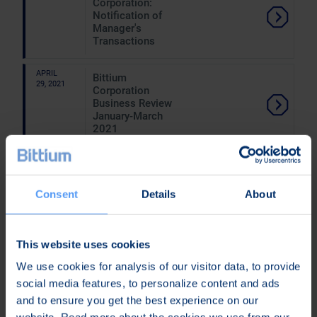
Corporation:
Notification of
Manager's
Transactions
APRIL
Bittium
29, 2021
Corporation
Business Review
January-March
2021
APRIL
Bittium Has
15, 2021
Signed a
Distributor
Consent
Details
About
Agreement With
Mexican
Inmosat of
Mexsat Satellite
This website uses cookies
Phones and Has
We use cookies for analysis of our visitor data, to provide
Received the
First Order
social media features, to personalize content and ads
Related to the
and to ensure you get the best experience on our
Agreement