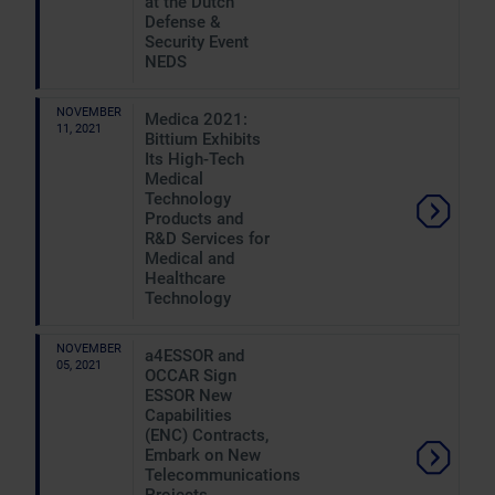
at the Dutch
Defense &
Security Event
NEDS
NOVEMBER
Medica 2021:
11, 2021
Bittium Exhibits
Its High-Tech
Medical
Technology
Products and
R&D Services for
Medical and
Healthcare
Technology
NOVEMBER
a4ESSOR and
05, 2021
OCCAR Sign
ESSOR New
Capabilities
(ENC) Contracts,
Embark on New
Telecommunications