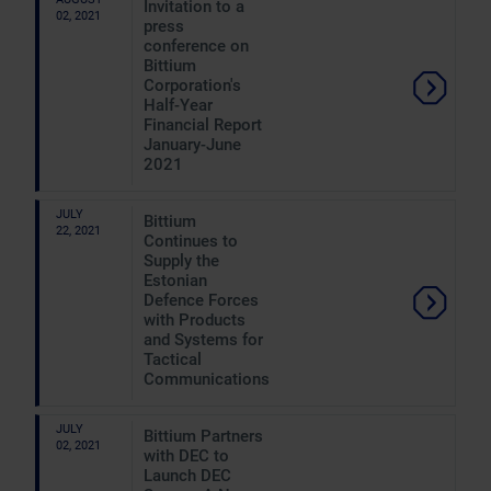
Invitation to a
02, 2021
press
conference on
Bittium
Corporation's
Half-Year
Financial Report
January-June
2021
JULY
Bittium
22, 2021
Continues to
Supply the
Estonian
Defence Forces
with Products
and Systems for
Tactical
Communications
JULY
Bittium Partners
02, 2021
with DEC to
Launch DEC