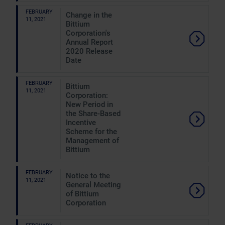
FEBRUARY
Change in the
11, 2021
Bittium
Corporation's
Annual Report
2020 Release
Date
FEBRUARY
Bittium
11, 2021
Corporation:
New Period in
the Share-Based
Incentive
Scheme for the
Management of
Bittium
FEBRUARY
Notice to the
11, 2021
General Meeting
of Bittium
Corporation