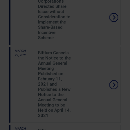
Corporation's
Directed Share
Issue without
Consideration to
Implement the
Share-Based
Incentive
Scheme
MARCH
Bittium Cancels
22, 2021
the Notice to the
Annual General
Meeting
Published on
February 11,
2021 and
Publishes a New
Notice to the
Annual General
Meeting to be
Held on April 14,
2021
MARCH