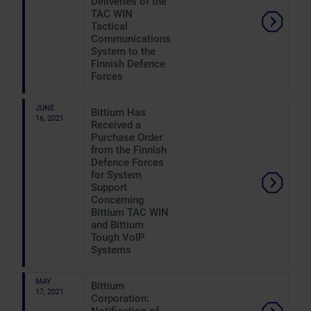
Deliveries of the
TAC WIN
Tactical
Communications
System to the
Finnish Defence
Forces
JUNE
Bittium Has
16, 2021
Received a
Purchase Order
from the Finnish
Defence Forces
for System
Support
Concerning
Bittium TAC WIN
and Bittium
Tough VoIP
Systems
MAY
Bittium
17, 2021
Corporation: