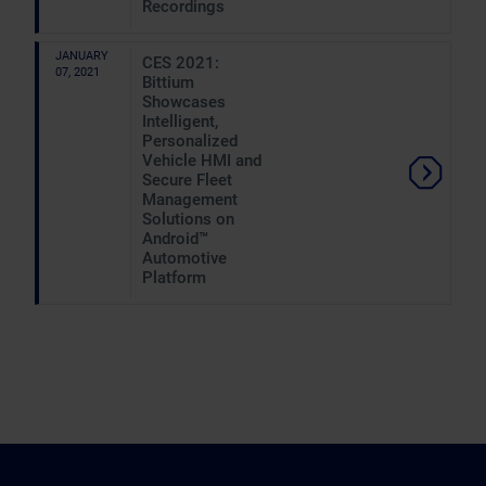
Recordings
JANUARY
CES 2021:
07, 2021
Bittium
Showcases
Intelligent,
Personalized
Vehicle HMI and
Secure Fleet
Management
Solutions on
Android™
Automotive
Platform