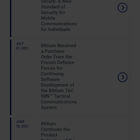
Secure: A New
Standard of
Security for
Mobile
Communications
for Individuals
JULY
Bittium Received
01, 2021
a Purchase
Order From the
Finnish Defence
Forces for
Continuing
Software
Development of
the Bittium TAC
WIN™ Tactical
Communications
System
JUNE
Bittium
18, 2021
Continues the
Product