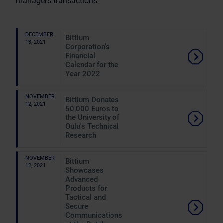
managers transactions
DECEMBER
Bittium
13, 2021
Corporation's
Financial
Calendar for the
Year 2022
NOVEMBER
Bittium Donates
12, 2021
50,000 Euros to
the University of
Oulu's Technical
Research
NOVEMBER
Bittium
12, 2021
Showcases
Advanced
Products for
Tactical and
Secure
Communications