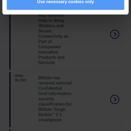
Use necessary cookies only
APRIL
Hannover
07, 2021
Messe: Bittium's
R&D Services
Help to Bring
Wireless and
Secure
Connectivity as
Part of
Companies'
Innovative
Products and
Services
APRIL
Bittium has
06, 2021
received national
Confidential
level information
security
classification for
Bittium Tough
Mobile™ 2 C
smartphone