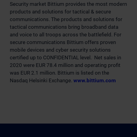
Security market Bittium provides the most modern
products and solutions for tactical & secure
communications. The products and solutions for
tactical communications bring broadband data
and voice to all troops across the battlefield. For
secure communications Bittium offers proven
mobile devices and cyber security solutions
certified up to CONFIDENTIAL level. Net sales in
2020 were EUR 78.4 million and operating profit
was EUR 2.1 million. Bittium is listed on the
Nasdaq Helsinki Exchange.
www.bittium.com