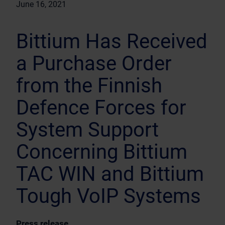
June 16, 2021
Bittium Has Received
a Purchase Order
from the Finnish
Defence Forces for
System Support
Concerning Bittium
TAC WIN and Bittium
Tough VoIP Systems
Press release