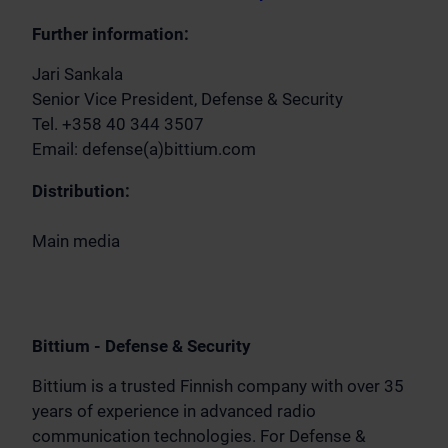
Further information:
Jari Sankala
Senior Vice President, Defense & Security
Tel. +358 40 344 3507
Email: defense(a)bittium.com
Distribution:
Main media
Bittium - Defense & Security
Bittium is a trusted Finnish company with over 35
years of experience in advanced radio
communication technologies. For Defense &