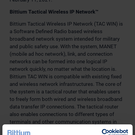
Bittium Tactical Wireless IP Network™
Bittium Tactical Wireless IP Network (TAC WIN) is
a Software Defined Radio based wireless
broadband network system intended for military
and public safety use. With the system, MANET
(mobile ad hoc network), link, and connection
networks can be formed into one logical IP
network quickly, no matter what the location is.
Bittium TAC WIN is compatible with existing fixed
and wireless network infrastructures. The core of
the system is a tactical router that enables users
to freely form both wired and wireless broadband
data transfer IP connections. The tactical router
also enables connections to different types of
terminals and other communication systems in
order to connect them into a single