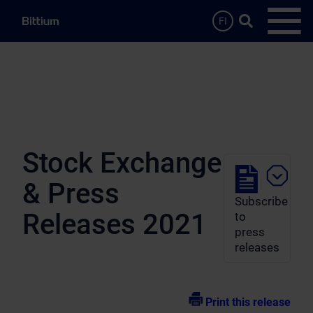
Skip to main content
Search …
FI
Open
Stock Exchange
& Press
Subscribe
Releases 2021
to
press
releases
Print this release