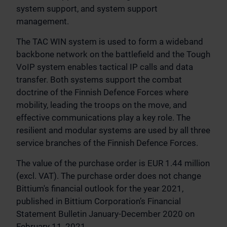
system support, and system support
management.
The TAC WIN system is used to form a wideband
backbone network on the battlefield and the Tough
VoIP system enables tactical IP calls and data
transfer. Both systems support the combat
doctrine of the Finnish Defence Forces where
mobility, leading the troops on the move, and
effective communications play a key role. The
resilient and modular systems are used by all three
service branches of the Finnish Defence Forces.
The value of the purchase order is EUR 1.44 million
(excl. VAT). The purchase order does not change
Bittium's financial outlook for the year 2021,
published in Bittium Corporation’s Financial
Statement Bulletin January-December 2020 on
February 11, 2021.