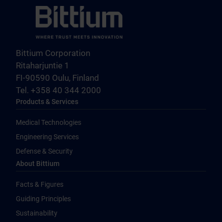
Bittium Corporation
Ritaharjuntie 1
FI-90590 Oulu, Finland
Tel. +358 40 344 2000
Products & Services
Medical Technologies
Engineering Services
Defense & Security
About Bittium
Facts & Figures
Guiding Principles
Sustainability