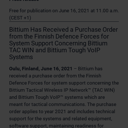
Free for publication on June 16, 2021 at 11.00 a.m.
(CEST +1)
Bittium Has Received a Purchase Order
from the Finnish Defence Forces for
System Support Concerning Bittium
TAC WIN and Bittium Tough VoIP
Systems
Oulu, Finland, June 16, 2021
– Bittium has
received a purchase order from the Finnish
Defence Forces for system support concerning the
Bittium Tactical Wireless IP Network™ (TAC WIN)
and Bittium Tough VoIP™ systems which are
meant for tactical communications. The purchase
order applies to year 2021 and includes technical
support for the systems and related equipment,
software support, maintaining readiness for