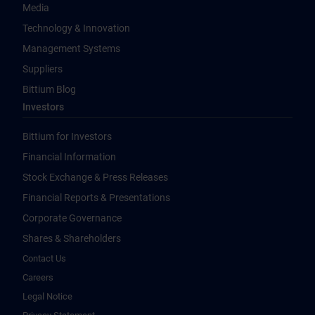
Media
Technology & Innovation
Management Systems
Suppliers
Bittium Blog
Investors
Bittium for Investors
Financial Information
Stock Exchange & Press Releases
Financial Reports & Presentations
Corporate Governance
Shares & Shareholders
Contact Us
Careers
Legal Notice