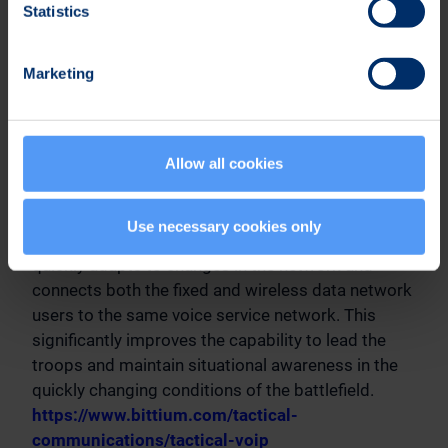
Statistics
The products included in the Bittium Tough VoIP
product family enable tactical IP calls and
Marketing
broadband data transfer even in demanding
conditions. The products can also be easily
integrated with the existing IP infrastructure and
Allow all cookies
are compatible with the Bittium Tactical Wireless
IP Network™ (TAC WIN) system. With the Bittium
Tough VoIP Service™ software product, it is
Use necessary cookies only
possible to form a distributed voice service that
quickly adapts to changes in the network and
connects both the fixed and wireless data network
users to the same voice service network. This
significantly improves the capability to lead the
troops and maintain situational awareness in the
quickly changing conditions of the battlefield.
https://www.bittium.com/tactical-
communications/tactical-voip