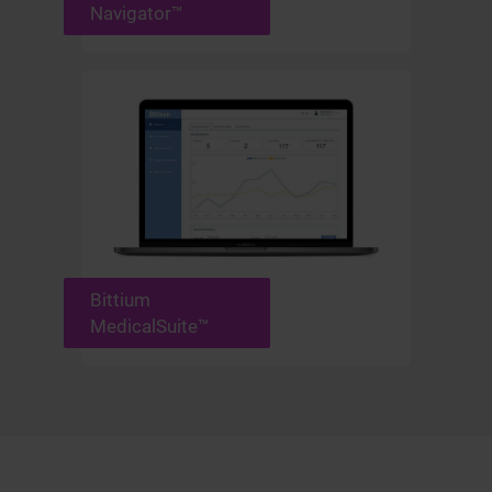
Navigator™
Bittium
MedicalSuite™