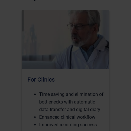
For Clinics
Time saving and elimination of
bottlenecks with automatic
data transfer and digital diary
Enhanced clinical workflow
Improved recording success