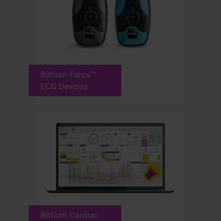
Bittium Faros™
ECG Devices
Bittium Cardiac