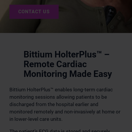
CONTACT US
Bittium HolterPlus™ –
Remote Cardiac
Monitoring Made Easy
Bittium HolterPlus™ enables long-term cardiac
monitoring sessions allowing patients to be
discharged from the hospital earlier and
monitored remotely and non-invasively at home or
in lower-level care units.
The patient’s ECG data is stored and securely