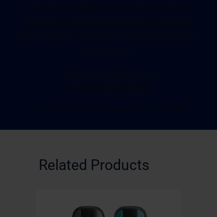
are pleased that we have been able to
develop a customized medical system
together with Bittium, benefitting patients
and doctors.”
Willemien van den Toorn
Evismo, Switzerland
*CardioFlex is based on Bittium HolterPlus solution.
Related Products