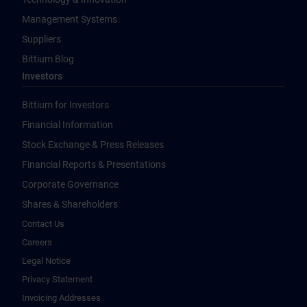
Management Systems
Suppliers
Bittium Blog
Investors
Bittium for Investors
Financial Information
Stock Exchange & Press Releases
Financial Reports & Presentations
Corporate Governance
Shares & Shareholders
Contact Us
Careers
Legal Notice
Privacy Statement
Invoicing Addresses