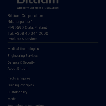
Bittium Corporation
Ritaharjuntie 1
FI-90590 Oulu, Finland
Tel. +358 40 344 2000
Products & Services
Medical Technologies
Engineering Services
Defense & Security
About Bittium
Facts & Figures
Guiding Principles
Sustainability
Media
Technology & Innovation