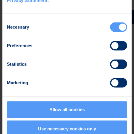
Privacy Statement
.
daily checks
Accelerated patient flow
Consent
Necessary
Selection
Preferences
Statistics
Marketing
For Patients
Allow all cookies
Enables normal everyday life
Use necessary cookies only
with a comfortable, waterproof