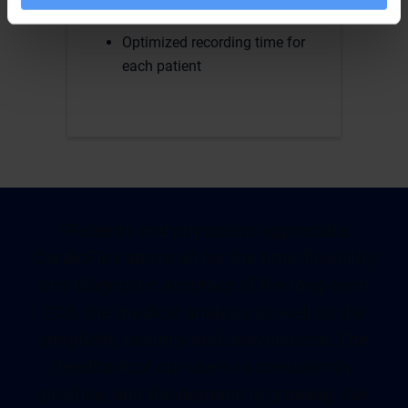
holter device
Optimized recording time for
each patient
“Patients and physicians appreciate
CardioFlex above all for the time-flexibility
and diagnostic accuracy of the long-term
ECG, the medical analysis as well as the
simplicity, security and convenience. The
feedback of our users is consistently
positive, and the demand is growing. We