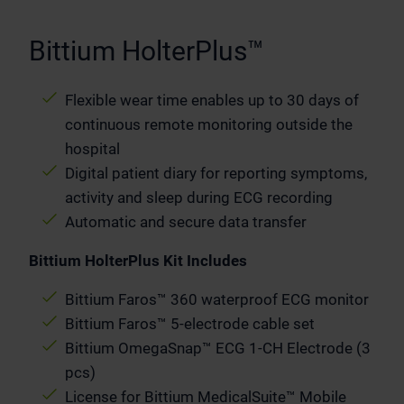
Bittium HolterPlus™
Flexible wear time enables up to 30 days of
continuous remote monitoring outside the
hospital
Digital patient diary for reporting symptoms,
activity and sleep during ECG recording
Automatic and secure data transfer
Bittium HolterPlus Kit Includes
Bittium Faros™ 360 waterproof ECG monitor
Bittium Faros™ 5-electrode cable set
Bittium OmegaSnap™ ECG 1-CH Electrode (3
pcs)
License for Bittium MedicalSuite™ Mobile