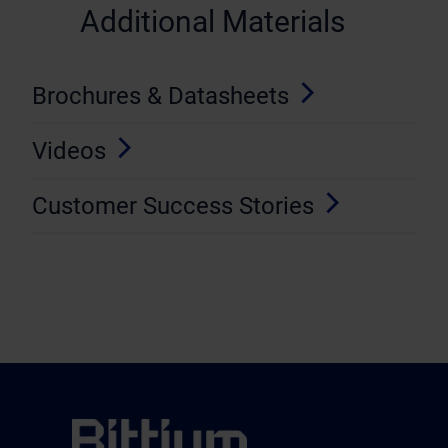
Additional Materials
Brochures & Datasheets
Videos
Customer Success Stories