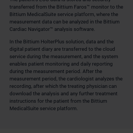
transferred from the Bittium Faros™ monitor to the
Bittium MedicalSuite service platform, where the
measurement data can be analyzed in the Bittium
Cardiac Navigator™ analysis software.
In the Bittium HolterPlus solution, data and the
digital patient diary are transferred to the cloud
service during the measurement, and the system
enables patient monitoring and daily reporting
during the measurement period. After the
measurement period, the cardiologist analyzes the
recording, after which the treating physician can
download the analysis and any further treatment
instructions for the patient from the Bittium
MedicalSuite service platform.