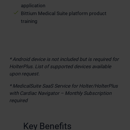
application
Bittium Medical Suite platform product
training
* Android device is not included but is required for
HolterPlus. List of supported devices available
upon request.
* MedicalSuite SaaS Service for Holter/HolterPlus
with Cardiac Navigator
– Monthly Subscription
required
.
Key Benefits