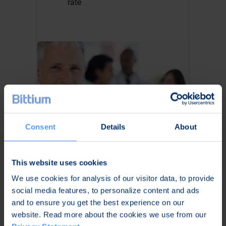
rate
Consent
Details
About
For Cardiologists
This website uses cookies
We use cookies for analysis of our visitor data, to provide
Enhanced quality control of
social media features, to personalize content and ads
recordings
and to ensure you get the best experience on our
Possibility to carry out long-
website. Read more about the cookies we use from our
term Holter monitoring with