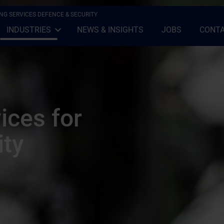
NG SERVICES DEFENCE & SECURITY
INDUSTRIES
NEWS & INSIGHTS
JOBS
CONTA
Open Sub-menu
Close Sub-menu
ices for
ity