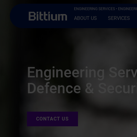
Skip to main content
ENGINEERING SERVICES
• ENGINEERI
ABOUT US
SERVICES
Engineering Serv
Defence & Secur
CONTACT US