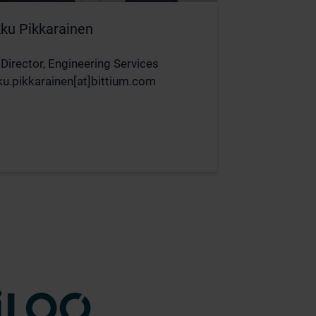
ku Pikkarainen
 Director, Engineering Services
u.pikkarainen[at]bittium.com