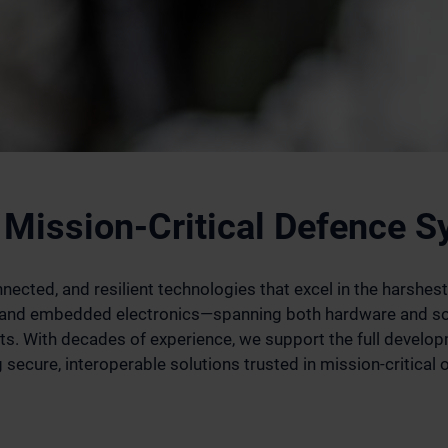
 Mission-Critical Defence 
ected, and resilient technologies that excel in the harshest
n and embedded electronics—spanning both hardware and so
. With decades of experience, we support the full develop
secure, interoperable solutions trusted in mission-critical 