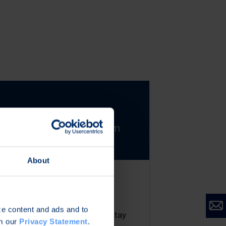
About
Secure Evolution &
Strategic Longevity
ize content and ads and to
Defence systems must stay
om our
Privacy Statement
.