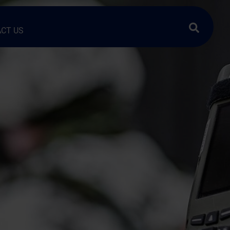
Search …
CT US