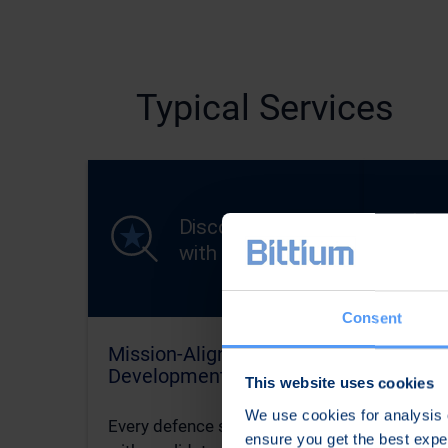
Typical Services
Consent
Mission-Aligned Concept
Harden
Development
Battlef
This website uses cookies
We use cookies for analysis o
Every defence system starts
In the D
ensure you get the best exp