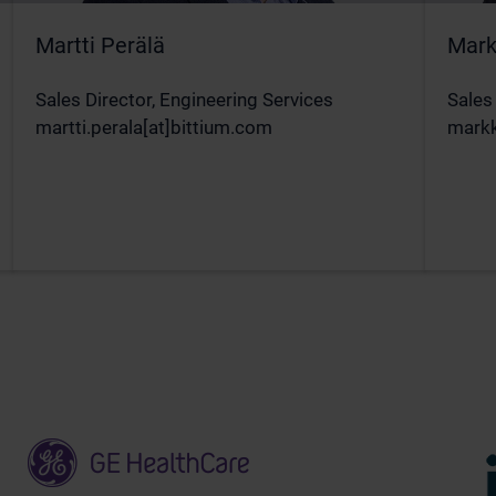
Martti Perälä
Mark
Sales Director, Engineering Services
Sales
martti.perala[at]bittium.com
markk