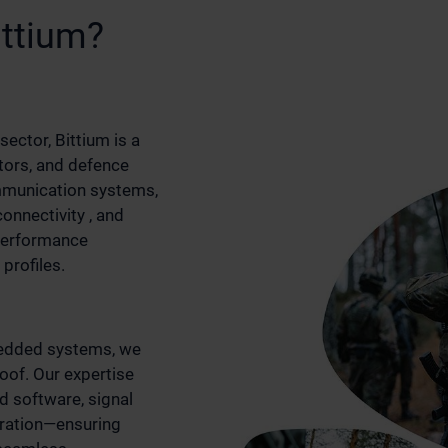
ittium?
sector, Bittium is a
tors, and defence
munication systems,
nnectivity , and
-performance
profiles.
edded systems, we
roof. Our expertise
 software, signal
gration—ensuring