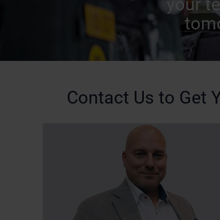
your t
tomo
Contact Us to Get Y