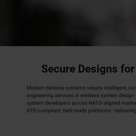
Secure Designs for
Modern defence systems require intelligent, conn
engineering services in wireless system desig
system developers across NATO-aligned markets
STD-compliant, field-ready platforms—delivering 