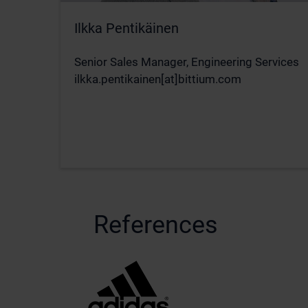
Ilkka Pentikäinen
Senior Sales Manager, Engineering Services
ilkka.pentikainen[at]bittium.com
References