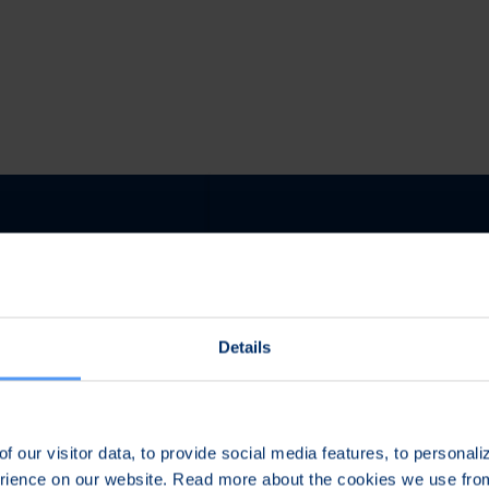
Details
ed Engineering for
Assured Compliance &
ield Conditions
Operational Readiness
f our visitor data, to provide social media features, to personal
evelop phase, Bittium
During the launch phase we
erience on our website. Read more about the cookies we use fr