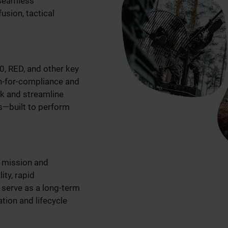
 seamless
usion, tactical
, RED, and other key
n-for-compliance and
isk and streamline
ns—built to perform
 mission and
ity, rapid
 serve as a long-term
tion and lifecycle