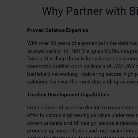
Why Partner with B
Proven Defence Expertise
With over 30 years of experience in the defence 
trusted partner for NATO-aligned OEMs, integra
forces. Our deep domain knowledge spans com
connected soldier-worn devices and UAV/UGV co
battlefield networking—delivering secure, high
solutions for even the most demanding mission 
Turnkey Development Capabilities
From advanced wireless design to rugged emb
offer full-stack engineering services under one 
covers antenna and RF design, secure embedded
processing, sensor fusion and mechanical inte