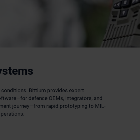
Systems
 conditions. Bittium provides expert
ftware—for defence OEMs, integrators, and
ment journey—from rapid prototyping to MIL-
operations.