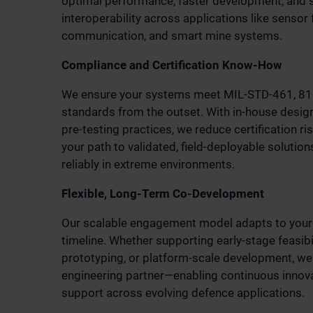
optimal performance, faster development, and
interoperability across applications like sensor f
communication, and smart mine systems.
Compliance and Certification Know-How
We ensure your systems meet MIL-STD-461, 810
standards from the outset. With in-house desig
pre-testing practices, we reduce certification r
your path to validated, field-deployable solutio
reliably in extreme environments.
Flexible, Long-Term Co-Development
Our scalable engagement model adapts to your
timeline. Whether supporting early-stage feasibil
prototyping, or platform-scale development, we
engineering partner—enabling continuous innova
support across evolving defence applications.