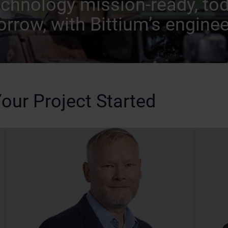
echnology mission-ready, to
rrow, with Bittium’s enginee
our Project Started