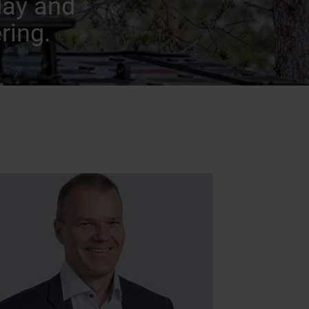
day and
ring.