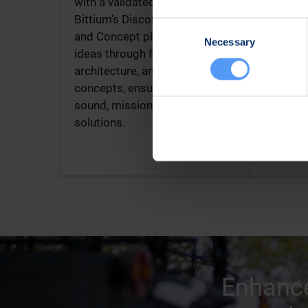
with a validated concept.
enginee
Bittium’s Discover consultation
products
Consent
and Concept phase de-risk
integrat
Necessary
Selection
ideas through feasibility,
embedde
architecture, and proof-of-
MIL-STD
concepts, ensuring technically
that deli
sound, mission-aligned
interop
solutions.
for extr
Enhance