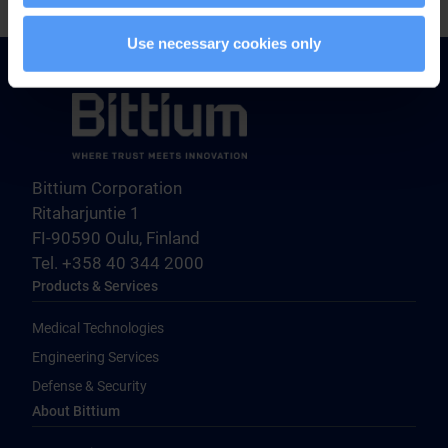
Use necessary cookies only
Bittium Corporation
Ritaharjuntie 1
FI-90590 Oulu, Finland
Tel. +358 40 344 2000
Products & Services
Medical Technologies
Engineering Services
Defense & Security
About Bittium