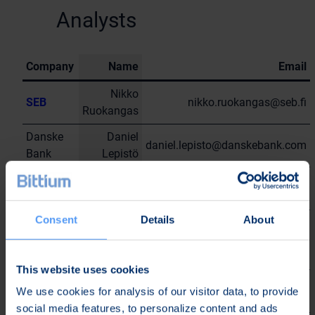
Analysts
Company
Name
Email
Nikko
SEB
nikko.ruokangas@seb.fi
Ruokangas
Danske
Daniel
daniel.lepisto@danskebank.com
Bank
Lepistö
Thomas
Stifel
thomas.mordelle@stifel.com
Mordelle
Consent
Details
About
Cantor
Finn
Fitzgerald
finn.kemper@cantor.com
Kemper
Europe
This website uses cookies
NuWays
Julius
julius.neittamo@nuways-
We use cookies for analysis of our visitor data, to provide
AG
Neittamo
ag.com
social media features, to personalize content and ads