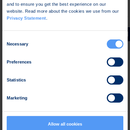
OP
Kimmo
and to ensure you get the best experience on our
kimmo.stenvall@op.fi
Pohjola
Stenvall
website. Read more about the cookies we use from our
Privacy Statement
.
Inderes
Juha
juha.kinnunen@inderes.fi
Oyj
Kinnunen
Consent
Necessary
Selection
Read more on
Consensus estimates
.
.
Preferences
Inderes forecasts and
Statistics
analysis reports
Marketing
Allow all cookies