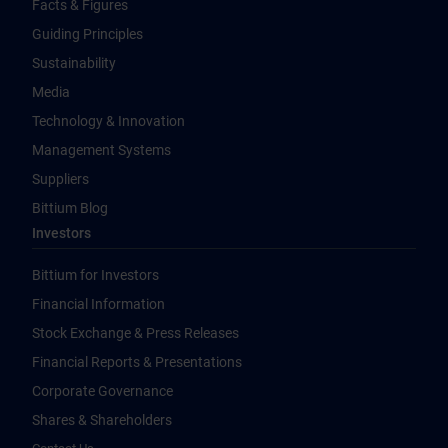
Facts & Figures
Guiding Principles
Sustainability
Media
Technology & Innovation
Management Systems
Suppliers
Bittium Blog
Investors
Bittium for Investors
Financial Information
Stock Exchange & Press Releases
Financial Reports & Presentations
Corporate Governance
Shares & Shareholders