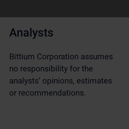
Analysts
Bittium Corporation assumes
no responsibility for the
analysts’ opinions, estimates
or recommendations.