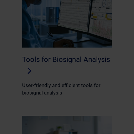
Tools for Biosignal Analysis
User-friendly and efficient tools for
biosignal analysis