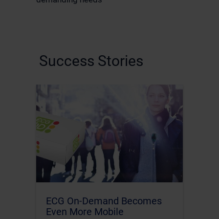
Success Stories
ECG On-Demand Becomes
Even More Mobile