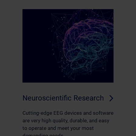
Neuroscientific Research
Cutting-edge EEG devices and software
are very high quality, durable, and easy
to operate and meet your most
demanding needs