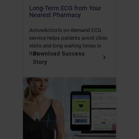
Long-Term ECG from Your
Nearest Pharmacy
ActiveAction’s on-demand ECG
service helps patients avoid clinic
visits and long waiting times in
Download Success
Italy.
Story