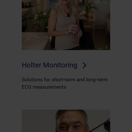
Holter Monitoring
Solutions for short-term and long-term
ECG measurements