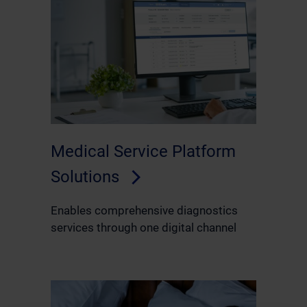
Medical Service Platform
Solutions
Enables comprehensive diagnostics
services through one digital channel