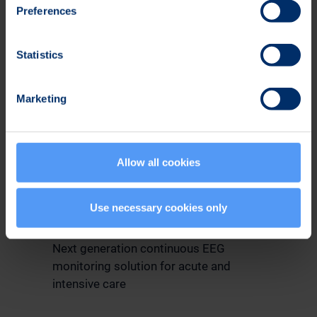
Preferences
Statistics
Marketing
Allow all cookies
EEG Monitoring for ICU and
Use necessary cookies only
ER
Next generation continuous EEG
monitoring solution for acute and
intensive care