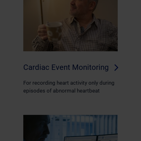
Cardiac Event Monitoring
For recording heart activity only during
episodes of abnormal heartbeat