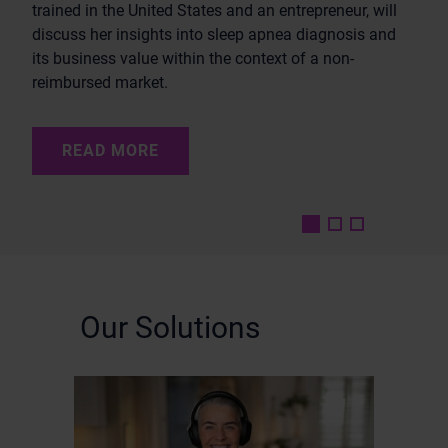
trained in the United States and an entrepreneur, will
discuss her insights into sleep apnea diagnosis and
its business value within the context of a non-
READ MORE
reimbursed market.
READ MORE
READ MORE
Our Solutions