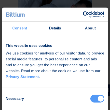
Consent
Details
About
This website uses cookies
We use cookies for analysis of our visitor data, to provide
Home Sleep Apnea Testing
social media features, to personalize content and ads
and to ensure you get the best experience on our
website. Read more about the cookies we use from our
Privacy Statement
.
Home sleep apnea testing empowered
with artificial intelligence
Consent
Necessary
Selection