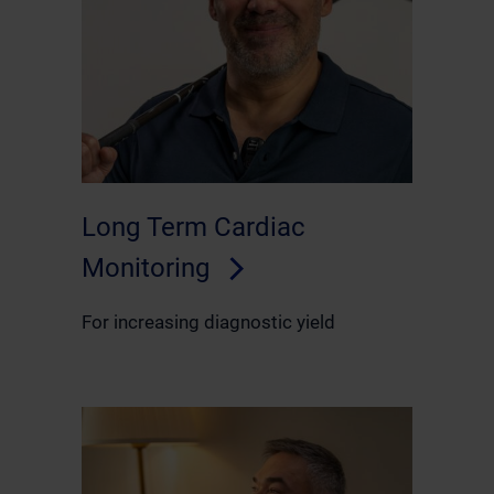
Long Term Cardiac
Monitoring
For increasing diagnostic yield