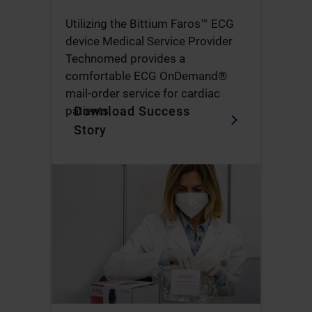
Utilizing the Bittium Faros™ ECG
device Medical Service Provider
Technomed provides a
comfortable ECG OnDemand®
mail-order service for cardiac
Download Success
patients.
Story