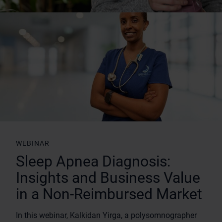
WEBINAR
Sleep Apnea Diagnosis:
Insights and Business Value
in a Non-Reimbursed Market
In this webinar, Kalkidan Yirga, a polysomnographer