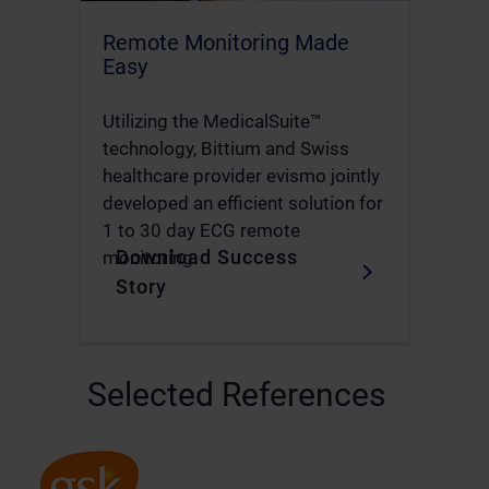
Remote Monitoring Made
Easy
Utilizing the MedicalSuite™
technology, Bittium and Swiss
healthcare provider evismo jointly
developed an efficient solution for
1 to 30 day ECG remote
Download Success
monitoring.
Story
Selected References