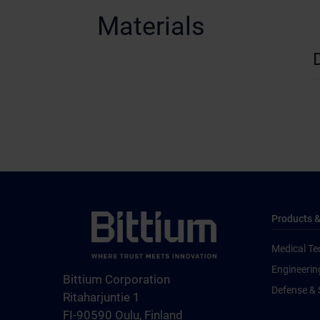
Materials
Products &
Medical Te
Engineerin
Bittium Corporation
Defense & 
Ritaharjuntie 1
FI-90590 Oulu, Finland