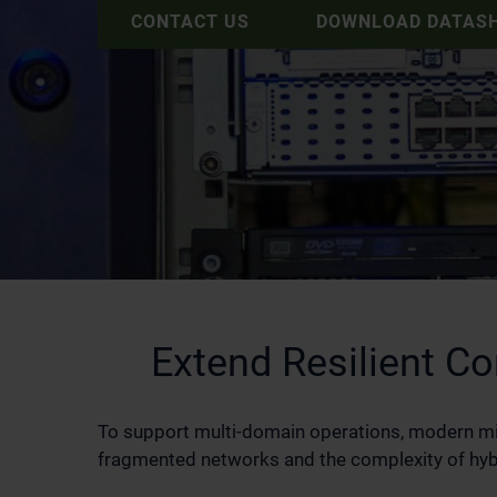
CONTACT US
DOWNLOAD DATAS
Extend Resilient 
To support multi‑domain operations, modern m
fragmented networks and the complexity of hybri