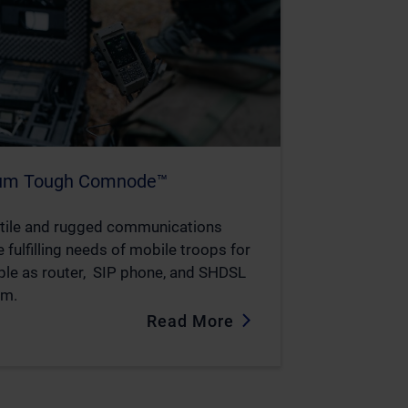
ium Tough Comnode™
tile and rugged communications
 fulfilling needs of mobile troops for
le as router, SIP phone, and SHDSL
m.
Read More