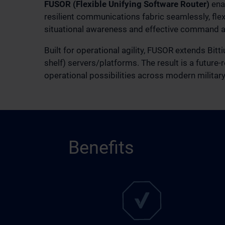
FUSOR (Flexible Unifying Software Router)
enab
resilient communications fabric seamlessly, flex
situational awareness and effective command a
Built for operational agility, FUSOR extends Bit
shelf) servers/platforms. The result is a future
operational possibilities across modern militar
Benefits