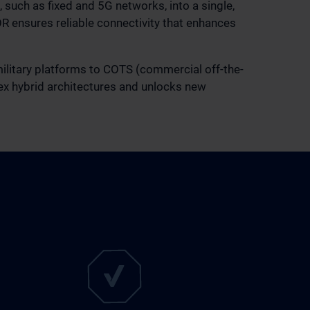
 such as fixed and 5G networks, into a single,
OR ensures reliable connectivity that enhances
 military platforms to COTS (commercial off-the-
lex hybrid architectures and unlocks new