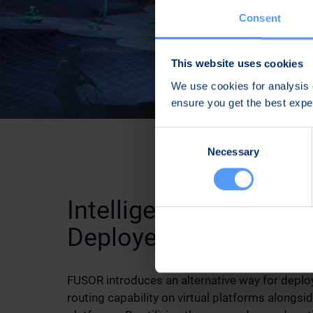
Consent
This website uses cookies
We use cookies for analysis o
ensure you get the best exp
Consent
Necessary
Selection
Intelligent MANET Ro
Deployed on Virtual P
FUSOR introduces an alternative way for depl
routing capability on virtual platforms alongsid