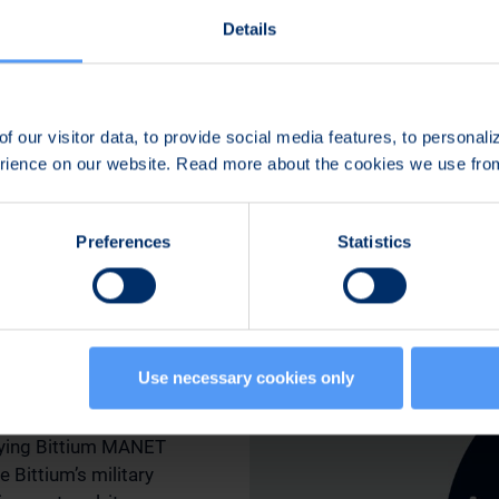
It is part of Bittium’s
Details
the TAC WIN Tactical 
Comnode communicati
Interoperability is bu
f our visitor data, to provide social media features, to personal
and validated through
erience on our website. Read more about the cookies we use fr
cooperation with cust
Preferences
Statistics
uting
latforms
Use necessary cookies only
oying Bittium MANET
e Bittium’s military