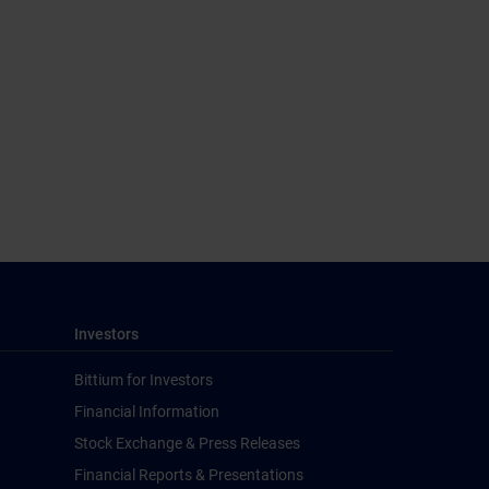
Investors
Bittium for Investors
Financial Information
Stock Exchange & Press Releases
Financial Reports & Presentations