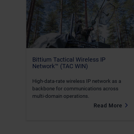
Bittium Tactical Wireless IP
Network™ (TAC WIN)
High-data-rate wireless IP network as a
backbone for communications across
multi-domain operations.
Read More