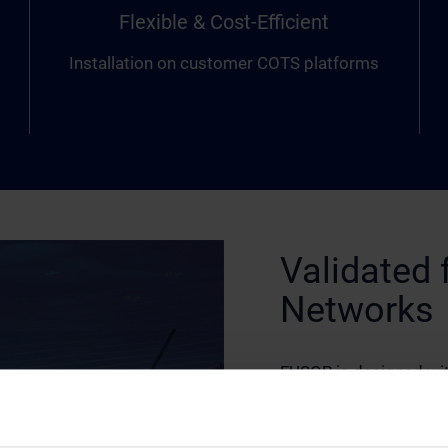
Flexible & Cost-Efficient
Installation on customer COTS platforms
Validated 
Networks
FUSOR is designed wit
integrates seamlessly 
communications infras