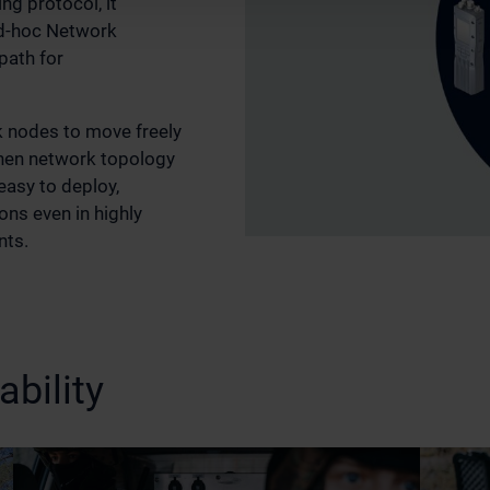
ng protocol, it
Ad‑hoc Network
path for
k nodes to move freely
when network topology
easy to deploy,
ns even in highly
nts.
bility