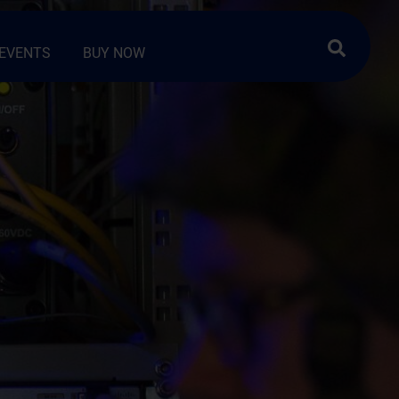
Search …
EVENTS
BUY NOW