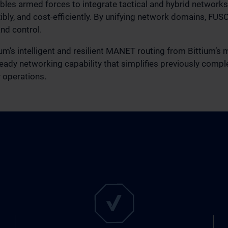
les armed forces to integrate tactical and hybrid networks,
ibly, and cost‑efficiently. By unifying network domains, FUS
nd control.
tium’s intelligent and resilient MANET routing from Bittium’s
‑ready networking capability that simplifies previously comp
y operations.