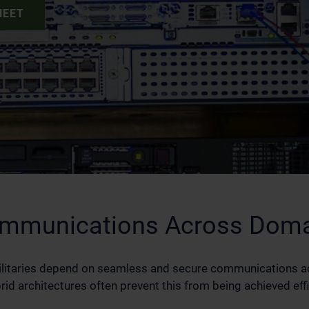
HEET
Communications Across Dom
ilitaries depend on seamless and secure communications 
d architectures often prevent this from being achieved effi