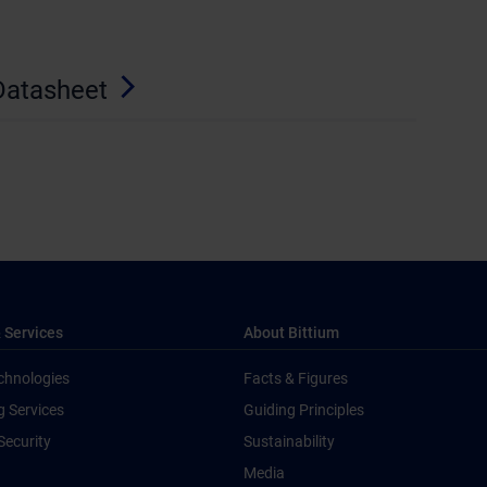
Datasheet
 Services
About Bittium
chnologies
Facts & Figures
g Services
Guiding Principles
Security
Sustainability
Media