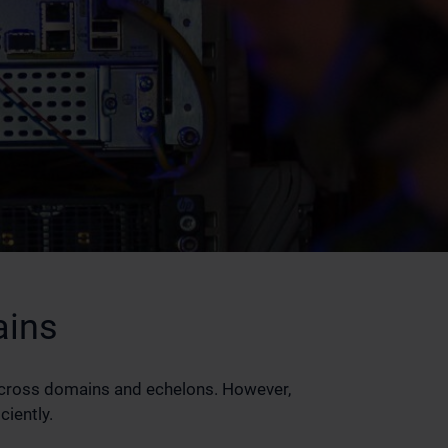
ains
across domains and echelons. However,
ciently.