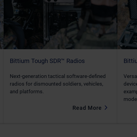
Bittium Tough SDR™ Radios
Bitt
Next-generation tactical software-defined
Versa
radios for dismounted soldiers, vehicles,
device
and platforms.
examp
mode
Read More