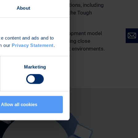
 proven portfolio of routing solutions, including
About
Router, Tough SDR radios, and the Tough
on device.
ilt through a system-level development model
ize content and ads and to
 comprehensive testing, including close
om our
Privacy Statement
.
omers in operationally relevant environments.
Marketing
Allow all cookies