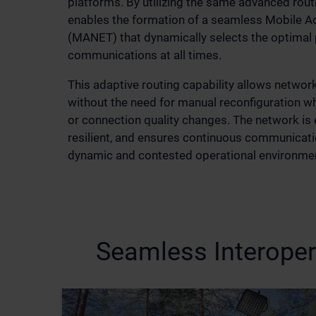
platforms. By utilizing the same advanced routi
enables the formation of a seamless Mobile 
(MANET) that dynamically selects the optimal 
communications at all times.
This adaptive routing capability allows networ
without the need for manual reconfiguration 
or connection quality changes. The network is 
resilient, and ensures continuous communicatio
dynamic and contested operational environme
Seamless Interopera