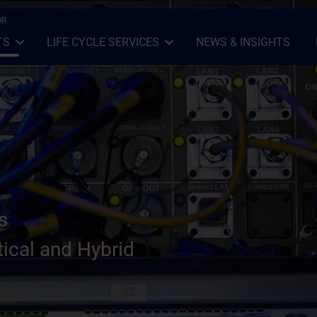
OR
TS
LIFE CYCLE SERVICES
NEWS & INSIGHTS
Open Sub-menu
Close Sub-menu
Open Sub-menu
Close Sub-menu
s
ical and Hybrid