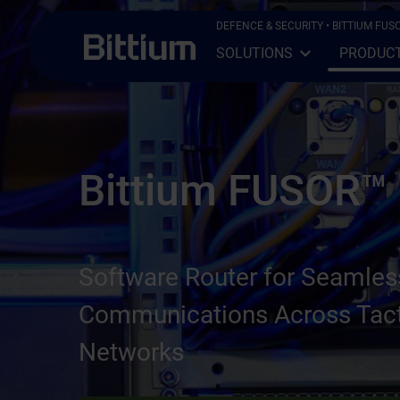
Skip to main content
DEFENCE & SECURITY
• BITTIUM FUS
SOLUTIONS
PRODUC
Open Sub-menu
Close Sub-menu
Bittium FUSOR™
Software Router for Seamles
Communications Across Tact
Networks