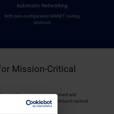
Automatic Networking
With zero-configuration MANET routing
protocol
for Mission-Critical
h real military requirements in mind and
with existing IT systems and Bittium’s tactical
tructure.