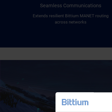
Seamless Communications
Extends resilient Bittium MANET routing
across networks