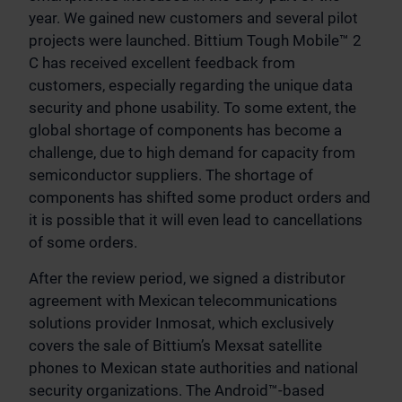
year. We gained new customers and several pilot
projects were launched. Bittium Tough Mobile™ 2
C has received excellent feedback from
customers, especially regarding the unique data
security and phone usability. To some extent, the
global shortage of components has become a
challenge, due to high demand for capacity from
semiconductor suppliers. The shortage of
components has shifted some product orders and
it is possible that it will even lead to cancellations
of some orders.
After the review period, we signed a distributor
agreement with Mexican telecommunications
solutions provider Inmosat, which exclusively
covers the sale of Bittium’s Mexsat satellite
phones to Mexican state authorities and national
security organizations. The Android™-based