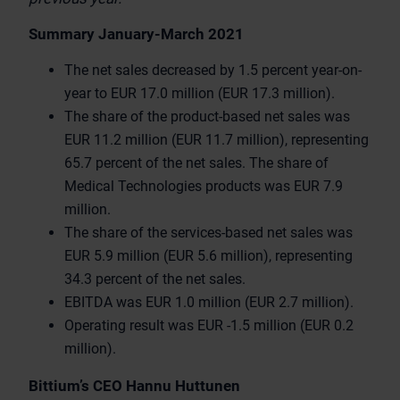
Summary January-March 2021
The net sales decreased by 1.5 percent year-on-
year to EUR 17.0 million (EUR 17.3 million).
The share of the product-based net sales was
EUR 11.2 million (EUR 11.7 million), representing
65.7 percent of the net sales. The share of
Medical Technologies products was EUR 7.9
million.
The share of the services-based net sales was
EUR 5.9 million (EUR 5.6 million), representing
34.3 percent of the net sales.
EBITDA was EUR 1.0 million (EUR 2.7 million).
Operating result was EUR -1.5 million (EUR 0.2
million).
Bittium’s CEO Hannu Huttunen