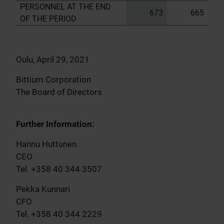
PERSONNEL AT THE END
673
665
OF THE PERIOD
Oulu, April 29, 2021
Bittium Corporation
The Board of Directors
Further Information:
Hannu Huttunen
CEO
Tel. +358 40 344 3507
Pekka Kunnari
CFO
Tel. +358 40 344 2229