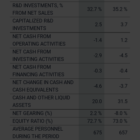
R&D INVESTMENTS, %
32.7 %
35.2 %
FROM NET SALES
CAPITALIZED R&D
2.5
3.7
INVESTMENTS
NET CASH FROM
-1.4
1.2
OPERATING ACTIVITIES
NET CASH FROM
-2.9
-4.5
INVESTING ACTIVITIES
NET CASH FROM
-0.3
-0.4
FINANCING ACTIVITIES
NET CHANGE IN CASH AND
-4.6
-3.7
CASH EQUIVALENTS
CASH AND OTHER LIQUID
20.0
31.5
ASSETS
NET GEARING (%)
2.2 %
-8.0 %
EQUITY RATIO (%)
72.7 %
73.0 %
AVERAGE PERSONNEL
675
657
DURING THE PERIOD