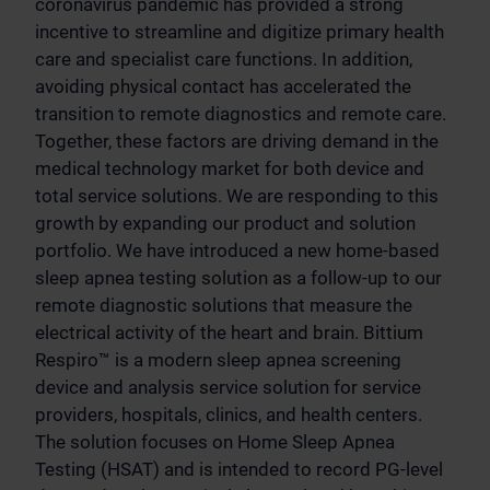
coronavirus pandemic has provided a strong
incentive to streamline and digitize primary health
care and specialist care functions. In addition,
avoiding physical contact has accelerated the
transition to remote diagnostics and remote care.
Together, these factors are driving demand in the
medical technology market for both device and
total service solutions. We are responding to this
growth by expanding our product and solution
portfolio. We have introduced a new home-based
sleep apnea testing solution as a follow-up to our
remote diagnostic solutions that measure the
electrical activity of the heart and brain. Bittium
Respiro™ is a modern sleep apnea screening
device and analysis service solution for service
providers, hospitals, clinics, and health centers.
The solution focuses on Home Sleep Apnea
Testing (HSAT) and is intended to record PG-level