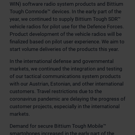
WIN) software radio system products and Bittium
Tough Comnode™ devices. In the early part of the
year, we continued to supply Bittium Tough SDR™
vehicle radios for pilot use for the Defence Forces.
Product development of the vehicle radios will be
finalized based on pilot user experience. We aim to
start volume deliveries of the products this year.
In the international defense and governmental
markets, we continued the integration and testing
of our tactical communications system products
with our Austrian, Estonian, and other international
customers. Travel restrictions due to the
coronavirus pandemic are delaying the progress of
customer projects, especially in the international
markets.
Demand for secure Bittium Tough Mobile™
smartphones increased in the early part of the