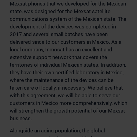
Mexsat phones that we developed for the Mexican
state, was designed for the Mexsat satellite
communications system of the Mexican state. The
development of the devices was completed in
2017 and several small batches have been
delivered since to our customers in Mexico. As a
local company, Inmosat has an excellent and
extensive support network that covers the
territories of individual Mexican states. In addition,
they have their own certified laboratory in Mexico,
where the maintenance of the devices can be
taken care of locally, if necessary. We believe that
with this agreement, we will be able to serve our
customers in Mexico more comprehensively, which
will strengthen the growth potential of our Mexsat
business.
Alongside an aging population, the global