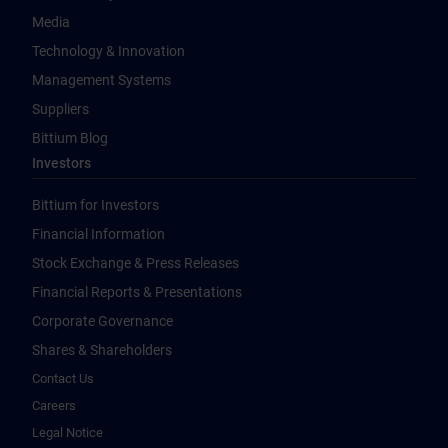
Media
Technology & Innovation
Management Systems
Suppliers
Bittium Blog
Investors
Bittium for Investors
Financial Information
Stock Exchange & Press Releases
Financial Reports & Presentations
Corporate Governance
Shares & Shareholders
Contact Us
Careers
Legal Notice