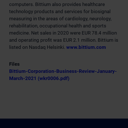
computers. Bittium also provides healthcare
technology products and services for biosignal
measuring in the areas of cardiology, neurology,
rehabilitation, occupational health and sports
medicine. Net sales in 2020 were EUR 78.4 million
and operating profit was EUR 2.1 million. Bittium is
listed on Nasdaq Helsinki.
www.bittium.com
Files
Bittium-Corporation-Business-Review-January-
March-2021 (wkr0006.pdf)