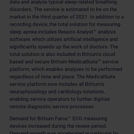
data and analyze typical sleep-related breathing
disorders. The service is estimated to be on the
market in the third quarter of 2021. In addition to a
recording device, the total solution for measuring
sleep apnea includes Respiro Analyst™ analysis
software, which utilizes artificial intelligence and
significantly speeds up the work of doctors. The
total solution is also included in Bittium's cloud
based and secure Bittium MedicalSuite™ service
platform, which enables analyzes to be performed
regardless of time and place. The MedicalSuite
service platform now includes all Bittium's
neurophysiology and cardiology solutions,
enabling service operators to further digitize
remote diagnostic service processes.
Demand for Bittium Faros™ ECG measuring
devices increased during the review period.
Demand growth was accelerated in particular by