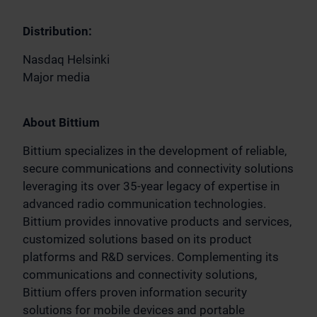
Distribution:
Nasdaq Helsinki
Major media
About Bittium
Bittium specializes in the development of reliable,
secure communications and connectivity solutions
leveraging its over 35-year legacy of expertise in
advanced radio communication technologies.
Bittium provides innovative products and services,
customized solutions based on its product
platforms and R&D services. Complementing its
communications and connectivity solutions,
Bittium offers proven information security
solutions for mobile devices and portable