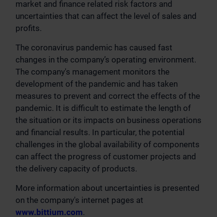
market and finance related risk factors and
uncertainties that can affect the level of sales and
profits.
The coronavirus pandemic has caused fast
changes in the company’s operating environment.
The company's management monitors the
development of the pandemic and has taken
measures to prevent and correct the effects of the
pandemic. It is difficult to estimate the length of
the situation or its impacts on business operations
and financial results. In particular, the potential
challenges in the global availability of components
can affect the progress of customer projects and
the delivery capacity of products.
More information about uncertainties is presented
on the company's internet pages at
www.bittium.com
.