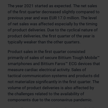
The year 2021 started as expected. The net sales
of the first quarter decreased slightly compared to
previous year and was EUR 17.0 million. The level
of net sales was affected especially by the timing
of product deliveries. Due to the cyclical nature of
product deliveries, the first quarter of the year is
typically weaker than the other quarters.
Product sales in the first quarter consisted
primarily of sales of secure Bittium Tough Mobile™
smartphones and Bittium Faros™ ECG devices that
measure cardiac electrical activity. Sales of
tactical communication systems and products did
not materialize significantly in the first quarter. The
volume of product deliveries is also affected by
the challenges related to the availability of
components due to the coronavirus pandemic.