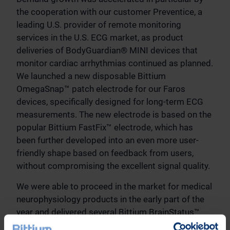
the cooperation with our customer Preventice, a
leading U.S. provider of remote monitoring
services in the U.S. ECG market, as product
deliveries of BodyGuardian® MINI devices that
monitor cardiac arrhythmias continued as planned.
We launched a new disposable Bittium
OmegaSnap™ patch electrode for our Faros
devices, specifically designed for long-term ECG
measurements. The new electrode is based on the
popular Bittium FastFix™ electrode, which has
been further developed into an even more user-
friendly shape based on feedback from users,
without compromising the excellent signal quality.
We were able to proceed in the market for medical
neurophysiology products in the early part of the
year and delivered several Bittium BrainStatus™
EEG measuring devices to our customers for pilot