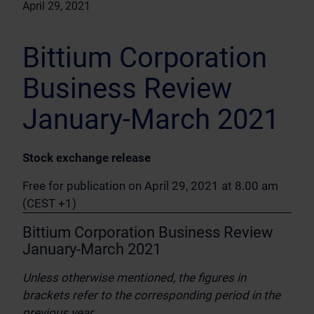
April 29, 2021
Bittium Corporation
Business Review
January-March 2021
Stock exchange release
Free for publication on April 29, 2021 at 8.00 am
(CEST +1)
Bittium Corporation Business Review
January-March 2021
Unless otherwise mentioned, the figures in
brackets refer to the corresponding period in the
previous year.