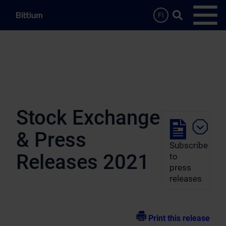
Skip to main content
Search …
FI
Open
Stock Exchange
& Press
Subscribe
Releases 2021
to
press
releases
Print this release