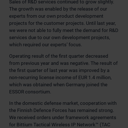
Sales of R&D services continued to grow slightly.
The growth was enabled by the release of our
experts from our own product development
projects for the customer projects. Until last year,
we were not able to fully meet the demand for R&D
services due to our own development projects,
which required our experts’ focus.
Operating result of the first quarter decreased
from previous year and was negative. The result of
the first quarter of last year was improved by a
non-recurring license income of EUR 1.4 million,
which was obtained when Germany joined the
ESSOR consortium.
In the domestic defense market, cooperation with
the Finnish Defence Forces has remained strong.
We received orders under framework agreements
for Bittium Tactical Wireless IP Network™ (TAC