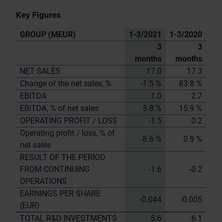
Key Figures
GROUP (MEUR)
1-3/2021
1-3/2020
3
3
months
months
NET SALES
17.0
17.3
Change of the net sales, %
-1.5 %
83.8 %
EBITDA
1.0
2.7
EBITDA, % of net sales
5.8 %
15.9 %
OPERATING PROFIT / LOSS
-1.5
0.2
Operating profit / loss, % of
-8.6 %
0.9 %
net sales
RESULT OF THE PERIOD
FROM CONTINUING
-1.6
-0.2
OPERATIONS
EARNINGS PER SHARE
-0.044
-0.005
(EUR)
TOTAL R&D INVESTMENTS
5.6
6.1