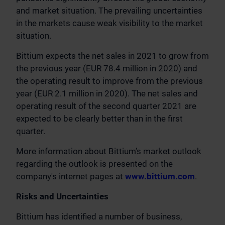
and market situation. The prevailing uncertainties
in the markets cause weak visibility to the market
situation.
Bittium expects the net sales in 2021 to grow from
the previous year (EUR 78.4 million in 2020) and
the operating result to improve from the previous
year (EUR 2.1 million in 2020). The net sales and
operating result of the second quarter 2021 are
expected to be clearly better than in the first
quarter.
More information about Bittium’s market outlook
regarding the outlook is presented on the
company's internet pages at
www.bittium.com
.
Risks and Uncertainties
Bittium has identified a number of business,