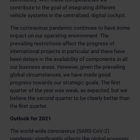
contribute to the goal of integrating different
vehicle systems in the centralized, digital cockpit.
The coronavirus pandemic continues to have some
impact on our operating environment. The
prevailing restrictions affect the progress of
international projects in particular and there have
been delays in the availability of components in all
our business areas. However, given the prevailing
global circumstances, we have made good
progress towards our strategic goals. The first
quarter of the year was weak, as expected, but we
believe the second quarter to be clearly better than
the first quarter.
Outlook for 2021
The world-wide coronavirus (SARS-CoV-2)
pandemic significantly affects the global economy