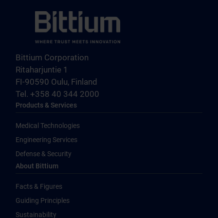
Bittium Corporation
Ritaharjuntie 1
FI-90590 Oulu, Finland
Tel. +358 40 344 2000
Products & Services
Medical Technologies
Engineering Services
Defense & Security
About Bittium
Facts & Figures
Guiding Principles
Sustainability