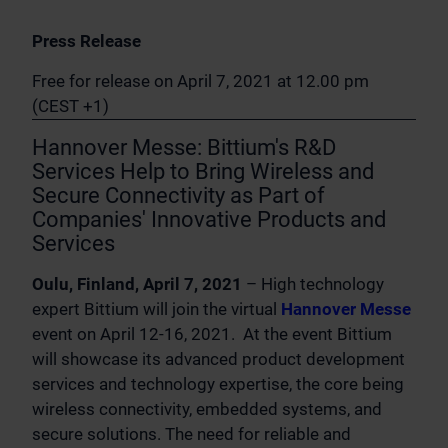
Press Release
Free for release on April 7, 2021 at 12.00 pm
(CEST +1)
Hannover Messe: Bittium's R&D
Services Help to Bring Wireless and
Secure Connectivity as Part of
Companies' Innovative Products and
Services
Oulu, Finland, April 7, 2021
– High technology
expert Bittium will join the virtual
Hannover Messe
event on April 12-16, 2021. At the event Bittium
will showcase its advanced product development
services and technology expertise, the core being
wireless connectivity, embedded systems, and
secure solutions. The need for reliable and