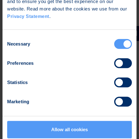
and to ensure you get the best experience on our
Embedded systems -
Bittium specializes in the
website. Read more about the cookies we use from our
Privacy Statement
.
development of small, power-optimized devices
that include different sensors. The device
development expertise is complemented with
Consent
strong know-how of embedded software and the
Necessary
Selection
combination enables development of different
systems for demanding environments.
Preferences
Secure solutions -
The importance of
information security is constantly increasing. For
Statistics
a system to be secure, also all the parts of the
system must be secure. Bittium has decades of
Marketing
experience from development of both secure
software and hardware. Bittium's SafeMove®
products enable secure connections, device
management, and network performance
Allow all cookies
analytics, and the products can be integrated to