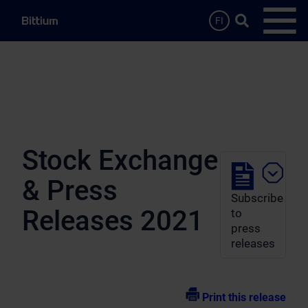
Skip to main content
Search …
FI
Open
Stock Exchange
& Press
Subscribe
Releases 2021
to
press
releases
Print this release