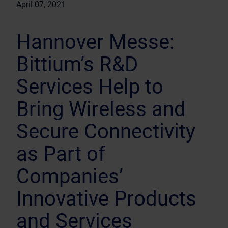
April 07, 2021
Hannover Messe:
Bittium’s R&D
Services Help to
Bring Wireless and
Secure Connectivity
as Part of
Companies’
Innovative Products
and Services