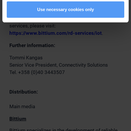
customers' own systems.
Use necessary cookies only
For additional information on Bittium's R&D
services, please visit:
https://www.bittium.com/rd-services/iot
.
Further information:
Tommi Kangas
Senior Vice President, Connectivity Solutions
Tel. +358 (0)40 3443507
Distribution:
Main media
Bittium
Bittium specializes in the development of reliable,