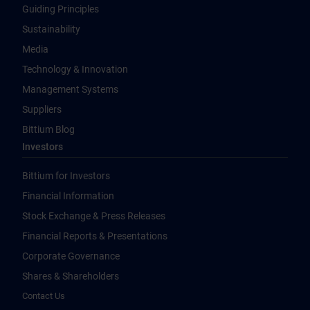
Guiding Principles
Sustainability
Media
Technology & Innovation
Management Systems
Suppliers
Bittium Blog
Investors
Bittium for Investors
Financial Information
Stock Exchange & Press Releases
Financial Reports & Presentations
Corporate Governance
Shares & Shareholders
Contact Us