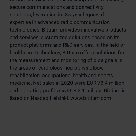
secure communications and connectivity
solutions, leveraging its 35 year legacy of
expertise in advanced radio communication
technologies. Bittium provides innovative products
and services, customized solutions based on its
product platforms and R&D services. In the field of
healthcare technology, Bittium offers solutions for
the measurement and monitoring of biosignals in
the areas of cardiology, neurophysiology,
rehabilitation, occupational health and sports
medicine. Net sales in 2020 were EUR 78.4 million
and operating profit was EUR 2.1 million. Bittium is
listed on Nasdaq Helsinki.
www.bittium.com