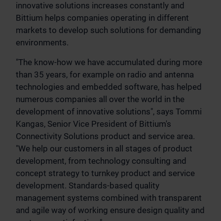
innovative solutions increases constantly and
Bittium helps companies operating in different
markets to develop such solutions for demanding
environments.
"The know-how we have accumulated during more
than 35 years, for example on radio and antenna
technologies and embedded software, has helped
numerous companies all over the world in the
development of innovative solutions", says Tommi
Kangas, Senior Vice President of Bittium's
Connectivity Solutions product and service area.
"We help our customers in all stages of product
development, from technology consulting and
concept strategy to turnkey product and service
development. Standards-based quality
management systems combined with transparent
and agile way of working ensure design quality and