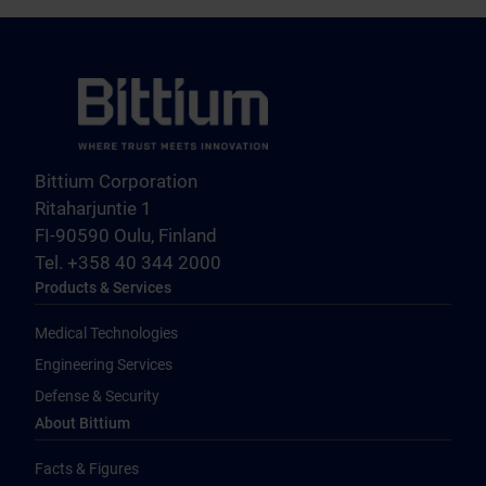
Bittium Corporation
Ritaharjuntie 1
FI-90590 Oulu, Finland
Tel. +358 40 344 2000
Products & Services
Medical Technologies
Engineering Services
Defense & Security
About Bittium
Facts & Figures