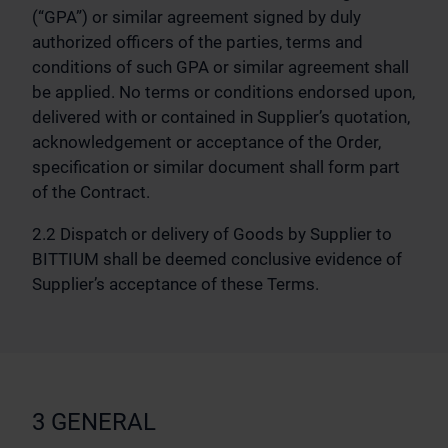
(“GPA”) or similar agreement signed by duly
authorized officers of the parties, terms and
conditions of such GPA or similar agreement shall
be applied. No terms or conditions endorsed upon,
delivered with or contained in Supplier’s quotation,
acknowledgement or acceptance of the Order,
specification or similar document shall form part
of the Contract.
2.2 Dispatch or delivery of Goods by Supplier to
BITTIUM shall be deemed conclusive evidence of
Supplier’s acceptance of these Terms.
3 GENERAL