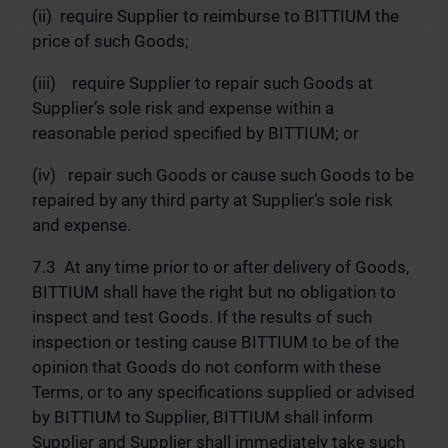
(ii) require Supplier to reimburse to BITTIUM the
price of such Goods;
(iii) require Supplier to repair such Goods at
Supplier’s sole risk and expense within a
reasonable period specified by BITTIUM; or
(iv) repair such Goods or cause such Goods to be
repaired by any third party at Supplier’s sole risk
and expense.
7.3 At any time prior to or after delivery of Goods,
BITTIUM shall have the right but no obligation to
inspect and test Goods. If the results of such
inspection or testing cause BITTIUM to be of the
opinion that Goods do not conform with these
Terms, or to any specifications supplied or advised
by BITTIUM to Supplier, BITTIUM shall inform
Supplier and Supplier shall immediately take such