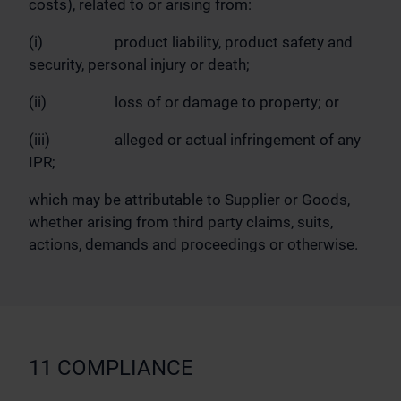
costs), related to or arising from:
(i) product liability, product safety and
security, personal injury or death;
(ii) loss of or damage to property; or
(iii) alleged or actual infringement of any
IPR;
which may be attributable to Supplier or Goods,
whether arising from third party claims, suits,
actions, demands and proceedings or otherwise.
11 COMPLIANCE