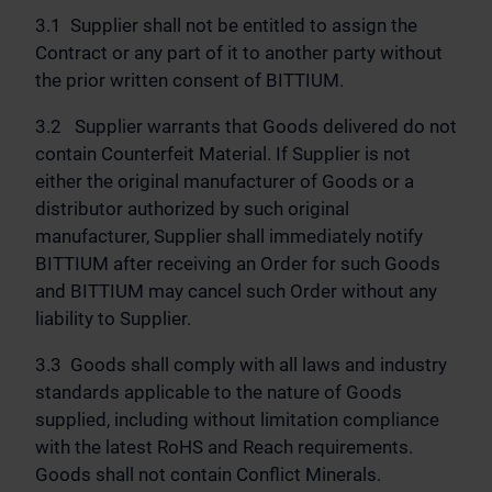
3.1 Supplier shall not be entitled to assign the
Contract or any part of it to another party without
the prior written consent of BITTIUM.
3.2 Supplier warrants that Goods delivered do not
contain Counterfeit Material. If Supplier is not
either the original manufacturer of Goods or a
distributor authorized by such original
manufacturer, Supplier shall immediately notify
BITTIUM after receiving an Order for such Goods
and BITTIUM may cancel such Order without any
liability to Supplier.
3.3 Goods shall comply with all laws and industry
standards applicable to the nature of Goods
supplied, including without limitation compliance
with the latest RoHS and Reach requirements.
Goods shall not contain Conflict Minerals.