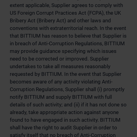
extent applicable, Supplier agrees to comply with
US Foreign Corrupt Practices Act (FCPA), the UK
Bribery Act (Bribery Act) and other laws and
conventions with extraterritorial reach. In the event
that BITTIUM has reason to believe that Supplier is
in breach of Anti-Corruption Regulations, BITTIUM
may provide guidance specifying which issues
need to be corrected or improved. Supplier
undertakes to take all measures reasonably
requested by BITTIUM. In the event that Supplier
becomes aware of any activity violating Anti-
Corruption Regulations, Supplier shall (i) promptly
notify BITTIUM and supply BITTIUM with full
details of such activity; and (ii) if it has not done so
already, take appropriate action against anyone
found to have engaged in such activity. BITTIUM
shall have the right to audit Supplier in order to
satisfy itself that no breach of Anti-Corruption