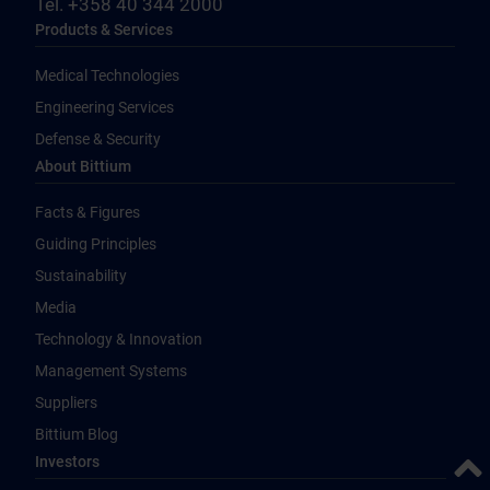
Tel. +358 40 344 2000
Products & Services
Medical Technologies
Engineering Services
Defense & Security
About Bittium
Facts & Figures
Guiding Principles
Sustainability
Media
Technology & Innovation
Management Systems
Suppliers
Bittium Blog
Back 
Investors