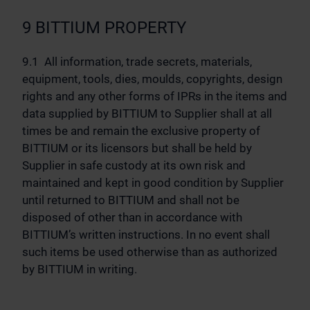
9 BITTIUM PROPERTY
9.1 All information, trade secrets, materials,
equipment, tools, dies, moulds, copyrights, design
rights and any other forms of IPRs in the items and
data supplied by BITTIUM to Supplier shall at all
times be and remain the exclusive property of
BITTIUM or its licensors but shall be held by
Supplier in safe custody at its own risk and
maintained and kept in good condition by Supplier
until returned to BITTIUM and shall not be
disposed of other than in accordance with
BITTIUM’s written instructions. In no event shall
such items be used otherwise than as authorized
by BITTIUM in writing.