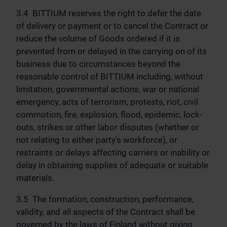
3.4 BITTIUM reserves the right to defer the date
of delivery or payment or to cancel the Contract or
reduce the volume of Goods ordered if it is
prevented from or delayed in the carrying on of its
business due to circumstances beyond the
reasonable control of BITTIUM including, without
limitation, governmental actions, war or national
emergency, acts of terrorism, protests, riot, civil
commotion, fire, explosion, flood, epidemic, lock-
outs, strikes or other labor disputes (whether or
not relating to either party’s workforce), or
restraints or delays affecting carriers or inability or
delay in obtaining supplies of adequate or suitable
materials.
3.5 The formation, construction, performance,
validity, and all aspects of the Contract shall be
governed by the laws of Finland without giving