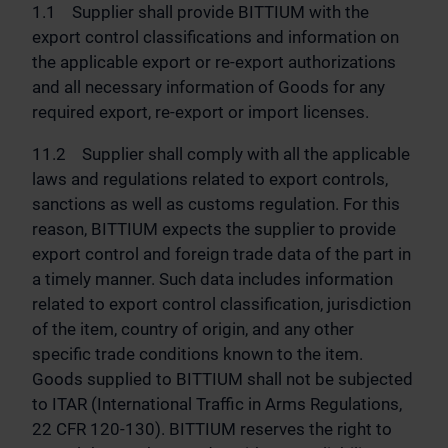
1.1 Supplier shall provide BITTIUM with the
export control classifications and information on
the applicable export or re-export authorizations
and all necessary information of Goods for any
required export, re-export or import licenses.
11.2 Supplier shall comply with all the applicable
laws and regulations related to export controls,
sanctions as well as customs regulation. For this
reason, BITTIUM expects the supplier to provide
export control and foreign trade data of the part in
a timely manner. Such data includes information
related to export control classification, jurisdiction
of the item, country of origin, and any other
specific trade conditions known to the item.
Goods supplied to BITTIUM shall not be subjected
to ITAR (International Traffic in Arms Regulations,
22 CFR 120-130). BITTIUM reserves the right to