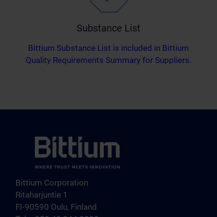
Substance List
Bittium Substance List is included in Bittium
Quality Requirements Summary for Suppliers.
Bittium Corporation
Ritaharjuntie 1
FI-90590 Oulu, Finland