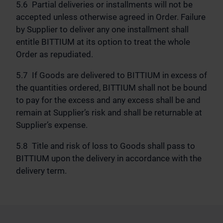
5.6 Partial deliveries or installments will not be
accepted unless otherwise agreed in Order. Failure
by Supplier to deliver any one installment shall
entitle BITTIUM at its option to treat the whole
Order as repudiated.
5.7 If Goods are delivered to BITTIUM in excess of
the quantities ordered, BITTIUM shall not be bound
to pay for the excess and any excess shall be and
remain at Supplier’s risk and shall be returnable at
Supplier’s expense.
5.8 Title and risk of loss to Goods shall pass to
BITTIUM upon the delivery in accordance with the
delivery term.