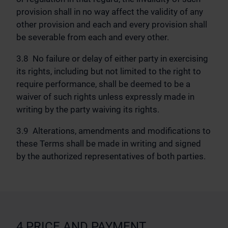
provision shall in no way affect the validity of any
other provision and each and every provision shall
be severable from each and every other.
3.8 No failure or delay of either party in exercising
its rights, including but not limited to the right to
require performance, shall be deemed to be a
waiver of such rights unless expressly made in
writing by the party waiving its rights.
3.9 Alterations, amendments and modifications to
these Terms shall be made in writing and signed
by the authorized representatives of both parties.
4 PRICE AND PAYMENT