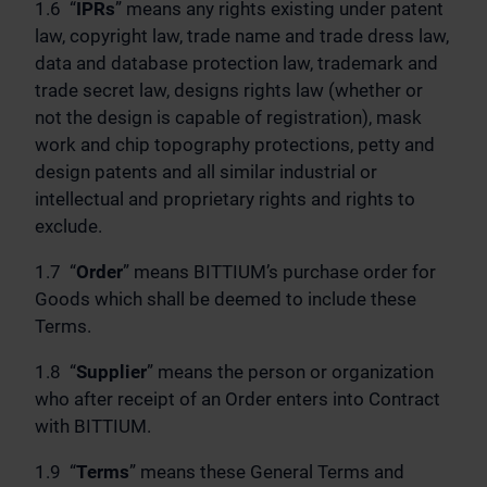
1.6 “
IPRs
” means any rights existing under patent
law, copyright law, trade name and trade dress law,
data and database protection law, trademark and
trade secret law, designs rights law (whether or
not the design is capable of registration), mask
work and chip topography protections, petty and
design patents and all similar industrial or
intellectual and proprietary rights and rights to
exclude.
1.7 “
Order
” means BITTIUM’s purchase order for
Goods which shall be deemed to include these
Terms.
1.8 “
Supplier
” means the person or organization
who after receipt of an Order enters into Contract
with BITTIUM.
1.9 “
Terms
” means these General Terms and