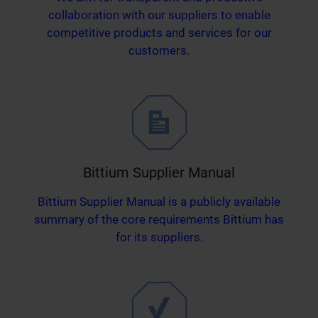
collaboration with our suppliers to enable
competitive products and services for our
customers.
Bittium Supplier Manual
Bittium Supplier Manual is a publicly available
summary of the core requirements Bittium has
for its suppliers.