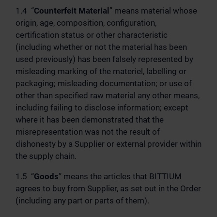
1.4 “
Counterfeit Material
” means material whose
origin, age, composition, configuration,
certification status or other characteristic
(including whether or not the material has been
used previously) has been falsely represented by
misleading marking of the materiel, labelling or
packaging; misleading documentation; or use of
other than specified raw material any other means,
including failing to disclose information; except
where it has been demonstrated that the
misrepresentation was not the result of
dishonesty by a Supplier or external provider within
the supply chain.
1.5 “
Goods
” means the articles that BITTIUM
agrees to buy from Supplier, as set out in the Order
(including any part or parts of them).