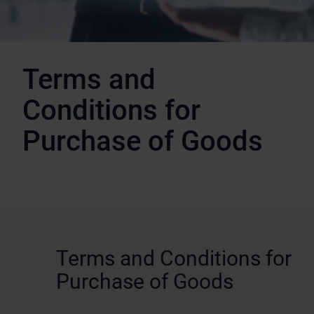
Terms and
Conditions for
Purchase of Goods
Terms and Conditions for
Purchase of Goods