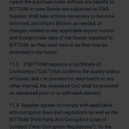
cancel the purchase order without any liability to
BITTIUM in case Goods are subjected to ITAR.
Supplier shall take actions necessary to become
informed, and inform Bittium as needed, of
changes related to any applicable export control
and foreign trade data of the Goods supplied to
BITTIUM, as they exist now or as they may be
amended in the future.
11.3 If BITTIUM requests a Certificate of
Conformity (“CoC”) that confirms the quality status
of Goods and / or process for each batch or any
other interval, the requested CoC shall be provided
as requested prior to or with each delivery.
11.4 Supplier agrees to comply with applicable
anti-corruption laws and regulations as well as the
BITTIUM Third Party Anti-Corruption Code of
Conduct (“Anti-Corruption Regulations”). To the