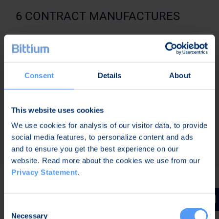
6 CONTRACT MANUFACTURES
6.1 If BITTIUM appoints or has appointed a
Contract Manufacturer to manufacture BITTIUM
products in which Goods are used,
Consent
Details
About
Supplier shall, on BITTIUM’s request, deliver Goods
to any such Contract Manufacturer in accordance
with the Contract. Contract Manufacturer shall in
This website uses cookies
all aspects be an independent party in relation to
We use cookies for analysis of our visitor data, to provide
BITTIUM.
social media features, to personalize content and ads
and to ensure you get the best experience on our
website. Read more about the cookies we use from our
Privacy Statement
.
7 WARRANTY
Consent
Necessary
Selection