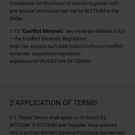
Conditions for Purchase of Goods together with
any special provisions set out by BITTIUM in the
Order.
1.10 “
Conflict Minerals
” are minerals defined in EU
– the Conflict Minerals Regulation.
http://ec.europa.eu/trade/policy/in-focus/conflict-
minerals- regulation/regulation-
explained/APPLICATION OF TERMS
2 APPLICATION OF TERMS
2.1 These Terms shall apply to Order(s) by
BITTIUM. If BITTIUM and Supplier have entered
into a written Bittium General Purchase Agreement