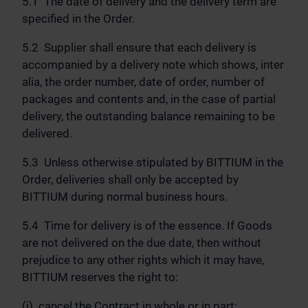
5.1 The date of delivery and the delivery term are
specified in the Order.
5.2 Supplier shall ensure that each delivery is
accompanied by a delivery note which shows, inter
alia, the order number, date of order, number of
packages and contents and, in the case of partial
delivery, the outstanding balance remaining to be
delivered.
5.3 Unless otherwise stipulated by BITTIUM in the
Order, deliveries shall only be accepted by
BITTIUM during normal business hours.
5.4 Time for delivery is of the essence. If Goods
are not delivered on the due date, then without
prejudice to any other rights which it may have,
BITTIUM reserves the right to:
(i) cancel the Contract in whole or in part;