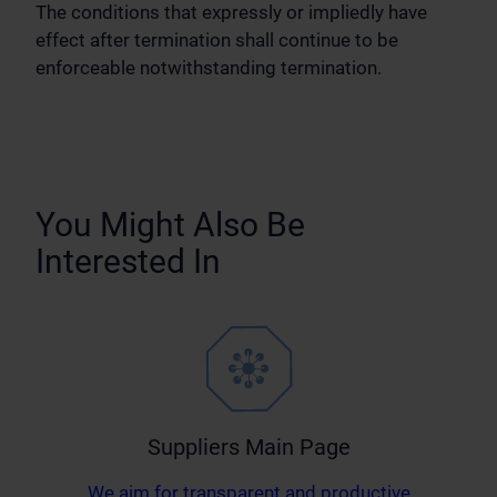
The conditions that expressly or impliedly have
effect after termination shall continue to be
enforceable notwithstanding termination.
You Might Also Be
Interested In
Suppliers Main Page
We aim for transparent and productive