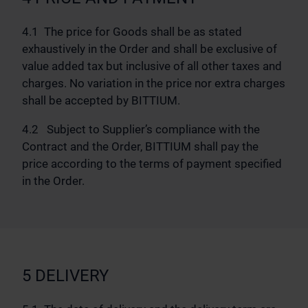
4.1 The price for Goods shall be as stated
exhaustively in the Order and shall be exclusive of
value added tax but inclusive of all other taxes and
charges. No variation in the price nor extra charges
shall be accepted by BITTIUM.
4.2 Subject to Supplier’s compliance with the
Contract and the Order, BITTIUM shall pay the
price according to the terms of payment specified
in the Order.
5 DELIVERY