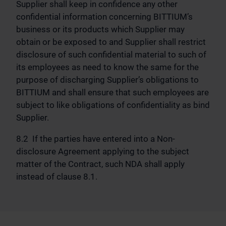
Supplier shall keep in confidence any other
confidential information concerning BITTIUM’s
business or its products which Supplier may
obtain or be exposed to and Supplier shall restrict
disclosure of such confidential material to such of
its employees as need to know the same for the
purpose of discharging Supplier’s obligations to
BITTIUM and shall ensure that such employees are
subject to like obligations of confidentiality as bind
Supplier.
8.2 If the parties have entered into a Non-
disclosure Agreement applying to the subject
matter of the Contract, such NDA shall apply
instead of clause 8.1.