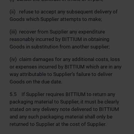
(ii) refuse to accept any subsequent delivery of
Goods which Supplier attempts to make;
(iii) recover from Supplier any expenditure
reasonably incurred by BITTIUM in obtaining
Goods in substitution from another supplier;
(iv) claim damages for any additional costs, loss
or expenses incurred by BITTIUM which are in any
way attributable to Supplier’s failure to deliver
Goods on the due date.
5.5 If Supplier requires BITTIUM to return any
packaging material to Supplier, it must be clearly
stated on any delivery note delivered to BITTIUM
and any such packaging material shall only be
returned to Supplier at the cost of Supplier.