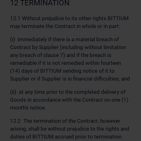
12 TERMINATION
12.1 Without prejudice to its other rights BITTIUM
may terminate the Contract in whole or in part:
(i) immediately if there is a material breach of
Contract by Supplier (including without limitation
any breach of clause 7) and if the breach is
remediable if it is not remedied within fourteen
(14) days of BITTIUM sending notice of it to
Supplier or if Supplier is in financial difficulties; and
(ii) at any time prior to the completed delivery of
Goods in accordance with the Contract on one (1)
month’s notice.
12.2 The termination of the Contract, however
arising, shall be without prejudice to the rights and
duties of BITTIUM accrued prior to termination.