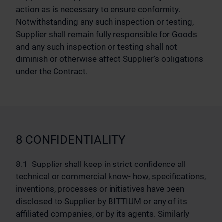
action as is necessary to ensure conformity.
Notwithstanding any such inspection or testing,
Supplier shall remain fully responsible for Goods
and any such inspection or testing shall not
diminish or otherwise affect Supplier’s obligations
under the Contract.
8 CONFIDENTIALITY
8.1 Supplier shall keep in strict confidence all
technical or commercial know- how, specifications,
inventions, processes or initiatives have been
disclosed to Supplier by BITTIUM or any of its
affiliated companies, or by its agents. Similarly