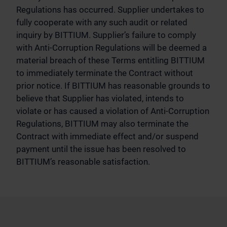
Regulations has occurred. Supplier undertakes to
fully cooperate with any such audit or related
inquiry by BITTIUM. Supplier’s failure to comply
with Anti-Corruption Regulations will be deemed a
material breach of these Terms entitling BITTIUM
to immediately terminate the Contract without
prior notice. If BITTIUM has reasonable grounds to
believe that Supplier has violated, intends to
violate or has caused a violation of Anti-Corruption
Regulations, BITTIUM may also terminate the
Contract with immediate effect and/or suspend
payment until the issue has been resolved to
BITTIUM’s reasonable satisfaction.