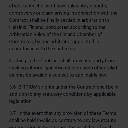
effect to its choice of laws rules. Any dispute,
controversy or claim arising in connection with the
Contract shall be finally settled in arbitration in
Helsinki, Finland, conducted according to the
Arbitration Rules of the Finland Chamber of
Commerce, by one arbitrator appointed in
accordance with the said rules.
Nothing in the Contract shall prevent a party from
seeking interim injunctive relief or such other relief
as may be available subject to applicable law.
3.6 BITTIUM’s rights under the Contract shall be in
addition to any statutory conditions by applicable
legislation.
3.7 In the event that any provision of these Terms
shall be held invalid as contrary to any law, statute
or regulation in that regard, the invalidity of such