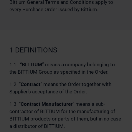
Bittium General Terms and Conditions apply to
every Purchase Order issued by Bittium.
1 DEFINITIONS
1.1 “
BITTIUM
” means a company belonging to
the BITTIUM Group as specified in the Order.
1.2 “
Contract
” means the Order together with
Supplier’s acceptance of the Order.
1.3 “
Contract Manufacturer
” means a sub-
contractor of BITTIUM for the manufacturing of
BITTIUM products or parts of them, but in no case
a distributor of BITTIUM.