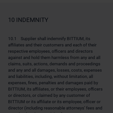
10 INDEMNITY
10.1 Supplier shall indemnify BITTIUM, its
affiliates and their customers and each of their
respective employees, officers and directors
against and hold them harmless from any and all
claims, suits, actions, demands and proceedings
and any and all damages, losses, costs, expenses
and liabilities, including, without limitation, all
expenses, fines, penalties and damages paid by
BITTIUM, its affiliates, or their employees, officers
or directors, or claimed by any customer of
BITTIUM or its affiliate or its employee, officer or
director (including reasonable attorneys’ fees and