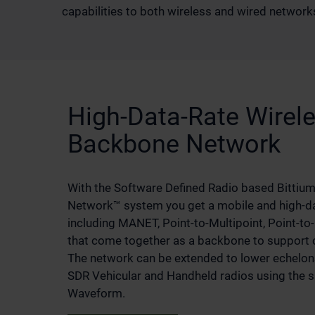
capabilities to both wireless and wired networks
High-Data-Rate Wirele
Backbone Network
With the Software Defined Radio based Bittium 
Network™ system you get a mobile and high-da
including MANET, Point-to-Multipoint, Point-to
that come together as a backbone to support
The network can be extended to lower echelon
SDR Vehicular and Handheld radios using the
Waveform.