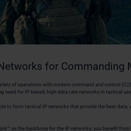
Networks for Commanding M
e variety of operations with modern command and control (C2)
g need for IP-based, high-data-rate networks in tactical use
ble to form tactical IP networks that provide the best data, 
rk™ as the backbone for the IP networks, you benefit from e