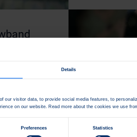
owband
mounted
Details
 communications and
 squad or platoon
the Tough SDR
f our visitor data, to provide social media features, to personal
TO standardized
erience on our website. Read more about the cookies we use fr
 Narrowband
Preferences
Statistics