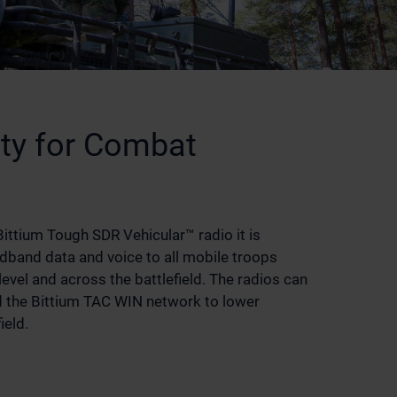
ity for Combat
ittium Tough SDR Vehicular™ radio it is
dband data and voice to all mobile troops
level and across the battlefield. The radios can
d the Bittium TAC WIN network to lower
ield.