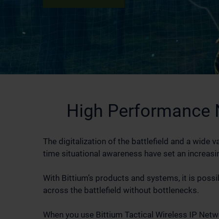
High Performance 
The digitalization of the battlefield and a wid
time situational awareness have set an increasin
With Bittium’s products and systems, it is possi
across the battlefield without bottlenecks.
When you use Bittium Tactical Wireless IP Netwo