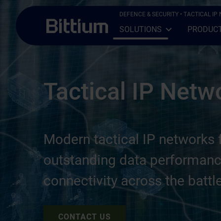
Skip to main content
DEFENCE & SECURITY
• TACTICAL I
SOLUTIONS
PRODUC
Open Sub-menu
Close Sub-menu
Tactical IP Netw
Modern tactical IP networks f
outstanding data performanc
connectivity across the battle
CONTACT US