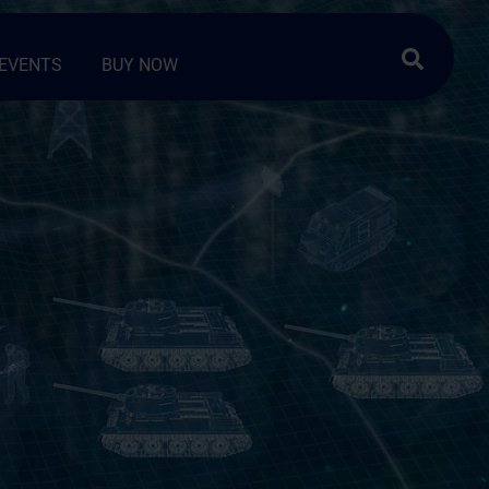
Search …
EVENTS
BUY NOW