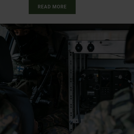
READ MORE