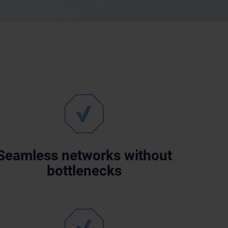
Seamless networks without
bottlenecks