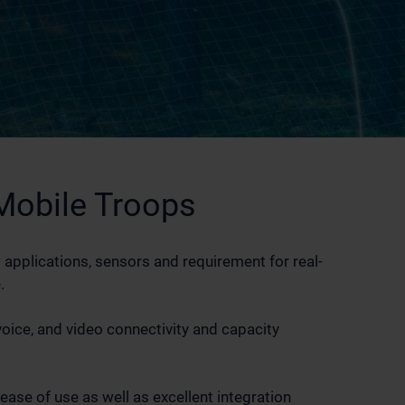
obile Troops
 applications, sensors and requirement for real-
.
voice, and video connectivity and capacity
ase of use as well as excellent integration