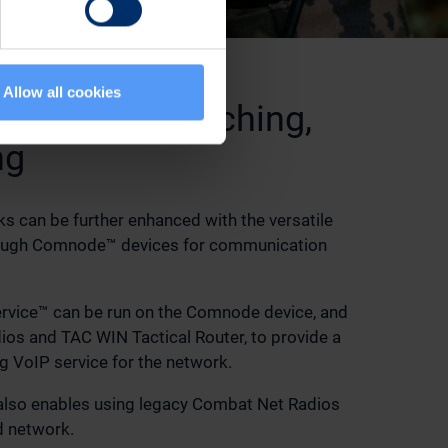
Allow all cookies
ication, Switching,
ng
ks can be further enhanced with the versatile
ough Comnode™ devices for communication
rvice™ can be run on the Comnode device, and
ios and TAC WIN Tactical Router, to provide a
ng VoIP service for the network.
lso enables using legacy Combat Net Radios
d network.