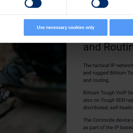
Use necessary cookies only
IP Commun
and Routi
The tactical IP networ
and rugged Bittium T
and routing.
Bittium Tough VoIP Se
also on Tough SDR rad
distributed, self-heali
The Comnode device a
as part of the IP base