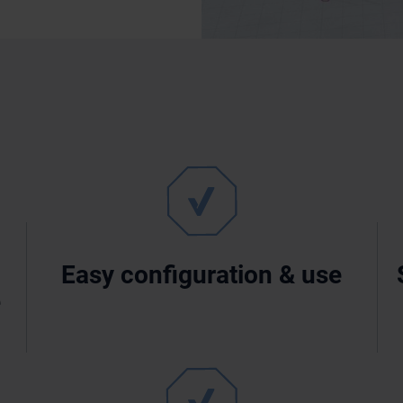
Easy configuration & use
e