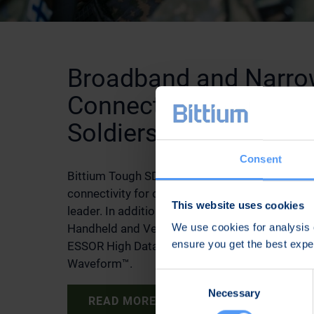
Broadband and Narr
Connectivity for Dis
Soldiers
Consent
Bittium Tough SDR Handheld™ radio provides
connectivity for dismounted soldiers, such as
This website uses cookies
leader. In addition to the TAC WIN Waveform, 
We use cookies for analysis o
Handheld and Vehicular radios can use the NA
ensure you get the best exp
ESSOR High Data Rate Waveform and Bittium
Waveform™.
Consent
Necessary
Selection
READ MORE