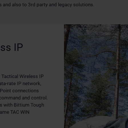
 and also to 3rd party and legacy solutions.
ss IP
Tactical Wireless IP
ta-rate IP network,
-Point connections
 command and control.
s with Bittium Tough
 same TAC WIN