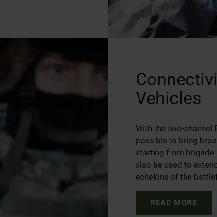
Connectiv
Vehicles
With the two-channel B
possible to bring broa
starting from brigade 
also be used to exten
echelons of the battlef
READ MORE