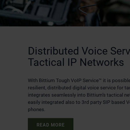
Distributed Voice Serv
Tactical IP Networks
With Bittium Tough VoIP Service™ it is possible
resilient, distributed digital voice service for ta
integrates seamlessly into Bittium’s tactical n
easily integrated also to 3rd party SIP based 
phones.
READ MORE