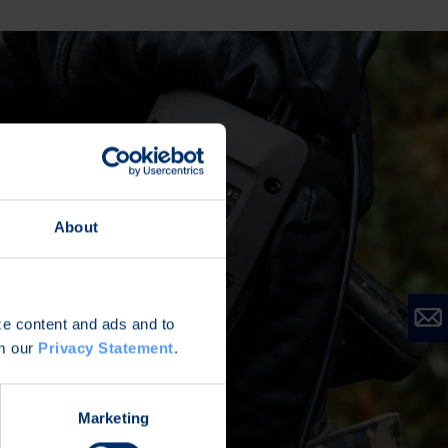
About
ize content and ads and to
om our
Privacy Statement
.
Marketing