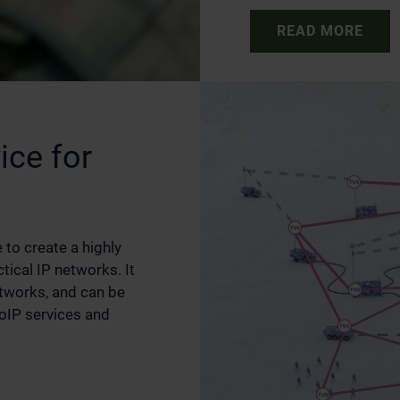
READ MORE
ice for
 to create a highly
ctical IP networks. It
etworks, and can be
VoIP services and