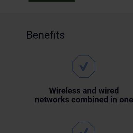
Benefits
Wireless and wired
networks combined in on