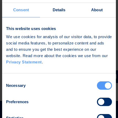
and Sustainability
Consent
Details
About
Karoliina Malmi
Tel: 358 40 344 2789
Email:
karoliina.malmi@bittium.com
This website uses cookies
We use cookies for analysis of our visitor data, to provide
social media features, to personalize content and ads
and to ensure you get the best experience on our
website. Read more about the cookies we use from our
Privacy Statement
.
Consent
Necessary
Selection
Preferences