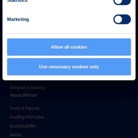
Statistics
Marketing
Bittium Corporation
Ritaharjuntie 1
FI-90590 Oulu, Finland
Allow all cookies
Tel. +358 40 344 2000
Products & Services
Use necessary cookies only
Medical Technologies
Engineering Services
Defense & Security
About Bittium
Facts & Figures
Guiding Principles
Sustainability
Media