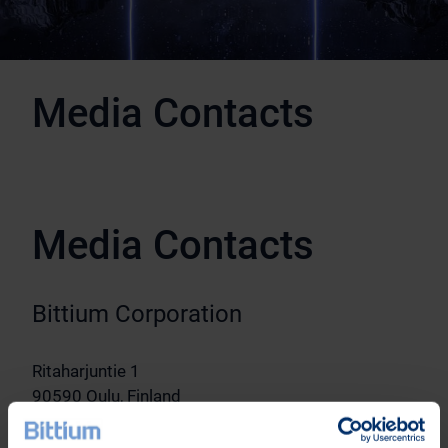
Media Contacts
Media Contacts
Bittium Corporation
Ritaharjuntie 1
90590 Oulu, Finland
Vice President, Communications