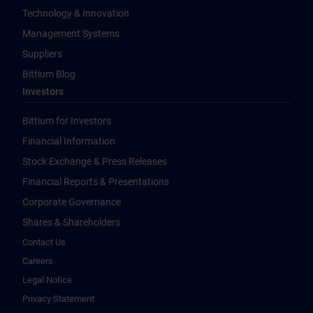
Technology & Innovation
Management Systems
Suppliers
Bittium Blog
Investors
Bittium for Investors
Financial Information
Stock Exchange & Press Releases
Financial Reports & Presentations
Corporate Governance
Shares & Shareholders
Contact Us
Careers
Legal Notice
Privacy Statement