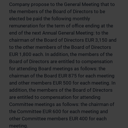
Company propose to the General Meeting that to
the members of the Board of Directors to be
elected be paid the following monthly
remuneration for the term of office ending at the
end of the next Annual General Meeting: to the
chairman of the Board of Directors EUR 3,150 and
to the other members of the Board of Directors
EUR 1,800 each. In addition, the members of the
Board of Directors are entitled to compensation
for attending Board meetings as follows: the
chairman of the Board EUR 875 for each meeting
and other members EUR 500 for each meeting. In
addition, the members of the Board of Directors
are entitled to compensation for attending
Committee meetings as follows: the chairman of
the Committee EUR 600 for each meeting and
other Committee members EUR 400 for each
meeting.