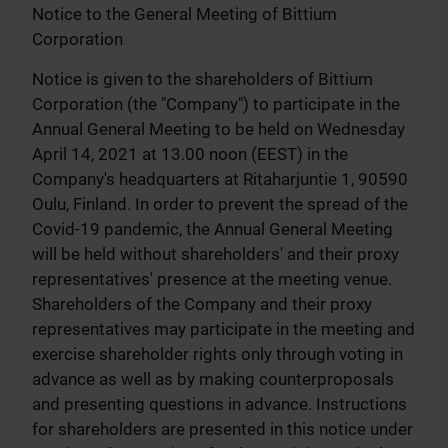
Notice to the General Meeting of Bittium
Corporation
Notice is given to the shareholders of Bittium
Corporation (the "Company") to participate in the
Annual General Meeting to be held on Wednesday
April 14, 2021 at 13.00 noon (EEST) in the
Company's headquarters at Ritaharjuntie 1, 90590
Oulu, Finland. In order to prevent the spread of the
Covid-19 pandemic, the Annual General Meeting
will be held without shareholders' and their proxy
representatives' presence at the meeting venue.
Shareholders of the Company and their proxy
representatives may participate in the meeting and
exercise shareholder rights only through voting in
advance as well as by making counterproposals
and presenting questions in advance. Instructions
for shareholders are presented in this notice under