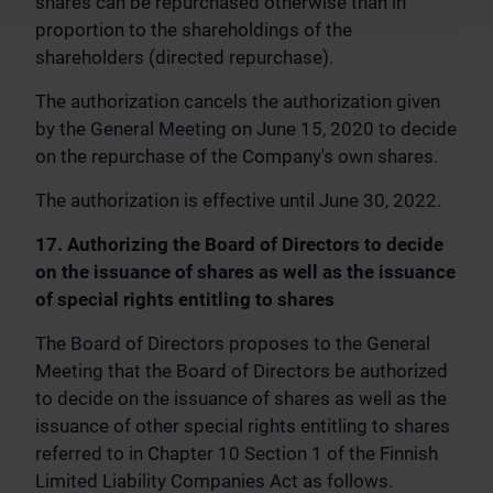
shares can be repurchased otherwise than in
proportion to the shareholdings of the
shareholders (directed repurchase).
The authorization cancels the authorization given
by the General Meeting on June 15, 2020 to decide
on the repurchase of the Company's own shares.
The authorization is effective until June 30, 2022.
17. Authorizing the Board of Directors to decide
on the issuance of shares as well as the issuance
of special rights entitling to shares
The Board of Directors proposes to the General
Meeting that the Board of Directors be authorized
to decide on the issuance of shares as well as the
issuance of other special rights entitling to shares
referred to in Chapter 10 Section 1 of the Finnish
Limited Liability Companies Act as follows.