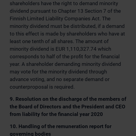
shareholders have the right to demand minority
dividend pursuant to Chapter 13 Section 7 of the
Finnish Limited Liability Companies Act. The
minority dividend must be distributed, if a demand
to this effect is made by shareholders who have at
least one tenth of all shares. The amount of
minority dividend is EUR 1,110,327.74 which
corresponds to half of the profit for the financial
year. A shareholder demanding minority dividend
may vote for the minority dividend through
advance voting, and no separate demand or
counterproposal is required.
9. Resolution on the discharge of the members of
the Board of Directors and the President and CEO
from liability for the financial year 2020
10. Handling of the remuneration report for
governing bodies