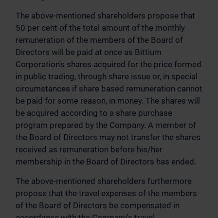
The above-mentioned shareholders propose that
50 per cent of the total amount of the monthly
remuneration of the members of the Board of
Directors will be paid at once as Bittium
Corporation's shares acquired for the price formed
in public trading, through share issue or, in special
circumstances if share based remuneration cannot
be paid for some reason, in money. The shares will
be acquired according to a share purchase
program prepared by the Company. A member of
the Board of Directors may not transfer the shares
received as remuneration before his/her
membership in the Board of Directors has ended.
The above-mentioned shareholders furthermore
propose that the travel expenses of the members
of the Board of Directors be compensated in
accordance with the Company's travel