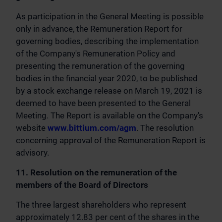
As participation in the General Meeting is possible
only in advance, the Remuneration Report for
governing bodies, describing the implementation
of the Company's Remuneration Policy and
presenting the remuneration of the governing
bodies in the financial year 2020, to be published
by a stock exchange release on March 19, 2021 is
deemed to have been presented to the General
Meeting. The Report is available on the Company's
website
www.bittium.com/agm
. The resolution
concerning approval of the Remuneration Report is
advisory.
11. Resolution on the remuneration of the
members of the Board of Directors
The three largest shareholders who represent
approximately 12.83 per cent of the shares in the