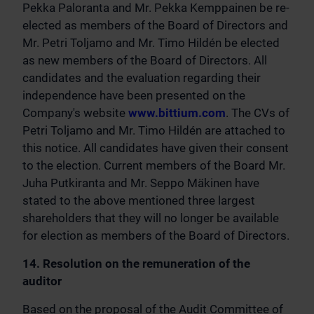
Pekka Paloranta and Mr. Pekka Kemppainen be re-
elected as members of the Board of Directors and
Mr. Petri Toljamo and Mr. Timo Hildén be elected
as new members of the Board of Directors. All
candidates and the evaluation regarding their
independence have been presented on the
Company's website
www.bittium.com
. The CVs of
Petri Toljamo and Mr. Timo Hildén are attached to
this notice. All candidates have given their consent
to the election. Current members of the Board Mr.
Juha Putkiranta and Mr. Seppo Mäkinen have
stated to the above mentioned three largest
shareholders that they will no longer be available
for election as members of the Board of Directors.
14. Resolution on the remuneration of the
auditor
Based on the proposal of the Audit Committee of