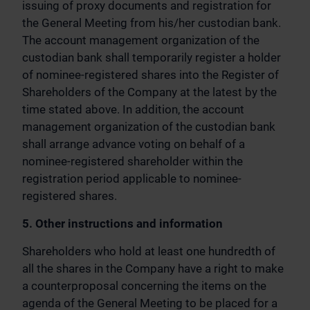
issuing of proxy documents and registration for
the General Meeting from his/her custodian bank.
The account management organization of the
custodian bank shall temporarily register a holder
of nominee-registered shares into the Register of
Shareholders of the Company at the latest by the
time stated above. In addition, the account
management organization of the custodian bank
shall arrange advance voting on behalf of a
nominee-registered shareholder within the
registration period applicable to nominee-
registered shares.
5. Other instructions and information
Shareholders who hold at least one hundredth of
all the shares in the Company have a right to make
a counterproposal concerning the items on the
agenda of the General Meeting to be placed for a