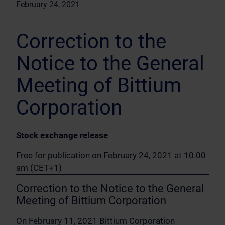
February 24, 2021
Correction to the
Notice to the General
Meeting of Bittium
Corporation
Stock exchange release
Free for publication on February 24, 2021 at 10.00
am (CET+1)
Correction to the Notice to the General
Meeting of Bittium Corporation
On February 11, 2021 Bittium Corporation