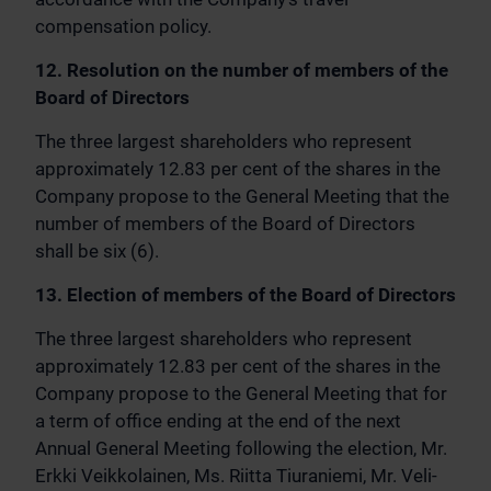
compensation policy.
12. Resolution on the number of members of the
Board of Directors
The three largest shareholders who represent
approximately 12.83 per cent of the shares in the
Company propose to the General Meeting that the
number of members of the Board of Directors
shall be six (6).
13. Election of members of the Board of Directors
The three largest shareholders who represent
approximately 12.83 per cent of the shares in the
Company propose to the General Meeting that for
a term of office ending at the end of the next
Annual General Meeting following the election, Mr.
Erkki Veikkolainen, Ms. Riitta Tiuraniemi, Mr. Veli-