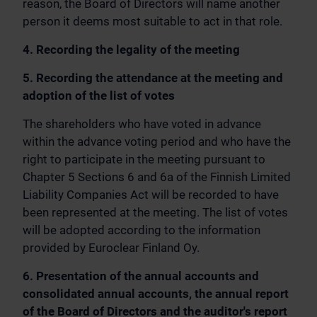
reason, the Board of Directors will name another
person it deems most suitable to act in that role.
4. Recording the legality of the meeting
5. Recording the attendance at the meeting and
adoption of the list of votes
The shareholders who have voted in advance
within the advance voting period and who have the
right to participate in the meeting pursuant to
Chapter 5 Sections 6 and 6a of the Finnish Limited
Liability Companies Act will be recorded to have
been represented at the meeting. The list of votes
will be adopted according to the information
provided by Euroclear Finland Oy.
6. Presentation of the annual accounts and
consolidated annual accounts, the annual report
of the Board of Directors and the auditor's report