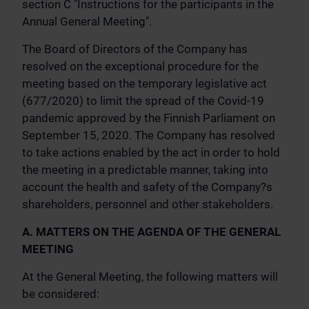
section C "Instructions for the participants in the
Annual General Meeting".
The Board of Directors of the Company has
resolved on the exceptional procedure for the
meeting based on the temporary legislative act
(677/2020) to limit the spread of the Covid-19
pandemic approved by the Finnish Parliament on
September 15, 2020. The Company has resolved
to take actions enabled by the act in order to hold
the meeting in a predictable manner, taking into
account the health and safety of the Company?s
shareholders, personnel and other stakeholders.
A. MATTERS ON THE AGENDA OF THE GENERAL
MEETING
At the General Meeting, the following matters will
be considered: