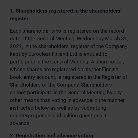
1. Shareholders registered in the shareholders'
register
Each shareholder who is registered on the record
date of the General Meeting, Wednesday March 31,
2021, in the shareholders' register of the Company
kept by Euroclear Finland Ltd is entitled to
participate in the General Meeting. A shareholder,
whose shares are registered on his/her Finnish
book-entry account, is registered in the Register of
Shareholders of the Company. Shareholders
cannot participate in the General Meeting by any
other means than voting in advance in the manner
instructed below as well as by submitting
counterproposals and asking questions in
advance.
2. Registration and advance voting