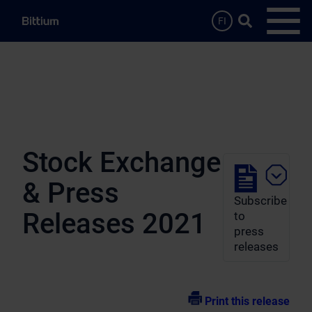
Skip to main content
Search …
FI
Open
Stock Exchange
& Press
Subscribe
Releases 2021
to
press
releases
Print this release