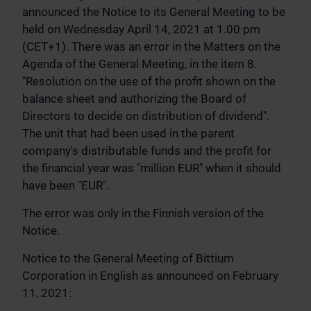
announced the Notice to its General Meeting to be
held on Wednesday April 14, 2021 at 1.00 pm
(CET+1). There was an error in the Matters on the
Agenda of the General Meeting, in the item 8.
"Resolution on the use of the profit shown on the
balance sheet and authorizing the Board of
Directors to decide on distribution of dividend".
The unit that had been used in the parent
company's distributable funds and the profit for
the financial year was "million EUR" when it should
have been "EUR".
The error was only in the Finnish version of the
Notice.
Notice to the General Meeting of Bittium
Corporation in English as announced on February
11, 2021: