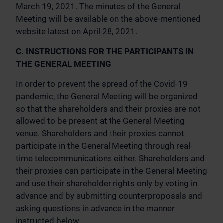
March 19, 2021. The minutes of the General
Meeting will be available on the above-mentioned
website latest on April 28, 2021.
C. INSTRUCTIONS FOR THE PARTICIPANTS IN
THE GENERAL MEETING
In order to prevent the spread of the Covid-19
pandemic, the General Meeting will be organized
so that the shareholders and their proxies are not
allowed to be present at the General Meeting
venue. Shareholders and their proxies cannot
participate in the General Meeting through real-
time telecommunications either. Shareholders and
their proxies can participate in the General Meeting
and use their shareholder rights only by voting in
advance and by submitting counterproposals and
asking questions in advance in the manner
instructed below.