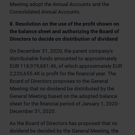
Meeting adopt the Annual Accounts and the
Consolidated Annual Accounts.
8. Resolution on the use of the profit shown on
the balance sheet and authorizing the Board of
Directors to decide on distribution of dividend
On December 31, 2020, the parent company's
distributable funds amounted to approximately
EUR 118,979,681.46, of which approximately EUR
2,220,655.48 is profit for the financial year. The
Board of Directors proposes to the General
Meeting that no dividend be distributed by the
General Meeting based on the adopted balance
sheet for the financial period of January 1, 2020 -
December 31, 2020.
As the Board of Directors has proposed that no
dividend be decided by the General Meeting, the