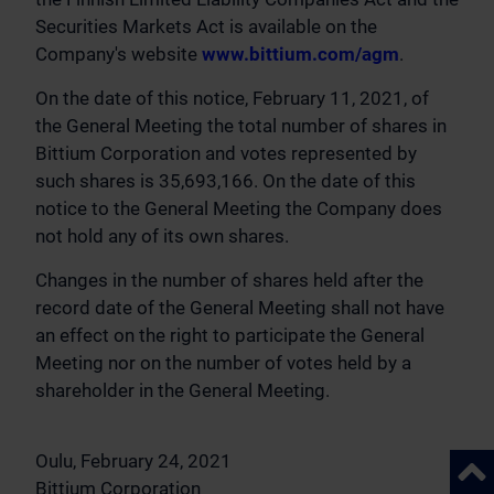
Securities Markets Act is available on the
Company's website
www.bittium.com/agm
.
On the date of this notice, February 11, 2021, of
the General Meeting the total number of shares in
Bittium Corporation and votes represented by
such shares is 35,693,166. On the date of this
notice to the General Meeting the Company does
not hold any of its own shares.
Changes in the number of shares held after the
record date of the General Meeting shall not have
an effect on the right to participate the General
Meeting nor on the number of votes held by a
shareholder in the General Meeting.
Oulu, February 24, 2021
Back 
Bittium Corporation