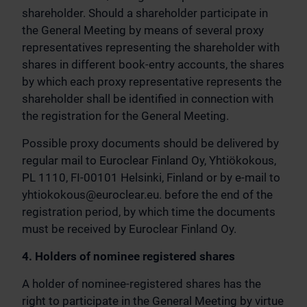
shareholder. Should a shareholder participate in
the General Meeting by means of several proxy
representatives representing the shareholder with
shares in different book-entry accounts, the shares
by which each proxy representative represents the
shareholder shall be identified in connection with
the registration for the General Meeting.
Possible proxy documents should be delivered by
regular mail to Euroclear Finland Oy, Yhtiökokous,
PL 1110, FI-00101 Helsinki, Finland or by e-mail to
yhtiokokous@euroclear.eu
. before the end of the
registration period, by which time the documents
must be received by Euroclear Finland Oy.
4. Holders of nominee registered shares
A holder of nominee-registered shares has the
right to participate in the General Meeting by virtue