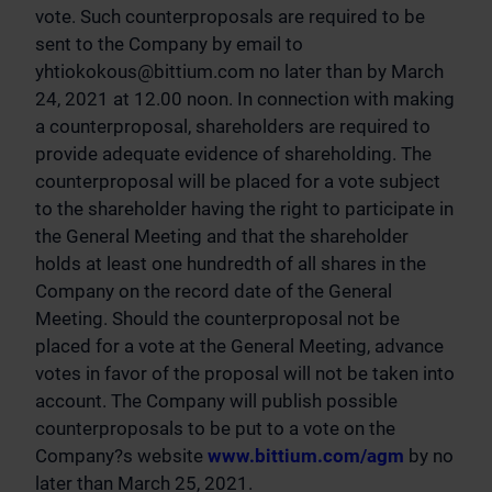
vote. Such counterproposals are required to be
sent to the Company by email to
yhtiokokous@bittium.com
no later than by March
24, 2021 at 12.00 noon. In connection with making
a counterproposal, shareholders are required to
provide adequate evidence of shareholding. The
counterproposal will be placed for a vote subject
to the shareholder having the right to participate in
the General Meeting and that the shareholder
holds at least one hundredth of all shares in the
Company on the record date of the General
Meeting. Should the counterproposal not be
placed for a vote at the General Meeting, advance
votes in favor of the proposal will not be taken into
account. The Company will publish possible
counterproposals to be put to a vote on the
Company?s website
www.bittium.com/agm
by no
later than March 25, 2021.