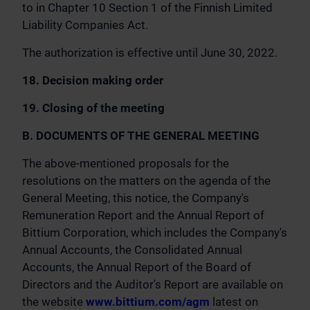
to in Chapter 10 Section 1 of the Finnish Limited
Liability Companies Act.
The authorization is effective until June 30, 2022.
18. Decision making order
19. Closing of the meeting
B. DOCUMENTS OF THE GENERAL MEETING
The above-mentioned proposals for the
resolutions on the matters on the agenda of the
General Meeting, this notice, the Company's
Remuneration Report and the Annual Report of
Bittium Corporation, which includes the Company's
Annual Accounts, the Consolidated Annual
Accounts, the Annual Report of the Board of
Directors and the Auditor's Report are available on
the website
www.bittium.com/agm
latest on