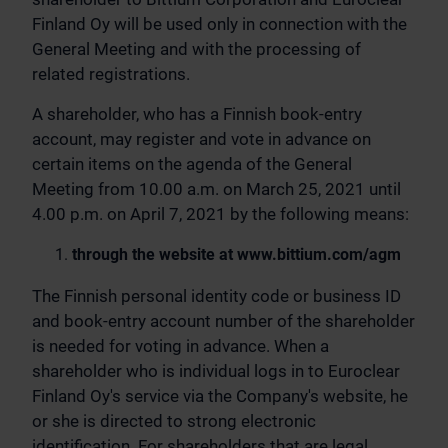
Finland Oy will be used only in connection with the
General Meeting and with the processing of
related registrations.
A shareholder, who has a Finnish book-entry
account, may register and vote in advance on
certain items on the agenda of the General
Meeting from 10.00 a.m. on March 25, 2021 until
4.00 p.m. on April 7, 2021 by the following means:
through the website at www.bittium.com/agm
The Finnish personal identity code or business ID
and book-entry account number of the shareholder
is needed for voting in advance. When a
shareholder who is individual logs in to Euroclear
Finland Oy's service via the Company's website, he
or she is directed to strong electronic
identification. For shareholders that are legal