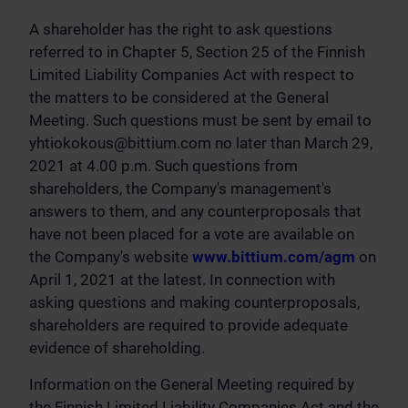
A shareholder has the right to ask questions
referred to in Chapter 5, Section 25 of the Finnish
Limited Liability Companies Act with respect to
the matters to be considered at the General
Meeting. Such questions must be sent by email to
yhtiokokous@bittium.com
no later than March 29,
2021 at 4.00 p.m. Such questions from
shareholders, the Company's management's
answers to them, and any counterproposals that
have not been placed for a vote are available on
the Company's website
www.bittium.com/agm
on
April 1, 2021 at the latest. In connection with
asking questions and making counterproposals,
shareholders are required to provide adequate
evidence of shareholding.
Information on the General Meeting required by
the Finnish Limited Liability Companies Act and the