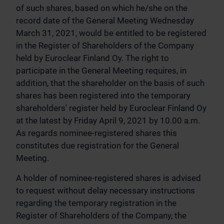
of such shares, based on which he/she on the
record date of the General Meeting Wednesday
March 31, 2021, would be entitled to be registered
in the Register of Shareholders of the Company
held by Euroclear Finland Oy. The right to
participate in the General Meeting requires, in
addition, that the shareholder on the basis of such
shares has been registered into the temporary
shareholders' register held by Euroclear Finland Oy
at the latest by Friday April 9, 2021 by 10.00 a.m.
As regards nominee-registered shares this
constitutes due registration for the General
Meeting.
A holder of nominee-registered shares is advised
to request without delay necessary instructions
regarding the temporary registration in the
Register of Shareholders of the Company, the