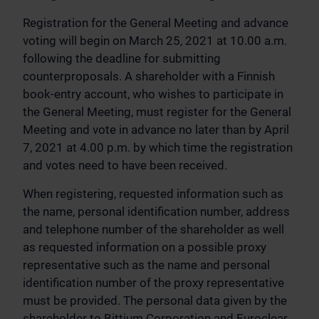
Registration for the General Meeting and advance
voting will begin on March 25, 2021 at 10.00 a.m.
following the deadline for submitting
counterproposals. A shareholder with a Finnish
book-entry account, who wishes to participate in
the General Meeting, must register for the General
Meeting and vote in advance no later than by April
7, 2021 at 4.00 p.m. by which time the registration
and votes need to have been received.
When registering, requested information such as
the name, personal identification number, address
and telephone number of the shareholder as well
as requested information on a possible proxy
representative such as the name and personal
identification number of the proxy representative
must be provided. The personal data given by the
shareholder to Bittium Corporation and Euroclear