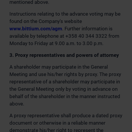
mentioned above.
Instructions relating to the advance voting may be
found on the Company's website
www.bittium.com/agm
. Further information is
available by telephone at +358 40 344 3322 from
Monday to Friday at 9.00 a.m. to 3.00 p.m.
3. Proxy representatives and powers of attorney
A shareholder may participate in the General
Meeting and use his/her rights by proxy. The proxy
representative of a shareholder may participate in
the General Meeting only by voting in advance on
behalf of the shareholder in the manner instructed
above.
A proxy representative shall produce a dated proxy
document or otherwise in a reliable manner
demonstrate his/her right to represent the