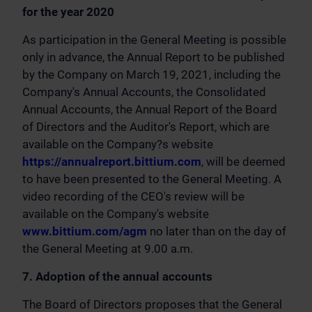
for the year 2020
As participation in the General Meeting is possible
only in advance, the Annual Report to be published
by the Company on March 19, 2021, including the
Company's Annual Accounts, the Consolidated
Annual Accounts, the Annual Report of the Board
of Directors and the Auditor's Report, which are
available on the Company?s website
https://annualreport.bittium.com
, will be deemed
to have been presented to the General Meeting. A
video recording of the CEO's review will be
available on the Company's website
www.bittium.com/agm
no later than on the day of
the General Meeting at 9.00 a.m.
7. Adoption of the annual accounts
The Board of Directors proposes that the General