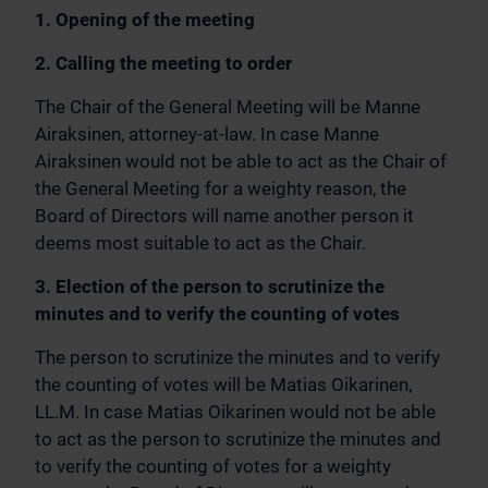
1. Opening of the meeting
2. Calling the meeting to order
The Chair of the General Meeting will be Manne
Airaksinen, attorney-at-law. In case Manne
Airaksinen would not be able to act as the Chair of
the General Meeting for a weighty reason, the
Board of Directors will name another person it
deems most suitable to act as the Chair.
3. Election of the person to scrutinize the
minutes and to verify the counting of votes
The person to scrutinize the minutes and to verify
the counting of votes will be Matias Oikarinen,
LL.M. In case Matias Oikarinen would not be able
to act as the person to scrutinize the minutes and
to verify the counting of votes for a weighty