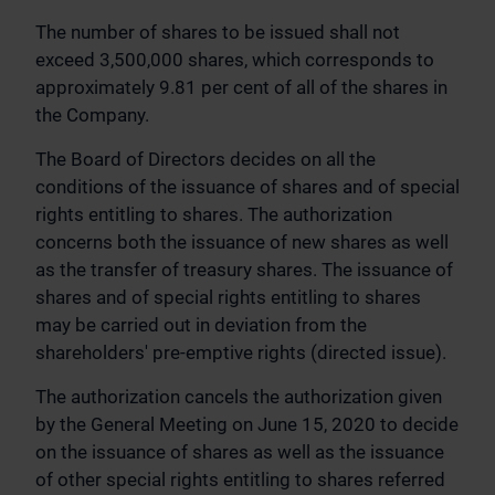
The number of shares to be issued shall not
exceed 3,500,000 shares, which corresponds to
approximately 9.81 per cent of all of the shares in
the Company.
The Board of Directors decides on all the
conditions of the issuance of shares and of special
rights entitling to shares. The authorization
concerns both the issuance of new shares as well
as the transfer of treasury shares. The issuance of
shares and of special rights entitling to shares
may be carried out in deviation from the
shareholders' pre-emptive rights (directed issue).
The authorization cancels the authorization given
by the General Meeting on June 15, 2020 to decide
on the issuance of shares as well as the issuance
of other special rights entitling to shares referred