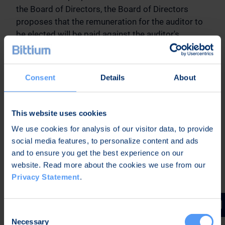
the Board of Directors, the Board of Directors
proposes that the remuneration for the auditor to
be elected will be paid against the auditor's
reasonable invoice.
15. Election of auditor
Consent
Details
About
Based on the proposal of the Audit Committee of
the Board of Directors, the Board of Directors
proposes that Ernst & Young Ltd, Authorized
This website uses cookies
Public Accountants, be re-elected auditor of the
We use cookies for analysis of our visitor data, to provide
Company for a term of office ending at the end of
social media features, to personalize content and ads
the next Annual General Meeting. Ernst & Young
and to ensure you get the best experience on our
Ltd has notified that Mr. Jari Karppinen, APA, would
website. Read more about the cookies we use from our
act as responsible auditor.
Privacy Statement
.
16. Authorizing the Board of Directors to decide
on the repurchase of own shares
Consent
Necessary
Selection