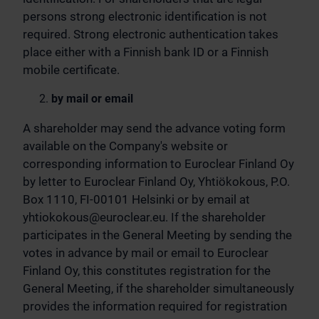
persons strong electronic identification is not
required. Strong electronic authentication takes
place either with a Finnish bank ID or a Finnish
mobile certificate.
by mail or email
A shareholder may send the advance voting form
available on the Company's website or
corresponding information to Euroclear Finland Oy
by letter to Euroclear Finland Oy, Yhtiökokous, P.O.
Box 1110, FI-00101 Helsinki or by email at
yhtiokokous@euroclear.eu
. If the shareholder
participates in the General Meeting by sending the
votes in advance by mail or email to Euroclear
Finland Oy, this constitutes registration for the
General Meeting, if the shareholder simultaneously
provides the information required for registration