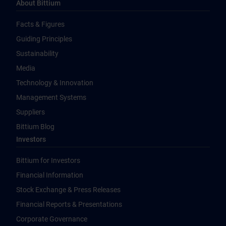
About Bittium
Facts & Figures
Guiding Principles
Sustainability
Media
Technology & Innovation
Management Systems
Suppliers
Bittium Blog
Investors
Bittium for Investors
Financial Information
Stock Exchange & Press Releases
Financial Reports & Presentations
Corporate Governance