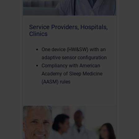
Service Providers, Hospitals,
Clinics
One device (HW&SW) with an
adaptive sensor configuration
Compliancy with American
Academy of Sleep Medicine
(AASM) rules