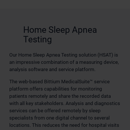
Home Sleep Apnea
Testing
Our Home Sleep Apnea Testing solution (HSAT) is
an impressive combination of a measuring device,
analysis software and service platform.
The web-based Bittium MedicalSuite™ service
platform offers capabilities for monitoring
patients remotely and share the recorded data
with all key stakeholders. Analysis and diagnostics
services can be offered remotely by sleep
specialists from one digital channel to several
locations. This reduces the need for hospital visits