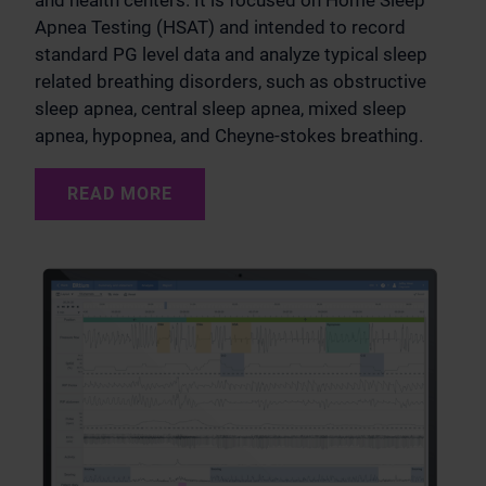
and health centers. It is focused on Home Sleep
Apnea Testing (HSAT) and intended to record
standard PG level data and analyze typical sleep
related breathing disorders, such as obstructive
sleep apnea, central sleep apnea, mixed sleep
apnea, hypopnea, and Cheyne-stokes breathing.
READ MORE