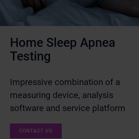
Home Sleep Apnea
Testing
Impressive combination of a
measuring device, analysis
software and service platform
CONTACT US