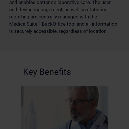
and enables better collaborative care. The user
and device management, as well as statistical
reporting are centrally managed with the
MedicalSuite™ BackOffice tool and all information
is securely accessible, regardless of location.
Key Benefits