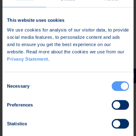
and comfortable for the
patients
A user-friendly and convenient
This website uses cookies
alternative to a traditional in-
We use cookies for analysis of our visitor data, to provide
lab sleep study
social media features, to personalize content and ads
and to ensure you get the best experience on our
website. Read more about the cookies we use from our
Privacy Statement
.
Consent
Necessary
Selection
Preferences
Statistics