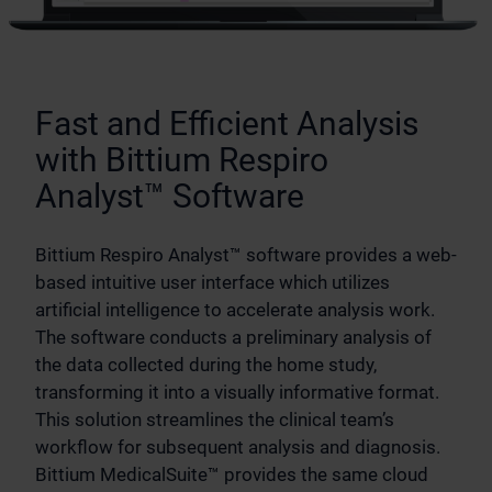
Fast and Efficient Analysis
with Bittium Respiro
Analyst™ Software
Bittium Respiro Analyst™ software provides a web-
based intuitive user interface which utilizes
artificial intelligence to accelerate analysis work.
The software conducts a preliminary analysis of
the data collected during the home study,
transforming it into a visually informative format.
This solution streamlines the clinical team’s
workflow for subsequent analysis and diagnosis.
Bittium MedicalSuite™ provides the same cloud