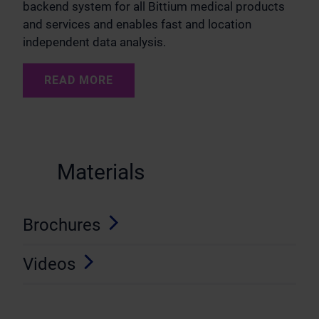
backend system for all Bittium medical products
and services and enables fast and location
independent data analysis.
READ MORE
Materials
Brochures
Videos