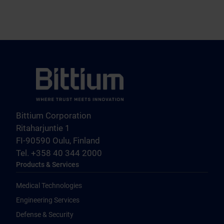
Bittium Corporation
Ritaharjuntie 1
FI-90590 Oulu, Finland
Tel. +358 40 344 2000
Products & Services
Medical Technologies
Engineering Services
Defense & Security