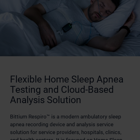
Flexible Home Sleep Apnea
Testing and Cloud-Based
Analysis Solution
Bittium Respiro™ is a modern ambulatory sleep
apnea recording device and analysis service
solution for service providers, hospitals, clinics,