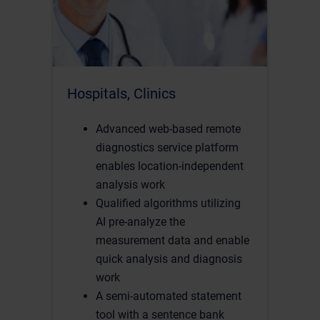
Hospitals, Clinics
Advanced web-based remote
diagnostics service platform
enables location-independent
analysis work
Qualified algorithms utilizing
AI pre-analyze the
measurement data and enable
quick analysis and diagnosis
work
A semi-automated statement
tool with a sentence bank