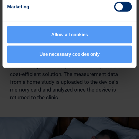
Marketing
Allow all cookies
Simplified and Cost-Efficient
Solution
Use necessary cookies only
Bittium Respiro™ HSAT provides a simplified and
cost-efficient solution. The measurement data
from a home study is uploaded to the device´s
memory card and analyzed once the device is
returned to the clinic.