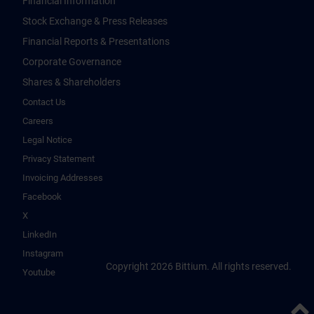
Financial Information
Stock Exchange & Press Releases
Financial Reports & Presentations
Corporate Governance
Shares & Shareholders
Contact Us
Careers
Legal Notice
Privacy Statement
Invoicing Addresses
Facebook
X
LinkedIn
Instagram
Copyright 2026 Bittium. All rights reserved.
Youtube
Back 