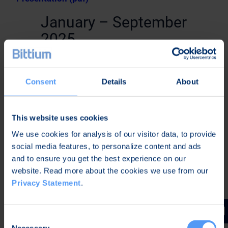
January – September
2025
Business Review January-September 2025 (pdf)
Consent
Details
About
January – June 2025
Half-Year Financial Report January-June 2025
This website uses cookies
(pdf)
We use cookies for analysis of our visitor data, to provide
social media features, to personalize content and ads
Half-Year Financial Report January-June 2025 –
and to ensure you get the best experience on our
Webcast
website. Read more about the cookies we use from our
Privacy Statement
.
Half-Year Financial Report January-June 2025 –
Presentation (pdf)
January – March 2025
Consent
Necessary