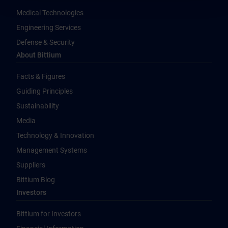
Medical Technologies
Engineering Services
Defense & Security
About Bittium
Facts & Figures
Guiding Principles
Sustainability
Media
Technology & Innovation
Management Systems
Suppliers
Bittium Blog
Investors
Bittium for Investors