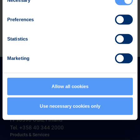
Selection
Business Review January-March 2025 (pdf)
Preferences
Statistics
Marketing
Allow all cookies
Bittium Corporation
Use necessary cookies only
Ritaharjuntie 1
FI-90590 Oulu, Finland
Tel. +358 40 344 2000
Products & Services