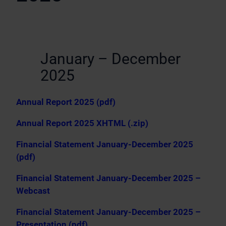
January – December
2025
Annual Report 2025 (pdf)
Annual Report 2025 XHTML (.zip)
Financial Statement January-December 2025
(pdf)
Financial Statement January-December 2025 –
Webcast
Financial Statement January-December 2025 –
Presentation (pdf)