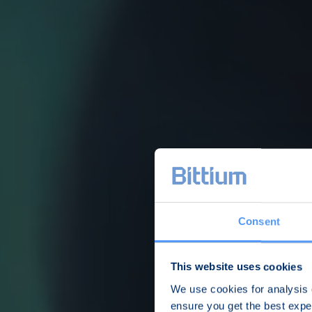
Consent
This website uses cookies
We use cookies for analysis o
ensure you get the best exp