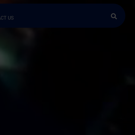
Search …
CT US