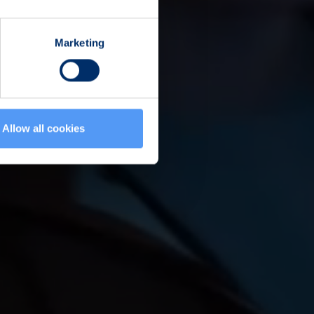
Marketing
Allow all cookies