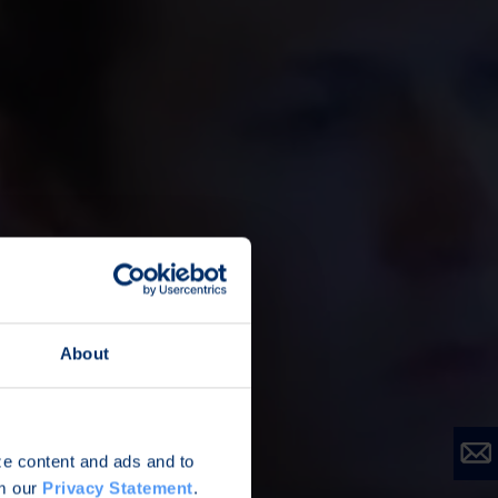
About
ize content and ads and to
om our
Privacy Statement
.