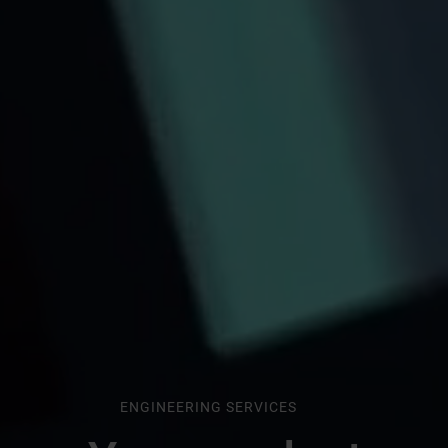
ENGINEERING SERVICES