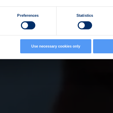
Preferences
Statistics
Use necessary cookies only