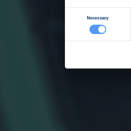
Consent
Necessary
Selection