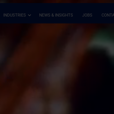
INDUSTRIES
NEWS & INSIGHTS
JOBS
CONTA
Open Sub-menu
Close Sub-menu