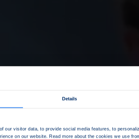
Details
f our visitor data, to provide social media features, to personal
erience on our website. Read more about the cookies we use fr