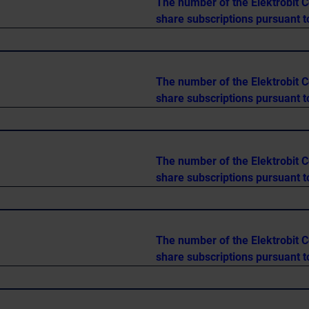
The number of the Elektrobit C
share subscriptions pursuant t
The number of the Elektrobit C
share subscriptions pursuant t
The number of the Elektrobit C
share subscriptions pursuant t
The number of the Elektrobit C
share subscriptions pursuant t