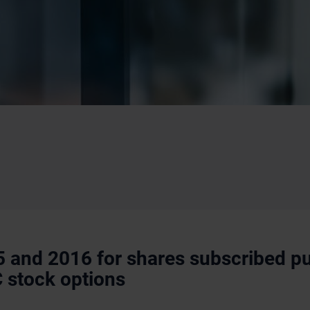
5 and 2016 for shares subscribed pu
C stock options