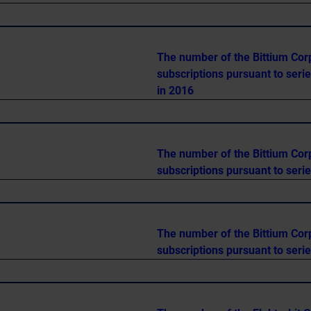
The number of the Bittium Cor
subscriptions pursuant to seri
in 2016
The number of the Bittium Cor
subscriptions pursuant to seri
The number of the Bittium Cor
subscriptions pursuant to seri