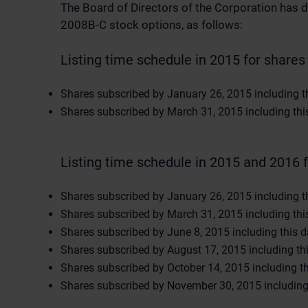
The Board of Directors of the Corporation has d
2008B-C stock options, as follows:
Listing time schedule in 2015 for shares 
Shares subscribed by January 26, 2015 including thi
Shares subscribed by March 31, 2015 including this 
Listing time schedule in 2015 and 2016 f
Shares subscribed by January 26, 2015 including thi
Shares subscribed by March 31, 2015 including this 
Shares subscribed by June 8, 2015 including this da
Shares subscribed by August 17, 2015 including this
Shares subscribed by October 14, 2015 including thi
Shares subscribed by November 30, 2015 including t