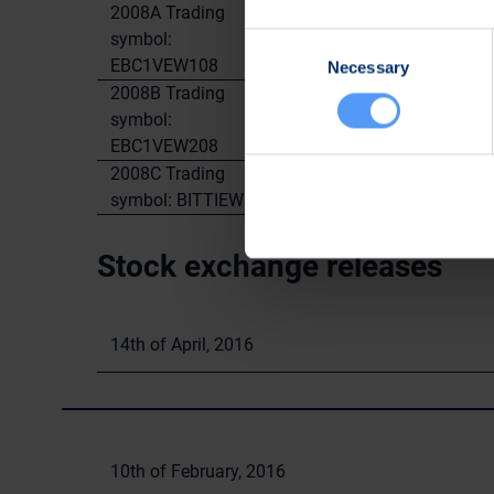
2008A Trading
symbol:
1.400.000
0
Consent
EBC1VEW108
Necessary
Selection
2008B Trading
symbol:
1.400.000
0
EBC1VEW208
2008C Trading
1.400.000
50.
symbol: BITTIEW308
Stock exchange releases
14th of April, 2016
10th of February, 2016