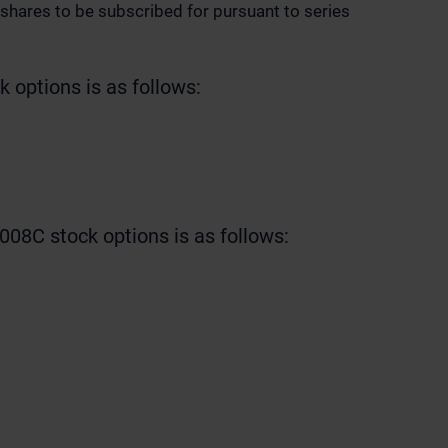
shares to be subscribed for pursuant to series
 options is as follows:
008C stock options is as follows: