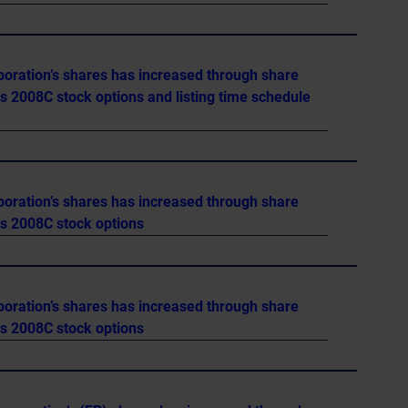
poration’s shares has increased through share
es 2008C stock options and listing time schedule
poration’s shares has increased through share
es 2008C stock options
poration’s shares has increased through share
es 2008C stock options