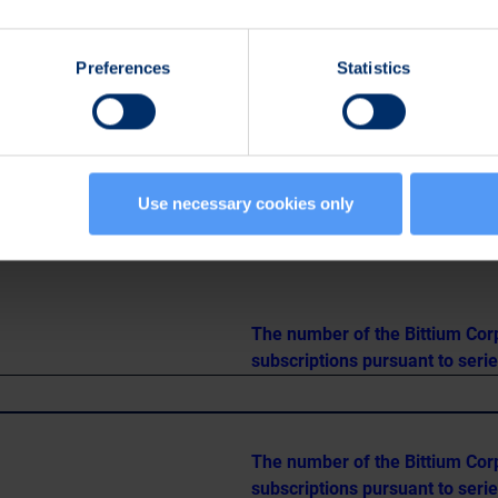
1.292.324
0.39
Preferences
Statistics
982.010
1.05
498
1.162.806
0.73
Use necessary cookies only
The number of the Bittium Cor
subscriptions pursuant to seri
The number of the Bittium Cor
subscriptions pursuant to seri