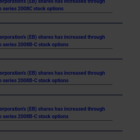
orporation’s (EB) shares has increased through
o series 2008C stock options
orporation’s (EB) shares has increased through
o series 2008B-C stock options
orporation’s (EB) shares has increased through
o series 2008B-C stock options
orporation’s (EB) shares has increased through
o series 2008B-C stock options