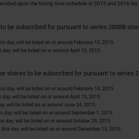
ecided upon the listing time schedule in 2015 and 2016 for 
to be subscribed for pursuant to series 2008B stock
s day, will be listed on or around February 10, 2015.
day, will be listed on or around April 15, 2015.
or shares to be subscribed for pursuant to series 2
s day, will be listed on or around February 10, 2015.
day, will be listed on or around April 15, 2015.
y, will be listed on or around June 24, 2015.
 day, will be listed on or around September 1, 2015.
s day, will be listed on or around October 29, 2015.
his day, will be listed on or around December 15, 2015.