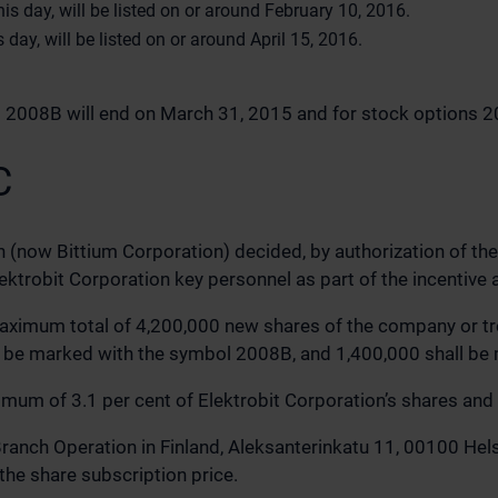
s day, will be listed on or around February 10, 2016.
day, will be listed on or around April 15, 2016.
ns 2008B will end on March 31, 2015 and for stock options 
C
n (now Bittium Corporation) decided, by authorization of t
lektrobit Corporation key personnel as part of the incenti
maximum total of 4,200,000 new shares of the company or tr
 be marked with the symbol 2008B, and 1,400,000 shall be
um of 3.1 per cent of Elektrobit Corporation’s shares and v
nch Operation in Finland, Aleksanterinkatu 11, 00100 Helsin
the share subscription price.