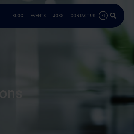
Search …
BLOG
EVENTS
JOBS
CONTACT US
FI
ions