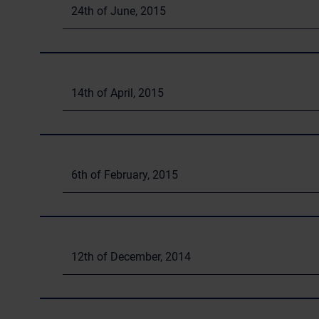
24th of June, 2015
14th of April, 2015
6th of February, 2015
12th of December, 2014