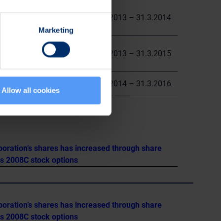
0.05
5.6.2013 – 31.3.2014
Marketing
0.71
1.4.2013 – 31.3.2015
0.55
1.4.2014 – 31.3.2016
Allow all cookies
poration’s shares has increased through share
es 2008C stock options
poration’s shares has increased through share
es 2008C stock options