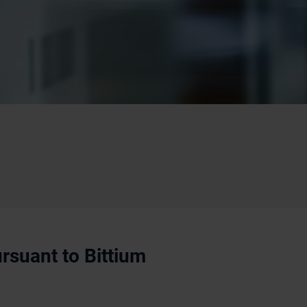
rsuant to Bittium