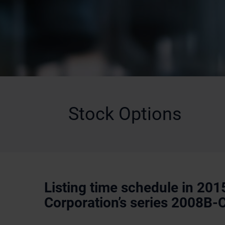
Stock Options
Listing time schedule in 201
Corporation’s series 2008B-