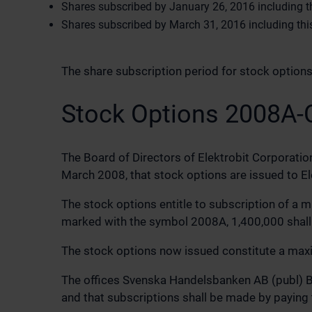
Shares subscribed by January 26, 2016 including thi
Shares subscribed by March 31, 2016 including this 
The share subscription period for stock optio
Stock Options 2008A-
The Board of Directors of Elektrobit Corporatio
March 2008, that stock options are issued to E
The stock options entitle to subscription of a 
marked with the symbol 2008A, 1,400,000 shall
The stock options now issued constitute a maxim
The offices Svenska Handelsbanken AB (publ) Bra
and that subscriptions shall be made by paying 