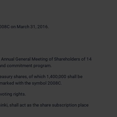
2008C on March 31, 2016.
he Annual General Meeting of Shareholders of 14
ve and commitment program.
easury shares, of which 1,400,000 shall be
 marked with the symbol 2008C.
oting rights.
ki, shall act as the share subscription place