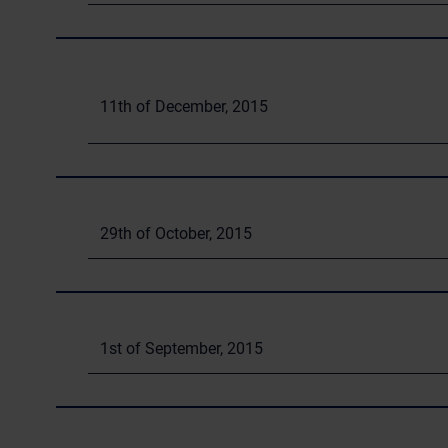
11th of December, 2015
29th of October, 2015
1st of September, 2015