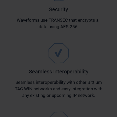
Security
Waveforms use TRANSEC that encrypts all
data using AES-256.
Seamless Interoperability
Seamless interoperability with other Bittium
TAC WIN networks and easy integration with
any existing or upcoming IP network.