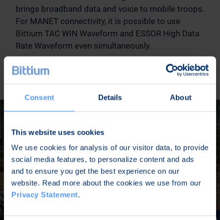
brings broadband data and voice to mobile troops.
For MANET connectivity, it is possible to use
Bittium TAC WIN Waveform and ESSOR High Data
Rate Waveform even simultaneously.
READ MORE
Consent
Details
About
This website uses cookies
We use cookies for analysis of our visitor data, to provide
social media features, to personalize content and ads
and to ensure you get the best experience on our
website. Read more about the cookies we use from our
Privacy Statement
.