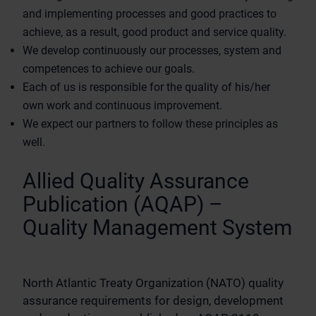
and implementing processes and good practices to
achieve, as a result, good product and service quality.
We develop continuously our processes, system and
competences to achieve our goals.
Each of us is responsible for the quality of his/her
own work and continuous improvement.
We expect our partners to follow these principles as
well.
Allied Quality Assurance
Publication (AQAP) –
Quality Management System
North Atlantic Treaty Organization (NATO) quality
assurance requirements for design, development