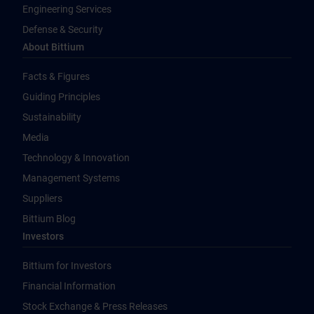
Engineering Services
Defense & Security
About Bittium
Facts & Figures
Guiding Principles
Sustainability
Media
Technology & Innovation
Management Systems
Suppliers
Bittium Blog
Investors
Bittium for Investors
Financial Information
Stock Exchange & Press Releases