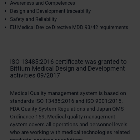
Awareness and Competences
Design and Development traceability
Safety and Reliability
EU Medical Device Directive MDD 93/42 requirements
ISO 13485:2016 certificate was granted to
Bittium Medical Design and Development
activities 09/2017
Medical Quality management system is based on
standards ISO 13485:2016 and ISO 9001:2015,
FDA Quality System Regulations and Japan QMS
Ordinance 169. Medical quality management
system covers all operations and personnel levels
who are working with medical technologies related
products, services or solutions.