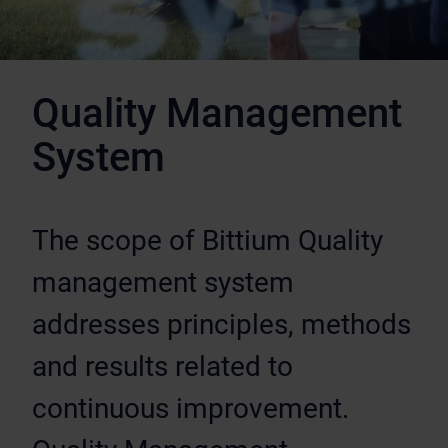
Quality Management
System
The scope of Bittium Quality
management system
addresses principles, methods
and results related to
continuous improvement.