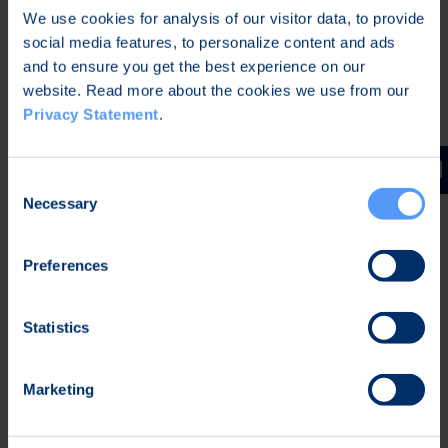
We use cookies for analysis of our visitor data, to provide
Bittium fulfils the North Atlantic Treaty
social media features, to personalize content and ads
Organization (NATO) quality assurance
and to ensure you get the best experience on our
requirements for design, development and
website. Read more about the cookies we use from our
production described in Allied Quality Assurance
Privacy Statement
.
Publication 2110 (AQAP 2110) publication by:
Following defined Bittium Management System and
Consent
Principles.
Necessary
Selection
Following defined Bittium processes accordingly.
Adding AQAP 2110 required supplements into Quality
Preferences
Management System.
Applying AQAP 2110 requirements in
Statistics
defined operations.
Applying NATO Standardisation Agreement (STANAG)
4107 which describes the “Mutual Acceptance of
Marketing
Government Quality Assurance (GQA) and Usage of
the Allied Quality Assurance Publications (AQAPs)”.