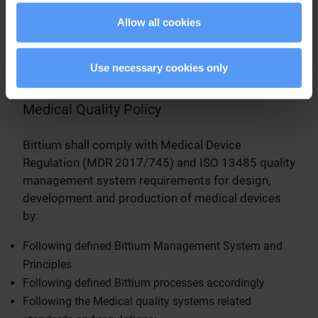
Allow all cookies
Medical Quality
Management System
Use necessary cookies only
Medical Quality Policy
Bittium shall comply with Medical Device
Regulation (MDR 2017/745) and ISO 13485 quality
management system requirements for design,
development and production of medical devices
by:
Following defined Bittium Management System and
Principles
Following defined Bittium processes accordingly
Following the Medical quality systems related