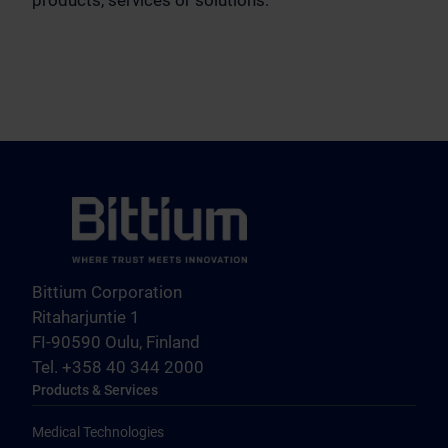
Bittium Corporation
Ritaharjuntie 1
FI-90590 Oulu, Finland
Tel. +358 40 344 2000
Products & Services
Medical Technologies