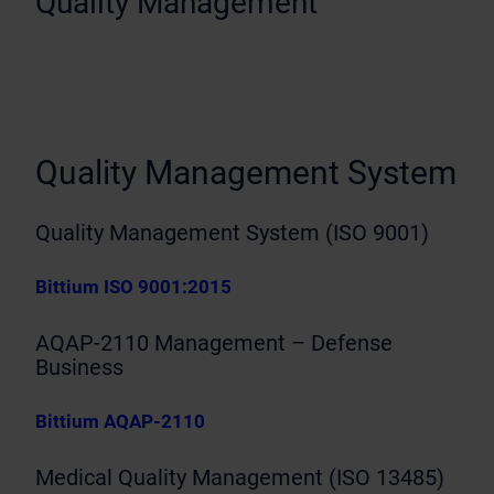
Quality Management
Quality Management System
Quality Management System (ISO 9001)
Bittium ISO 9001:2015
AQAP-2110 Management – Defense
Business
Bittium AQAP-2110
Medical Quality Management (ISO 13485)