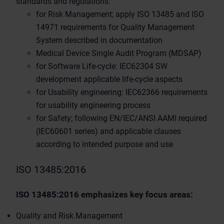
standards and regulations:
for Risk Management; apply ISO 13485 and ISO
14971 requirements for Quality Management
System described in documentation
Medical Device Single Audit Program (MDSAP)
for Software Life-cycle: IEC62304 SW
development applicable life-cycle aspects
for Usability engineering: IEC62366 requirements
for usability engineering process
for Safety; following EN/IEC/ANSI AAMI required
(IEC60601 series) and applicable clauses
according to intended purpose and use
ISO 13485:2016
ISO 13485:2016 emphasizes key focus areas:
Quality and Risk Management