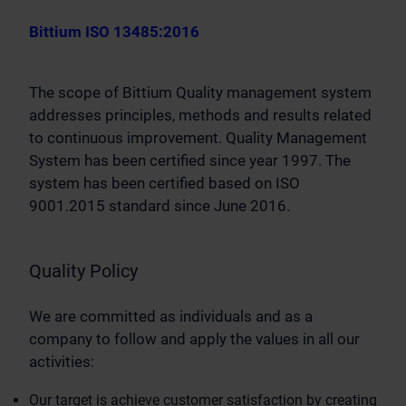
Bittium ISO 13485:2016
The scope of Bittium Quality management system
addresses principles, methods and results related
to continuous improvement. Quality Management
System has been certified since year 1997. The
system has been certified based on ISO
9001.2015 standard since June 2016.
Quality Policy
We are committed as individuals and as a
company to follow and apply the values in all our
activities:
Our target is achieve customer satisfaction by creating