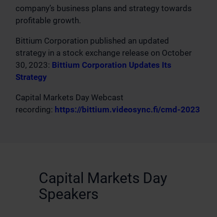
company’s business plans and strategy towards
profitable growth.
Bittium Corporation published an updated
strategy in a stock exchange release on October
30, 2023:
Bittium Corporation Updates Its
Strategy
Capital Markets Day Webcast
recording:
https://bittium.videosync.fi/cmd-2023
Capital Markets Day
Speakers