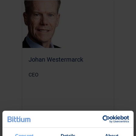
Johan Westermarck
CEO
Consent
Details
About