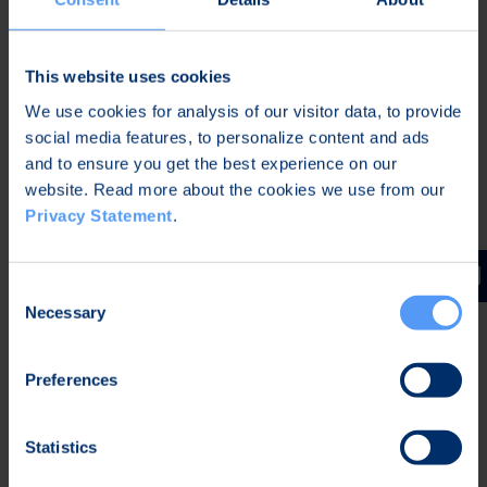
This website uses cookies
We use cookies for analysis of our visitor data, to provide
social media features, to personalize content and ads
and to ensure you get the best experience on our
website. Read more about the cookies we use from our
Antti Näykki
Privacy Statement
.
Senior Vice President, Medical
Consent
Necessary
Selection
Preferences
Statistics