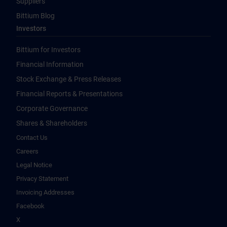
Suppliers
Bittium Blog
Investors
Bittium for Investors
Financial Information
Stock Exchange & Press Releases
Financial Reports & Presentations
Corporate Governance
Shares & Shareholders
Contact Us
Careers
Legal Notice
Privacy Statement
Invoicing Addresses
Facebook
X