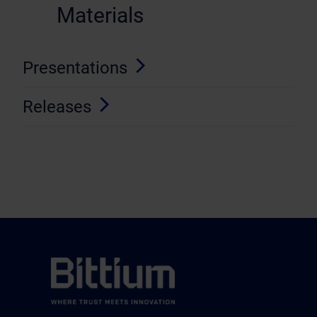
Materials
Presentations
Releases