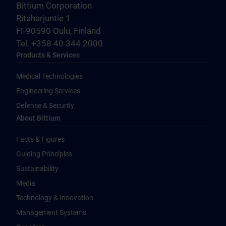
Bittium Corporation
Ritaharjuntie 1
FI-90590 Oulu, Finland
Tel. +358 40 344 2000
Products & Services
Medical Technologies
Engineering Services
Defense & Security
About Bittium
Facts & Figures
Guiding Principles
Sustainability
Media
Technology & Innovation
Management Systems