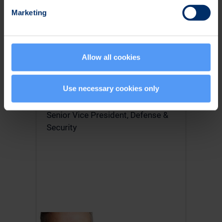
Marketing
Allow all cookies
Use necessary cookies only
Tommi Kangas
Senior Vice President, Defense &
Security