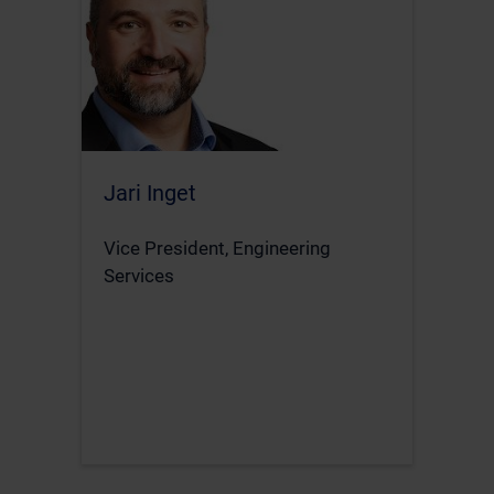
Jari Inget
Vice President, Engineering
Services