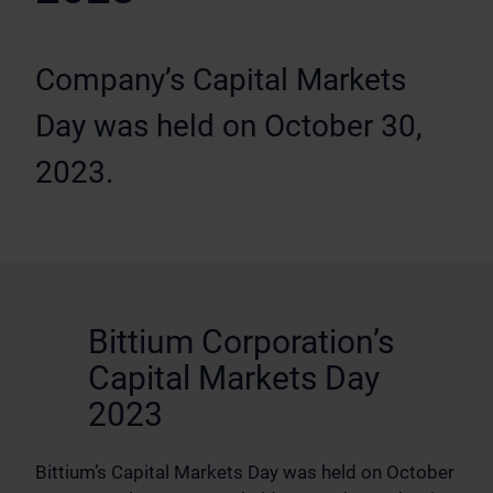
Company’s Capital Markets
Day was held on October 30,
2023.
Bittium Corporation’s
Capital Markets Day
2023
Bittium’s Capital Markets Day was held on October