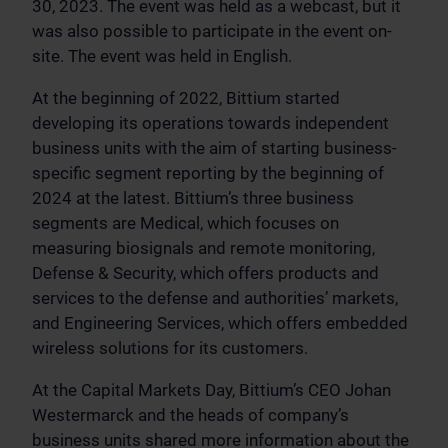
30, 2023. The event was held as a webcast, but it
was also possible to participate in the event on-
site. The event was held in English.
At the beginning of 2022, Bittium started
developing its operations towards independent
business units with the aim of starting business-
specific segment reporting by the beginning of
2024 at the latest. Bittium’s three business
segments are Medical, which focuses on
measuring biosignals and remote monitoring,
Defense & Security, which offers products and
services to the defense and authorities’ markets,
and Engineering Services, which offers embedded
wireless solutions for its customers.
At the Capital Markets Day, Bittium’s CEO Johan
Westermarck and the heads of company’s
business units shared more information about the