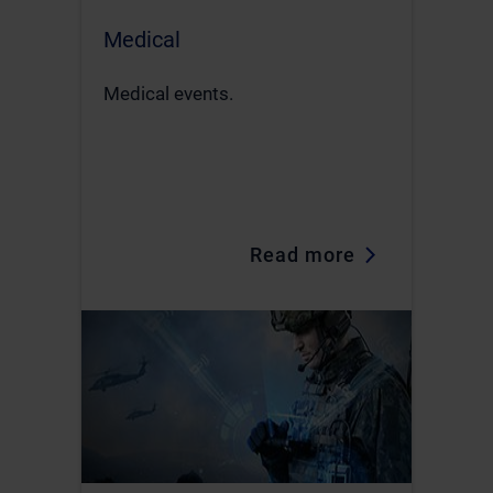
Medical
Medical events.
Read more