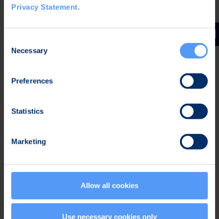
Privacy Statement
.
Engineering Services
Engineering Services events.
Consent
Necessary
Selection
Preferences
Read more
Statistics
Marketing
Allow all cookies
Use necessary cookies only