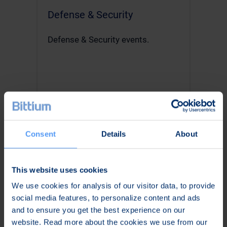
Defense & Security
Defense & Security events.
Read more
Consent
Details
About
This website uses cookies
We use cookies for analysis of our visitor data, to provide
social media features, to personalize content and ads
and to ensure you get the best experience on our
website. Read more about the cookies we use from our