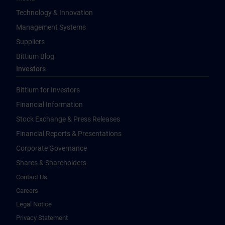
Technology & Innovation
Management Systems
Suppliers
Bittium Blog
Investors
Bittium for Investors
Financial Information
Stock Exchange & Press Releases
Financial Reports & Presentations
Corporate Governance
Shares & Shareholders
Contact Us
Careers
Legal Notice
Privacy Statement