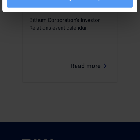
Investor Relations
Bittium Corporation’s Investor
Relations event calendar.
Read more