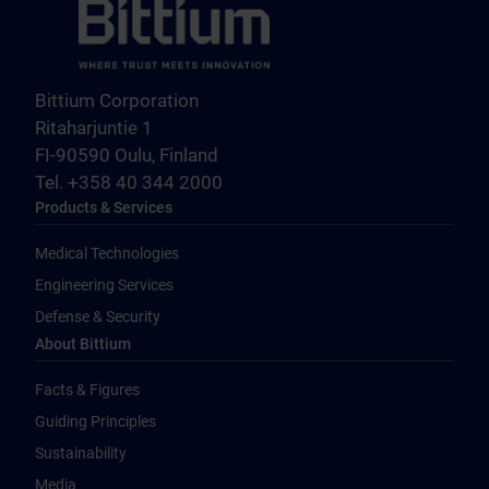
Bittium Corporation
Ritaharjuntie 1
FI-90590 Oulu, Finland
Tel. +358 40 344 2000
Products & Services
Medical Technologies
Engineering Services
Defense & Security
About Bittium
Facts & Figures
Guiding Principles
Sustainability
Media