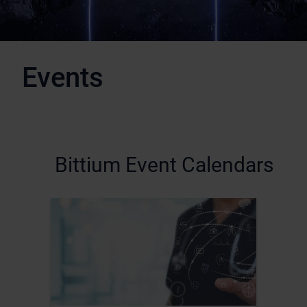
Events
Bittium Event Calendars