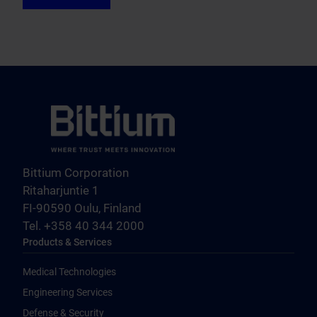
Bittium Corporation
Ritaharjuntie 1
FI-90590 Oulu, Finland
Tel. +358 40 344 2000
Products & Services
Medical Technologies
Engineering Services
Defense & Security