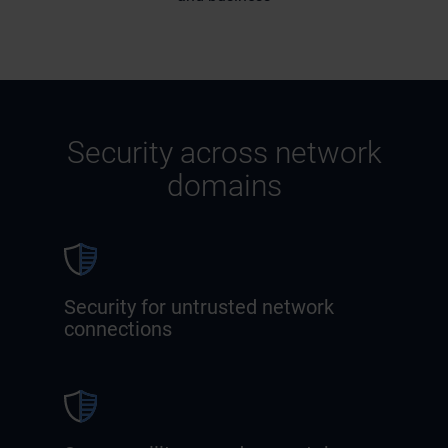
Security across network
domains
Security for untrusted network
connections