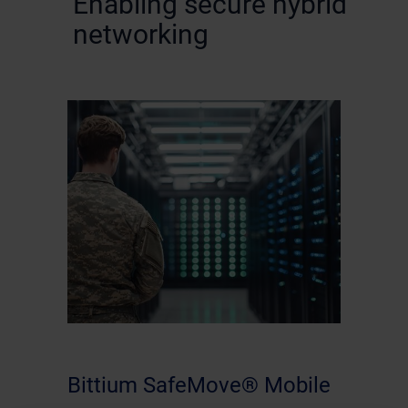
Enabling secure hybrid
networking
Bittium SafeMove® Mobile