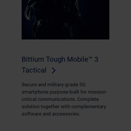
Bittium Tough Mobile™ 3
Tactical
Secure and military-grade 5G
smartphone purpose-built for mission-
critical communications. Complete
solution together with complementary
software and accessories.