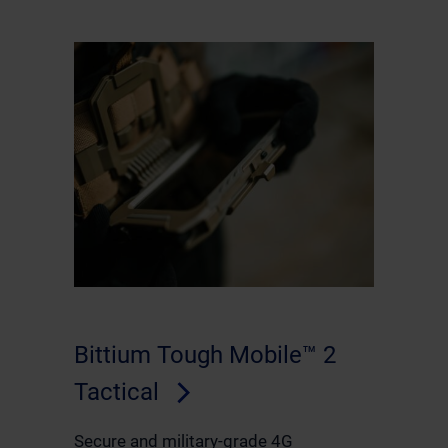
Bittium Tough Mobile™ 2
Tactical
Secure and military-grade 4G