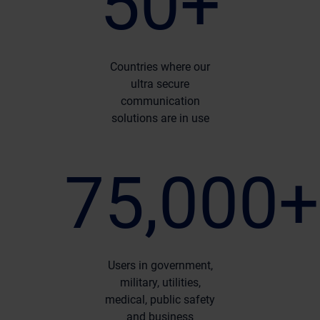
50+
Countries where our
ultra secure
communication
solutions are in use
75,000+
Users in government,
military, utilities,
medical, public safety
and business