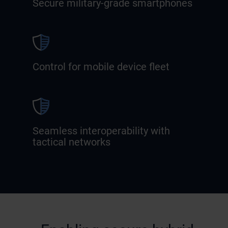
Secure military-grade smartphones
Control for mobile device fleet
Seamless interoperability with
tactical networks