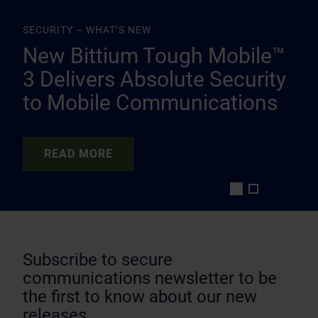
SECURITY – WHAT’S NEW
New Bittium Tough Mobile™
3 Delivers Absolute Security
to Mobile Communications
READ MORE
READ MORE
Subscribe to secure
communications newsletter to be
the first to know about our new
releases