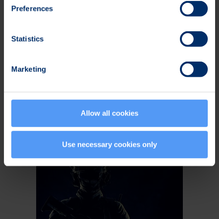
Preferences
Statistics
Bittium SafeMove® EMM
Marketing
Centralized, security-driven device and
application management with robust
policy enforcement across the entire
Allow all cookies
mobile fleet.
Use necessary cookies only