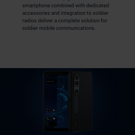
smartphone combined with dedicated
accessories and integration to soldier
radios deliver a complete solution for
soldier mobile communications.