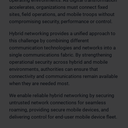
accelerates, organizations must connect fixed
sites, field operations, and mobile troops without
compromising security, performance or control.
Hybrid networking provides a unified approach to
this challenge by combining different
communication technologies and networks into a
single communications fabric. By strengthening
operational security across hybrid and mobile
environments, authorities can ensure that
connectivity and communications remain available
when they are needed most.
We enable reliable hybrid networking by securing
untrusted network connections for seamless
roaming, providing secure mobile devices, and
delivering control for end-user mobile device fleet.