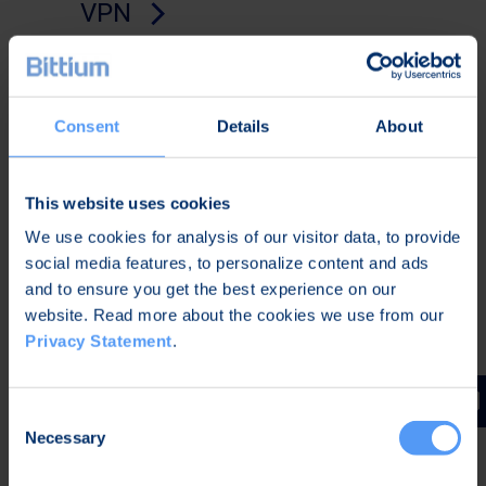
VPN
Always-on, quantum-safe remote
access solution delivering seamless
roaming across any network with zero-
Consent
Details
About
click connectivity.
This website uses cookies
We use cookies for analysis of our visitor data, to provide
social media features, to personalize content and ads
and to ensure you get the best experience on our
website. Read more about the cookies we use from our
Privacy Statement
.
Consent
Necessary
Selection