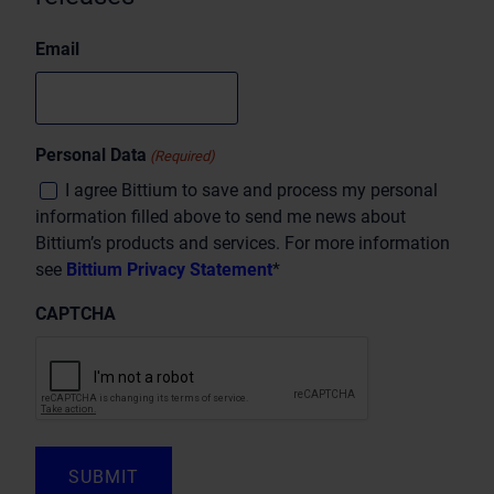
Email
Personal Data
(Required)
I agree Bittium to save and process my personal
information filled above to send me news about
Bittium’s products and services. For more information
see
Bittium Privacy Statement
*
CAPTCHA