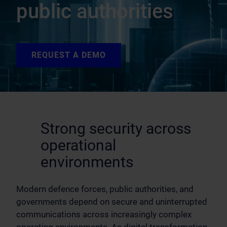
public authorities
REQUEST A DEMO
Strong security across
operational
environments
Modern defence forces, public authorities, and
governments depend on secure and uninterrupted
communications across increasingly complex
operating environments. As digital transformation