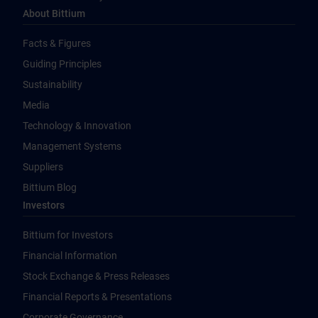
About Bittium
Facts & Figures
Guiding Principles
Sustainability
Media
Technology & Innovation
Management Systems
Suppliers
Bittium Blog
Investors
Bittium for Investors
Financial Information
Stock Exchange & Press Releases
Financial Reports & Presentations
Corporate Governance