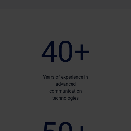
40+
Years of experience in
advanced
communication
technologies