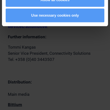
For more information about Bittium's R&D services
for automotive industry suppliers, please visit:
Use necessary cookies only
https://www.bittium.com/rd-
services/automotive
.
Further information:
Tommi Kangas
Senior Vice President, Connectivity Solutions
Tel. +358 (0)40 3443507
Distribution:
Main media
Bittium