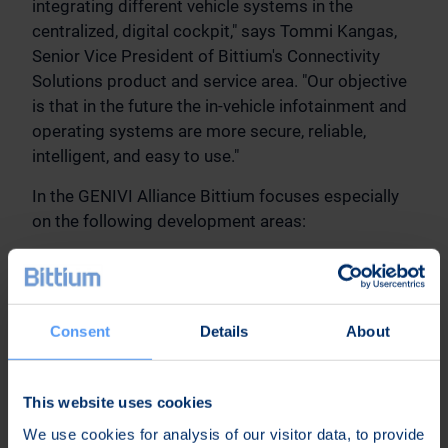
integrating different vehicle systems in the
centralized, digital cockpit," says Tommi Kangas,
Senior Vice President of Bittium's Connectivity
Solutions product and service area. "Our objective
is that in the future the in-vehicle infotainment and
operating systems are more secure, reliable,
intelligent, and easy to use."
In the GENIVI Alliance Bittium focuses especially
on the following development areas:
Vehicle hardware abstraction layer (VHAL) for
integrating Android Automotive:
In the GENIVI
community Bittium takes part in defining VHAL
Consent
Details
About
and related tools for integrating Android
Automotive devices as part of vehicle systems.
The development work enables offering a
This website uses cookies
standard-based connection layer for different
We use cookies for analysis of our visitor data, to provide
automotive projects by possibly adapting to