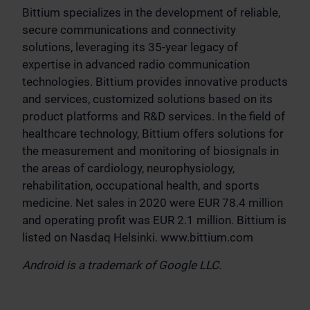
Bittium specializes in the development of reliable,
secure communications and connectivity
solutions, leveraging its 35-year legacy of
expertise in advanced radio communication
technologies. Bittium provides innovative products
and services, customized solutions based on its
product platforms and R&D services. In the field of
healthcare technology, Bittium offers solutions for
the measurement and monitoring of biosignals in
the areas of cardiology, neurophysiology,
rehabilitation, occupational health, and sports
medicine. Net sales in 2020 were EUR 78.4 million
and operating profit was EUR 2.1 million. Bittium is
listed on Nasdaq Helsinki. www.bittium.com
Android is a trademark of Google LLC.