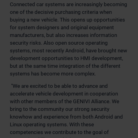
Connected car systems are increasingly becoming
one of the decisive purchasing criteria when
buying a new vehicle. This opens up opportunities
for system designers and original equipment
manufacturers, but also increases information
security risks. Also open source operating
systems, most recently Android, have brought new
development opportunities to HMI development,
but at the same time integration of the different
systems has become more complex.
"We are excited to be able to advance and
accelerate vehicle development in cooperation
with other members of the GENIVI Alliance. We
bring to the community our strong security
knowhow and experience from both Android and
Linux operating systems. With these
competencies we contribute to the goal of