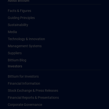
About Bittium
Facts & Figures
Guiding Principles
Sustainability
Media
Technology & Innovation
Management Systems
Suppliers
Bittium Blog
Investors
Bittium for Investors
Financial Information
Stock Exchange & Press Releases
Financial Reports & Presentations
Corporate Governance