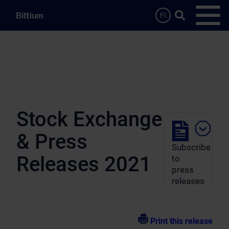
Skip to main content
Search …
FI
Open
Stock Exchange
& Press
Subscribe
Releases 2021
to
press
releases
Print this release