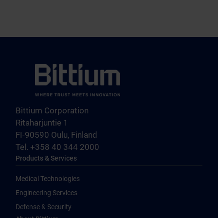
Bittium Corporation
Ritaharjuntie 1
FI-90590 Oulu, Finland
Tel. +358 40 344 2000
Products & Services
Medical Technologies
Engineering Services
Defense & Security