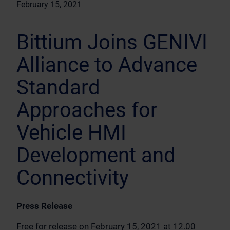
February 15, 2021
Bittium Joins GENIVI
Alliance to Advance
Standard
Approaches for
Vehicle HMI
Development and
Connectivity
Press Release
Free for release on February 15, 2021 at 12.00