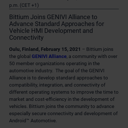
p.m. (CET +1)
Bittium Joins GENIVI Alliance to
Advance Standard Approaches for
Vehicle HMI Development and
Connectivity
Oulu, Finland, February 15, 2021
– Bittium joins
the global
GENIVI Alliance
, a community with over
50 member organizations operating in the
automotive industry. The goal of the GENIVI
Alliance is to develop standard approaches to
compatibility, integration, and connectivity of
different operating systems to improve the time to
market and cost-efficiency in the development of
vehicles. Bittium joins the community to advance
especially secure connectivity and development of
Android™ Automotive.