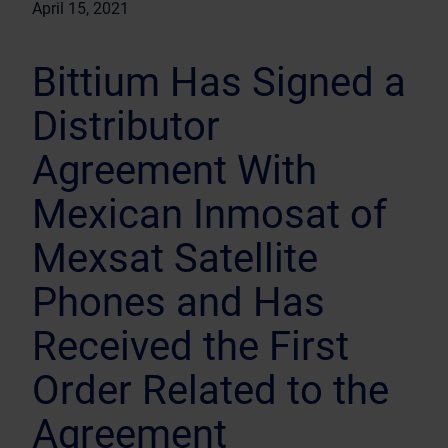
April 15, 2021
Bittium Has Signed a
Distributor
Agreement With
Mexican Inmosat of
Mexsat Satellite
Phones and Has
Received the First
Order Related to the
Agreement