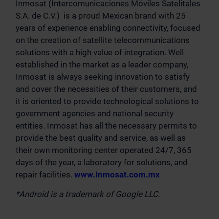
Inmosat (Intercomunicaciones Móviles Satelitales
S.A. de C.V.) is a proud Mexican brand with 25
years of experience enabling connectivity, focused
on the creation of satellite telecommunications
solutions with a high value of integration. Well
established in the market as a leader company,
Inmosat is always seeking innovation to satisfy
and cover the necessities of their customers, and
it is oriented to provide technological solutions to
government agencies and national security
entities. Inmosat has all the necessary permits to
provide the best quality and service, as well as
their own monitoring center operated 24/7, 365
days of the year, a laboratory for solutions, and
repair facilities.
www.Inmosat.com.mx
*Android is a trademark of Google LLC.