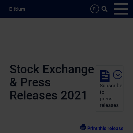
Skip to main content
Search …
FI
Open
Stock Exchange
& Press
Subscribe
Releases 2021
to
press
releases
Print this release