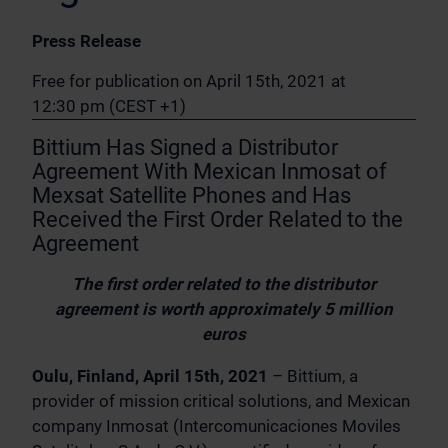
Press Release
Free for publication on April 15th, 2021 at
12:30 pm (CEST +1)
Bittium Has Signed a Distributor
Agreement With Mexican Inmosat of
Mexsat Satellite Phones and Has
Received the First Order Related to the
Agreement
The first order related to the distributor
agreement is worth approximately 5 million
euros
Oulu, Finland, April 15th, 2021
– Bittium, a
provider of mission critical solutions, and Mexican
company Inmosat (Intercomunicaciones Moviles