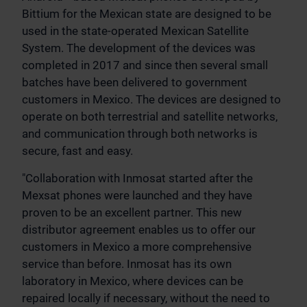
Bittium for the Mexican state are designed to be
used in the state-operated Mexican Satellite
System. The development of the devices was
completed in 2017 and since then several small
batches have been delivered to government
customers in Mexico. The devices are designed to
operate on both terrestrial and satellite networks,
and communication through both networks is
secure, fast and easy.
"Collaboration with Inmosat started after the
Mexsat phones were launched and they have
proven to be an excellent partner. This new
distributor agreement enables us to offer our
customers in Mexico a more comprehensive
service than before. Inmosat has its own
laboratory in Mexico, where devices can be
repaired locally if necessary, without the need to