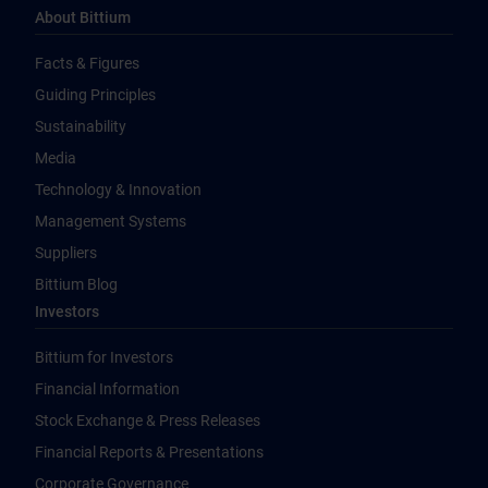
About Bittium
Facts & Figures
Guiding Principles
Sustainability
Media
Technology & Innovation
Management Systems
Suppliers
Bittium Blog
Investors
Bittium for Investors
Financial Information
Stock Exchange & Press Releases
Financial Reports & Presentations
Corporate Governance