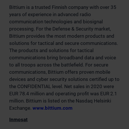
Bittium is a trusted Finnish company with over 35
years of experience in advanced radio
communication technologies and biosignal
processing. For the Defense & Security market,
Bittium provides the most modern products and
solutions for tactical and secure communications.
The products and solutions for tactical
communications bring broadband data and voice
to all troops across the battlefield. For secure
communications, Bittium offers proven mobile
devices and cyber security solutions certified up to
the CONFIDENTIAL level. Net sales in 2020 were
EUR 78.4 million and operating profit was EUR 2.1
million. Bittium is listed on the Nasdaq Helsinki
Exchange.
www.bittium.com
Inmosat