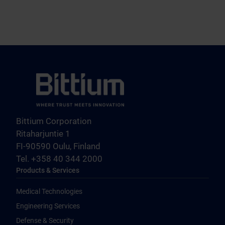
Bittium Corporation
Ritaharjuntie 1
FI-90590 Oulu, Finland
Tel. +358 40 344 2000
Products & Services
Medical Technologies
Engineering Services
Defense & Security