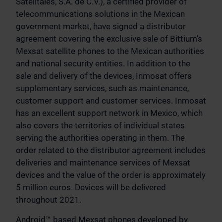
Satelitales, S.A. de C.V.), a certified provider of
telecommunications solutions in the Mexican
government market, have signed a distributor
agreement covering the exclusive sale of Bittium's
Mexsat satellite phones to the Mexican authorities
and national security entities. In addition to the
sale and delivery of the devices, Inmosat offers
supplementary services, such as maintenance,
customer support and customer services. Inmosat
has an excellent support network in Mexico, which
also covers the territories of individual states
serving the authorities operating in them. The
order related to the distributor agreement includes
deliveries and maintenance services of Mexsat
devices and the value of the order is approximately
5 million euros. Devices will be delivered
throughout 2021.
Android™ based Mexsat phones developed by