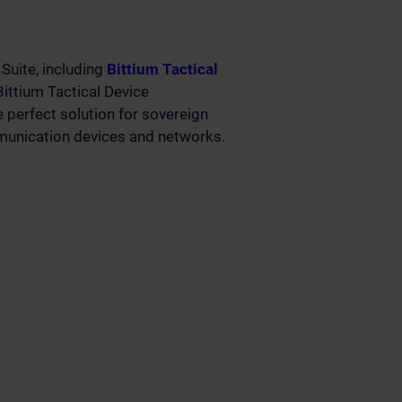
Suite, including
Bittium Tactical
ittium Tactical Device
perfect solution for sovereign
unication devices and networks.