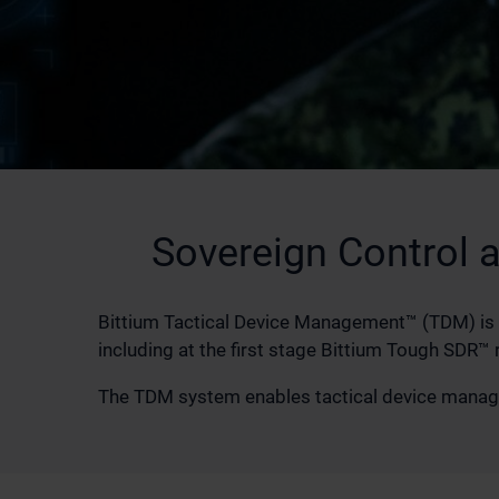
Sovereign Control 
Bittium Tactical Device Management™ (TDM) is 
including at the first stage Bittium Tough SDR™ 
The TDM system enables tactical device managem