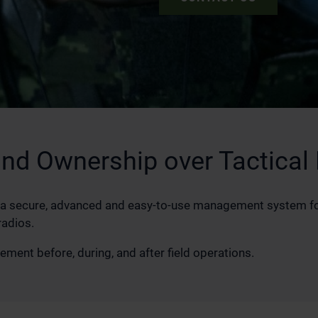
and Ownership over Tactical
a secure, advanced and easy-to-use management system for
radios.
ent before, during, and after field operations.