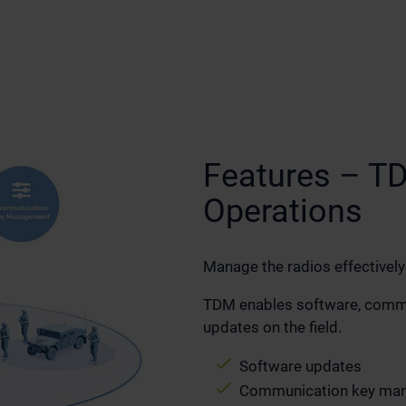
Features – T
Operations
Manage the radios effectively
TDM enables software, commun
updates on the field.
Software updates
Communication key ma