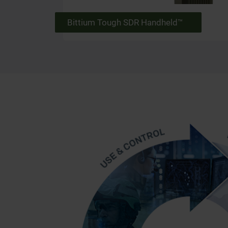
Bittium Tough SDR Handheld™