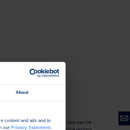
About
Scalability
ize content and ads and to
Device fleets of virtually any size can be
om our
Privacy Statement
.
managed and support for device groups