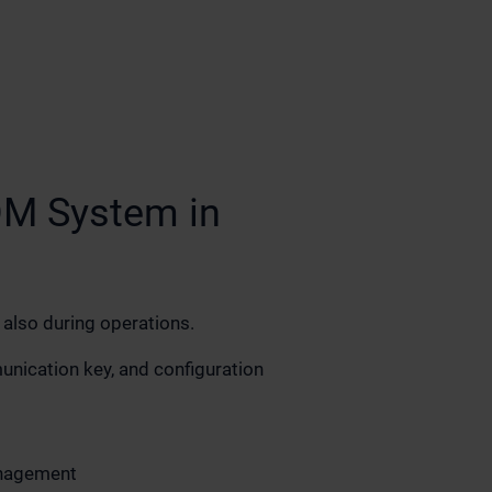
DM System in
 also during operations.
ication key, and configuration
nagement