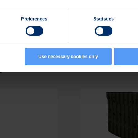
Preferences
Statistics
Use necessary cookies only
s