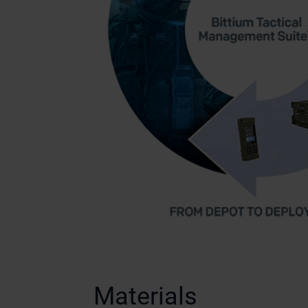
Materials