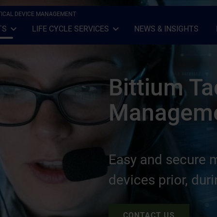
CTICAL DEVICE MANAGEMENT
TS
LIFE CYCLE SERVICES
NEWS & INSIGHTS
Open Sub-menu
Close Sub-menu
Open Sub-menu
Close Sub-menu
Bittium Ta
Managem
Easy and secure 
devices prior, dur
CONTACT US