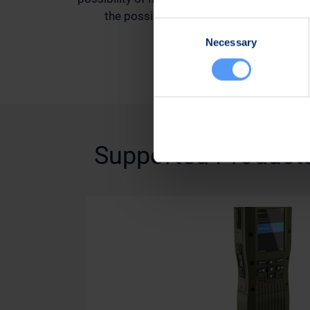
the possibility of security breaches
Consent
Necessary
Selection
Supported Product