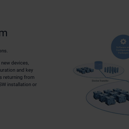
em
ons.
 new devices,
guration and key
 returning from
W installation or