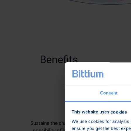
Benefits
Consent
Secure
This website uses cookies
We use cookies for analysis o
Sustains the chain of security by minimizing t
ensure you get the best exp
possibility of human errors and by preventin