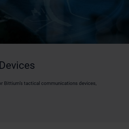
 Devices
 Bittium’s tactical communications devices,