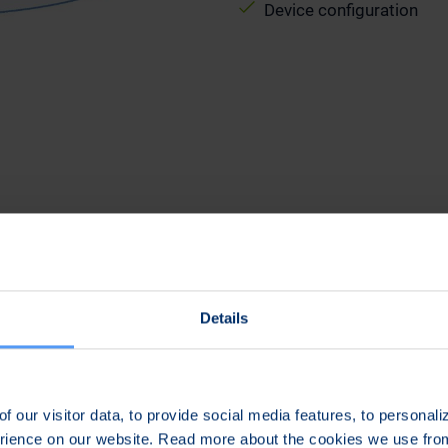
Device configuration
Details
Efficient and Easy
f our visitor data, to provide social media features, to personal
he
Effiecient and easy management of tactical
erience on our website. Read more about the cookies we use fr
g
devices prior, during and after deployment