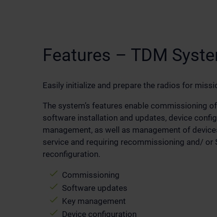
Features – TDM Syst
Easily initialize and prepare the radios for missi
The system’s features enable commissioning of
software installation and updates, device confi
management, as well as management of devices
service and requiring recommissioning and/ or S
reconfiguration.
Commissioning
Software updates
Key management
Device configuration