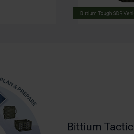
Bittium Tough SDR Vehi
Bittium Tact