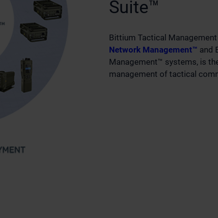
Suite™
Bittium Tactical Management 
Network Management™
and B
Management™ systems, is the 
management of tactical comm