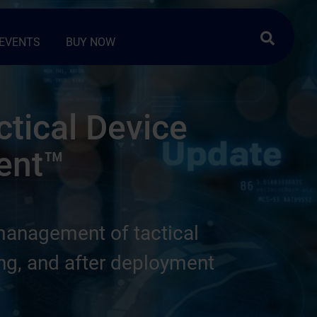
Search …
EVENTS
BUY NOW
ctical Device
ent™
management of tactical
ing, and after deployment