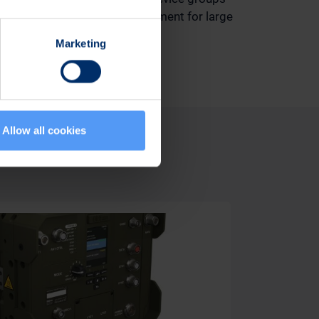
assures easy device management for large
device fleets.
Marketing
Allow all cookies