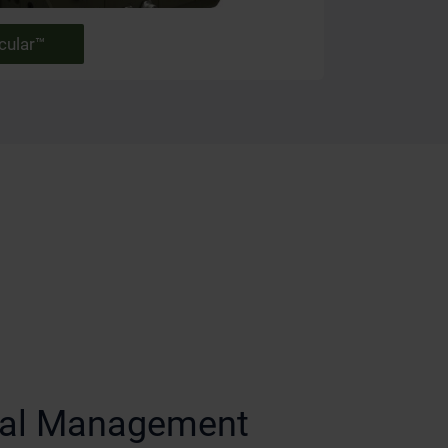
cular™
ical Management