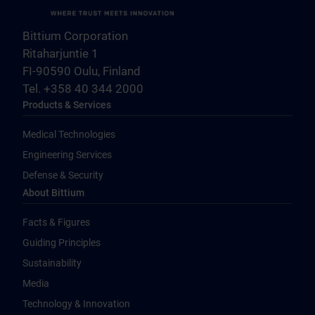
Bittium Corporation
Ritaharjuntie 1
FI-90590 Oulu, Finland
Tel. +358 40 344 2000
Products & Services
Medical Technologies
Engineering Services
Defense & Security
About Bittium
Facts & Figures
Guiding Principles
Sustainability
Media
Technology & Innovation