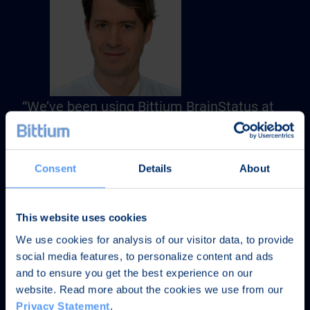
“We’ve been using Bittium BrainStatus at
the Charité Universitätsmedizin Berlin and
we have been very pleased with the
system. The ease-of-use of the device and
Consent
Details
About
the signal quality meet with our high
standards.”
This website uses cookies
We use cookies for analysis of our visitor data, to provide
Priv.-Doz. Dr. med. Christoph Leithner
social media features, to personalize content and ads
Oberarzt der Klinik für Neurologie
and to ensure you get the best experience on our
BIH Clinical Fellow
website. Read more about the cookies we use from our
Charité Universitätsmedizin Berlin
Privacy Statement
.