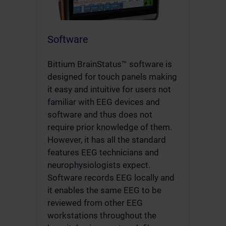
Software
Bittium BrainStatus™ software is
designed for touch panels making
it easy and intuitive for users not
familiar with EEG devices and
software and thus does not
require prior knowledge of them.
However, it has all the standard
features EEG technicians and
neurophysiologists expect.
Software records EEG locally and
it enables the same EEG to be
reviewed from other EEG
workstations throughout the