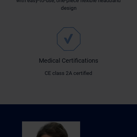
with easy-to-use, one-piece flexible headband
design
Medical Certifications
CE class 2A certified