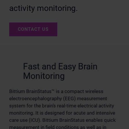
activity monitoring.
CONTACT US
Fast and Easy Brain
Monitoring
Bittium BrainStatus™ is a compact wireless
electroencephalography (EEG) measurement
system for the brain’s real-time electrical activity
monitoring. It is designed for acute and intensive
care use (ICU). Bittium BrainStatus enables quick
measurement in field conditions as well as in