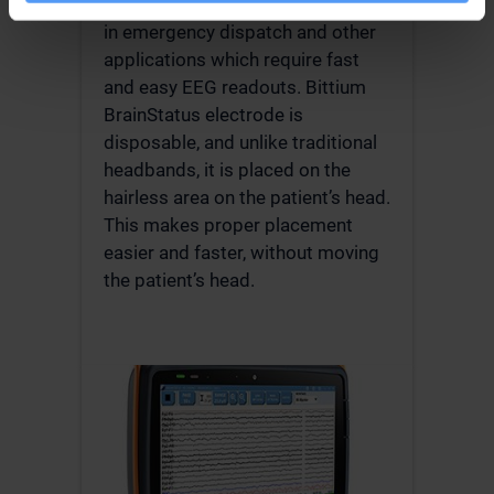
answer the diagnostics problems
in emergency dispatch and other
applications which require fast
and easy EEG readouts. Bittium
BrainStatus electrode is
disposable, and unlike traditional
headbands, it is placed on the
hairless area on the patient’s head.
This makes proper placement
easier and faster, without moving
the patient’s head.