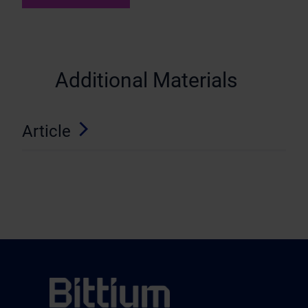
Additional Materials
Article