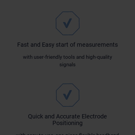
Fast and Easy start of measurements
with user-friendly tools and high-quality
signals
Quick and Accurate Electrode
Positioning