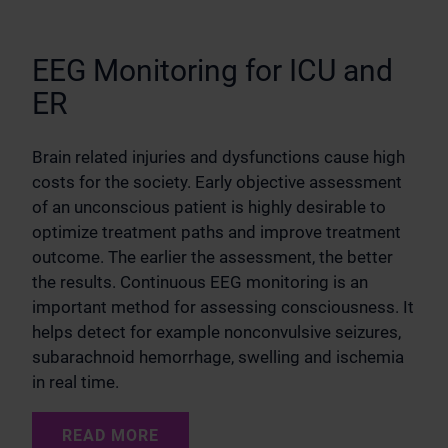
EEG Monitoring for ICU and
ER
Brain related injuries and dysfunctions cause high
costs for the society. Early objective assessment
of an unconscious patient is highly desirable to
optimize treatment paths and improve treatment
outcome. The earlier the assessment, the better
the results. Continuous EEG monitoring is an
important method for assessing consciousness. It
helps detect for example nonconvulsive seizures,
subarachnoid hemorrhage, swelling and ischemia
in real time.
READ MORE