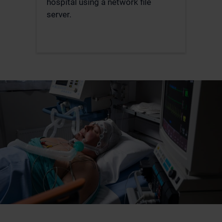
hospital using a network file
server.