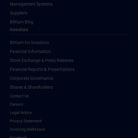
Management Systems
Suppliers
Bittium Blog
Investors
Bittium for Investors
Financial Information
Stock Exchange & Press Releases
Financial Reports & Presentations
Corporate Governance
Shares & Shareholders
Contact Us
Careers
Legal Notice
Privacy Statement
Invoicing Addresses
Facebook