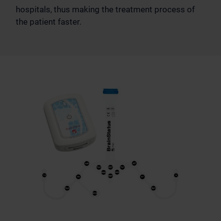
hospitals, thus making the treatment process of
the patient faster.