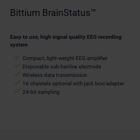
Bittium BrainStatus™
Easy to use, high signal quality EEG recording
system
Compact, light-weight EEG amplifier
Disposable sub-hairline electrode
Wireless data transmission
16 channels optional with jack box/adapter
24-bit sampling