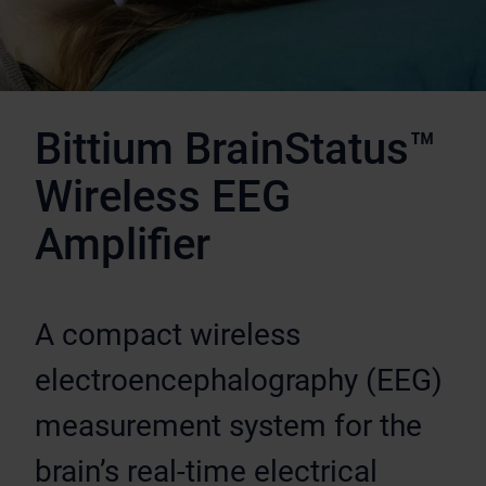
Bittium BrainStatus™
Wireless EEG
Amplifier
A compact wireless
electroencephalography (EEG)
measurement system for the
brain’s real-time electrical