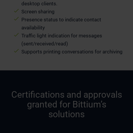
desktop clients.
Screen sharing
Presence status to indicate contact
availability
Traffic light indication for messages
(sent/received/read)
Supports printing conversations for archiving
Certifications and approvals
granted for Bittium’s
solutions