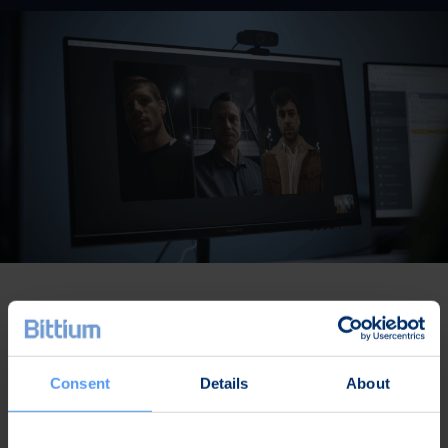
Rich feature set purpose-built for
high-security needs
Consent
Details
About
Quantum-safe
and end-to-end encrypted
communications