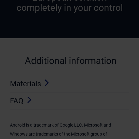
completely in your control
Additional information
Materials
FAQ
Android is a trademark of Google LLC. Microsoft and
Windows are trademarks of the Microsoft group of