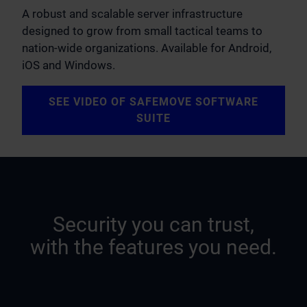
A robust and scalable server infrastructure
designed to grow from small tactical teams to
nation-wide organizations. Available for Android,
iOS and Windows.
SEE VIDEO OF SAFEMOVE SOFTWARE
SUITE
Security you can trust,
with the features you need.