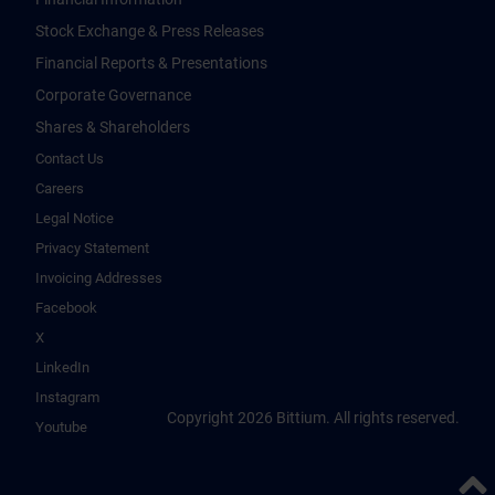
Stock Exchange & Press Releases
Financial Reports & Presentations
Corporate Governance
Shares & Shareholders
Contact Us
Careers
Legal Notice
Privacy Statement
Invoicing Addresses
Facebook
X
LinkedIn
Instagram
Copyright 2026 Bittium. All rights reserved.
Youtube
Back 