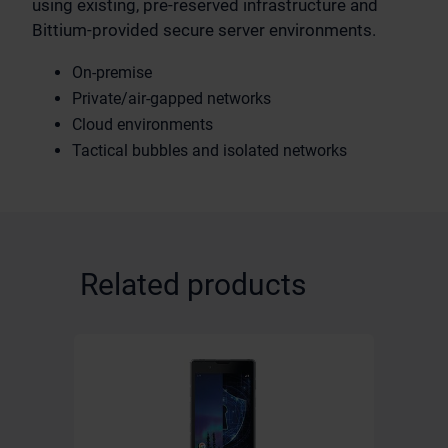
using existing, pre-reserved infrastructure and
Bittium-provided secure server environments.
On-premise
Private/air-gapped networks
Cloud environments
Tactical bubbles and isolated networks
Related products