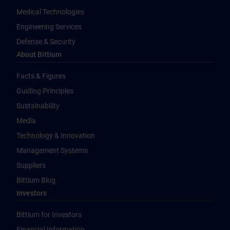
Medical Technologies
Engineering Services
Defense & Security
About Bittium
Facts & Figures
Guiding Principles
Sustainability
Media
Technology & Innovation
Management Systems
Suppliers
Bittium Blog
Investors
Bittium for Investors
Financial Information