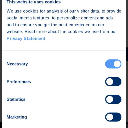
This website uses cookies
Centralized contact directory
, isolated from
We use cookies for analysis of our visitor data, to provide
OS native phonebook. Full anonymity
social media features, to personalize content and ads
possibility without any personal data.
and to ensure you get the best experience on our
Maintain data hygiene
with disappearing
website. Read more about the cookies we use from our
messages and message burn/withdrawal
Privacy Statement
.
Secure one-to-one & group communication
,
including attachments. Broadcast group
support.
Consent
Necessary
Selection
Ad-hoc group calls
: create instant, mission-
specific sessions with Comms links
Metadata privacy
. Zero-trust architecture. No
Preferences
backdoors.
Push messages
integrated (Android),
Statistics
allowing private/air-gapped installations
Marketing