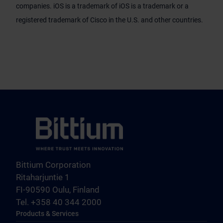
companies. iOS is a trademark of iOS is a trademark or a
registered trademark of Cisco in the U.S. and other countries.
Bittium Corporation
Ritaharjuntie 1
FI-90590 Oulu, Finland
Tel. +358 40 344 2000
Products & Services