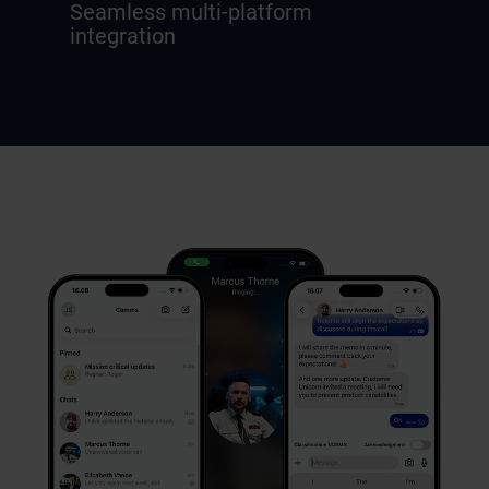
Seamless multi-platform
integration