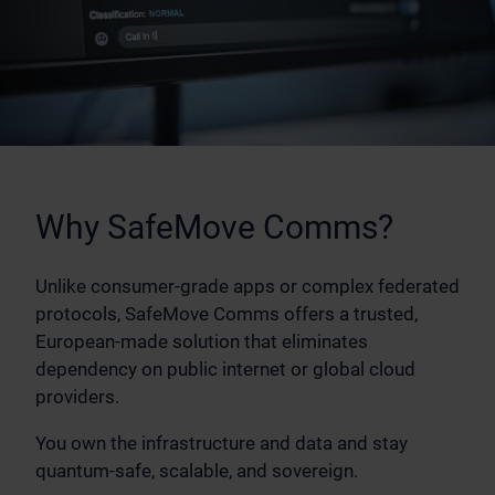
Why SafeMove Comms?
Unlike consumer-grade apps or complex federated
protocols, SafeMove Comms offers a trusted,
European-made solution that eliminates
dependency on public internet or global cloud
providers.
You own the infrastructure and data and stay
quantum-safe, scalable, and sovereign.