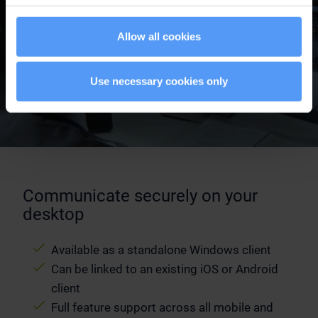
Allow all cookies
Use necessary cookies only
Communicate securely on your
desktop
Available as a standalone Windows client
Can be linked to an existing iOS or Android
client
Full feature support across all mobile and