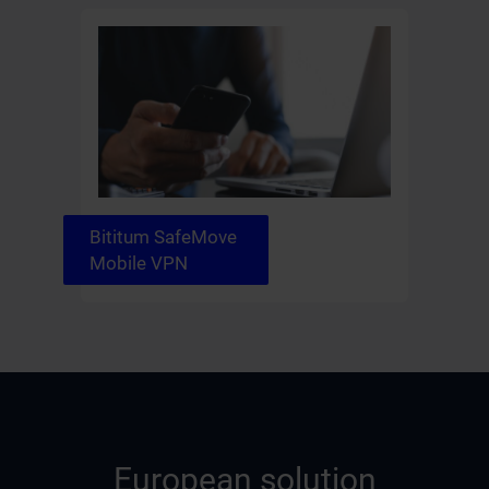
Bititum SafeMove
Mobile VPN
European solution