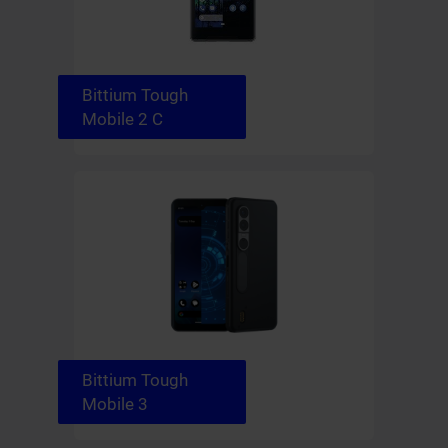
Bittium Tough
Mobile 2 C
Bittium Tough
Mobile 3