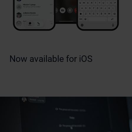
Now available for iOS