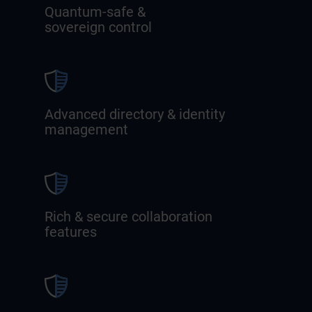
Quantum-safe &
sovereign control
Advanced directory & identity
management
Rich & secure collaboration
features