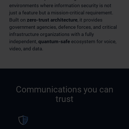
environments where information security is not
just a feature but a mission-critical requirement.
Built on
zero-trust architecture
, it provides
government agencies, defence forces, and critical
infrastructure organizations with a fully
independent,
quantum-safe
ecosystem for voice,
video, and data.
Communications you can
trust