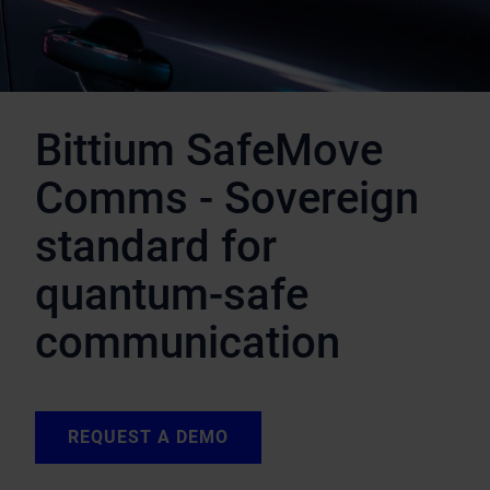
Bittium SafeMove
Comms - Sovereign
standard for
quantum-safe
communication
REQUEST A DEMO