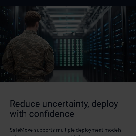
Reduce uncertainty, deploy
with confidence
SafeMove supports multiple deployment models