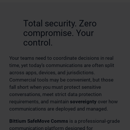
Total security. Zero
compromise. Your
control.
Your teams need to coordinate decisions in real
time, yet today’s communications are often split
across apps, devices, and jurisdictions.
Commercial tools may be convenient, but those
fall short when you must protect sensitive
conversations, meet strict data protection
requirements, and maintain
sovereignty
over how
communications are deployed and managed.
Bittium SafeMove Comms
is a professional-grade
communication platform designed for