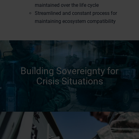
maintained over the life cycle
Streamlined and constant process for
maintaining ecosystem compatibility
Building Sovereignty for
Crisis Situations