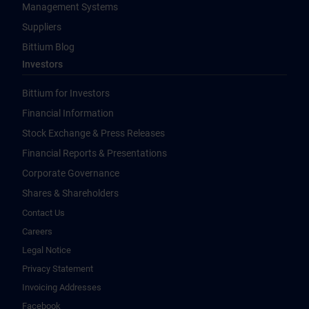
Management Systems
Suppliers
Bittium Blog
Investors
Bittium for Investors
Financial Information
Stock Exchange & Press Releases
Financial Reports & Presentations
Corporate Governance
Shares & Shareholders
Contact Us
Careers
Legal Notice
Privacy Statement
Invoicing Addresses
Facebook