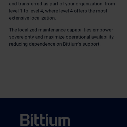
and transferred as part of your organization: from
level 1 to level 4, where level 4 offers the most
extensive localization.
The localized maintenance capabilities empower
sovereignty and maximize operational availability,
reducing dependence on Bittium’s support.