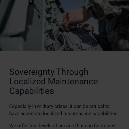
Sovereignty Through
Localized Maintenance
Capabilities
Especially in military crises, it can be critical to
have access to localized maintenance capabilities.
We offer four levels of service that can be trained