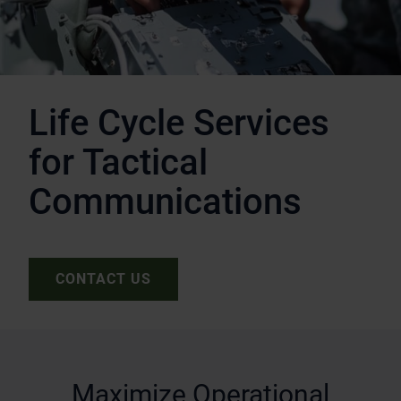
Life Cycle Services
for Tactical
Communications
CONTACT US
Maximize Operational