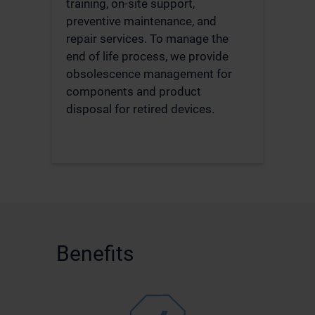
training, on-site support,
preventive maintenance, and
repair services. To manage the
end of life process, we provide
obsolescence management for
components and product
disposal for retired devices.
Benefits