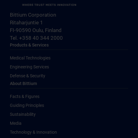
Bittium Corporation
Ritaharjuntie 1
FI-90590 Oulu, Finland
Tel. +358 40 344 2000
Products & Services
Medical Technologies
Engineering Services
Defense & Security
About Bittium
Facts & Figures
Guiding Principles
Sustainability
Media
Technology & Innovation