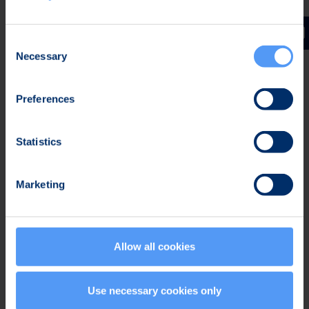
Security
Consent
Necessary
Selection
Preferences
Expert Support
Statistics
Marketing
Allow all cookies
Tailored Services
Use necessary cookies only