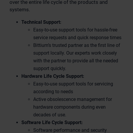
over the entire life cycle of the products and
systems.
Technical Support:
Easy-to-use support tools for hassle-free
service requests and quick response times
Bittium’s trusted partner as the first line of
support locally. Our experts work closely
with the partner to provide all the needed
support quickly.
Hardware Life Cycle Support:
Easy-to-use support tools for servicing
according to needs
Active obsolescence management for
hardware components during even
decades of use.
Software Life Cycle Support:
Software performance and security