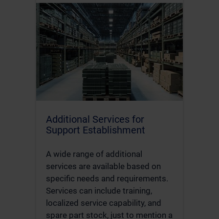
Additional Services for
Support Establishment
A wide range of additional
services are available based on
specific needs and requirements.
Services can include training,
localized service capability, and
spare part stock, just to mention a