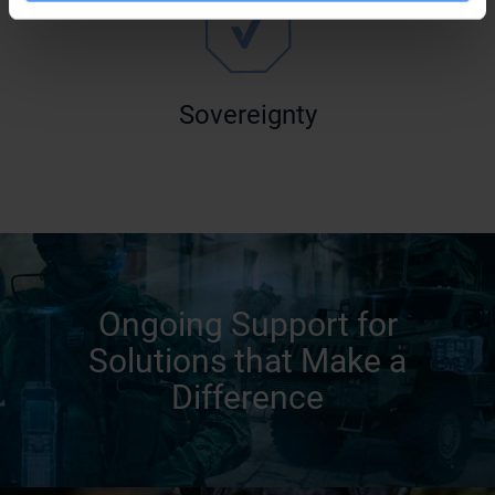
Sovereignty
Ongoing Support for
Solutions that Make a
Difference