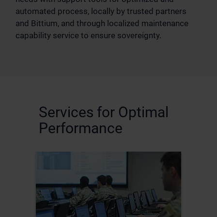
automated process, locally by trusted partners
and Bittium, and through localized maintenance
capability service to ensure sovereignty.
Services for Optimal
Performance