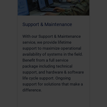
Support & Maintenance
With our Support & Maintenance
service, we provide lifetime
support to maximize operational
availability of systems in the field.
Benefit from a full service
package including technical
support, and hardware & software
life cycle support. Ongoing
support for solutions that make a
difference.