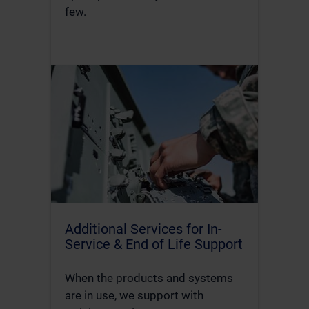
few.
Additional Services for In-
Service & End of Life Support
When the products and systems
are in use, we support with