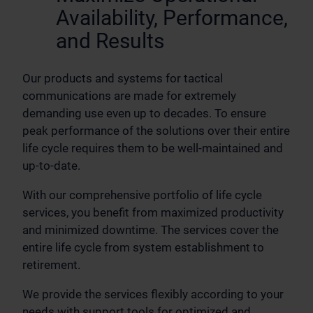
Availability, Performance,
and Results
Our products and systems for tactical
communications are made for extremely
demanding use even up to decades. To ensure
peak performance of the solutions over their entire
life cycle requires them to be well-maintained and
up-to-date.
With our comprehensive portfolio of life cycle
services, you benefit from maximized productivity
and minimized downtime. The services cover the
entire life cycle from system establishment to
retirement.
We provide the services flexibly according to your
needs with support tools for optimized and