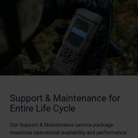
Support & Maintenance for
Entire Life Cycle
Our Support & Maintenance service package
maximize operational availability and performance