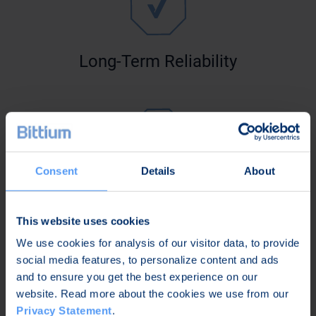
Long-Term Reliability
Consent
Details
About
Maximized Performance
This website uses cookies
We use cookies for analysis of our visitor data, to provide
social media features, to personalize content and ads
and to ensure you get the best experience on our
website. Read more about the cookies we use from our
Privacy Statement
.