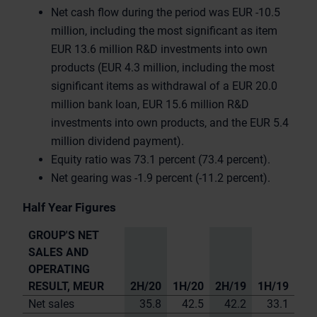
Net cash flow during the period was EUR -10.5
million, including the most significant as item
EUR 13.6 million R&D investments into own
products (EUR 4.3 million, including the most
significant items as withdrawal of a EUR 20.0
million bank loan, EUR 15.6 million R&D
investments into own products, and the EUR 5.4
million dividend payment).
Equity ratio was 73.1 percent (73.4 percent).
Net gearing was -1.9 percent (-11.2 percent).
Half Year Figures
GROUP'S NET
SALES AND
OPERATING
RESULT, MEUR
2H/20
1H/20
2H/19
1H/19
Net sales
35.8
42.5
42.2
33.1