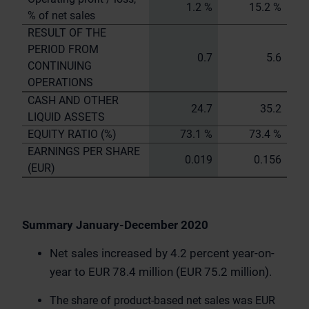
1.2 %
15.2 %
% of net sales
RESULT OF THE
PERIOD FROM
0.7
5.6
CONTINUING
OPERATIONS
CASH AND OTHER
24.7
35.2
LIQUID ASSETS
EQUITY RATIO (%)
73.1 %
73.4 %
EARNINGS PER SHARE
0.019
0.156
(EUR)
Summary January-December 2020
Net sales increased by 4.2 percent year-on-
year to EUR 78.4 million (EUR 75.2 million).
The share of product-based net sales was EUR