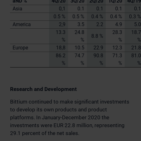
aND %
4Q/20
3Q/20
2Q/20
1Q/20
4Q/19
Asia
0,1
0.1
0.1
0.1
0.1
0.5 %
0.5 %
0.4 %
0.4 %
0.3 %
America
2,9
3.5
2.2
4.9
5.0
13.3
24.8
28.3
18.7
8.8 %
%
%
%
%
Europe
18,8
10.5
22.9
12.3
21.8
86.2
74.7
90.8
71.3
81.0
%
%
%
%
%
Research and Development
Bittium continued to make significant investments
to develop its own products and product
platforms. In January-December 2020 the
investments were EUR 22.8 million, representing
29.1 percent of the net sales.