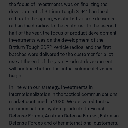
the focus of investments was on finalizing the
development of Bittium Tough SDR™ handheld
radios. In the spring, we started volume deliveries
of handheld radios to the customer. In the second
half of the year, the focus of product development
investments was on the development of the
Bittium Tough SDR™ vehicle radios, and the first
batches were delivered to the customer for pilot
use at the end of the year. Product development
will continue before the actual volume deliveries
begin.
In line with our strategy, investments in
internationalization in the tactical communications
market continued in 2020. We delivered tactical
communications system products to Finnish
Defense Forces, Austrian Defense Forces, Estonian
Defense Forces and other international customers.