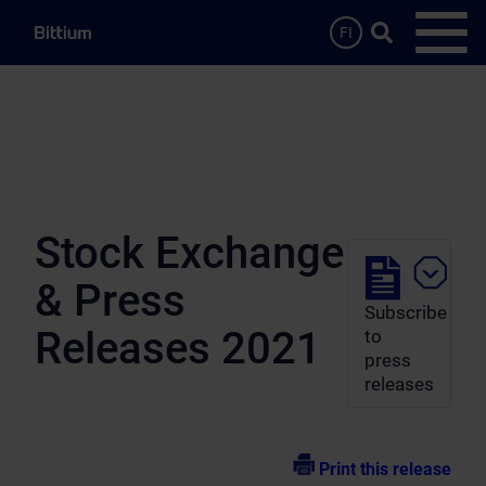
Skip to main content
Search …
FI
Open
Stock Exchange
& Press
Subscribe
Releases 2021
to
press
releases
Print this release