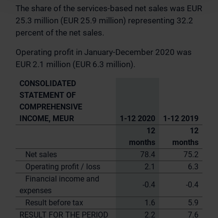
The share of the services-based net sales was EUR
25.3 million (EUR 25.9 million) representing 32.2
percent of the net sales.
Operating profit in January-December 2020 was
EUR 2.1 million (EUR 6.3 million).
CONSOLIDATED
STATEMENT OF
COMPREHENSIVE
INCOME, MEUR
1-12 2020
1-12 2019
12
12
months
months
Net sales
78.4
75.2
Operating profit / loss
2.1
6.3
Financial income and
-0.4
-0.4
expenses
Result before tax
1.6
5.9
RESULT FOR THE PERIOD
2.2
7.6