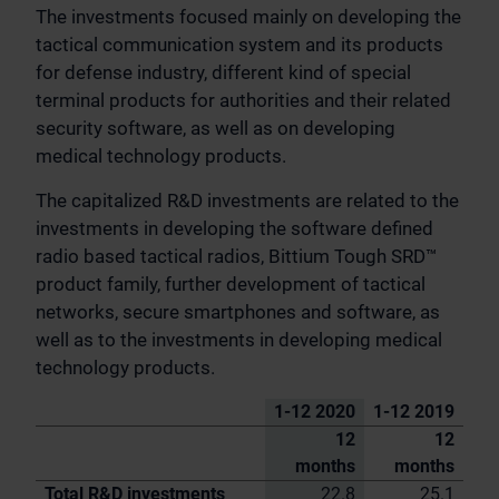
The investments focused mainly on developing the
tactical communication system and its products
for defense industry, different kind of special
terminal products for authorities and their related
security software, as well as on developing
medical technology products.
The capitalized R&D investments are related to the
investments in developing the software defined
radio based tactical radios, Bittium Tough SRD™
product family, further development of tactical
networks, secure smartphones and software, as
well as to the investments in developing medical
technology products.
1-12 2020
1-12 2019
12
12
months
months
Total R&D investments
22.8
25.1