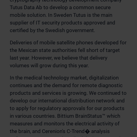
Tutus Data Ab to develop a common secure
mobile solution. In Sweden Tutus is the main
supplier of IT security products approved and
certified by the Swedish government.
Deliveries of mobile satellite phones developed for
the Mexican state authorities fell short of target
last year. However, we believe that delivery
volumes will grow during this year.
In the medical technology market, digitalization
continues and the demand for remote diagnostic
products and services is growing. We continued to
develop our international distribution network and
to apply for regulatory approvals for our products
in various countries. Bittium BrainStatus™ which
measures and monitors the electrical activity of
the brain, and Cerenion's C-Trend� analysis