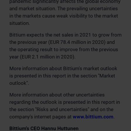
pandemic significantly affects the global economy
and market situation. The prevailing uncertainties
in the markets cause weak visibility to the market
situation.
Bittium expects the net sales in 2021 to grow from
the previous year (EUR 78.4 million in 2020) and
the operating result to improve from the previous
year (EUR 2.1 million in 2020).
More information about Bittium's market outlook
is presented in this report in the section "Market
outlook".
More information about other uncertainties
regarding the outlook is presented in this report in
the section "Risks and uncertainties" and on the
company's internet pages at
www.bittium.com
.
Bittium's CEO Hannu Huttunen