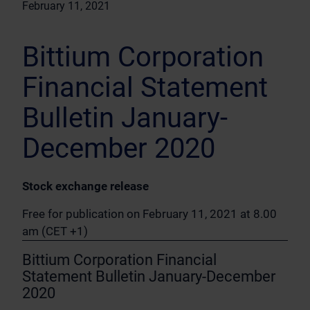
February 11, 2021
Bittium Corporation
Financial Statement
Bulletin January-
December 2020
Stock exchange release
Free for publication on February 11, 2021 at 8.00
am (CET +1)
Bittium Corporation Financial
Statement Bulletin January-December
2020