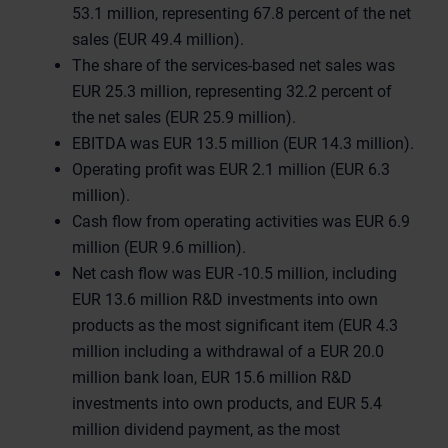
53.1 million, representing 67.8 percent of the net
sales (EUR 49.4 million).
The share of the services-based net sales was
EUR 25.3 million, representing 32.2 percent of
the net sales (EUR 25.9 million).
EBITDA was EUR 13.5 million (EUR 14.3 million).
Operating profit was EUR 2.1 million (EUR 6.3
million).
Cash flow from operating activities was EUR 6.9
million (EUR 9.6 million).
Net cash flow was EUR -10.5 million, including
EUR 13.6 million R&D investments into own
products as the most significant item (EUR 4.3
million including a withdrawal of a EUR 20.0
million bank loan, EUR 15.6 million R&D
investments into own products, and EUR 5.4
million dividend payment, as the most