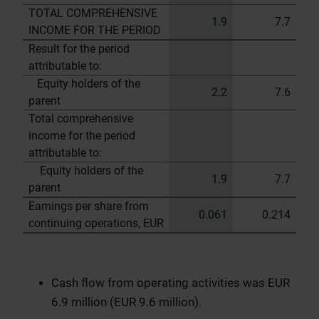
TOTAL COMPREHENSIVE
1.9
7.7
INCOME FOR THE PERIOD
Result for the period
attributable to:
Equity holders of the
2.2
7.6
parent
Total comprehensive
income for the period
attributable to:
Equity holders of the
1.9
7.7
parent
Earnings per share from
0.061
0.214
continuing operations, EUR
Cash flow from operating activities was EUR
6.9 million (EUR 9.6 million).