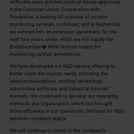
software, were granted medical device approvals
in the European Union. Cooperation with
Preventice, a leading US provider of remote
monitoring services, continued, and in September
we entered into an extension agreement, for the
next four years, under which we will supply the
BodyGuardian� MINI devices meant for
monitoring cardiac arrhythmias.
We have developed our R&D service offering to
better meet the market needs, including the
telecommunications, medical technology,
automotive software, and industrial Internet
markets. We continued to develop our operating
methods and organization, which has brought
more efficiency in our operations. Demand for R&D
services remained stable.
We will continue to invest in the company's