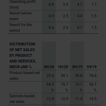
Operating profit
-0.8
2.9
4.7
1.7
(loss)
Result before
-0.9
2.5
4.4
1.5
taxes
Result for the
-0.4
2.5
6.1
1.5
period
DISTRIBUTION
OF NET SALES
BY PRODUCT
AND SERVICES,
MEUR aND %
2H/20
1H/20
2H/19
1H/19
Product based net
23.0
30.1
30.8
18.6
sales
64.3
70.7
73.1
56.1
%
%
%
%
Services based
12.8
12.5
11.4
14.5
net sales