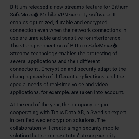
Bittium released a new streams feature for Bittium
SafeMove� Mobile VPN security software. It
enables optimized, durable and encrypted
connection even when the network connections in
use are unreliable and sensitive for interference.
The strong connection of Bittium SafeMove�
Streams technology enables the protecting of
several applications and their different
connections. Encryption and security adapt to the
changing needs of different applications, and the
special needs of real-time voice and video
applications, for example, are taken into account.
At the end of the year, the company began
cooperating with Tutus Data AB, a Swedish expert
in certified web encryption solutions. The
collaboration will create a high-security mobile
solution that combines Tutus' strong security