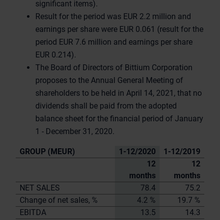
significant items).
Result for the period was EUR 2.2 million and
earnings per share were EUR 0.061 (result for the
period EUR 7.6 million and earnings per share
EUR 0.214).
The Board of Directors of Bittium Corporation
proposes to the Annual General Meeting of
shareholders to be held in April 14, 2021, that no
dividends shall be paid from the adopted
balance sheet for the financial period of January
1 - December 31, 2020.
GROUP (MEUR)
1-12/2020
1-12/2019
12
12
months
months
NET SALES
78.4
75.2
Change of net sales, %
4.2 %
19.7 %
EBITDA
13.5
14.3