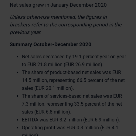
Net sales grew in January-December 2020
Unless otherwise mentioned, the figures in
brackets refer to the corresponding period in the
previous year.
Summary October-December 2020
Net sales decreased by 19.1 percent year-on-year
to EUR 21.8 million (EUR 26.9 million).
The share of product-based net sales was EUR
14.5 million, representing 66.5 percent of the net
sales (EUR 20.1 million).
The share of services-based net sales was EUR
7.3 million, representing 33.5 percent of the net
sales (EUR 6.8 million).
EBITDA was EUR 3.2 million (EUR 6.9 million).
Operating profit was EUR 0.3 million (EUR 4.1
million).