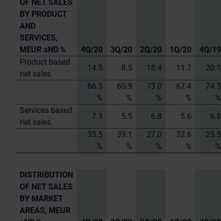
OF NET SALES
BY PRODUCT
AND
SERVICES,
MEUR aND %
4Q/20
3Q/20
2Q/20
1Q/20
4Q/19
Product based
14.5
8.5
18.4
11.7
20.1
net sales
66.5
60.9
73.0
67.4
74.5
%
%
%
%
%
Services based
7.3
5.5
6.8
5.6
6.8
net sales
33.5
39.1
27.0
32.6
25.5
%
%
%
%
%
DISTRIBUTION
OF NET SALES
BY MARKET
AREAS,
MEUR