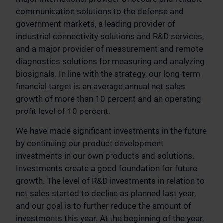
communication solutions to the defense and
government markets, a leading provider of
industrial connectivity solutions and R&D services,
and a major provider of measurement and remote
diagnostics solutions for measuring and analyzing
biosignals. In line with the strategy, our long-term
financial target is an average annual net sales
growth of more than 10 percent and an operating
profit level of 10 percent.
We have made significant investments in the future
by continuing our product development
investments in our own products and solutions.
Investments create a good foundation for future
growth. The level of R&D investments in relation to
net sales started to decline as planned last year,
and our goal is to further reduce the amount of
investments this year. At the beginning of the year,