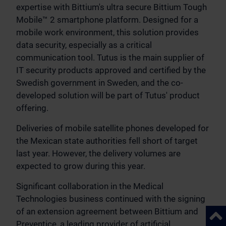
expertise with Bittium's ultra secure Bittium Tough
Mobile™ 2 smartphone platform. Designed for a
mobile work environment, this solution provides
data security, especially as a critical
communication tool. Tutus is the main supplier of
IT security products approved and certified by the
Swedish government in Sweden, and the co-
developed solution will be part of Tutus' product
offering.
Deliveries of mobile satellite phones developed for
the Mexican state authorities fell short of target
last year. However, the delivery volumes are
expected to grow during this year.
Significant collaboration in the Medical
Technologies business continued with the signing
of an extension agreement between Bittium and
Back 
Preventice, a leading provider of artificial