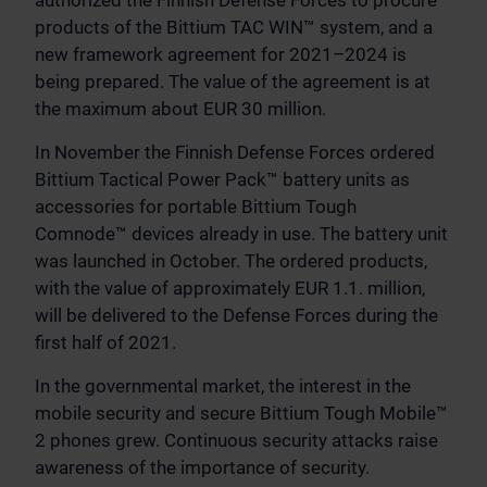
authorized the Finnish Defense Forces to procure
products of the Bittium TAC WIN™ system, and a
new framework agreement for 2021–2024 is
being prepared. The value of the agreement is at
the maximum about EUR 30 million.
In November the Finnish Defense Forces ordered
Bittium Tactical Power Pack™ battery units as
accessories for portable Bittium Tough
Comnode™ devices already in use. The battery unit
was launched in October. The ordered products,
with the value of approximately EUR 1.1. million,
will be delivered to the Defense Forces during the
first half of 2021.
In the governmental market, the interest in the
mobile security and secure Bittium Tough Mobile™
2 phones grew. Continuous security attacks raise
awareness of the importance of security.