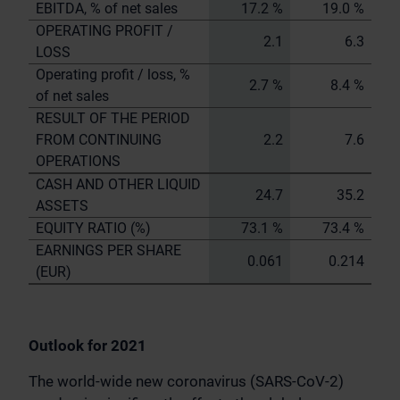
EBITDA, % of net sales
17.2 %
19.0 %
OPERATING PROFIT /
2.1
6.3
LOSS
Operating profit / loss, %
2.7 %
8.4 %
of net sales
RESULT OF THE PERIOD
FROM CONTINUING
2.2
7.6
OPERATIONS
CASH AND OTHER LIQUID
24.7
35.2
ASSETS
EQUITY RATIO (%)
73.1 %
73.4 %
EARNINGS PER SHARE
0.061
0.214
(EUR)
Outlook for 2021
The world-wide new coronavirus (SARS-CoV-2)