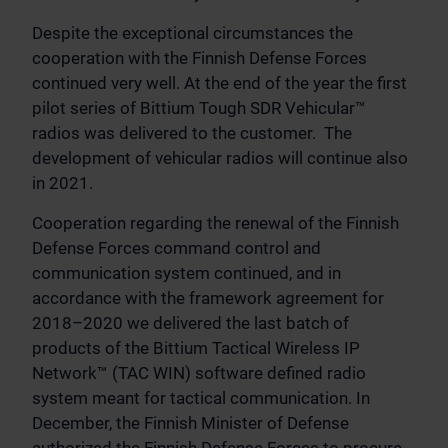
Despite the exceptional circumstances the
cooperation with the Finnish Defense Forces
continued very well. At the end of the year the first
pilot series of Bittium Tough SDR Vehicular™
radios was delivered to the customer. The
development of vehicular radios will continue also
in 2021.
Cooperation regarding the renewal of the Finnish
Defense Forces command control and
communication system continued, and in
accordance with the framework agreement for
2018–2020 we delivered the last batch of
products of the Bittium Tactical Wireless IP
Network™ (TAC WIN) software defined radio
system meant for tactical communication. In
December, the Finnish Minister of Defense