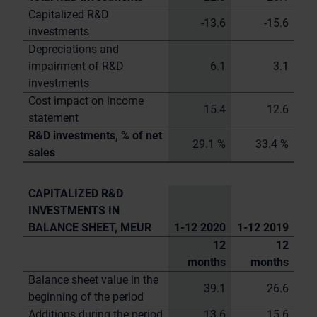
Capitalized R&D
-13.6
-15.6
investments
Depreciations and
impairment of R&D
6.1
3.1
investments
Cost impact on income
15.4
12.6
statement
R&D investments, % of net
29.1 %
33.4 %
sales
CAPITALIZED R&D
INVESTMENTS IN
BALANCE SHEET, MEUR
1-12 2020
1-12 2019
12
12
months
months
Balance sheet value in the
39.1
26.6
beginning of the period
Additions during the period
13.6
15.6