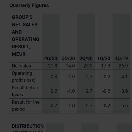
Quarterly Figures
GROUP'S
NET SALES
AND
OPERATING
RESULT,
MEUR
4Q/20
3Q/20
2Q/20
1Q/20
4Q/19
Net sales
21.8
14.0
25.3
17.3
26.9
Operating
0.3
-1.0
2.7
0.2
4.1
profit (loss)
Result before
0.2
-1.0
2.7
-0.2
3.9
taxes
Result for the
0.7
-1.0
2.7
-0.2
5.6
period
DISTRIBUTION