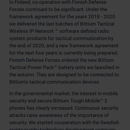
In Finland, co-operation with Finnish Defense
Forces continued to be significant. Under the
framework agreement for the years 2018 - 2020
we delivered the last batches of Bittium Tactical
Wireless IP Network ™ software defined radio
system products for tactical communication by
the end of 2020, and a new framework agreement
for the next four years is currently being prepared.
Finnish Defense Forces ordered the new Bittium
Tactical Power Pack™ battery units we launched in
the autumn. They are designed to be connected to
Bittium's tactical communication devices.
In the governmental market, the interest in mobile
security and secure Bittium Tough Mobile™ 2
phones has clearly increased. Continuous security
attacks raise awareness of the importance of
security. We started cooperation with the Swedish
cryptography technology development company