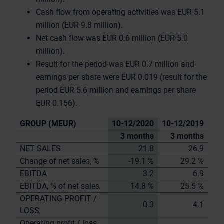
Cash flow from operating activities was EUR 5.1
million (EUR 9.8 million).
Net cash flow was EUR 0.6 million (EUR 5.0
million).
Result for the period was EUR 0.7 million and
earnings per share were EUR 0.019 (result for the
period EUR 5.6 million and earnings per share
EUR 0.156).
GROUP (MEUR)
10-12/2020
10-12/2019
3 months
3 months
NET SALES
21.8
26.9
Change of net sales, %
-19.1 %
29.2 %
EBITDA
3.2
6.9
EBITDA, % of net sales
14.8 %
25.5 %
OPERATING PROFIT /
0.3
4.1
LOSS
Operating profit / loss,