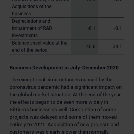
Acquisitions of the
business
Depreciations and
impairment of R&D
-6.1
-3.1
investments
Balance sheet value at the
46.6
39.1
end of the period
Business Development in July-December 2020
The exceptional circumstances caused by the
coronavirus pandemic had a significant impact on
the global market situation. At the end of the year,
the effects began to be seen more widely in
Bittium's business as well. Completion of some
projects was delayed and some of them moved
entirely to 2021. Acquisition of new projects and
customers was clearly slower than normally.