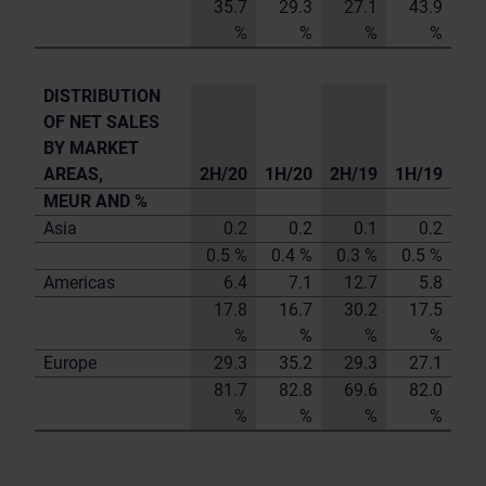
35.7
29.3
27.1
43.9
%
%
%
%
DISTRIBUTION
OF NET SALES
BY MARKET
AREAS,
2H/20
1H/20
2H/19
1H/19
MEUR AND %
Asia
0.2
0.2
0.1
0.2
0.5 %
0.4 %
0.3 %
0.5 %
Americas
6.4
7.1
12.7
5.8
17.8
16.7
30.2
17.5
%
%
%
%
Europe
29.3
35.2
29.3
27.1
81.7
82.8
69.6
82.0
%
%
%
%