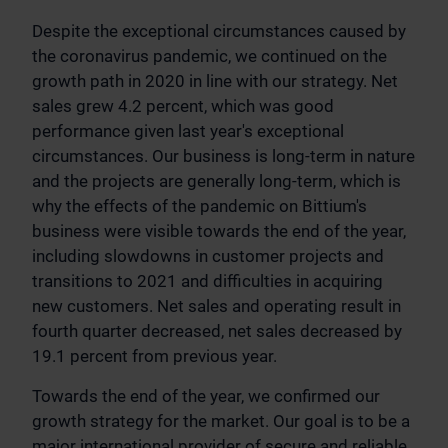
Despite the exceptional circumstances caused by
the coronavirus pandemic, we continued on the
growth path in 2020 in line with our strategy. Net
sales grew 4.2 percent, which was good
performance given last year's exceptional
circumstances. Our business is long-term in nature
and the projects are generally long-term, which is
why the effects of the pandemic on Bittium's
business were visible towards the end of the year,
including slowdowns in customer projects and
transitions to 2021 and difficulties in acquiring
new customers. Net sales and operating result in
fourth quarter decreased, net sales decreased by
19.1 percent from previous year.
Towards the end of the year, we confirmed our
growth strategy for the market. Our goal is to be a
major international provider of secure and reliable