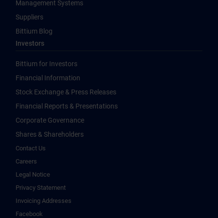
Management Systems
Suppliers
Bittium Blog
Investors
Bittium for Investors
Financial Information
Stock Exchange & Press Releases
Financial Reports & Presentations
Corporate Governance
Shares & Shareholders
Contact Us
Careers
Legal Notice
Privacy Statement
Invoicing Addresses
Facebook