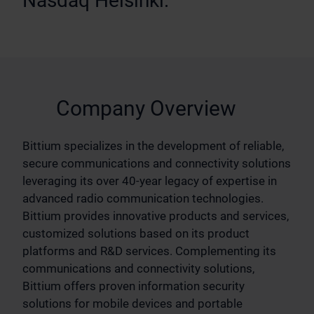
Nasdaq Helsinki.
Company Overview
Bittium specializes in the development of reliable,
secure communications and connectivity solutions
leveraging its over 40-year legacy of expertise in
advanced radio communication technologies.
Bittium provides innovative products and services,
customized solutions based on its product
platforms and R&D services. Complementing its
communications and connectivity solutions,
Bittium offers proven information security
solutions for mobile devices and portable