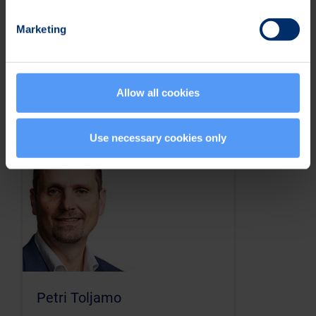
April 22, 2026
Marketing
Allow all cookies
Investor Contacts
Use necessary cookies only
Petri Toljamo