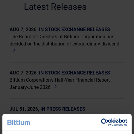
Latest Releases
AUG 7, 2026,
IN STOCK EXCHANGE RELEASES
The Board of Directors of Bittium Corporation has
decided on the distribution of extraordinary dividend
AUG 7, 2026,
IN STOCK EXCHANGE RELEASES
Bittium Corporation’s Half-Year Financial Report
January-June 2026
JUL 31, 2026,
IN PRESS RELEASES
Invitation to a press conference on Bittium
Corporation’s Half-Year Financial Report January-June
2026