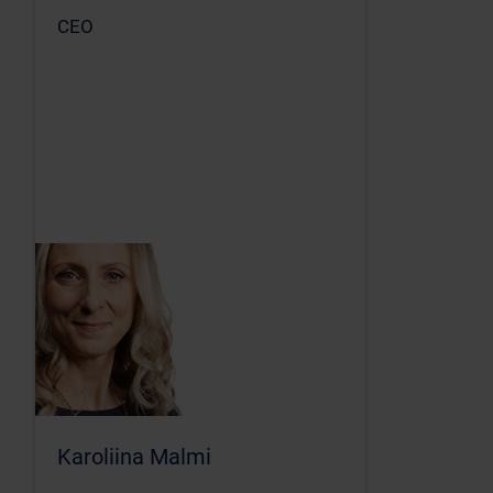
CEO
Karoliina Malmi