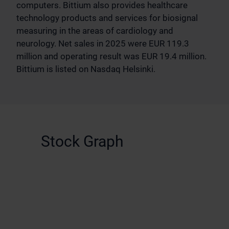
computers. Bittium also provides healthcare
technology products and services for biosignal
measuring in the areas of cardiology and
neurology. Net sales in 2025 were EUR 119.3
million and operating result was EUR 19.4 million.
Bittium is listed on Nasdaq Helsinki.
Stock Graph