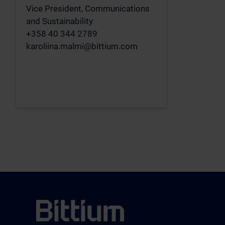
Vice President, Communications
and Sustainability
+358 40 344 2789
karoliina.malmi@bittium.com