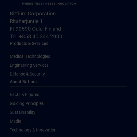
Bittium Corporation
Ritaharjuntie 1
FI-90590 Oulu, Finland
Tel. +358 40 344 2000
Products & Services
Medical Technologies
Engineering Services
Defense & Security
About Bittium
Facts & Figures
Guiding Principles
Sustainability
Media
Technology & Innovation