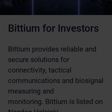
Bittium for Investors
Bittium provides reliable and
secure solutions for
connectivity, tactical
communications and biosignal
measuring and
monitoring. Bittium is listed on