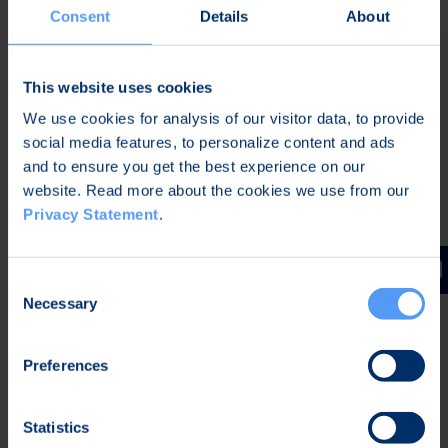
Consent
Details
About
For Investors
This website uses cookies
Webcast – Half Year Financial Report January –
We use cookies for analysis of our visitor data, to provide
June 2026
social media features, to personalize content and ads
Aug 7, 2026
and to ensure you get the best experience on our
website. Read more about the cookies we use from our
Privacy Statement
.
Half Year Financial Report January – June 2026
Aug 7, 2026
Consent
Necessary
Selection
Business Review January-March 2026
April 29, 2026
Preferences
Statistics
The Annual General Meeting 2026