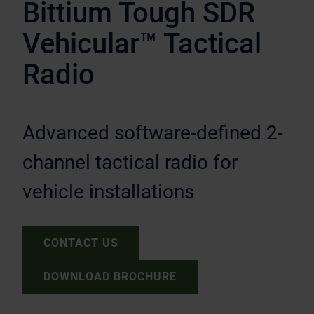
Bittium Tough SDR
Vehicular™ Tactical
Radio
Advanced software-defined 2-
channel tactical radio for
vehicle installations
CONTACT US
DOWNLOAD BROCHURE