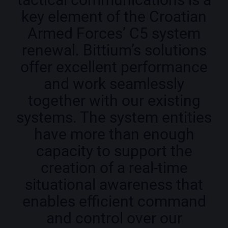
key element of the Croatian
Armed Forces’ C5 system
renewal. Bittium’s solutions
offer excellent performance
and work seamlessly
together with our existing
systems. The system entities
have more than enough
capacity to support the
creation of a real-time
situational awareness that
enables efficient command
and control over our