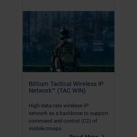
Bittium Tactical Wireless IP
Network™ (TAC WIN)
High-data-rate wireless IP
network as a backbone to support
command and control (C2) of
mobile troops
Read More