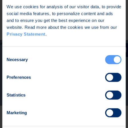
system. The intuitive and visual toolset is used for
We use cookies for analysis of our visitor data, to provide
network planning, real-time management of the
social media features, to personalize content and ads
networks, and performance analysis based on big
and to ensure you get the best experience on our
data collected from the network.
website. Read more about the cookies we use from our
Privacy Statement
.
Consent
Necessary
Selection
Tough SDR for Navy –
Download Application Note
Preferences
Statistics
Marketing
Seamless Interoperability