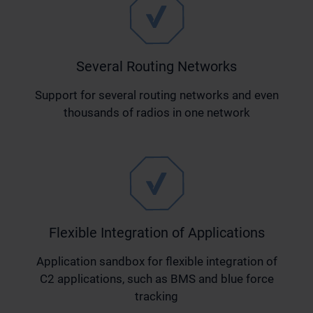
Several Routing Networks
Support for several routing networks and even
thousands of radios in one network
Flexible Integration of Applications
Application sandbox for flexible integration of
C2 applications, such as BMS and blue force
tracking