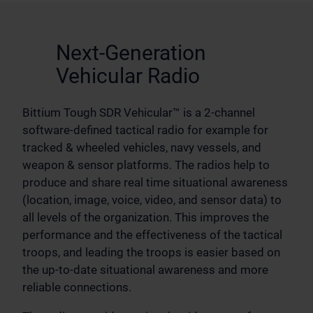
Next-Generation
Vehicular Radio
Bittium Tough SDR Vehicular™ is a 2-channel
software-defined tactical radio for example for
tracked & wheeled vehicles, navy vessels, and
weapon & sensor platforms. The radios help to
produce and share real time situational awareness
(location, image, voice, video, and sensor data) to
all levels of the organization. This improves the
performance and the effectiveness of the tactical
troops, and leading the troops is easier based on
the up-to-date situational awareness and more
reliable connections.