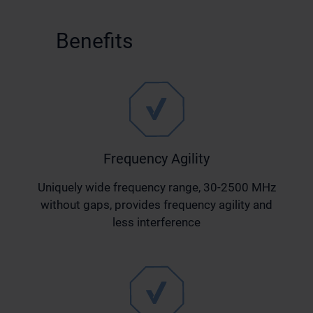
Benefits
Frequency Agility
Uniquely wide frequency range, 30-2500 MHz
without gaps, provides frequency agility and
less interference