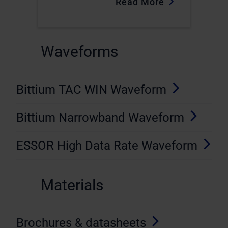
Read More
Waveforms
Bittium TAC WIN Waveform
Bittium Narrowband Waveform
ESSOR High Data Rate Waveform
Materials
Brochures & datasheets