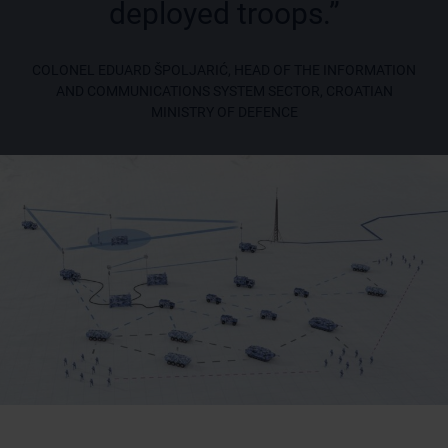
deployed troops.”
COLONEL EDUARD ŠPOLJARIĆ, HEAD OF THE INFORMATION
AND COMMUNICATIONS SYSTEM SECTOR, CROATIAN
MINISTRY OF DEFENCE