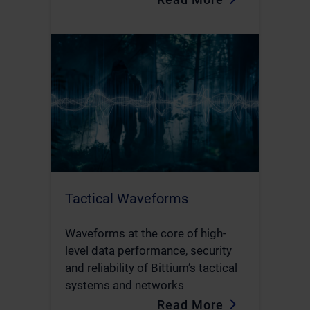
Tactical Waveforms
Waveforms at the core of high-
level data performance, security
and reliability of Bittium’s tactical
systems and networks
Read More