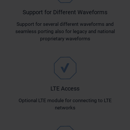
Support for Different Waveforms
Support for several different waveforms and
seamless porting also for legacy and national
proprietary waveforms
LTE Access
Optional LTE module for connecting to LTE
networks