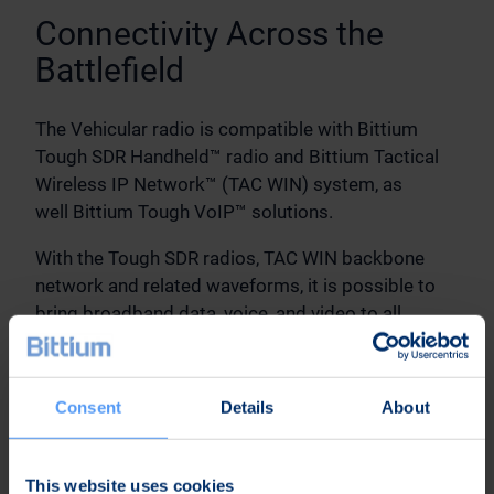
Connectivity Across the
Battlefield
The Vehicular radio is compatible with Bittium
Tough SDR Handheld™ radio and Bittium Tactical
Wireless IP Network™ (TAC WIN) system, as
well Bittium Tough VoIP™ solutions.
With the Tough SDR radios, TAC WIN backbone
network and related waveforms, it is possible to
bring broadband data, voice, and video to all
mobile troops from brigade to dismounted
soldiers and from sensor to shooter without
bottlenecks.
Consent
Details
About
The networks and nodes can be managed
with Bittium Tactical Network Management™
This website uses cookies