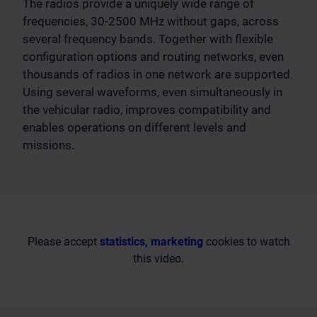
The radios provide a uniquely wide range of
frequencies, 30-2500 MHz without gaps, across
several frequency bands. Together with flexible
configuration options and routing networks, even
thousands of radios in one network are supported.
Using several waveforms, even simultaneously in
the vehicular radio, improves compatibility and
enables operations on different levels and
missions.
Please accept
statistics, marketing
cookies to watch
this video.