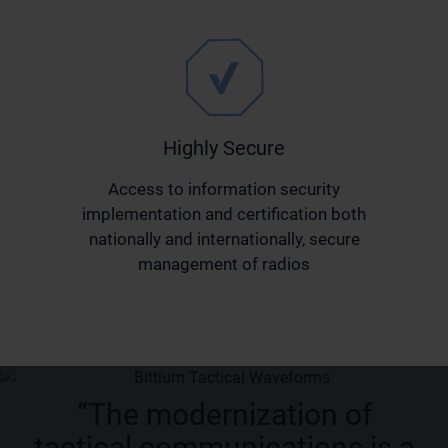
Highly Secure
Access to information security
implementation and certification both
nationally and internationally, secure
management of radios
“The modernization of
tactical communications is a