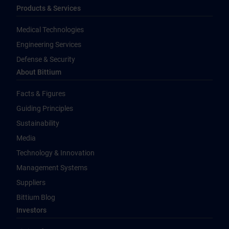
Products & Services
Medical Technologies
Engineering Services
Defense & Security
About Bittium
Facts & Figures
Guiding Principles
Sustainability
Media
Technology & Innovation
Management Systems
Suppliers
Bittium Blog
Investors