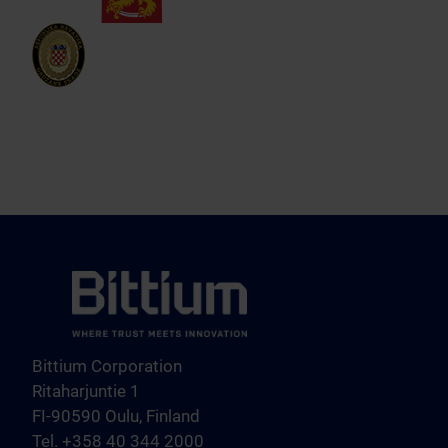
Bittium Corporation
Ritaharjuntie 1
FI-90590 Oulu, Finland
Tel. +358 40 344 2000