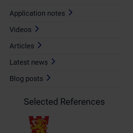
Application notes
Videos
Articles
Latest news
Blog posts
Selected References