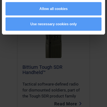
Allow all cookies
Use necessary cookies only
Bittium Tough SDR
Handheld™
Tactical software-defined radio
for dismounted soldiers, part of
the Tough SDR product family
Read More