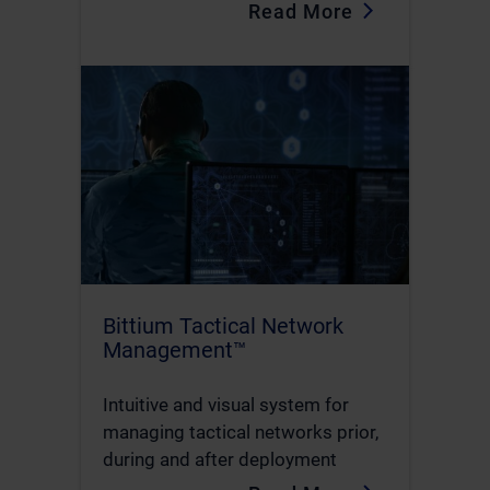
Read More
Bittium Tactical Network
Management™
Intuitive and visual system for
managing tactical networks prior,
during and after deployment