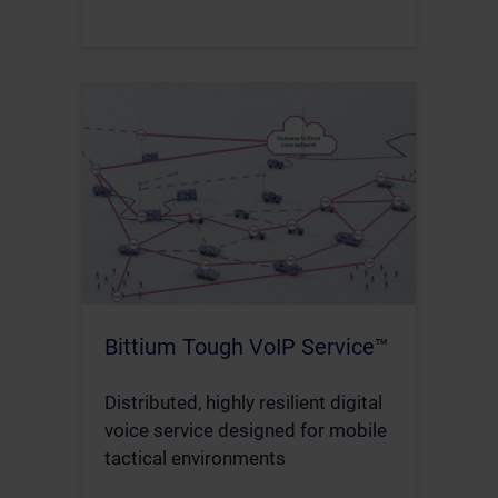
Bittium Tough VoIP Service™
Distributed, highly resilient digital
voice service designed for mobile
tactical environments