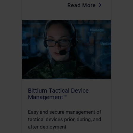
Read More
Bittium Tactical Device
Management™
Easy and secure management of
tactical devices prior, during, and
after deployment