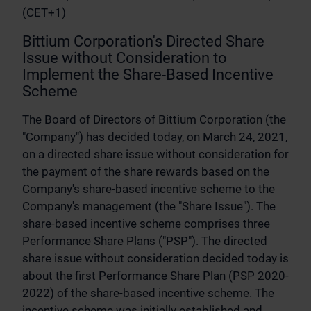
(CET+1)
Bittium Corporation's Directed Share
Issue without Consideration to
Implement the Share-Based Incentive
Scheme
The Board of Directors of Bittium Corporation (the
"Company") has decided today, on March 24, 2021,
on a directed share issue without consideration for
the payment of the share rewards based on the
Company's share-based incentive scheme to the
Company's management (the "Share Issue"). The
share-based incentive scheme comprises three
Performance Share Plans ("PSP"). The directed
share issue without consideration decided today is
about the first Performance Share Plan (PSP 2020-
2022) of the share-based incentive scheme. The
incentive scheme was initially established and