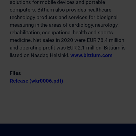
solutions for mobile devices and portable
computers. Bittium also provides healthcare
technology products and services for biosignal
measuring in the areas of cardiology, neurology,
rehabilitation, occupational health and sports
medicine. Net sales in 2020 were EUR 78.4 million
and operating profit was EUR 2.1 million. Bittium is
listed on Nasdaq Helsinki.
www.bittium.com
Files
Release (wkr0006.pdf)