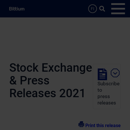
Skip to main content
Search …
FI
Open
Stock Exchange
& Press
Subscribe
Releases 2021
to
press
releases
Print this release