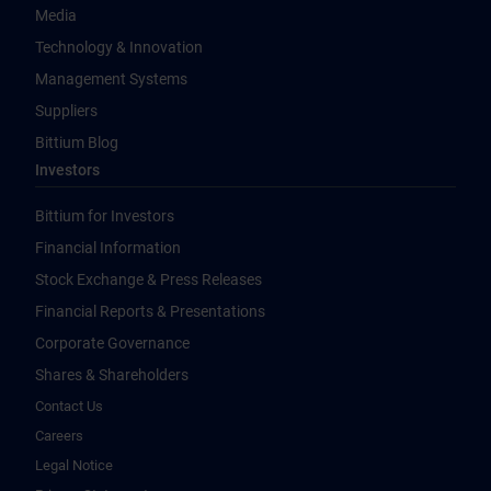
Media
Technology & Innovation
Management Systems
Suppliers
Bittium Blog
Investors
Bittium for Investors
Financial Information
Stock Exchange & Press Releases
Financial Reports & Presentations
Corporate Governance
Shares & Shareholders
Contact Us
Careers
Legal Notice