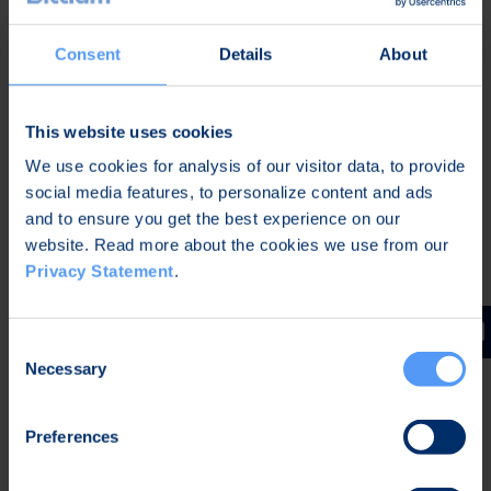
Company's Annual General Meeting of
Shareholders held on June 15, 2020.
Consent
Details
About
The purpose of the Share Issue is to combine the
goals and interests of shareholders and Company
management to increase the long-term value of
This website uses cookies
the Company and to commit the management to
We use cookies for analysis of our visitor data, to provide
the Company and its strategic goals, promoting a
social media features, to personalize content and ads
long-term performance culture in the Company.
and to ensure you get the best experience on our
There is thus an especially weighty financial reason
website. Read more about the cookies we use from our
for the Share Issue.
Privacy Statement
.
Oulu, Finland, March 24, 2021
Consent
Bittium Corporation
Necessary
Selection
The Board of Directors
Further information
Preferences
Hannu Huttunen