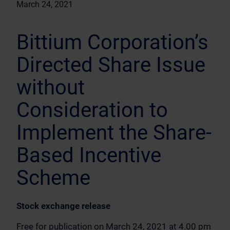
March 24, 2021
Bittium Corporation’s
Directed Share Issue
without
Consideration to
Implement the Share-
Based Incentive
Scheme
Stock exchange release
Free for publication on March 24, 2021 at 4.00 pm