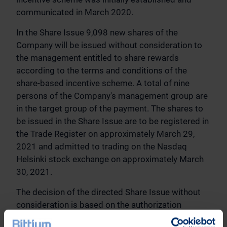
communicated in March 2020.
In the Share Issue 9,098 new shares of the
Company will be issued without consideration to
the management entitled to share rewards
according to the terms and conditions of the
share-based incentive scheme. A total of nine
persons of the Company's management group are
in the target group of the payment. The shares to
be issued in the Share Issue are to be registered in
the Trade Register on approximately March 29,
2021 and admitted to trading on the Nasdaq
Helsinki stock exchange on approximately March
30, 2021.
The decision of the directed Share Issue without
consideration is based on the authorization
granted to the Board of Directors by the