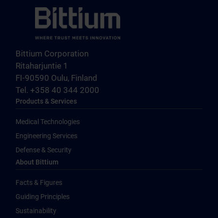
Bittium Corporation
Ritaharjuntie 1
FI-90590 Oulu, Finland
Tel. +358 40 344 2000
Products & Services
Medical Technologies
Engineering Services
Defense & Security
About Bittium
Facts & Figures
Guiding Principles
Sustainability