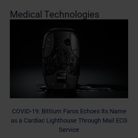
Medical Technologies
COVID-19: Bittium Faros Echoes Its Name
as a Cardiac Lighthouse Through Mail ECG
Service