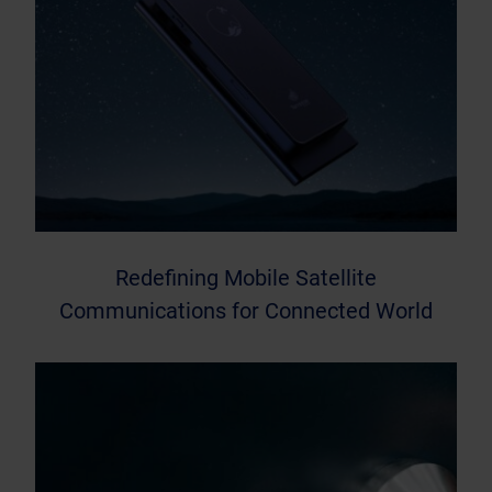
Redefining Mobile Satellite
Communications for Connected World