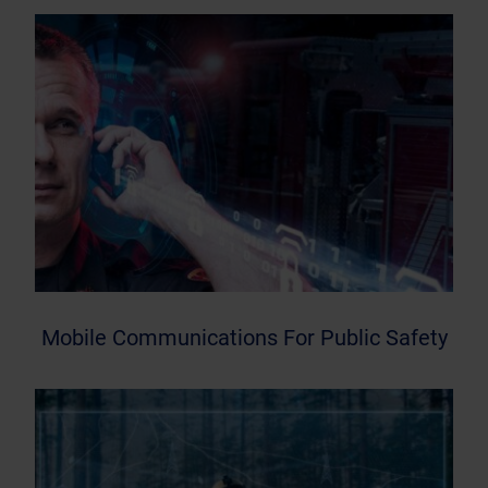
Mobile Communications For Public Safety