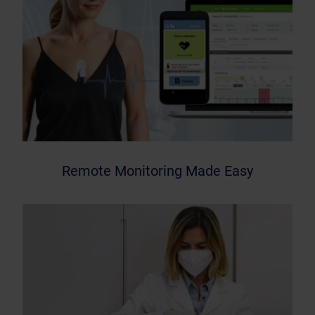
Remote Monitoring Made Easy