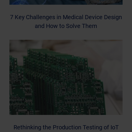
7 Key Challenges in Medical Device Design
and How to Solve Them
Rethinking the Production Testing of IoT