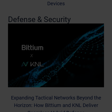
Devices
Defense & Security
Expanding Tactical Networks Beyond the
Horizon: How Bittium and KNL Deliver