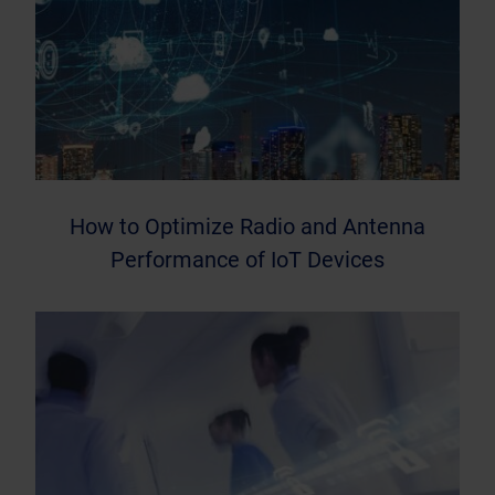
How to Optimize Radio and Antenna
Performance of IoT Devices