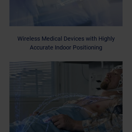
Wireless Medical Devices with Highly
Accurate Indoor Positioning