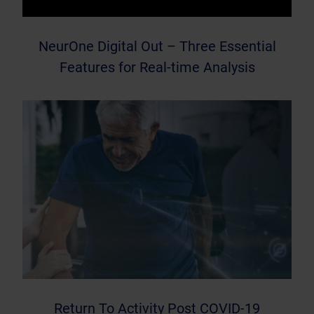
NeurOne Digital Out – Three Essential
Features for Real-time Analysis
Return To Activity Post COVID-19