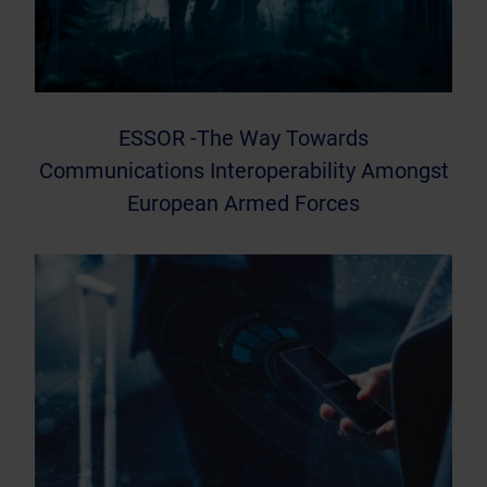
ESSOR -The Way Towards
Communications Interoperability Amongst
European Armed Forces