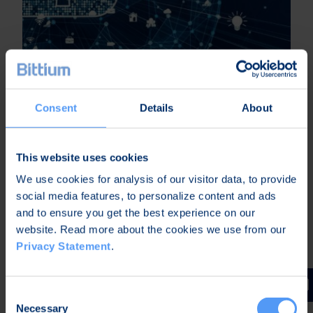
Upgrading IoT Devices with Cellular
Connectivity – Part 3
Consent
Details
About
This website uses cookies
We use cookies for analysis of our visitor data, to provide
social media features, to personalize content and ads
and to ensure you get the best experience on our
website. Read more about the cookies we use from our
Privacy Statement
.
Consent
Necessary
Selection