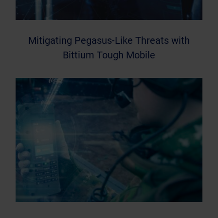
Mitigating Pegasus-Like Threats with
Bittium Tough Mobile