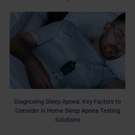
Diagnosing Sleep Apnea: Key Factors to
Consider in Home Sleep Apnea Testing
Solutions