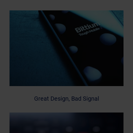
Great Design, Bad Signal