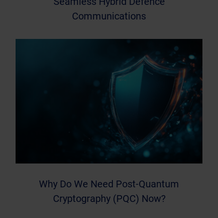
Seamless Hybrid Defence
Communications
Why Do We Need Post-Quantum
Cryptography (PQC) Now?