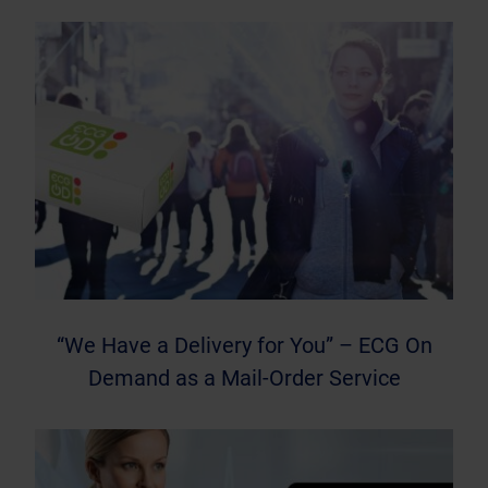
“We Have a Delivery for You” – ECG On
Demand as a Mail-Order Service