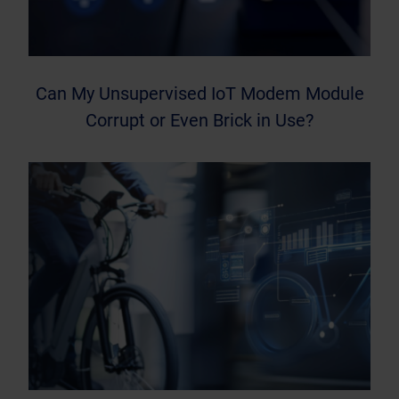
Can My Unsupervised IoT Modem Module
Corrupt or Even Brick in Use?