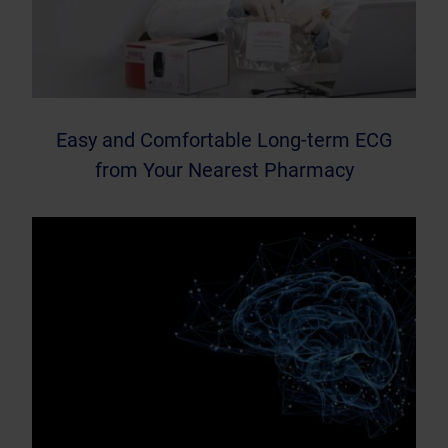
Easy and Comfortable Long-term ECG
from Your Nearest Pharmacy