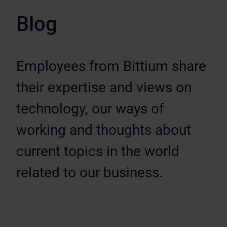
Blog
Employees from Bittium share
their expertise and views on
technology, our ways of
working and thoughts about
current topics in the world
related to our business.