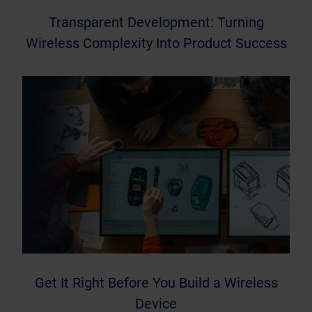
Transparent Development: Turning
Wireless Complexity Into Product Success
Get It Right Before You Build a Wireless
Device