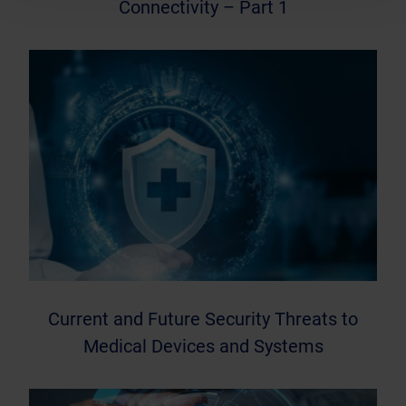
Connectivity – Part 1
Current and Future Security Threats to
Medical Devices and Systems