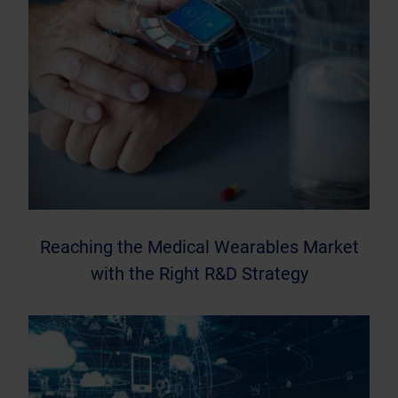
Reaching the Medical Wearables Market
with the Right R&D Strategy