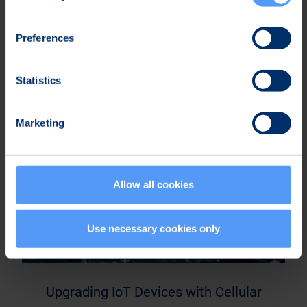
Upgrading IoT Devices with Cellular
Preferences
Connectivity – Part 2
Statistics
Marketing
Allow all cookies
Use necessary cookies only
Upgrading IoT Devices with Cellular