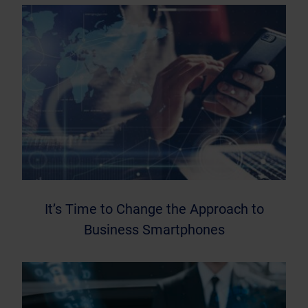
It’s Time to Change the Approach to
Business Smartphones