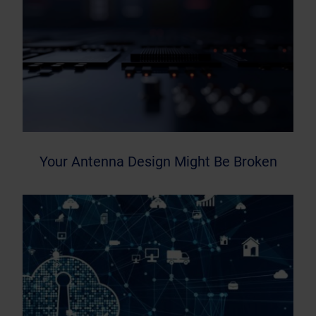
Your Antenna Design Might Be Broken