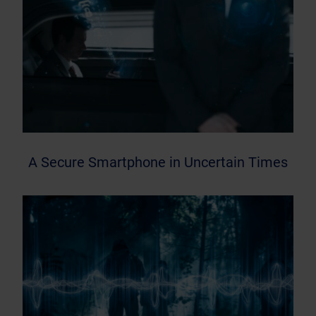
A Secure Smartphone in Uncertain Times