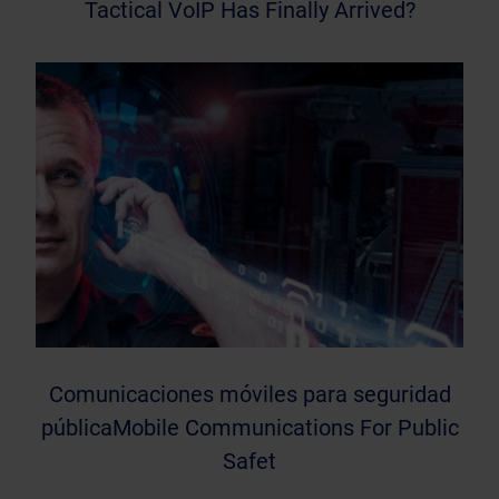
Tactical VoIP Has Finally Arrived?
Comunicaciones móviles para seguridad
públicaMobile Communications For Public
Safet