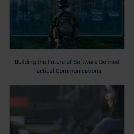
Building the Future of Software Defined
Tactical Communications