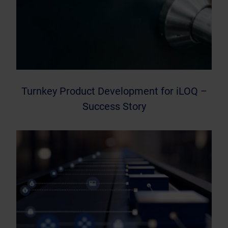
Turnkey Product Development for iLOQ –
Success Story