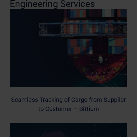
Engineering Services
Seamless Tracking of Cargo from Supplier
to Customer – Bittium