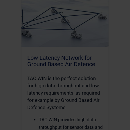
Low Latency Network for
Ground Based Air Defence
TAC WIN is the perfect solution
for high data throughput and low
latency requirements, as required
for example by Ground Based Air
Defence Systems
TAC WIN provides high data
throughput for sensor data and