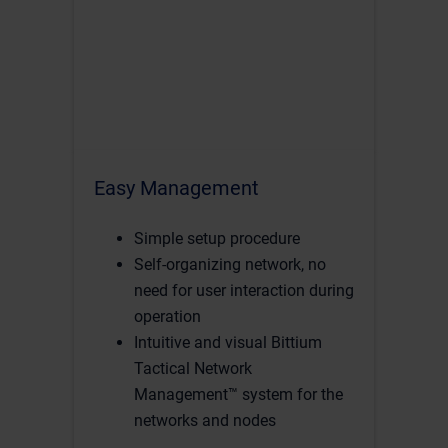
Easy Management
Simple setup procedure
Self-organizing network, no
need for user interaction during
operation
Intuitive and visual Bittium
Tactical Network
Management™ system for the
networks and nodes