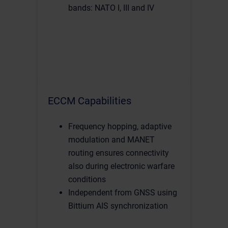
bands: NATO I, III and IV
ECCM Capabilities
Frequency hopping, adaptive
modulation and MANET
routing ensures connectivity
also during electronic warfare
conditions
Independent from GNSS using
Bittium AIS synchronization