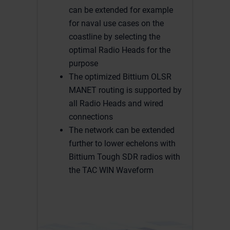
can be extended for example
for naval use cases on the
coastline by selecting the
optimal Radio Heads for the
purpose
The optimized Bittium OLSR
MANET routing is supported by
all Radio Heads and wired
connections
The network can be extended
further to lower echelons with
Bittium Tough SDR radios with
the TAC WIN Waveform