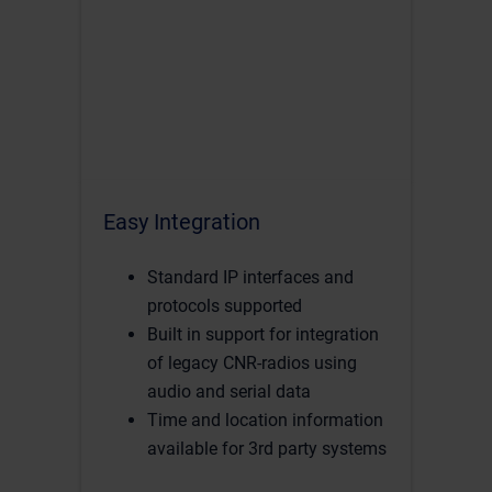
Easy Integration
Standard IP interfaces and
protocols supported
Built in support for integration
of legacy CNR-radios using
audio and serial data
Time and location information
available for 3rd party systems