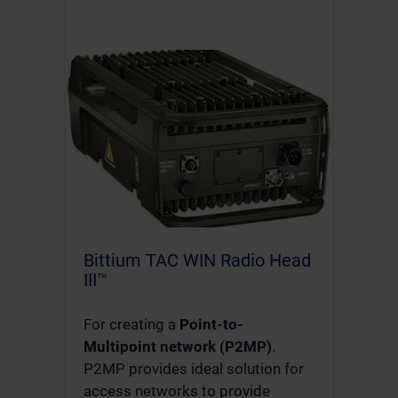
Bittium TAC WIN Radio Head
III™
For creating a
Point-to-
Multipoint network (P2MP)
.
P2MP provides ideal solution for
access networks to provide