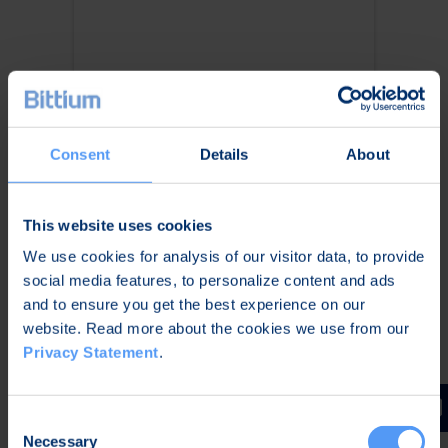
Consent
Details
About
High Data Throughput &
Long Range
This website uses cookies
We use cookies for analysis of our visitor data, to provide
Up to 72 Mbps data
social media features, to personalize content and ads
throughput with TAC WIN
and to ensure you get the best experience on our
Waveform
website. Read more about the cookies we use from our
100+ km range per hop in
Privacy Statement
.
Link/Point-to-Point use
All-IP wideband connectivity
across the battlefield
Consent
Necessary
Selection