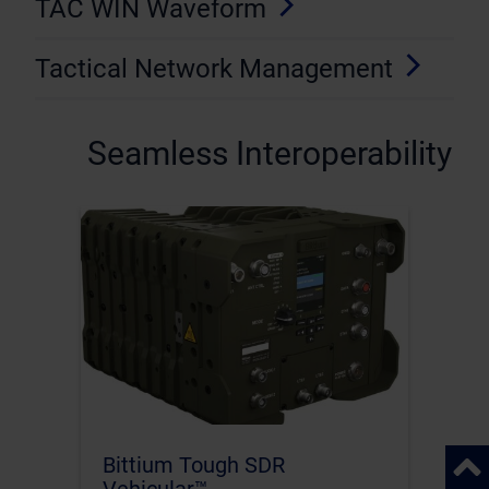
TAC WIN Waveform
Tactical Network Management
Seamless Interoperability
Back 
Bittium Tough SDR