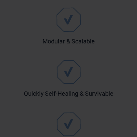
Modular & Scalable
Quickly Self-Healing & Survivable