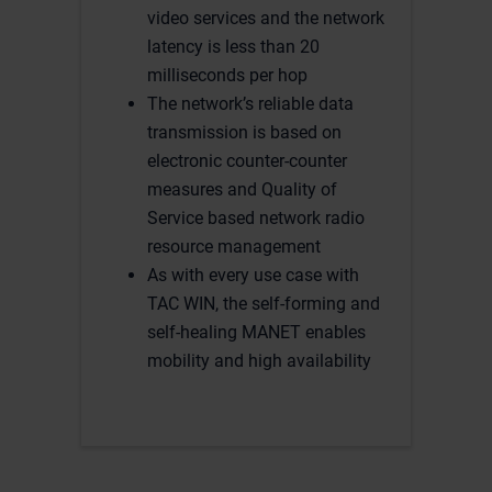
video services and the network
latency is less than 20
milliseconds per hop
The network’s reliable data
transmission is based on
electronic counter-counter
measures and Quality of
Service based network radio
resource management
As with every use case with
TAC WIN, the self-forming and
self-healing MANET enables
mobility and high availability