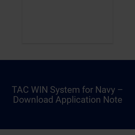
TAC WIN System for Navy –
Download Application Note