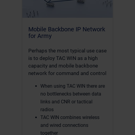
Mobile Backbone IP Network
for Army
Perhaps the most typical use case
is to deploy TAC WIN as a high
capacity and mobile backbone
network for command and control
When using TAC WIN there are
no bottlenecks between data
links and CNR or tactical
radios
TAC WIN combines wireless
and wired connections
together