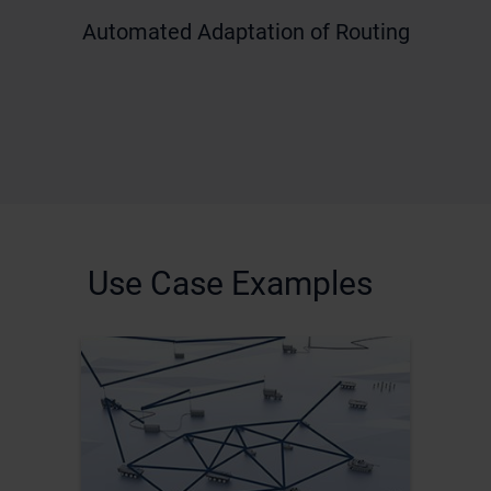
Automated Adaptation of Routing
Use Case Examples