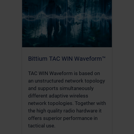
Bittium TAC WIN Waveform™
TAC WIN Waveform is based on
an unstructured network topology
and supports simultaneously
different adaptive wireless
network topologies. Together with
the high quality radio hardware it
offers superior performance in
tactical use.