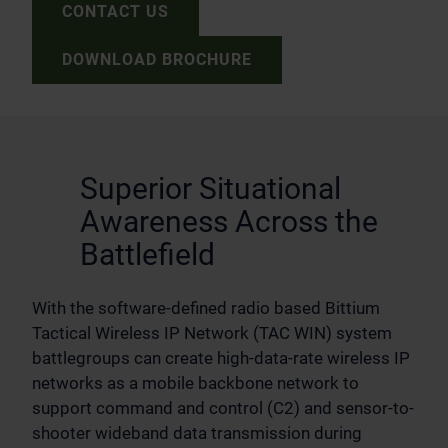
CONTACT US
DOWNLOAD BROCHURE
Superior Situational
Awareness Across the
Battlefield
With the software-defined radio based Bittium
Tactical Wireless IP Network (TAC WIN) system
battlegroups can create high-data-rate wireless IP
networks as a mobile backbone network to
support command and control (C2) and sensor-to-
shooter wideband data transmission during