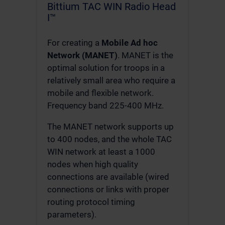
Bittium TAC WIN Radio Head
I™
For creating a
Mobile Ad hoc
Network (MANET)
. MANET is the
optimal solution for troops in a
relatively small area who require a
mobile and flexible network.
Frequency band 225-400 MHz.
The MANET network supports up
to 400 nodes, and the whole TAC
WIN network at least a 1000
nodes when high quality
connections are available (wired
connections or links with proper
routing protocol timing
parameters).