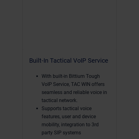
Built-In Tactical VoIP Service
With built-in Bittium Tough
VoIP Service, TAC WIN offers
seamless and reliable voice in
tactical network.
Supports tactical voice
features, user and device
mobility, integration to 3rd
party SIP systems