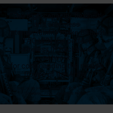
“The high capacity, flexibility
and seamless
interoperability make Bittium
TAC WIN the perfect
wireless IP backbone
network
for commanding the mobile
troops of the Army”
COLONEL EERO VALKOLA, INSPECTOR OF SIGNALS, ARMY
COMMAND, FINNISH DEFENCE FORCES