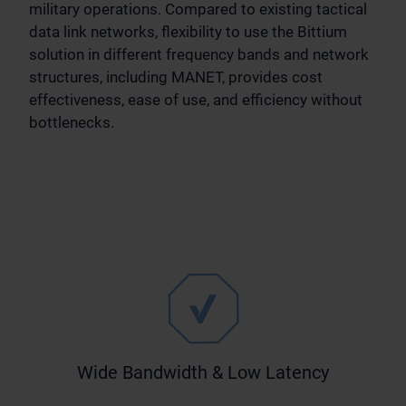
military operations. Compared to existing tactical
data link networks, flexibility to use the Bittium
solution in different frequency bands and network
structures, including MANET, provides cost
effectiveness, ease of use, and efficiency without
bottlenecks.
Wide Bandwidth & Low Latency