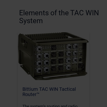
Elements of the TAC WIN
System
Bittium TAC WIN Tactical
Router™
The system’s routing and radio