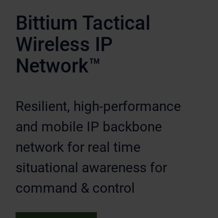
Bittium Tactical
Wireless IP
Network™
Resilient, high-performance
and mobile IP backbone
network for real time
situational awareness for
command & control