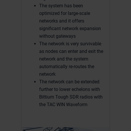
The system has been
optimized for large-scale
networks and it offers
significant network expansion
without gateways
The network is very survivable
as nodes can enter and exit the
network and the system
automatically re-routes the
network
The network can be extended
further to lower echelons with
Bittium Tough SDR radios with
the TAC WIN Waveform