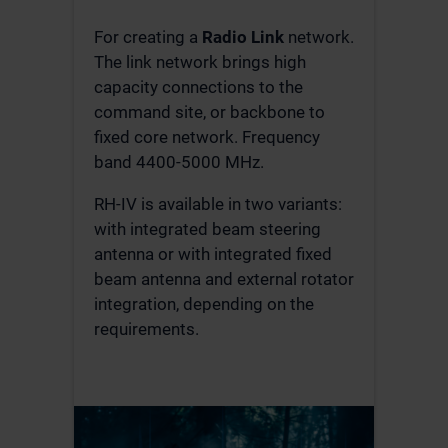
For creating a
Radio Link
network.
The link network brings high
capacity connections to the
command site, or backbone to
fixed core network. Frequency
band 4400-5000 MHz.
RH-IV is available in two variants:
with integrated beam steering
antenna or with integrated fixed
beam antenna and external rotator
integration, depending on the
requirements.