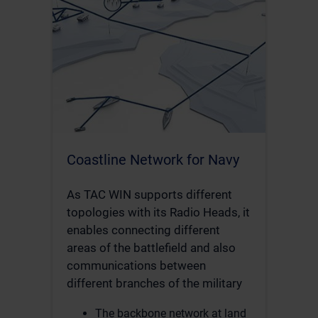
Coastline Network for Navy
As TAC WIN supports different
topologies with its Radio Heads, it
enables connecting different
areas of the battlefield and also
communications between
different branches of the military
The backbone network at land