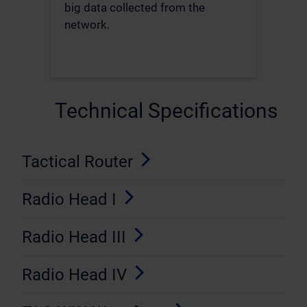
big data collected from the
network.
Technical Specifications
Tactical Router
Radio Head I
Radio Head III
Radio Head IV