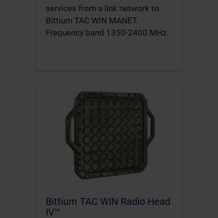
services from a link network to
Bittium TAC WIN MANET.
Frequency band 1350-2400 MHz.
Bittium TAC WIN Radio Head
IV™