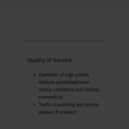
Quality of Service
Operation of high priority
services guaranteed even
during conditions with limited
connectivity
Traffic classifying and priority
queues (8 queues)