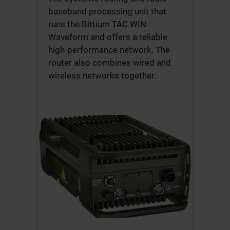
baseband processing unit that
runs the Bittium TAC WIN
Waveform and offers a reliable
high-performance network. The
router also combines wired and
wireless networks together.