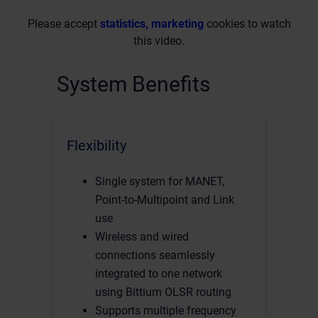
Please accept
statistics, marketing
cookies to watch
this video.
System Benefits
Flexibility
Single system for MANET,
Point-to-Multipoint and Link
use
Wireless and wired
connections seamlessly
integrated to one network
using Bittium OLSR routing
Supports multiple frequency