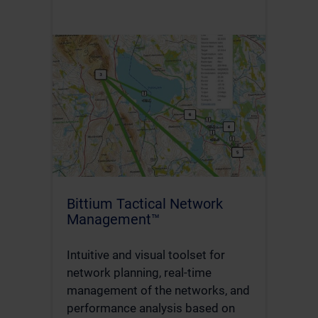
Bittium Tactical Network
Management™
Intuitive and visual toolset for
network planning, real-time
management of the networks, and
performance analysis based on