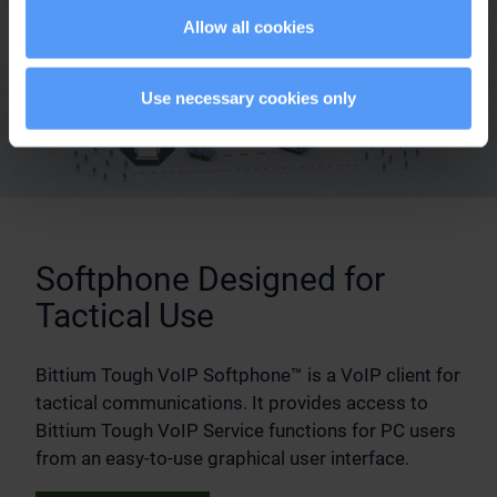
Allow all cookies
Use necessary cookies only
Softphone Designed for
Tactical Use
Bittium Tough VoIP Softphone™ is a VoIP client for
tactical communications. It provides access to
Bittium Tough VoIP Service functions for PC users
from an easy-to-use graphical user interface.