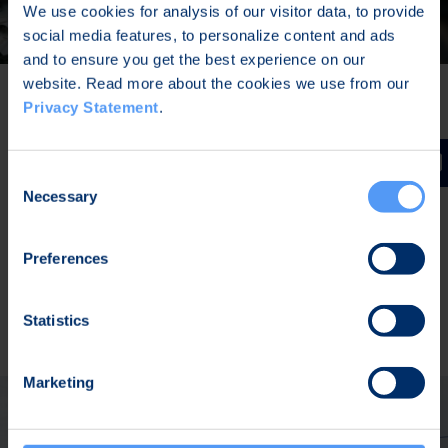
We use cookies for analysis of our visitor data, to provide
social media features, to personalize content and ads
and to ensure you get the best experience on our
website. Read more about the cookies we use from our
Privacy Statement
.
VoIP Client for the Battlefield
Consent
The tactical VoIP phone, Bittium Tough VoIP Field
Necessary
Selection
Phone™ 2, is purpose-built for military
communications. It can be easily integrated into
Preferences
customer’s existing and future IP infrastructure.
READ MORE
Statistics
Marketing