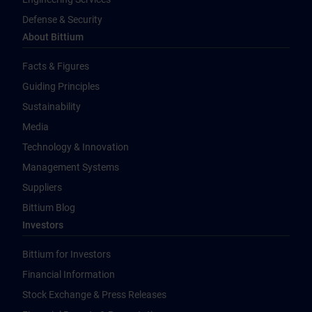
Defense & Security
About Bittium
Facts & Figures
Guiding Principles
Sustainability
Media
Technology & Innovation
Management Systems
Suppliers
Bittium Blog
Investors
Bittium for Investors
Financial Information
Stock Exchange & Press Releases