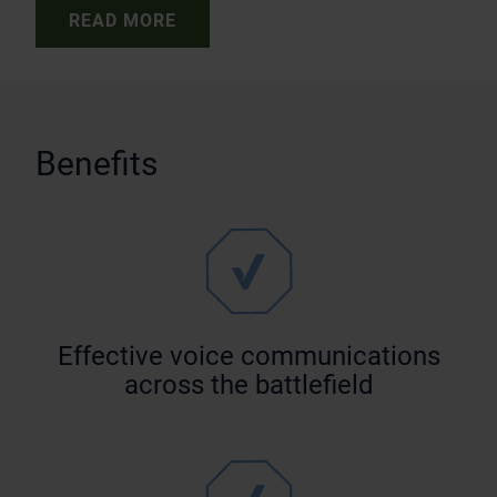
READ MORE
Benefits
Effective voice communications
across the battlefield