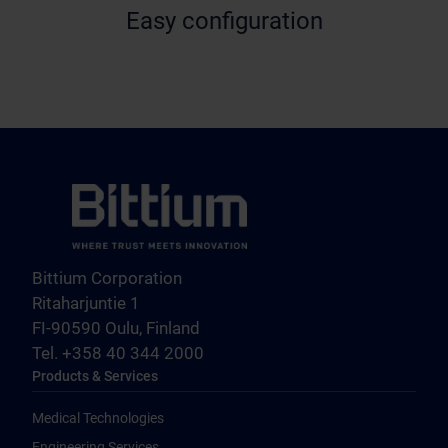
Easy configuration
Bittium Corporation
Ritaharjuntie 1
FI-90590 Oulu, Finland
Tel. +358 40 344 2000
Products & Services
Medical Technologies
Engineering Services