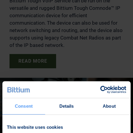
Bittium Tough VoIP Service can be run on the
versatile and rugged Bittium Tough Comnode™ IP
communication device for efficient
communication. The device can also be used for
network switching and routing, and the device also
supports using legacy Combat Net Radios as part
of the IP based network.
READ MORE
Consent
Details
About
This website uses cookies