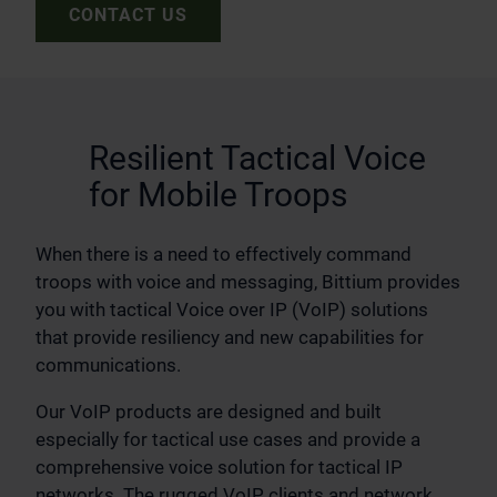
CONTACT US
Resilient Tactical Voice
for Mobile Troops
When there is a need to effectively command
troops with voice and messaging, Bittium provides
you with tactical Voice over IP (VoIP) solutions
that provide resiliency and new capabilities for
communications.
Our VoIP products are designed and built
especially for tactical use cases and provide a
comprehensive voice solution for tactical IP
networks. The rugged VoIP clients and network