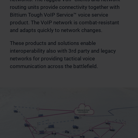
routing units provide connectivity together with
Bittium Tough VoIP Service™ voice service
product. The VoIP network is combat-resistant
and adapts quickly to network changes.
These products and solutions enable
interoperability also with 3rd party and legacy
networks for providing tactical voice
communication across the battlefield.