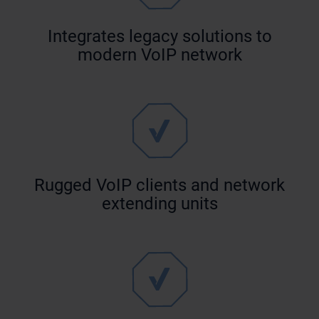
Integrates legacy solutions to
modern VoIP network
Rugged VoIP clients and network
extending units