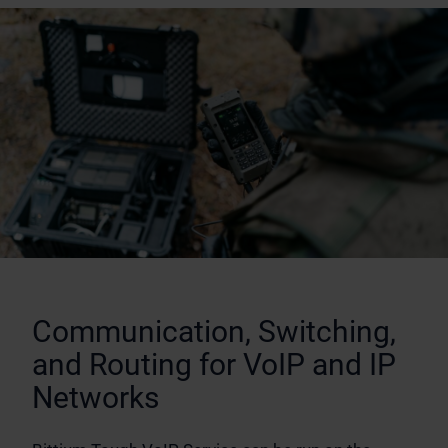
Communication, Switching,
and Routing for VoIP and IP
Networks