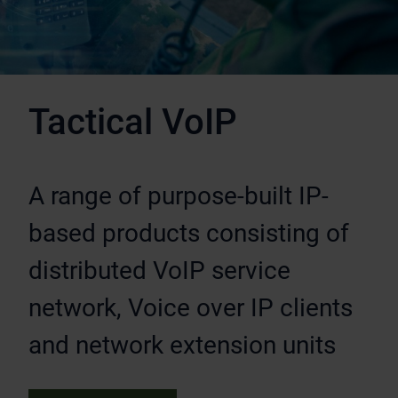
Tactical VoIP
A range of purpose-built IP-
based products consisting of
distributed VoIP service
network, Voice over IP clients
and network extension units