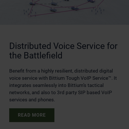
Distributed Voice Service for
the Battlefield
Benefit from a highly resilient, distributed digital
voice service with Bittium Tough VoIP Service™. It
integrates seamlessly into Bittium’s tactical
networks, and also to 3rd party SIP based VoIP
services and phones.
READ MORE