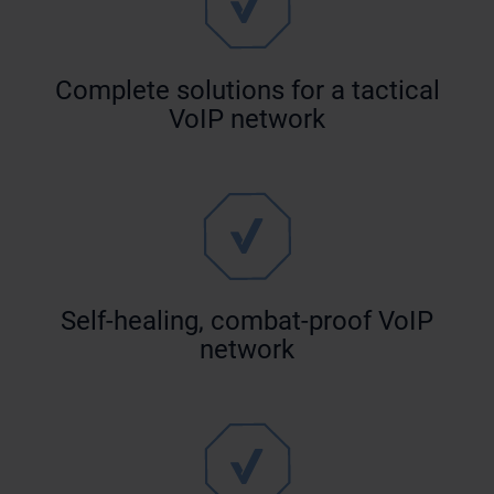
Complete solutions for a tactical
VoIP network
Self-healing, combat-proof VoIP
network