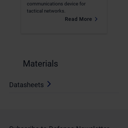
communications device for
tactical networks.
Read More
.
Materials
Datasheets