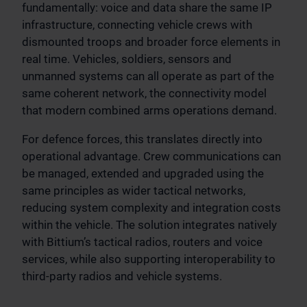
fundamentally: voice and data share the same IP
infrastructure, connecting vehicle crews with
dismounted troops and broader force elements in
real time. Vehicles, soldiers, sensors and
unmanned systems can all operate as part of the
same coherent network, the connectivity model
that modern combined arms operations demand.
For defence forces, this translates directly into
operational advantage. Crew communications can
be managed, extended and upgraded using the
same principles as wider tactical networks,
reducing system complexity and integration costs
within the vehicle. The solution integrates natively
with Bittium’s tactical radios, routers and voice
services, while also supporting interoperability to
third-party radios and vehicle systems.