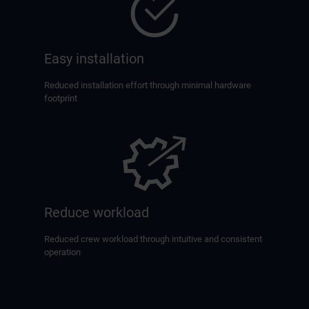
Easy installation
Reduced installation effort through minimal hardware
footprint
Reduce workload
Reduced crew workload through intuitive and consistent
operation