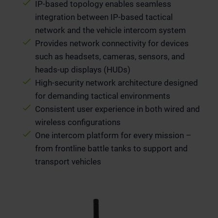
IP-based topology enables seamless
integration between IP-based tactical
network and the vehicle intercom system
Provides network connectivity for devices
such as headsets, cameras, sensors, and
heads-up displays (HUDs)
High-security network architecture designed
for demanding tactical environments
Consistent user experience in both wired and
wireless configurations
One intercom platform for every mission –
from frontline battle tanks to support and
transport vehicles