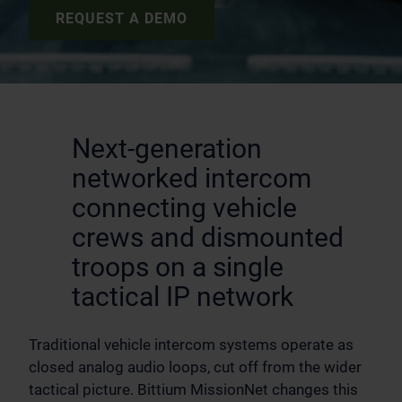
REQUEST A DEMO
Next-generation
networked intercom
connecting vehicle
crews and dismounted
troops on a single
tactical IP network
Traditional vehicle intercom systems operate as
closed analog audio loops, cut off from the wider
tactical picture. Bittium MissionNet changes this