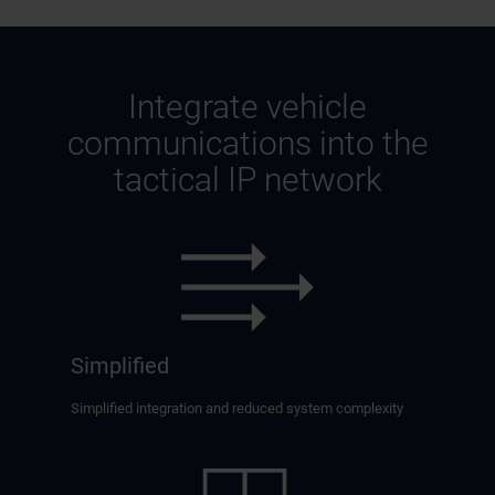
Integrate vehicle
communications into the
tactical IP network
Simplified
Simplified integration and reduced system complexity