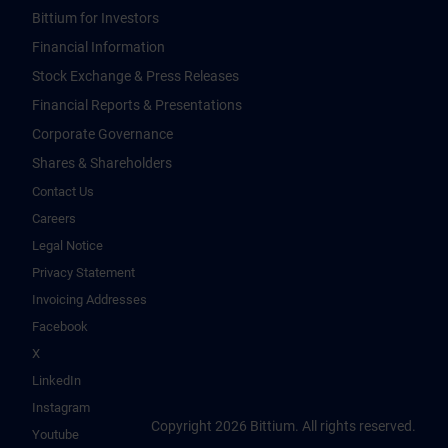
Bittium for Investors
Financial Information
Stock Exchange & Press Releases
Financial Reports & Presentations
Corporate Governance
Shares & Shareholders
Contact Us
Careers
Legal Notice
Privacy Statement
Invoicing Addresses
Facebook
X
LinkedIn
Instagram
Copyright 2026 Bittium. All rights reserved.
Youtube