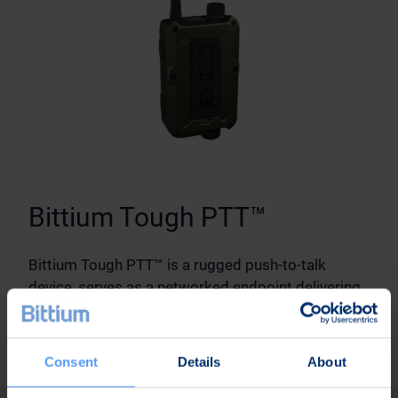
Bittium Tough PTT™
Bittium Tough PTT™ is a rugged push-to-talk
device, serves as a networked endpoint delivering
both voice and data connectivity as part of the
solution.
Consent
Details
About