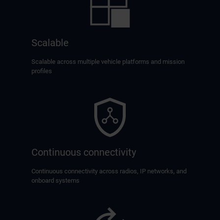
Scalable
Scalable across multiple vehicle platforms and mission
profiles
Continuous connectivity
Continuous connectivity across radios, IP networks, and
onboard systems