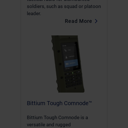
soldiers, such as squad or platoon
leader.
Read More
Bittium Tough Comnode™
Bittium Tough Comnode is a
versatile and rugged