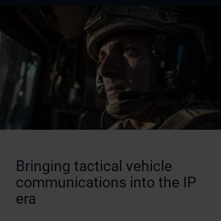
Bringing tactical vehicle
communications into the IP
era