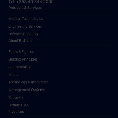
Tel. +358 40 344 2000
Products & Services
Medical Technologies
Engineering Services
Defense & Security
About Bittium
Facts & Figures
Guiding Principles
Sustainability
Media
Technology & Innovation
Management Systems
Suppliers
Bittium Blog
Investors