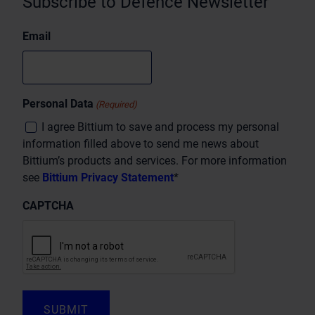
Subscribe to Defence Newsletter
Email
Personal Data
(Required)
I agree Bittium to save and process my personal
information filled above to send me news about
Bittium’s products and services. For more information
see
Bittium Privacy Statement
*
CAPTCHA