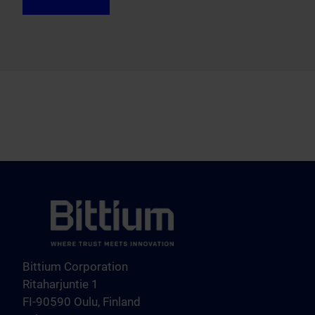
Bittium Corporation
Ritaharjuntie 1
FI-90590 Oulu, Finland