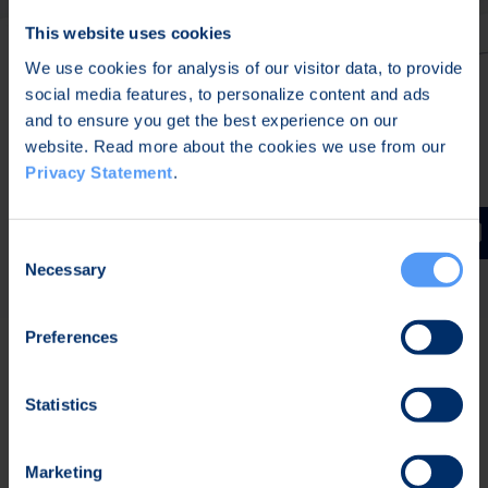
This website uses cookies
We use cookies for analysis of our visitor data, to provide
social media features, to personalize content and ads
and to ensure you get the best experience on our
website. Read more about the cookies we use from our
Privacy Statement
.
Consent
Necessary
Selection
Preferences
Built for the crew. Ready for
Statistics
the network.
Marketing