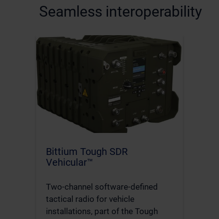
Seamless interoperability
Bittium Tough SDR
Vehicular™
Two-channel software-defined
tactical radio for vehicle
installations, part of the Tough