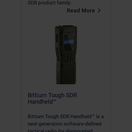
SDR product family.
Read More
Bittium Tough SDR
Handheld™
Bittium Tough SDR Handheld™ is a
next-generation software-defined
tactical radio for dismounted