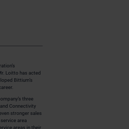
ation’s
r. Loitto has acted
eloped Bittium’s
areer.
 Company’s three
 and Connectivity
 even stronger sales
service area
rvice areas in their