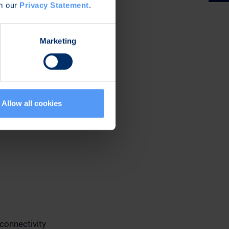
om our
Privacy Statement
.
Marketing
Allow all cookies
connectivity