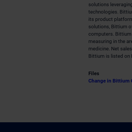
solutions leveragin
technologies. Bitti
its product platfo
solutions, Bittium 
computers. Bittium 
measuring in the are
medicine. Net sales
Bittium is listed o
Files
Change in Bittium