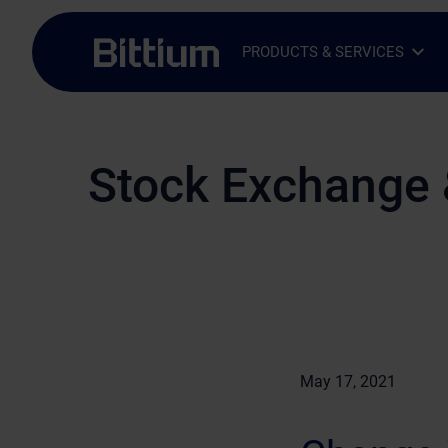
Skip to main content
PRODUCTS & SERVICES
Open Sub-menu
Close Sub-menu
Stock Exchange 
May 17, 2021