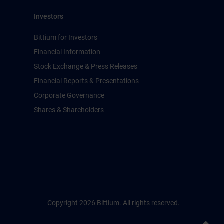
Investors
Bittium for Investors
Financial Information
Stock Exchange & Press Releases
Financial Reports & Presentations
Corporate Governance
Shares & Shareholders
Copyright 2026 Bittium. All rights reserved.
Back to