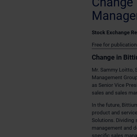
Change i
Manage
Stock Exchange Re
Free for publicatio
Change in Bitt
Mr. Sammy Loitto, S
Management Group, h
as Senior Vice Presi
sales and sales ma
In the future, Bitt
product and service
Solutions. Dividing
management and dev
specific sales mana