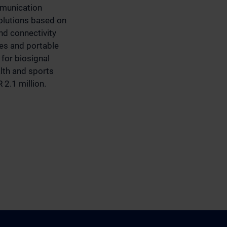
mmunication
olutions based on
d connectivity
ces and portable
for biosignal
alth and sports
 2.1 million.