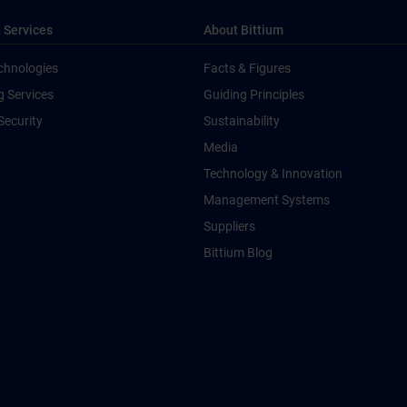
 Services
About Bittium
chnologies
Facts & Figures
g Services
Guiding Principles
Security
Sustainability
Media
Technology & Innovation
Management Systems
Suppliers
Bittium Blog