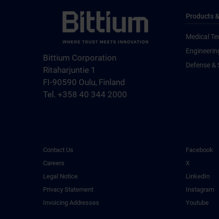
Products &
Medical Te
Engineerin
Bittium Corporation
Defense & 
Ritaharjuntie 1
FI-90590 Oulu, Finland
Tel. +358 40 344 2000
Contact Us
Facebook
Careers
X
Legal Notice
LinkedIn
Privacy Statement
Instagram
Invoicing Addresses
Youtube