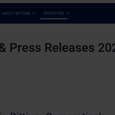
ABOUT BITTIUM
INVESTORS
Open Sub-menu
Close Sub-menu
Open Sub-menu
Close Sub-menu
& Press Releases 20