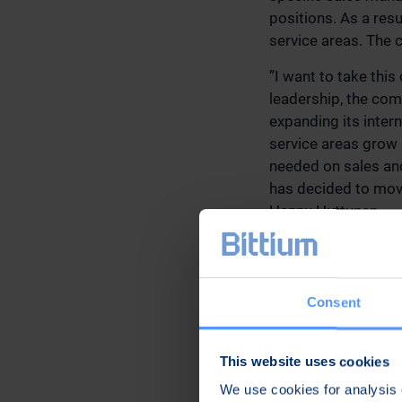
positions. As a res
service areas. The 
”I want to take thi
leadership, the com
expanding its inter
service areas grow a
needed on sales and
has decided to move
Hannu Huttunen.
As of June 1, 2021
Mr. Hannu Huttunen,
Malmi, Vice Preside
Consent
Medical Technologie
Kangas, Senior Vice
Engineering.
This website uses cookies
We use cookies for analysis o