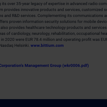
g its over 35-year legacy of expertise in advanced radio co
um provides innovative products and services, customized s
rms and R&D services. Complementing its communications an
offers proven information security solutions for mobile devi
also provides healthcare technology products and services 
as of cardiology, neurology, rehabilitation, occupational he
 in 2020 were EUR 78.4 million and operating profit was EUR
n Nasdaq Helsinki.
www.bittium.com
 Corporation's Management Group (wkr0006.pdf)