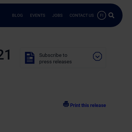
Search …
BLOG
EVENTS
JOBS
CONTACT US
FI
21
Subscribe to
press releases
Print this release