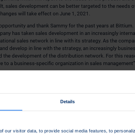
ult, sales development can be better targeted to the needs 
changes will take effect on June 1, 2021.
s opportunity and thank Sammy for the past years at Bittium.
pany has taken sales development in an increasingly internat
national sales network in line with its strategy. As the comp
nd develop in line with the strategy, an increasingly busines
 the development of the distribution network. For this rea
 to a business-specific organization in sales management”
 Bittium Corporation’s management group consists of the fo
 CEO (Chairman); Mr. Pekka Kunnari, CFO; Mr. Kari Jokela, C
nt Communications and Marketing; Mr. Arto Pietilä, Senior 
Details
s; Mr. Jari Sankala, Senior Vice President Defense & Secur
 President Connectivity Solutions; and Mr. Jari-Pekka Innane
f our visitor data, to provide social media features, to personal