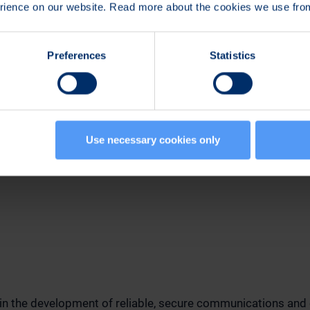
erience on our website. Read more about the cookies we use fr
Preferences
Statistics
n:
mmunications and Marketing
Use necessary cookies only
789
 in the development of reliable, secure communications and 