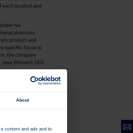
of each product and
 Under his
ional direction,
any's product and
s-specific focus is
son, the company
, says Bittium’s CEO
llowing persons:
LO; Mrs. Karoliina
Vice President
About
ity; Mr. Tommi
n, Vice President,
ize content and ads and to