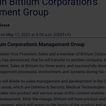
n Bittium Corporation’s
ment Group
lease
n on May 17, 2021 at 9.00 a.m. (CEST+1)
ium Corporation’s Management Group
enior Vice President, Sales and a member of Bittium Corpor
as announced, that he will transfer to another company. M
dent, Sales at Bittium for three years, and successfully dev
nagement processes, environment, and systems during his c
ium will divide its sales management and development in the
 areas, which are Defense & Security, Medical Technologies
 sales into product and service areas in this context enables
elopment. After the change, Bittium will have product and 
gement, which will report to the heads of the product and se