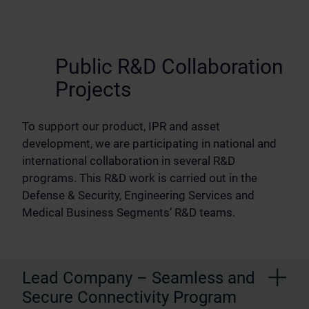
Public R&D Collaboration
Projects
To support our product, IPR and asset
development, we are participating in national and
international collaboration in several R&D
programs. This R&D work is carried out in the
Defense & Security, Engineering Services and
Medical Business Segments’ R&D teams.
Lead Company – Seamless and
Secure Connectivity Program