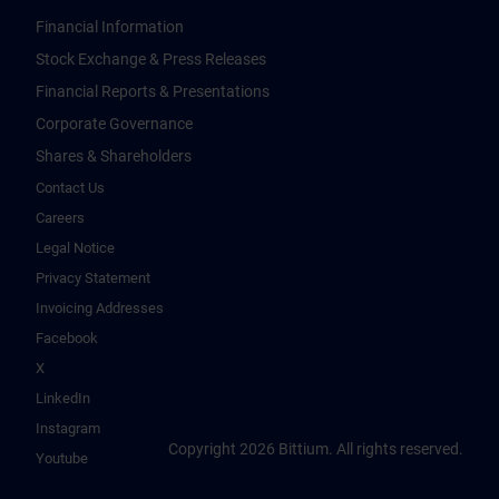
Financial Information
Stock Exchange & Press Releases
Financial Reports & Presentations
Corporate Governance
Shares & Shareholders
Contact Us
Careers
Legal Notice
Privacy Statement
Invoicing Addresses
Facebook
X
LinkedIn
Instagram
Copyright 2026 Bittium. All rights reserved.
Youtube