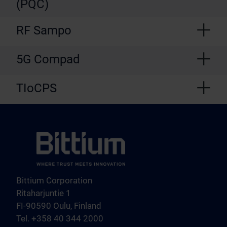
(PQC)
RF Sampo
5G Compad
TIoCPS
Bittium Corporation
Ritaharjuntie 1
FI-90590 Oulu, Finland
Tel. +358 40 344 2000