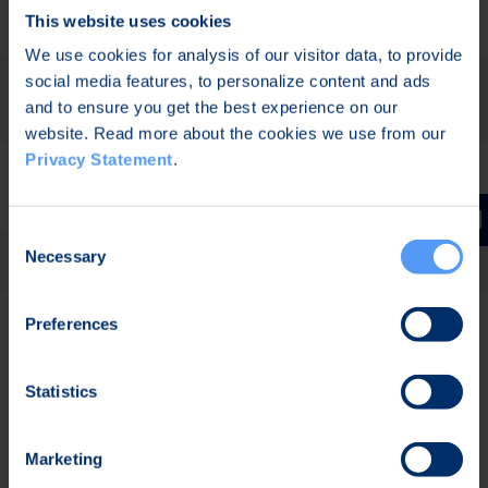
Software Innovations
This website uses cookies
We use cookies for analysis of our visitor data, to provide
RF ECO3 – Economical and
social media features, to personalize content and ads
and to ensure you get the best experience on our
Ecological RF Ecosystem
website. Read more about the cookies we use from our
Privacy Statement
.
BLimPQC (Beyond the Limits of
Post-Quantum Cryptography)
Consent
Secur-e-Health
Necessary
Selection
ESSOR – European Secure
Preferences
Software Defined Radio
Statistics
Past Collaborations
Marketing