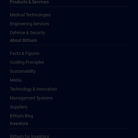
Products & Services
Medical Technologies
Engineering Services
Defense & Security
About Bittium
Facts & Figures
Guiding Principles
Sustainability
Media
Technology & Innovation
Management Systems
Suppliers
Bittium Blog
Investors
Bittium for Investors