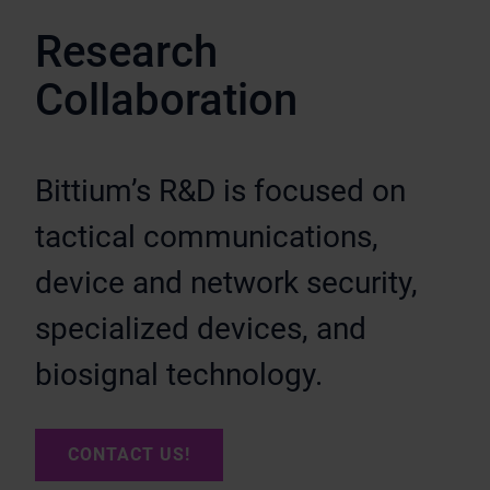
Research
Collaboration
Bittium’s R&D is focused on
tactical communications,
device and network security,
specialized devices, and
biosignal technology.
CONTACT US!