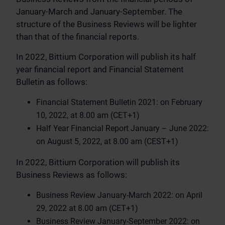
January-March and January-September. The
structure of the Business Reviews will be lighter
than that of the financial reports.
In 2022, Bittium Corporation will publish its half
year financial report and Financial Statement
Bulletin as follows:
Financial Statement Bulletin 2021: on February
10, 2022, at 8.00 am (CET+1)
Half Year Financial Report January – June 2022:
on August 5, 2022, at 8.00 am (CEST+1)
In 2022, Bittium Corporation will publish its
Business Reviews as follows:
Business Review January-March 2022: on April
29, 2022 at 8.00 am (CET+1)
Business Review January-September 2022: on