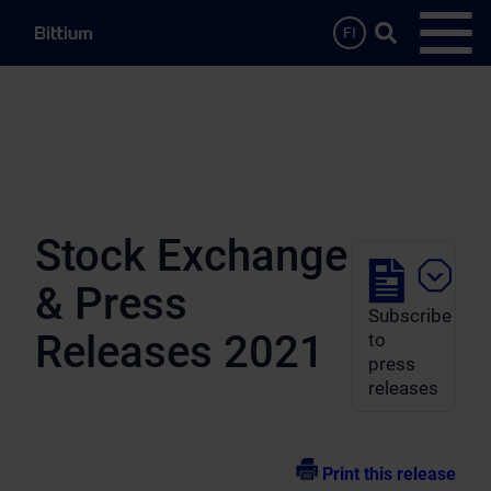
Skip to main content
Search …
FI
Open
Stock Exchange
& Press
Subscribe
Releases 2021
to
press
releases
Print this release