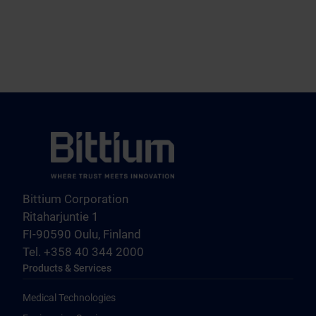
Bittium Corporation
Ritaharjuntie 1
FI-90590 Oulu, Finland
Tel. +358 40 344 2000
Products & Services
Medical Technologies