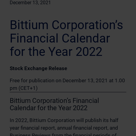
December 13, 2021
Bittium Corporation’s
Financial Calendar
for the Year 2022
Stock Exchange Release
Free for publication on December 13, 2021 at 1.00
pm (CET+1)
Bittium Corporation’s Financial
Calendar for the Year 2022
In 2022, Bittium Corporation will publish its half
year financial report, annual financial report, and
Business Reviews from the financial periods of