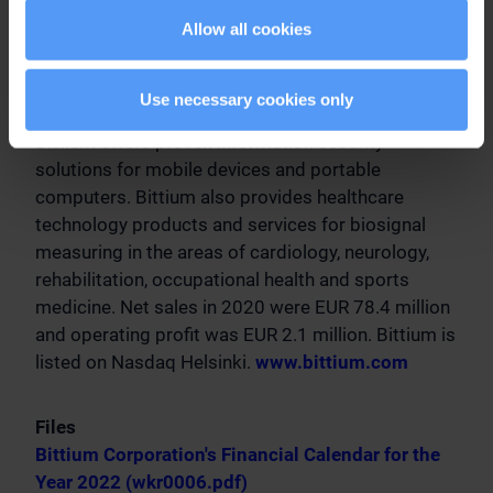
advanced radio communication technologies.
Allow all cookies
Bittium provides innovative products and services,
customized solutions based on its product
platforms and R&D services. Complementing its
Use necessary cookies only
communications and connectivity solutions,
Bittium offers proven information security
solutions for mobile devices and portable
computers. Bittium also provides healthcare
technology products and services for biosignal
measuring in the areas of cardiology, neurology,
rehabilitation, occupational health and sports
medicine. Net sales in 2020 were EUR 78.4 million
and operating profit was EUR 2.1 million. Bittium is
listed on Nasdaq Helsinki.
www.bittium.com
Files
Bittium Corporation's Financial Calendar for the
Year 2022 (wkr0006.pdf)