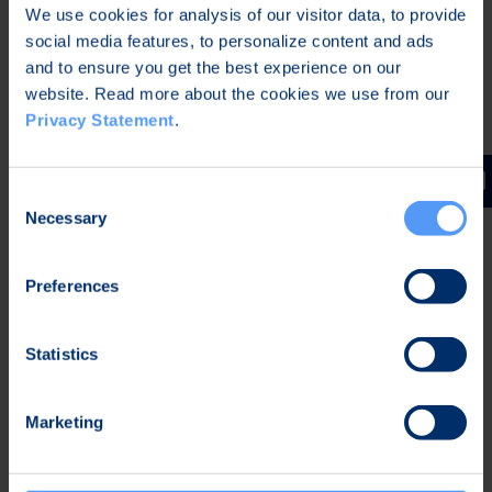
We use cookies for analysis of our visitor data, to provide
Bittium Corporation
social media features, to personalize content and ads
and to ensure you get the best experience on our
Further information:
website. Read more about the cookies we use from our
Privacy Statement
.
Karoliina Malmi
Vice President, Corporate Communications and
Marketing
Consent
Tel. +358 40 344 2789
Necessary
Selection
Distribution
Preferences
Nasdaq Helsinki Oy
Main media
Statistics
Bittium
Bittium specializes in the development of reliable,
Marketing
secure communications and connectivity solutions
leveraging its over 35-year legacy of expertise in