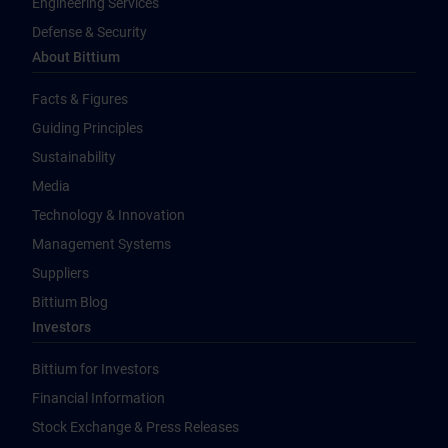
Engineering Services
Defense & Security
About Bittium
Facts & Figures
Guiding Principles
Sustainability
Media
Technology & Innovation
Management Systems
Suppliers
Bittium Blog
Investors
Bittium for Investors
Financial Information
Stock Exchange & Press Releases