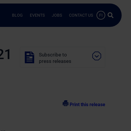
Search …
BLOG
EVENTS
JOBS
CONTACT US
FI
21
Subscribe to
press releases
Print this release