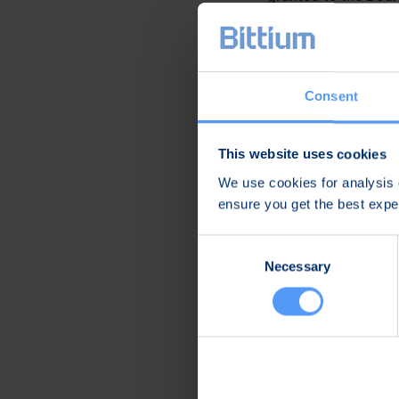
on June 15, 2020.
Oulu, Finland, Marc
Bittium Corporatio
Consent
Further informatio
This website uses cookies
Hannu Huttunen
We use cookies for analysis o
CEO
ensure you get the best exp
Tel. +358 40 344 3
Consent
Distribution
Necessary
Selection
Nasdaq Helsinki Oy
Main media
Bittium
Bittium specializes