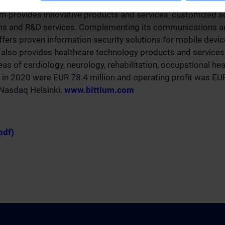
g its over 35-year legacy of expertise in advanced radio co
um provides innovative products and services, customized s
rms and R&D services. Complementing its communications an
offers proven information security solutions for mobile devi
also provides healthcare technology products and services 
as of cardiology, neurology, rehabilitation, occupational he
 in 2020 were EUR 78.4 million and operating profit was EUR
n Nasdaq Helsinki.
www.bittium.com
pdf)