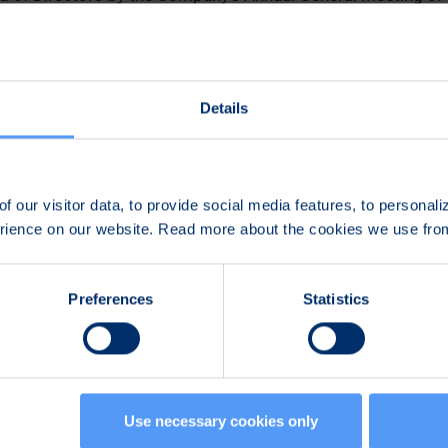
h 29, 2021
n
Details
n
f our visitor data, to provide social media features, to personal
erience on our website. Read more about the cookies we use fr
507
Preferences
Statistics
Use necessary cookies only
 in the development of reliable, secure communications and 