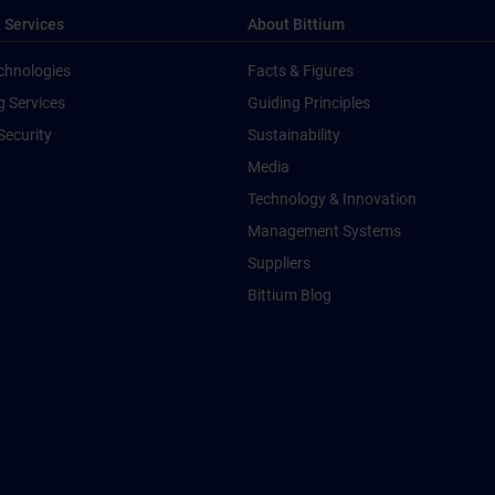
 Services
About Bittium
chnologies
Facts & Figures
g Services
Guiding Principles
Security
Sustainability
Media
Technology & Innovation
Management Systems
Suppliers
Bittium Blog