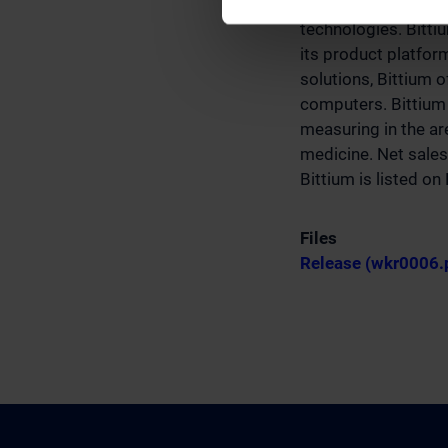
solutions leveragin
technologies. Bitti
its product platfo
solutions, Bittium 
computers. Bittium 
measuring in the are
medicine. Net sales
Bittium is listed o
Files
Release (wkr0006.