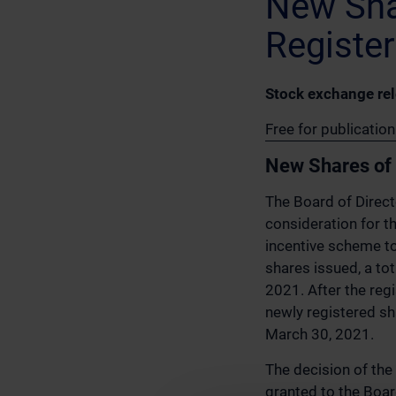
New Sha
Register
Stock exchange re
Free for publicati
New Shares of 
The Board of Direct
consideration for 
incentive scheme 
shares issued, a to
2021. After the reg
newly registered sh
March 30, 2021.
The decision of the
granted to the Boar