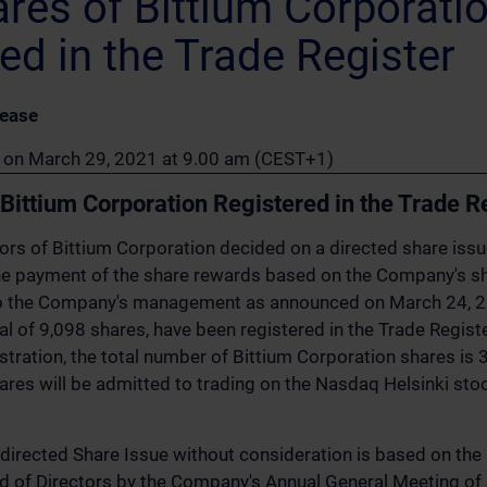
res of Bittium Corporati
ed in the Trade Register
lease
on on March 29, 2021 at 9.00 am (CEST+1)
Bittium Corporation Registered in the Trade R
ors of Bittium Corporation decided on a directed share iss
the payment of the share rewards based on the Company's s
to the Company's management as announced on March 24, 
tal of 9,098 shares, have been registered in the Trade Regist
istration, the total number of Bittium Corporation shares is
ares will be admitted to trading on the Nasdaq Helsinki st
 directed Share Issue without consideration is based on the 
d of Directors by the Company's Annual General Meeting of