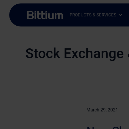
Skip to main content
PRODUCTS & SERVICES
Open Sub-menu
Close Sub-menu
Stock Exchange 
March 29, 2021