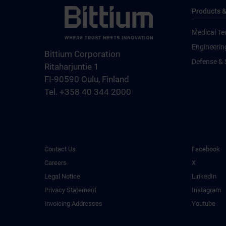
Products &
Medical Te
Engineerin
Bittium Corporation
Defense & 
Ritaharjuntie 1
FI-90590 Oulu, Finland
Tel. +358 40 344 2000
Contact Us
Facebook
Careers
X
Legal Notice
LinkedIn
Privacy Statement
Instagram
Invoicing Addresses
Youtube