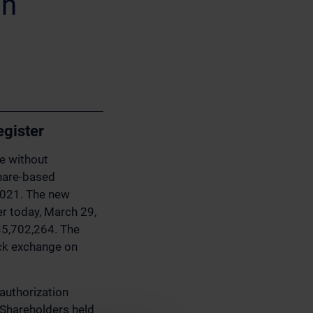
on
egister
ue without
hare-based
2021. The new
er today, March 29,
 35,702,264. The
ock exchange on
authorization
 Shareholders held