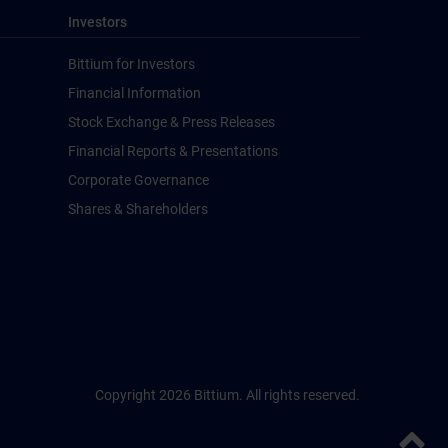
Investors
Bittium for Investors
Financial Information
Stock Exchange & Press Releases
Financial Reports & Presentations
Corporate Governance
Shares & Shareholders
Copyright 2026 Bittium. All rights reserved.
Back to