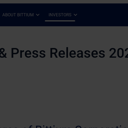
ABOUT BITTIUM
INVESTORS
Open Sub-menu
Close Sub-menu
Open Sub-menu
Close Sub-menu
& Press Releases 20