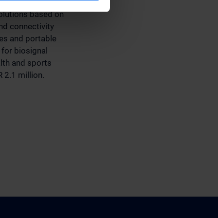
mmunication
olutions based on
d connectivity
ces and portable
for biosignal
alth and sports
 2.1 million.