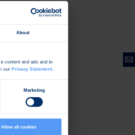
About
ize content and ads and to
om our
Privacy Statement
.
Marketing
Allow all cookies
connectivity