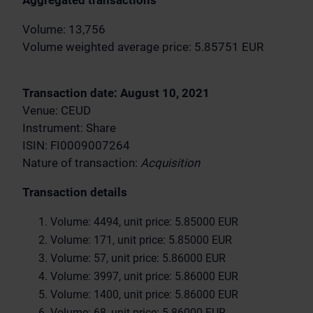
Aggregated transactions
Volume: 13,756
Volume weighted average price: 5.85751 EUR
Transaction date: August 10, 2021
Venue: CEUD
Instrument: Share
ISIN: FI0009007264
Nature of transaction:
Acquisition
Transaction details
Volume: 4494, unit price: 5.85000 EUR
Volume: 171, unit price: 5.85000 EUR
Volume: 57, unit price: 5.86000 EUR
Volume: 3997, unit price: 5.86000 EUR
Volume: 1400, unit price: 5.86000 EUR
Volume: 68, unit price: 5.86000 EUR