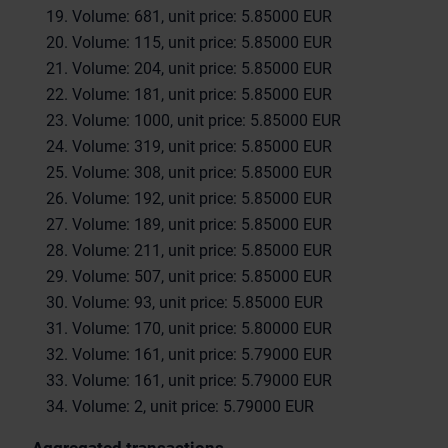
Volume: 681, unit price: 5.85000 EUR
Volume: 115, unit price: 5.85000 EUR
Volume: 204, unit price: 5.85000 EUR
Volume: 181, unit price: 5.85000 EUR
Volume: 1000, unit price: 5.85000 EUR
Volume: 319, unit price: 5.85000 EUR
Volume: 308, unit price: 5.85000 EUR
Volume: 192, unit price: 5.85000 EUR
Volume: 189, unit price: 5.85000 EUR
Volume: 211, unit price: 5.85000 EUR
Volume: 507, unit price: 5.85000 EUR
Volume: 93, unit price: 5.85000 EUR
Volume: 170, unit price: 5.80000 EUR
Volume: 161, unit price: 5.79000 EUR
Volume: 161, unit price: 5.79000 EUR
Volume: 2, unit price: 5.79000 EUR