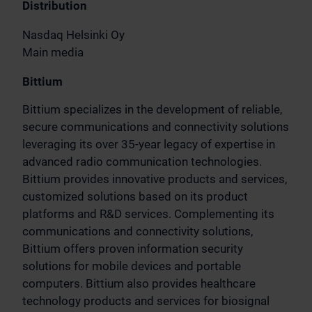
Distribution
Nasdaq Helsinki Oy
Main media
Bittium
Bittium specializes in the development of reliable,
secure communications and connectivity solutions
leveraging its over 35-year legacy of expertise in
advanced radio communication technologies.
Bittium provides innovative products and services,
customized solutions based on its product
platforms and R&D services. Complementing its
communications and connectivity solutions,
Bittium offers proven information security
solutions for mobile devices and portable
computers. Bittium also provides healthcare
technology products and services for biosignal