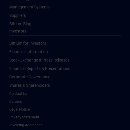
Management Systems
Suppliers
Bittium Blog
Investors
Bittium for Investors
Financial Information
Stock Exchange & Press Releases
Financial Reports & Presentations
Corporate Governance
Shares & Shareholders
Contact Us
Careers
Legal Notice
Privacy Statement
Invoicing Addresses