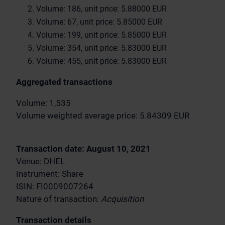
Volume: 186, unit price: 5.88000 EUR
Volume: 67, unit price: 5.85000 EUR
Volume: 199, unit price: 5.85000 EUR
Volume: 354, unit price: 5.83000 EUR
Volume: 455, unit price: 5.83000 EUR
Aggregated transactions
Volume: 1,535
Volume weighted average price: 5.84309 EUR
Transaction date: August 10, 2021
Venue: DHEL
Instrument: Share
ISIN: FI0009007264
Nature of transaction:
Acquisition
Transaction details