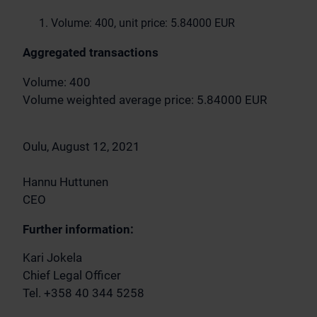
Volume: 400, unit price: 5.84000 EUR
Aggregated transactions
Volume: 400
Volume weighted average price: 5.84000 EUR
Oulu, August 12, 2021
Hannu Huttunen
CEO
Further information:
Kari Jokela
Chief Legal Officer
Tel. +358 40 344 5258