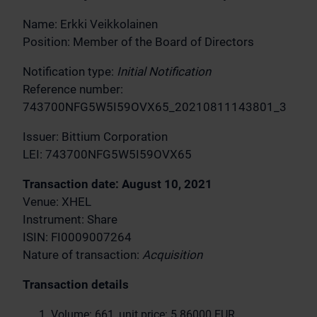
Name: Erkki Veikkolainen
Position: Member of the Board of Directors
Notification type:
Initial Notification
Reference number:
743700NFG5W5I59OVX65_20210811143801_3
Issuer: Bittium Corporation
LEI: 743700NFG5W5I59OVX65
Transaction date: August 10, 2021
Venue: XHEL
Instrument: Share
ISIN: FI0009007264
Nature of transaction:
Acquisition
Transaction details
Volume: 661, unit price: 5.86000 EUR