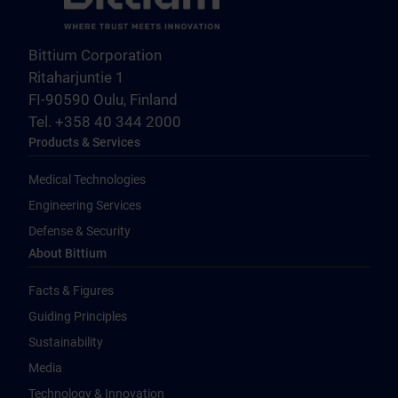
Bittium Corporation
Ritaharjuntie 1
FI-90590 Oulu, Finland
Tel. +358 40 344 2000
Products & Services
Medical Technologies
Engineering Services
Defense & Security
About Bittium
Facts & Figures
Guiding Principles
Sustainability
Media
Technology & Innovation