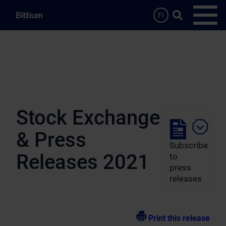
Skip to main content
Search …
FI
Open
Stock Exchange
& Press
Subscribe
Releases 2021
to
press
releases
Print this release