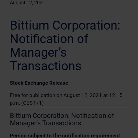
August 12, 2021
Bittium Corporation:
Notification of
Manager’s
Transactions
Stock Exchange Release
Free for publication on August 12, 2021 at 12.15
p.m. (CEST+1)
Bittium Corporation: Notification of
Manager’s Transactions
Person subject to the notification requirement