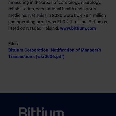
measuring in the areas of cardiology, neurology,
rehabilitation, occupational health and sports
medicine. Net sales in 2020 were EUR 78.4 million
and operating profit was EUR 2.1 million. Bittium is
listed on Nasdaq Helsinki.
www.bittium.com
Files
Bittium Corporation: Notification of Manager's
Transactions (wkr0006.pdf)