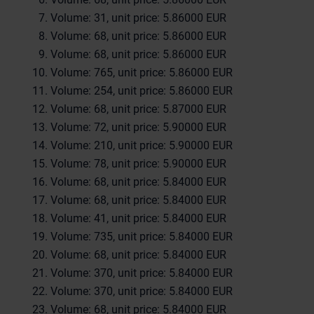
Volume: 31, unit price: 5.86000 EUR
Volume: 68, unit price: 5.86000 EUR
Volume: 68, unit price: 5.86000 EUR
Volume: 765, unit price: 5.86000 EUR
Volume: 254, unit price: 5.86000 EUR
Volume: 68, unit price: 5.87000 EUR
Volume: 72, unit price: 5.90000 EUR
Volume: 210, unit price: 5.90000 EUR
Volume: 78, unit price: 5.90000 EUR
Volume: 68, unit price: 5.84000 EUR
Volume: 68, unit price: 5.84000 EUR
Volume: 41, unit price: 5.84000 EUR
Volume: 735, unit price: 5.84000 EUR
Volume: 68, unit price: 5.84000 EUR
Volume: 370, unit price: 5.84000 EUR
Volume: 370, unit price: 5.84000 EUR
Volume: 68, unit price: 5.84000 EUR