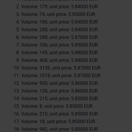
Volume: 179, unit price: 5.84000 EUR
Volume: 74, unit price: 5.85000 EUR
Volume: 186, unit price: 5.84000 EUR
Volume: 288, unit price: 5.84000 EUR
Volume: 288, unit price: 5.87000 EUR
Volume: 336, unit price: 5.89000 EUR
Volume: 145, unit price: 5.88000 EUR
Volume: 468, unit price: 5.88000 EUR
Volume: 3136, unit price: 5.87000 EUR
Volume: 1018, unit price: 5.87000 EUR
Volume: 900, unit price: 5.86000 EUR
Volume: 150, unit price: 5.86000 EUR
Volume: 215, unit price: 5.85000 EUR
Volume: 8, unit price: 5.85000 EUR
Volume: 210, unit price: 5.85000 EUR
Volume: 18, unit price: 5.85000 EUR
Volume: 982, unit price: 5.85000 EUR