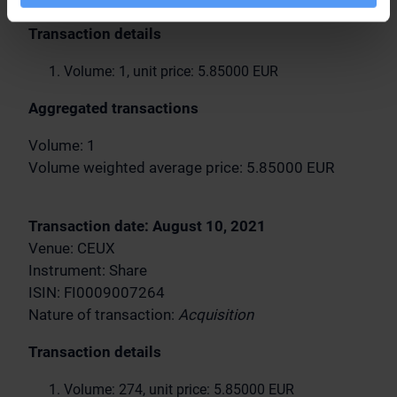
Transaction details
Volume: 1, unit price: 5.85000 EUR
Aggregated transactions
Volume: 1
Volume weighted average price: 5.85000 EUR
Transaction date: August 10, 2021
Venue: CEUX
Instrument: Share
ISIN: FI0009007264
Nature of transaction:
Acquisition
Transaction details
Volume: 274, unit price: 5.85000 EUR