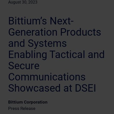
August 30, 2023
Bittium’s Next-
Generation Products
and Systems
Enabling Tactical and
Secure
Communications
Showcased at DSEI
Bittium Corporation
Press Release