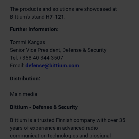
The products and solutions are showcased at
Bittium’s stand
H7-121
.
Further information:
Tommi Kangas
Senior Vice President, Defense & Security
Tel. +358 40 344 3507
Email:
defense@bittium.com
Distribution:
Main media
Bittium - Defense & Security
Bittium is a trusted Finnish company with over 35
years of experience in advanced radio
communication technologies and biosignal