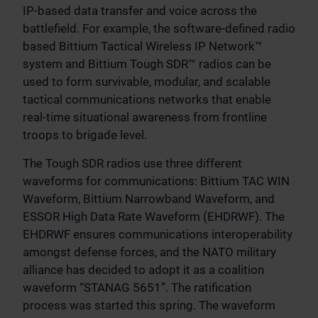
IP-based data transfer and voice across the
battlefield. For example, the software-defined radio
based Bittium Tactical Wireless IP Network™
system and Bittium Tough SDR™ radios can be
used to form survivable, modular, and scalable
tactical communications networks that enable
real-time situational awareness from frontline
troops to brigade level.
The Tough SDR radios use three different
waveforms for communications: Bittium TAC WIN
Waveform, Bittium Narrowband Waveform, and
ESSOR High Data Rate Waveform (EHDRWF). The
EHDRWF ensures communications interoperability
amongst defense forces, and the NATO military
alliance has decided to adopt it as a coalition
waveform “STANAG 5651”. The ratification
process was started this spring. The waveform