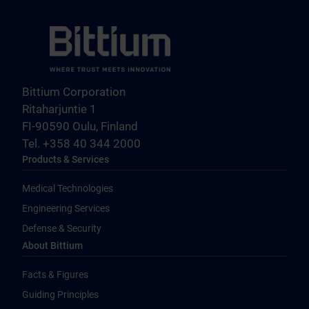
Bittium Corporation
Ritaharjuntie 1
FI-90590 Oulu, Finland
Tel. +358 40 344 2000
Products & Services
Medical Technologies
Engineering Services
Defense & Security
About Bittium
Facts & Figures
Guiding Principles