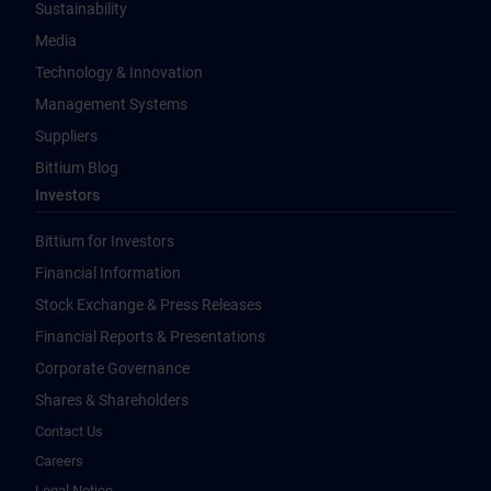
Sustainability
Media
Technology & Innovation
Management Systems
Suppliers
Bittium Blog
Investors
Bittium for Investors
Financial Information
Stock Exchange & Press Releases
Financial Reports & Presentations
Corporate Governance
Shares & Shareholders
Contact Us
Careers
Legal Notice