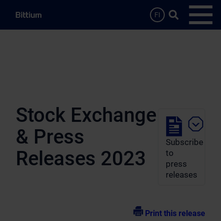
Skip to main content
Search …
FI
Open
Stock Exchange
& Press
Subscribe
Releases 2023
to
press
releases
Print this release