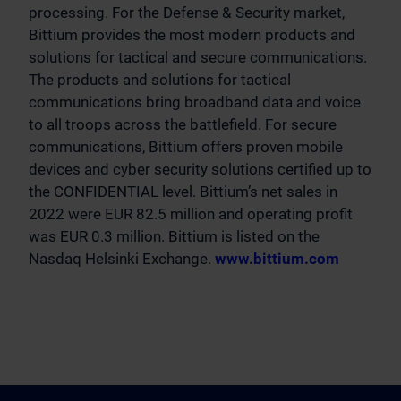
processing. For the Defense & Security market,
Bittium provides the most modern products and
solutions for tactical and secure communications.
The products and solutions for tactical
communications bring broadband data and voice
to all troops across the battlefield. For secure
communications, Bittium offers proven mobile
devices and cyber security solutions certified up to
the CONFIDENTIAL level. Bittium’s net sales in
2022 were EUR 82.5 million and operating profit
was EUR 0.3 million. Bittium is listed on the
Nasdaq Helsinki Exchange.
www.bittium.com