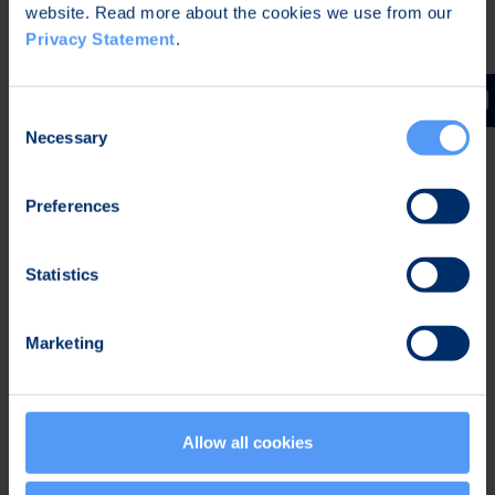
alliance’s information security listing for the
website. Read more about the cookies we use from our
solution.
Privacy Statement
.
Bittium Tough Mobile™ 2 C
is
a smartphone
designed for demanding ultra secure mobile
Consent
communications and it is a combination of
Necessary
Selection
unparalleled hardware- and software-based
information security features as well as
Preferences
durability, and two completely separate and
hardened operating systems.
Statistics
Bittium Tough Mobile™ 2 Tactical
is a complete
solution that enables soldier mobile
communications. It is based on the secure and
Marketing
rugged Bittium Tough Mobile™ 2 smartphone
that can be connected with either Bittium Tough
SDR Handheld radio or third-party tactical
Allow all cookies
radios.
Bittium Secure Suite™
device management and