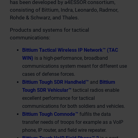
has been developed by a4ESSOR consortium,
consisting of Bittium, Indra, Leonardo, Radmor,
Rohde & Schwarz, and Thales.
Products and systems for tactical
communications:
Bittium Tactical Wireless IP Network™ (TAC
WIN)
is a high-performance, broadband
communications system meant for different use
cases of defense forces.
Bittium Tough SDR Handheld™
and
Bittium
Tough SDR Vehicular™
tactical radios enable
excellent performance for tactical
communications for both soldiers and vehicles.
Bittium Tough Comnode™
fulfils the data
transfer needs of troops for example as a VoIP
phone, IP router, and field wire repeater.