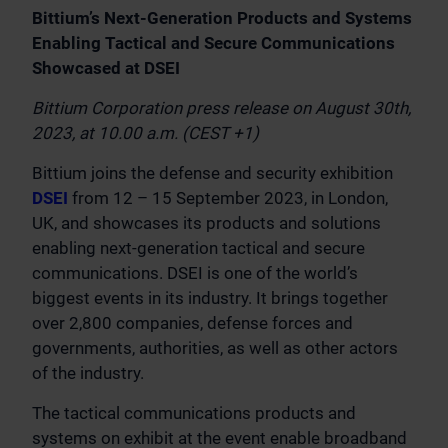
Bittium’s Next-Generation Products and Systems
Enabling Tactical and Secure Communications
Showcased at DSEI
Bittium Corporation press release on August 30th,
2023, at 10.00 a.m. (CEST +1)
Bittium joins the defense and security exhibition
DSEI
from 12 – 15 September 2023, in London,
UK, and showcases its products and solutions
enabling next-generation tactical and secure
communications. DSEI is one of the world’s
biggest events in its industry. It brings together
over 2,800 companies, defense forces and
governments, authorities, as well as other actors
of the industry.
The tactical communications products and
systems on exhibit at the event enable broadband