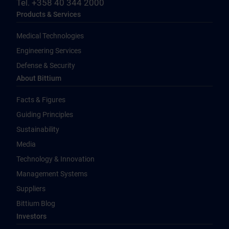
Tel. +358 40 344 2000
Products & Services
Medical Technologies
Engineering Services
Defense & Security
About Bittium
Facts & Figures
Guiding Principles
Sustainability
Media
Technology & Innovation
Management Systems
Suppliers
Bittium Blog
Investors