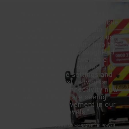
“Reliable, easy to use field
connectivity is key to our mobile
workforce. The Bittium
SafeMove® solution gives us
unprecedented visibility into the
performance of our ToughPad
devices and the available
networks allowing our team to
optimize device settings and
select the best networks
available. With connectivity now
above 95% we are seeing
significant improvement in our
service levels.”
ADRIAN CAPP, MOBILE SYSTEMS MANAGER, UK POWER