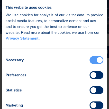
This website uses cookies
We use cookies for analysis of our visitor data, to provide
social media features, to personalize content and ads
and to ensure you get the best experience on our
website. Read more about the cookies we use from our
Privacy Statement
.
Critical Infrastructure
Consent
Necessary
Selection
Resilient connectivity – optimized, durable
and encrypted connection, even over
Preferences
unreliable networks
All network traffic protected by validated
Statistics
VPN and firewalls
Enables use of critical communication
applications (MCPTT, MCVideo) with a
Marketing