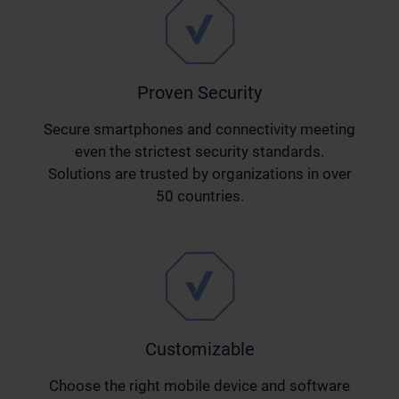
Proven Security
Secure smartphones and connectivity meeting
even the strictest security standards.
Solutions are trusted by organizations in over
50 countries.
Customizable
Choose the right mobile device and software