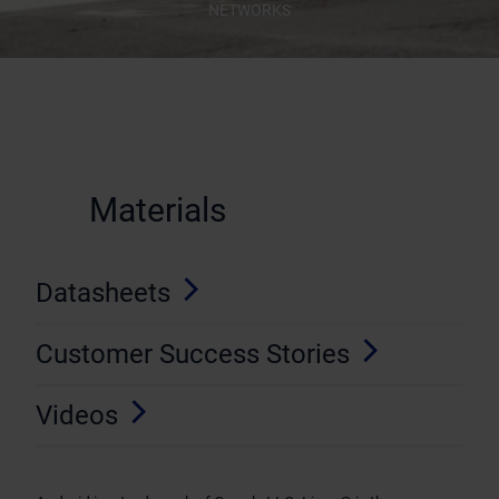
NETWORKS
Materials
Datasheets
Customer Success Stories
Videos