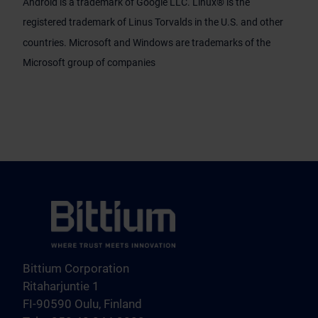
Android is a trademark of Google LLC. Linux® is the
registered trademark of Linus Torvalds in the U.S. and other
countries. Microsoft and Windows are trademarks of the
Microsoft group of companies
Bittium Corporation
Ritaharjuntie 1
FI-90590 Oulu, Finland