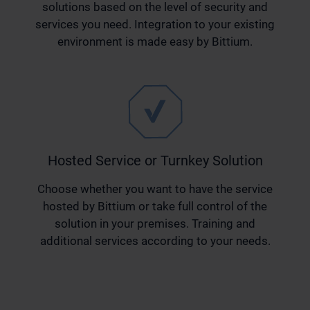
solutions based on the level of security and
services you need. Integration to your existing
environment is made easy by Bittium.
Hosted Service or Turnkey Solution
Choose whether you want to have the service
hosted by Bittium or take full control of the
solution in your premises. Training and
additional services according to your needs.