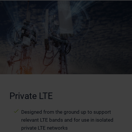
Private LTE
Designed from the ground up to support
relevant LTE bands and for use in isolated
private LTE networks