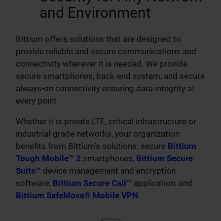
and Environment
Bittium offers solutions that are designed to
provide reliable and secure communications and
connectivity wherever it is needed. We provide
secure smartphones, back-end system, and secure
always-on connectivity ensuring data integrity at
every point.
Whether it is private LTE, critical infrastructure or
industrial-grade networks, your organization
benefits from Bittium’s solutions: secure
Bittium
Tough Mobile™ 2
smartphones,
Bittium Secure
Suite™
device management and encryption
software,
Bittium Secure Call™
application, and
Bittium SafeMove® Mobile VPN
.