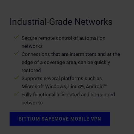
Industrial-Grade Networks
Secure remote control of automation
networks
Connections that are intermittent and at the
edge of a coverage area, can be quickly
restored
Supports several platforms such as
Microsoft Windows, Linux®, Android™
Fully functional in isolated and air-gapped
networks
BITTIUM SAFEMOVE MOBILE VPN