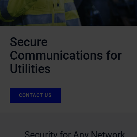
Secure
Communications for
Utilities
CONTACT US
Security for Any Network