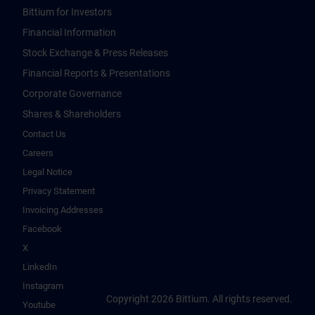
Bittium for Investors
Financial Information
Stock Exchange & Press Releases
Financial Reports & Presentations
Corporate Governance
Shares & Shareholders
Contact Us
Careers
Legal Notice
Privacy Statement
Invoicing Addresses
Facebook
X
LinkedIn
Instagram
Copyright 2026 Bittium. All rights reserved.
Youtube