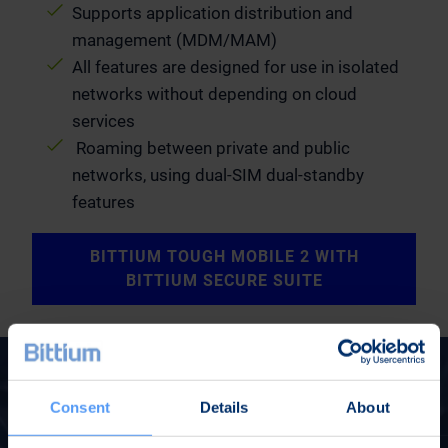
Supports application distribution and
management (MDM/MAM)
All features are designed for use in isolated
networks without depending on cloud
services
Roaming between private and public
networks, using dual-SIM dual-standby
features
BITTIUM TOUGH MOBILE 2 WITH
BITTIUM SECURE SUITE
Consent
Details
About