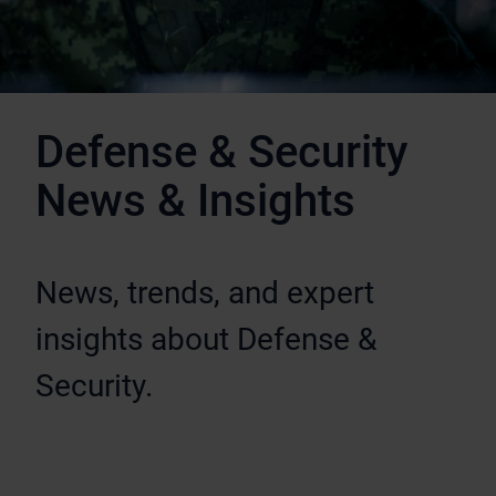
Defense & Security
News & Insights
News, trends, and expert
insights about Defense &
Security.