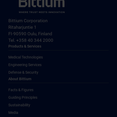
Bittium Corporation
Ritaharjuntie 1
FI-90590 Oulu, Finland
Tel. +358 40 344 2000
Products & Services
Medical Technologies
Engineering Services
Defense & Security
About Bittium
Facts & Figures
Guiding Principles
Sustainability
Media