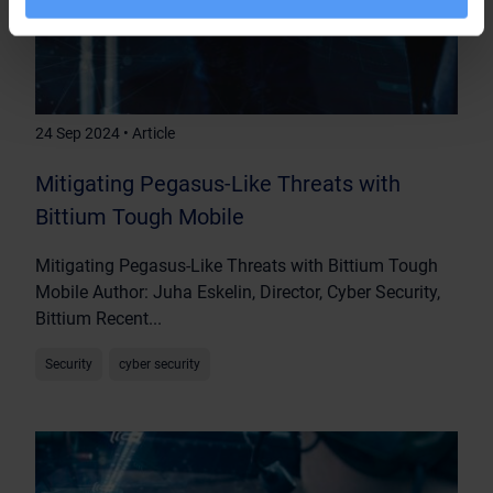
24 Sep 2024 • Article
Mitigating Pegasus-Like Threats with
Bittium Tough Mobile
Mitigating Pegasus-Like Threats with Bittium Tough
Mobile Author: Juha Eskelin, Director, Cyber Security,
Bittium Recent...
Security
cyber security