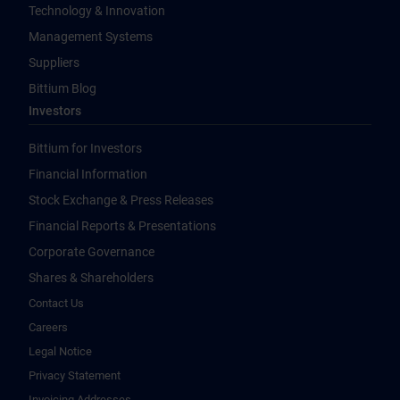
Technology & Innovation
Management Systems
Suppliers
Bittium Blog
Investors
Bittium for Investors
Financial Information
Stock Exchange & Press Releases
Financial Reports & Presentations
Corporate Governance
Shares & Shareholders
Contact Us
Careers
Legal Notice
Privacy Statement
Invoicing Addresses