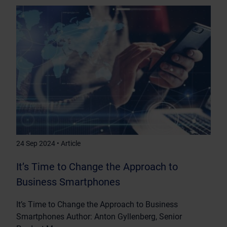
24 Sep 2024 • Article
It’s Time to Change the Approach to
Business Smartphones
It’s Time to Change the Approach to Business
Smartphones Author: Anton Gyllenberg, Senior