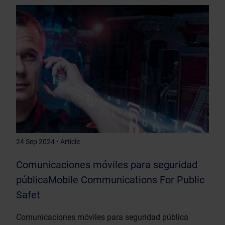
24 Sep 2024 • Article
Comunicaciones móviles para seguridad
públicaMobile Communications For Public
Safet
Comunicaciones móviles para seguridad pública