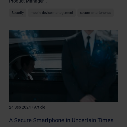
Product Manager...
Security
mobile device management
secure smartphones
24 Sep 2024 • Article
A Secure Smartphone in Uncertain Times