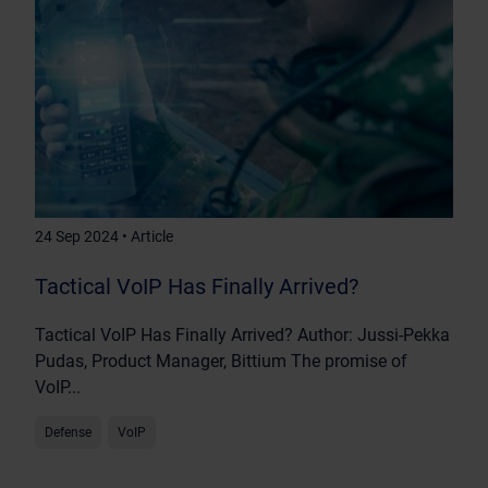
24 Sep 2024 • Article
Tactical VoIP Has Finally Arrived?
Tactical VoIP Has Finally Arrived? Author: Jussi-Pekka
Pudas, Product Manager, Bittium The promise of
VoIP...
Defense
VoIP