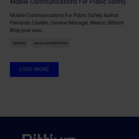
Mobile Communications For Public Safety
Mobile Communications For Public Safety Author:
Fernando Castillo, General Manager, Mexico, Bittium
Blog post also...
Security
secure smartphones
LOAD MORE