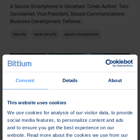
A Secure Smartphone in Uncertain Times Author: Tero
Savolainen, Vice President, Secure Communications
Business Development, Defense...
Security
cyber security
secure smartphones
Consent
Details
About
This website uses cookies
We use cookies for analysis of our visitor data, to provide
social media features, to personalize content and ads
and to ensure you get the best experience on our
website. Read more about the cookies we use from our
24 Sep 2024 • Article