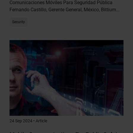
Comunicaciones Móviles Para Seguridad Pública
Fernando Castillo, Gerente General, México, Bittium...
Security
24 Sep 2024 • Article