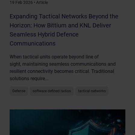
19 Feb 2026 • Article
Expanding Tactical Networks Beyond the
Horizon: How Bittium and KNL Deliver
Seamless Hybrid Defence
Communications
When tactical units operate beyond line of
sight, maintaining seamless communications and
resilient connectivity becomes critical. Traditional
solutions require...
Defense
software defined radios
tactical networks