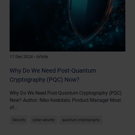
17 Dec 2024 • Article
Why Do We Need Post-Quantum
Cryptography (PQC) Now?
Why Do We Need Post-Quantum Cryptography (PQC)
Now? Author: Niko Keskitalo, Product Manager Most
of...
Security
cyber security
quantum cryptography