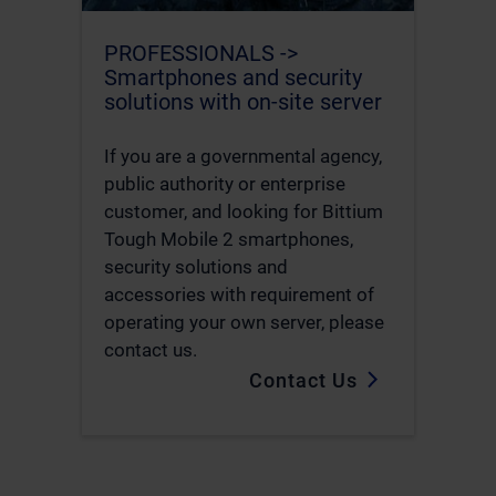
PROFESSIONALS ->
Smartphones and security
solutions with on-site server
If you are a governmental agency,
public authority or enterprise
customer, and looking for Bittium
Tough Mobile 2 smartphones,
security solutions and
accessories with requirement of
operating your own server, please
contact us.
Contact Us