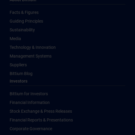
Facts & Figures
Guiding Principles
Sustainability
Media
Technology & Innovation
Management Systems
Suppliers
Bittium Blog
Investors
Bittium for Investors
Financial Information
Stock Exchange & Press Releases
Financial Reports & Presentations
Corporate Governance