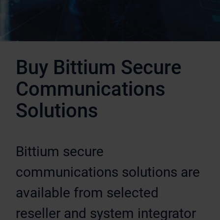
Buy Bittium Secure
Communications
Solutions
Bittium secure
communications solutions are
available from selected
reseller and system integrator