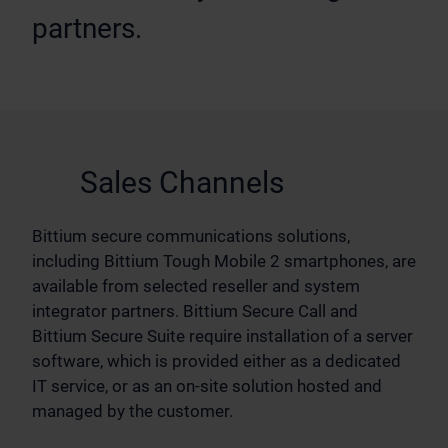
partners.
Sales Channels
Bittium secure communications solutions,
including Bittium Tough Mobile 2 smartphones, are
available from selected reseller and system
integrator partners. Bittium Secure Call and
Bittium Secure Suite require installation of a server
software, which is provided either as a dedicated
IT service, or as an on-site solution hosted and
managed by the customer.