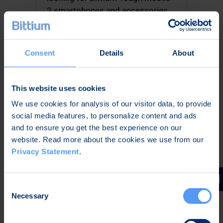
2 smartphones and accessories,
please visit our reseller’s
Kickmobiles website.
Kickmobiles website
Consent
Details
About
This website uses cookies
We use cookies for analysis of our visitor data, to provide
social media features, to personalize content and ads
and to ensure you get the best experience on our
website. Read more about the cookies we use from our
Privacy Statement
.
Consent
CONSUMERS ->
Necessary
Selection
Smartphones with Security
Solutions