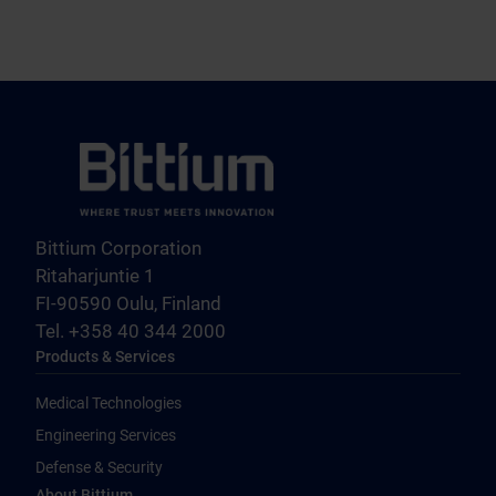
Bittium Corporation
Ritaharjuntie 1
FI-90590 Oulu, Finland
Tel. +358 40 344 2000
Products & Services
Medical Technologies
Engineering Services
Defense & Security
About Bittium