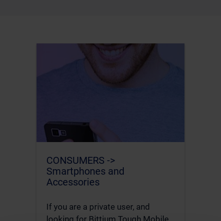
CONSUMERS ->
Smartphones and
Accessories
If you are a private user, and
looking for Bittium Tough Mobile