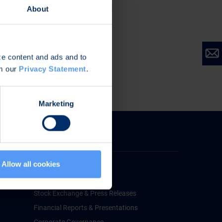
About
ize content and ads and to
om our
Privacy Statement
.
Marketing
Investors
Allow all cookies
Bittium for Investors
Financial Information
Stock Exchange & Press Releases
Financial Reports & Presentations