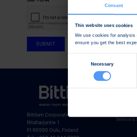
Consent
This website uses cookies
We use cookies for analysis o
ensure you get the best exp
Consent
Necessary
Selection
Products &
Medical Te
Engineerin
Bittium Corporation
Defense & 
Ritaharjuntie 1
FI-90590 Oulu, Finland