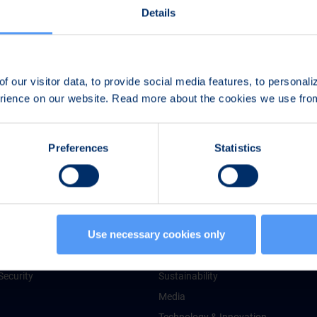
Details
f our visitor data, to provide social media features, to personal
erience on our website. Read more about the cookies we use fr
Preferences
Statistics
 Services
About Bittium
Use necessary cookies only
chnologies
Facts & Figures
g Services
Guiding Principles
Security
Sustainability
Media