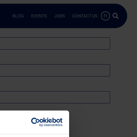
Search …
BLOG
EVENTS
JOBS
CONTACT US
FI