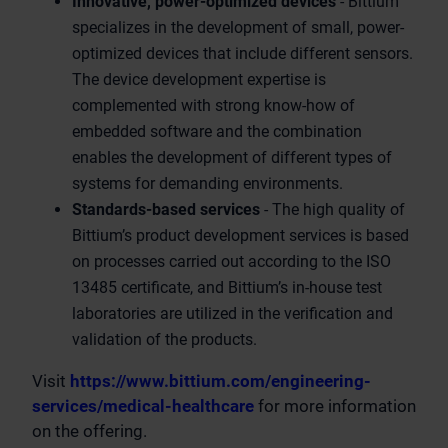
Innovative, power-optimized devices
- Bittium
specializes in the development of small, power-
optimized devices that include different sensors.
The device development expertise is
complemented with strong know-how of
embedded software and the combination
enables the development of different types of
systems for demanding environments.
Standards-based services
- The high quality of
Bittium’s product development services is based
on processes carried out according to the ISO
13485 certificate, and Bittium’s in-house test
laboratories are utilized in the verification and
validation of the products.
Visit
https://www.bittium.com/engineering-
services/medical-healthcare
for more information
on the offering.