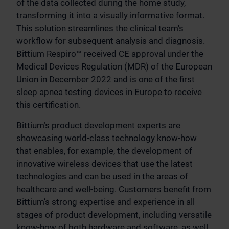
of the data collected during the home study,
transforming it into a visually informative format.
This solution streamlines the clinical team's
workflow for subsequent analysis and diagnosis.
Bittium Respiro™ received CE approval under the
Medical Devices Regulation (MDR) of the European
Union in December 2022 and is one of the first
sleep apnea testing devices in Europe to receive
this certification.
Bittium’s product development experts are
showcasing world-class technology know-how
that enables, for example, the development of
innovative wireless devices that use the latest
technologies and can be used in the areas of
healthcare and well-being. Customers benefit from
Bittium’s strong expertise and experience in all
stages of product development, including versatile
know-how of both hardware and software, as well