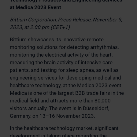
at Medica 2023 Event
Bittium Corporation, Press Release, November 9,
2023, at 2.00 pm (CET+1)
Bittium showcases its innovative remote
monitoring solutions for detecting arrhythmias,
monitoring the electrical activity of the heart,
measuring the brain activity of intensive care
patients, and testing for sleep apnea, as well as
engineering services for developing medical and
healthcare technology, at the Medica 2023 event.
Medica is one of the largest B2B trade fairs in the
medical field and attracts more than 80,000
visitors annually. The event is in Düsseldorf,
Germany, on 13–16 November 2023.
In the healthcare technology market, significant
development is taking place regarding the