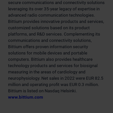
secure communications and connectivity solutions
leveraging its over 35-year legacy of expertise in
advanced radio communication technologies.
Bittium provides innovative products and services,
customized solutions based on its product
platforms, and R&D services. Complementing its
communications and connectivity solutions,
Bittium offers proven information security
solutions for mobile devices and portable
computers. Bittium also provides healthcare
technology products and services for biosignal
measuring in the areas of cardiology and
neurophysiology. Net sales in 2022 were EUR 82.5
million and operating profit was EUR 0.3 million.
Bittium is listed on Nasdaq Helsinki.
www.bittium.com