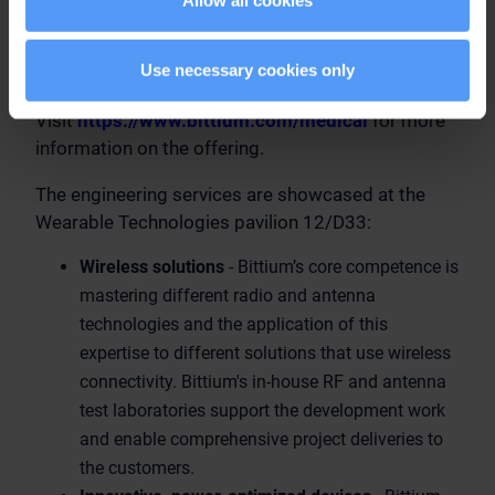
patients
Bittium NeurOne™
EEG measuring device for
Use necessary cookies only
clinical and research use
Visit
https://www.bittium.com/medical
for more
information on the offering.
The engineering services are showcased at the
Wearable Technologies pavilion 12/D33:
Wireless solutions
- Bittium’s core competence is
mastering different radio and antenna
technologies and the application of this
expertise to different solutions that use wireless
connectivity. Bittium's in-house RF and antenna
test laboratories support the development work
and enable comprehensive project deliveries to
the customers.