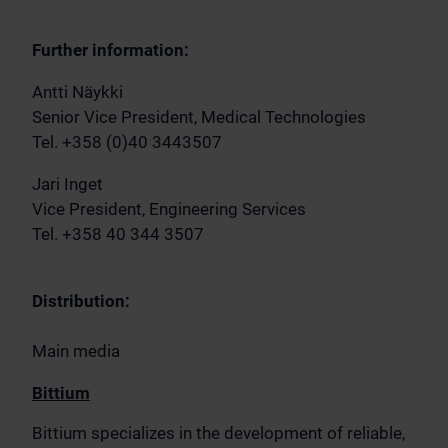
Further information:
Antti Näykki
Senior Vice President, Medical Technologies
Tel. +358 (0)40 3443507
Jari Inget
Vice President, Engineering Services
Tel. +358 40 344 3507
Distribution:
Main media
Bittium
Bittium specializes in the development of reliable,