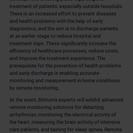
treatment of patients, especially outside hospitals.
There is an increased effort to prevent diseases
and health problems with the help of early
diagnostics, and the aim is to discharge patients
at an earlier stage to reduce hospital and
treatment days. These significantly increase the
efficiency of healthcare processes, reduce costs,
and improve the treatment experience. The
prerequisite for the prevention of health problems
and early discharge is enabling accurate
monitoring and measurement in home conditions
by remote monitoring.
At the event, Bittium's experts will exhibit advanced
remote monitoring solutions for detecting
arrhythmias, monitoring the electrical activity of
the heart, measuring the brain activity of intensive
care patients, and testing for sleep apnea. Remote