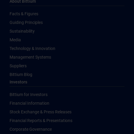
About Bittium
Facts & Figures
Guiding Principles
Sustainability
Media
Technology & Innovation
Management Systems
Suppliers
Bittium Blog
Investors
Bittium for Investors
Financial Information
Stock Exchange & Press Releases
Financial Reports & Presentations
Corporate Governance