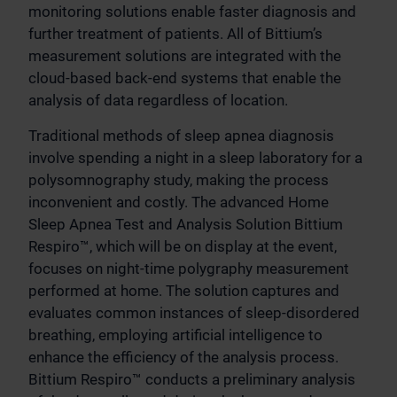
monitoring solutions enable faster diagnosis and
further treatment of patients. All of Bittium’s
measurement solutions are integrated with the
cloud-based back-end systems that enable the
analysis of data regardless of location.
Traditional methods of sleep apnea diagnosis
involve spending a night in a sleep laboratory for a
polysomnography study, making the process
inconvenient and costly. The advanced Home
Sleep Apnea Test and Analysis Solution Bittium
Respiro™, which will be on display at the event,
focuses on night-time polygraphy measurement
performed at home. The solution captures and
evaluates common instances of sleep-disordered
breathing, employing artificial intelligence to
enhance the efficiency of the analysis process.
Bittium Respiro™ conducts a preliminary analysis