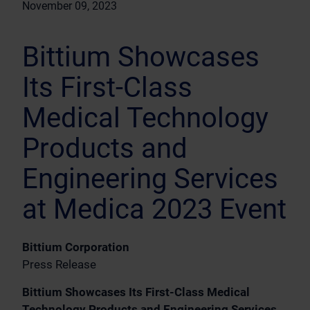
November 09, 2023
Bittium Showcases
Its First-Class
Medical Technology
Products and
Engineering Services
at Medica 2023 Event
Bittium Corporation
Press Release
Bittium Showcases Its First-Class Medical
Technology Products and Engineering Services