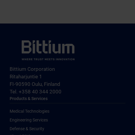
Bittium Corporation
Ritaharjuntie 1
FI-90590 Oulu, Finland
Tel. +358 40 344 2000
Products & Services
Medical Technologies
Engineering Services
Defense & Security