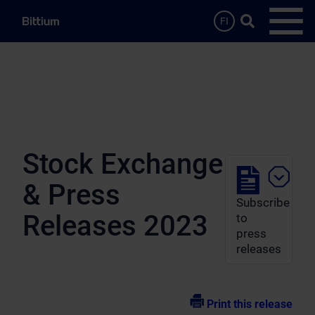
Skip to main content
Search …
FI
Open
Stock Exchange
& Press
Subscribe
Releases 2023
to
press
releases
Print this release