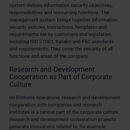
system defines information security objectives,
responsibilities and resourcing functions. The
management system brings together information
security policies, instructions, templates and
requirements set by customers and legislation,
including ISO 27001, Katakri and FSC standards
and requirements. They cover the security of all
functions and areas of the company.
Research and Development
Cooperation as Part of Corporate
Culture
IIn Bittium’s operations, research and development
cooperation with companies and research
institutes is a central part of the corporate culture.
Research and development cooperation projects
generate innovations related to, for example,