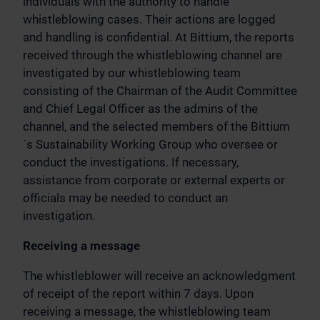
individuals with the authority to handle
whistleblowing cases. Their actions are logged
and handling is confidential. At Bittium, the reports
received through the whistleblowing channel are
investigated by our whistleblowing team
consisting of the Chairman of the Audit Committee
and Chief Legal Officer as the admins of the
channel, and the selected members of the Bittium
´s Sustainability Working Group who oversee or
conduct the investigations. If necessary,
assistance from corporate or external experts or
officials may be needed to conduct an
investigation.
Receiving a message
The whistleblower will receive an acknowledgment
of receipt of the report within 7 days. Upon
receiving a message, the whistleblowing team