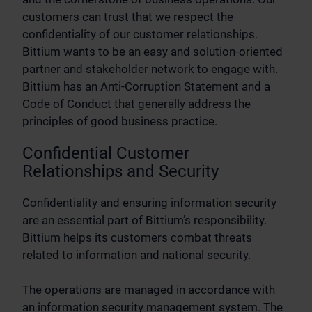
customers can trust that we respect the
confidentiality of our customer relationships.
Bittium wants to be an easy and solution-oriented
partner and stakeholder network to engage with.
Bittium has an Anti-Corruption Statement and a
Code of Conduct that generally address the
principles of good business practice.
Confidential Customer
Relationships and Security
Confidentiality and ensuring information security
are an essential part of Bittium’s responsibility.
Bittium helps its customers combat threats
related to information and national security.
The operations are managed in accordance with
an information security management system. The