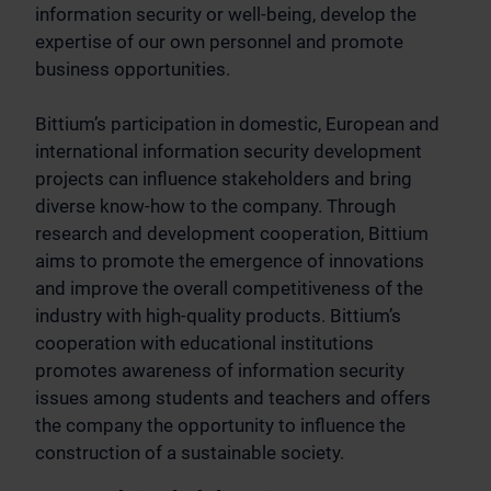
information security or well-being, develop the
expertise of our own personnel and promote
business opportunities.
Bittium’s participation in domestic, European and
international information security development
projects can influence stakeholders and bring
diverse know-how to the company. Through
research and development cooperation, Bittium
aims to promote the emergence of innovations
and improve the overall competitiveness of the
industry with high-quality products. Bittium’s
cooperation with educational institutions
promotes awareness of information security
issues among students and teachers and offers
the company the opportunity to influence the
construction of a sustainable society.