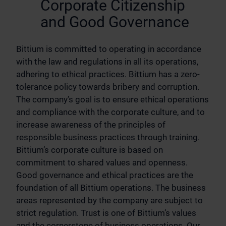
Corporate Citizenship
and Good Governance
Bittium is committed to operating in accordance
with the law and regulations in all its operations,
adhering to ethical practices. Bittium has a zero-
tolerance policy towards bribery and corruption.
The company’s goal is to ensure ethical operations
and compliance with the corporate culture, and to
increase awareness of the principles of
responsible business practices through training.
Bittium’s corporate culture is based on
commitment to shared values and openness.
Good governance and ethical practices are the
foundation of all Bittium operations. The business
areas represented by the company are subject to
strict regulation. Trust is one of Bittium’s values
and the cornerstone of business operations. Our