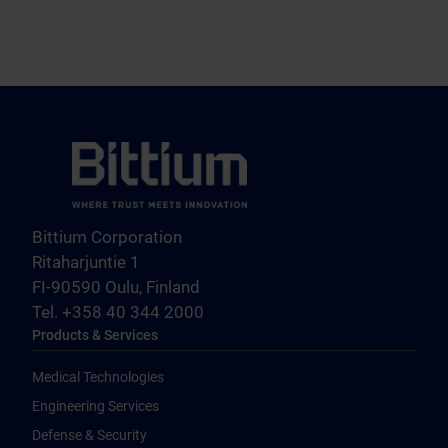
Bittium Corporation
Ritaharjuntie 1
FI-90590 Oulu, Finland
Tel. +358 40 344 2000
Products & Services
Medical Technologies
Engineering Services
Defense & Security