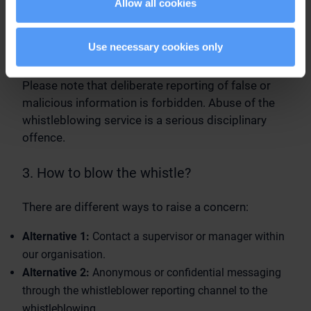
Allow all cookies
their supervisor for issues relating to
dissatisfaction in the workplace or related human
resources matters, as these issues cannot be
Use necessary cookies only
investigated in the scope of whistleblowing.
Please note that deliberate reporting of false or
malicious information is forbidden. Abuse of the
whistleblowing service is a serious disciplinary
offence.
3. How to blow the whistle?
There are different ways to raise a concern:
Alternative 1:
Contact a supervisor or manager within
our organisation.
Alternative 2:
Anonymous or confidential messaging
through the whistleblower reporting channel to the
whistleblowing