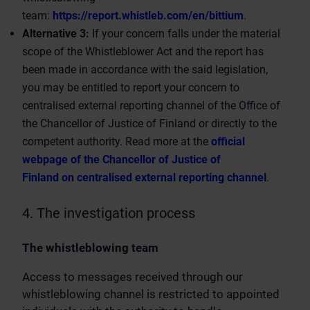
team:
https://report.whistleb.com/en/bittium
.
Alternative 3:
If your concern falls under the material
scope of the Whistleblower Act and the report has
been made in accordance with the said legislation,
you may be entitled to report your concern to
centralised external reporting channel of the Office of
the Chancellor of Justice of Finland or directly to the
competent authority. Read more at the
official
webpage of the Chancellor of Justice of
Finland on centralised external reporting channel
.
4. The investigation process
The whistleblowing team
Access to messages received through our
whistleblowing channel is restricted to appointed