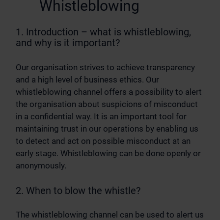
Whistleblowing
1. Introduction – what is whistleblowing,
and why is it important?
Our organisation strives to achieve transparency
and a high level of business ethics. Our
whistleblowing channel offers a possibility to alert
the organisation about suspicions of misconduct
in a confidential way. It is an important tool for
maintaining trust in our operations by enabling us
to detect and act on possible misconduct at an
early stage. Whistleblowing can be done openly or
anonymously.
2. When to blow the whistle?
The whistleblowing channel can be used to alert us