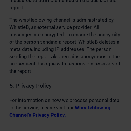
measures to be implemented on the basis of the
report.
The whistleblowing channel is administrated by
WhistleB, an external service provider. All
messages are encrypted. To ensure the anonymity
of the person sending a report, WhistleB deletes all
meta data, including IP addresses. The person
sending the report also remains anonymous in the
subsequent dialogue with responsible receivers of
the report.
5. Privacy Policy
For information on how we process personal data
in the service, please visit our
Whistleblowing
Channel’s Privacy Policy.