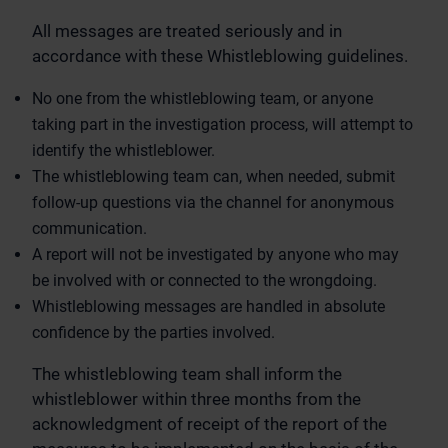
All messages are treated seriously and in
accordance with these Whistleblowing guidelines.
No one from the whistleblowing team, or anyone
taking part in the investigation process, will attempt to
identify the whistleblower.
The whistleblowing team can, when needed, submit
follow-up questions via the channel for anonymous
communication.
A report will not be investigated by anyone who may
be involved with or connected to the wrongdoing.
Whistleblowing messages are handled in absolute
confidence by the parties involved.
The whistleblowing team shall inform the
whistleblower within three months from the
acknowledgment of receipt of the report of the