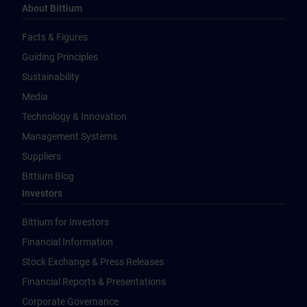
About Bittium
Facts & Figures
Guiding Principles
Sustainability
Media
Technology & Innovation
Management Systems
Suppliers
Bittium Blog
Investors
Bittium for Investors
Financial Information
Stock Exchange & Press Releases
Financial Reports & Presentations
Corporate Governance