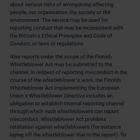
about serious risks of wrongdoing affecting
people, our organisation, the society or the
environment. The service may be used for
reporting conduct that may be inconsistent with
the Bittium´s Ethical Principles and Code of
Conduct, or laws or regulations.
Also reports under the scope of the Finnish
Whistleblower Act may be submitted to the
channel. In respect of reporting misconduct in the
course of the whistleblower´s work, the Finnish
Whistleblower Act implementing the European
Union´s Whistleblower Directive includes an
obligation to establish internal reporting channel
through which such whistleblowers can report
misconduct. Whistleblower Act prohibits
retaliation against whistleblowers (for instance
laying off the whistleblower due to the report). To