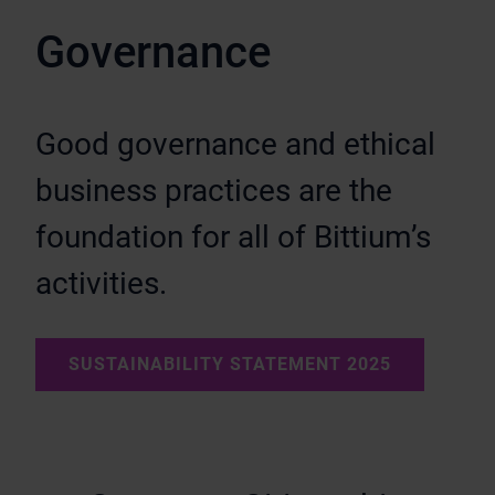
Governance
Good governance and ethical
business practices are the
foundation for all of Bittium’s
activities.
SUSTAINABILITY STATEMENT 2025