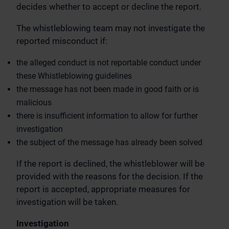
decides whether to accept or decline the report.
The whistleblowing team may not investigate the
reported misconduct if:
the alleged conduct is not reportable conduct under
these Whistleblowing guidelines
the message has not been made in good faith or is
malicious
there is insufficient information to allow for further
investigation
the subject of the message has already been solved
If the report is declined, the whistleblower will be
provided with the reasons for the decision. If the
report is accepted, appropriate measures for
investigation will be taken.
Investigation