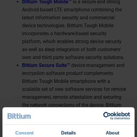
Bittium Tough Mobile™
is a secure and strong
Android-based LTE smartphone combining the
latest information security and commercial
device technologies. Bittium Tough Mobile
incorporates a hardware-based security
platform, which enables strong device security
as well as deep integration of both customers'
own and third party software security solutions.
Bittium Secure Suite™
device management and
encryption software product complements
Bittium Tough Mobile smartphone with a
scalable set of new software services for remote
management, remote attestation and securing
the network connections of the device. Bittium
Tough Mobile smartphone and Bittium Secure
Suite together form a unique and reliable system
for processing and transferring encrypted and
Consent
Details
About
classified material, and securing critical