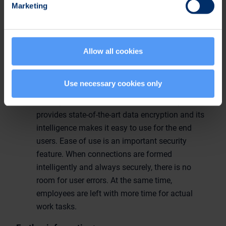
Marketing
provides secure and seamless connectivity for
mobile workers to their internal corporate
network regardless of time, location and
network. The software enables the utilization of
Allow all cookies
all IP based applications and networks by
securing the connections between the work
Use necessary cookies only
station and corporate services already from the
start-up of the device. SafeMove® VPN product
provides state-of-the-art data encryption and its
intelligence makes it easy to use for the end
users. Ease of use is an important security
feature. When connections are formed
intelligently and always securely, there is no
room for user errors. At the same time,
employees are left with more time for actual
work tasks.