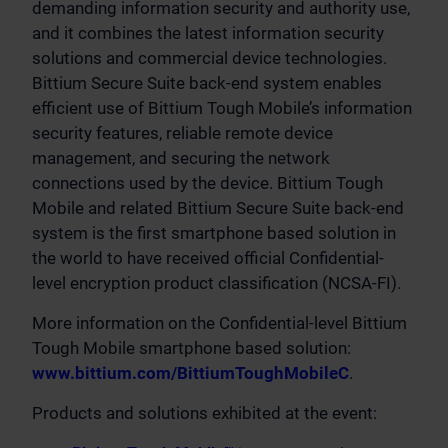
demanding information security and authority use,
and it combines the latest information security
solutions and commercial device technologies.
Bittium Secure Suite back-end system enables
efficient use of Bittium Tough Mobile’s information
security features, reliable remote device
management, and securing the network
connections used by the device. Bittium Tough
Mobile and related Bittium Secure Suite back-end
system is the first smartphone based solution in
the world to have received official Confidential-
level encryption product classification (NCSA-FI).
More information on the Confidential-level Bittium
Tough Mobile smartphone based solution:
www.bittium.com/BittiumToughMobileC
.
Products and solutions exhibited at the event: