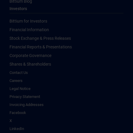
Bittium Blog
Investors
Bittium for Investors
Financial Information
Stock Exchange & Press Releases
Financial Reports & Presentations
Corporate Governance
Shares & Shareholders
Contact Us
Careers
Legal Notice
Privacy Statement
Invoicing Addresses
Facebook
X
LinkedIn