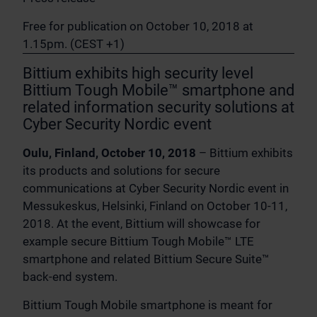
Free for publication on October 10, 2018 at
1.15pm. (CEST +1)
Bittium exhibits high security level
Bittium Tough Mobile™ smartphone and
related information security solutions at
Cyber Security Nordic event
Oulu, Finland, October 10, 2018
– Bittium exhibits
its products and solutions for secure
communications at Cyber Security Nordic event in
Messukeskus, Helsinki, Finland on October 10-11,
2018. At the event, Bittium will showcase for
example secure Bittium Tough Mobile™ LTE
smartphone and related Bittium Secure Suite™
back-end system.
Bittium Tough Mobile smartphone is meant for