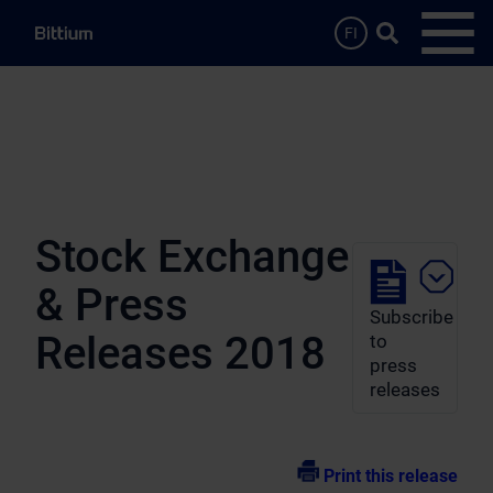
Skip to main content
Search …
FI
Open
Stock Exchange
& Press
Subscribe
Releases 2018
to
press
releases
Print this release