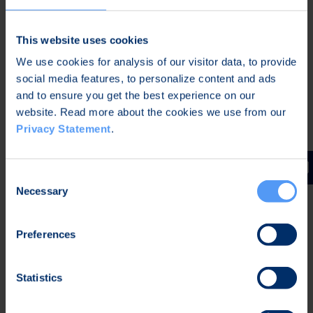
communications.
Bittium SafeMove® Analytics
is a monitoring
This website uses cookies
and reporting module that helps organizations to
We use cookies for analysis of our visitor data, to provide
monitor network connectivity and performance
social media features, to personalize content and ads
to improve productivity and user experience. The
and to ensure you get the best experience on our
Analytics tool continuously gathers connectivity
website. Read more about the cookies we use from our
data, such as connectivity status, speed,
Privacy Statement
.
throughput and bytes transferred, network type,
and Wi-Fi network information. In addition, the
Consent
new security features of the software can
Necessary
Selection
immediately report possible security deviations
in the users’ mobile devices. This makes it
Preferences
possible to react to cyber threats without delays,
e.g. by blocking the device which reported the
deviation from the organization’s network during
Statistics
the investigation.
Bittium SafeMove® Mobile VPN
software