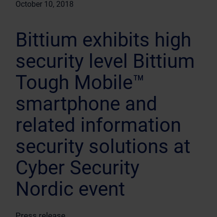
October 10, 2018
Bittium exhibits high
security level Bittium
Tough Mobile™
smartphone and
related information
security solutions at
Cyber Security
Nordic event
Press release