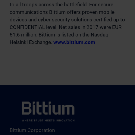
to all troops across the battlefield. For secure
communications Bittium offers proven mobile
devices and cyber security solutions certified up to
CONFIDENTIAL level. Net sales in 2017 were EUR
51.6 million. Bittium is listed on the Nasdaq
Helsinki Exchange.
www.bittium.com
Bittium Corporation