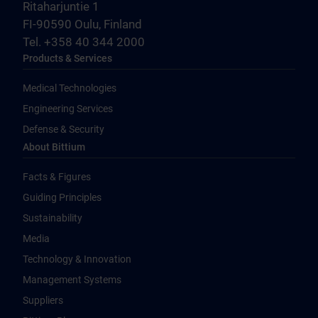
Ritaharjuntie 1
FI-90590 Oulu, Finland
Tel. +358 40 344 2000
Products & Services
Medical Technologies
Engineering Services
Defense & Security
About Bittium
Facts & Figures
Guiding Principles
Sustainability
Media
Technology & Innovation
Management Systems
Suppliers