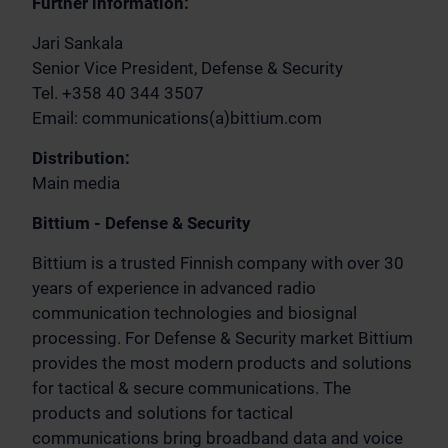
Further information:
Jari Sankala
Senior Vice President, Defense & Security
Tel. +358 40 344 3507
Email: communications(a)bittium.com
Distribution:
Main media
Bittium - Defense & Security
Bittium is a trusted Finnish company with over 30
years of experience in advanced radio
communication technologies and biosignal
processing. For Defense & Security market Bittium
provides the most modern products and solutions
for tactical & secure communications. The
products and solutions for tactical
communications bring broadband data and voice