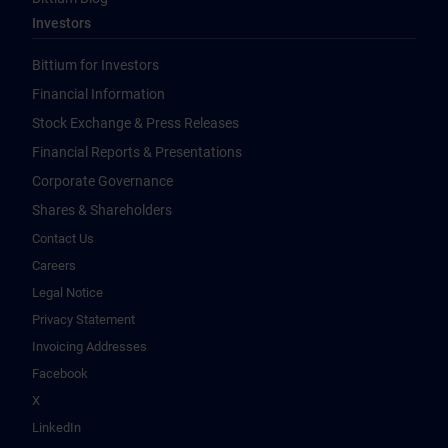
Investors
Bittium for Investors
Financial Information
Stock Exchange & Press Releases
Financial Reports & Presentations
Corporate Governance
Shares & Shareholders
Contact Us
Careers
Legal Notice
Privacy Statement
Invoicing Addresses
Facebook
X
LinkedIn