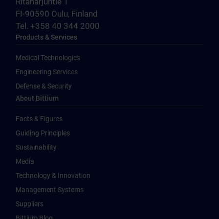
Ritaharjuntie 1
FI-90590 Oulu, Finland
Tel. +358 40 344 2000
Products & Services
Medical Technologies
Engineering Services
Defense & Security
About Bittium
Facts & Figures
Guiding Principles
Sustainability
Media
Technology & Innovation
Management Systems
Suppliers
Bittium Blog