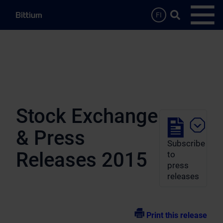
Skip to main content
Search …
FI
Open
Stock Exchange
& Press
Subscribe
Releases 2015
to
press
releases
Print this release