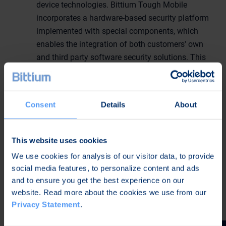
device technologies. Bittium Tough Mobile
incorporates a hardware-based security platform
implemented with special components, which
enables the integration of both customers' own
and third party software security solutions. This
dedicated hardware is essential for building
layered mobile security solutions. In addition
Bittium Tough Mobile's features include for
Consent
Details
About
example a programmable Push-to-Talk button
(PTT), glove-usable 5" full HD display, IP67 level
water and dust protection and MIL-STD-810G
This website uses cookies
level shock resistance. Read more about Bittium
We use cookies for analysis of our visitor data, to provide
Tough Mobile:
social media features, to personalize content and ads
http://www.bittium.com/BittiumToughMobile
and to ensure you get the best experience on our
website. Read more about the cookies we use from our
Bittium's products are exhibited at stand 3534.
Privacy Statement
.
Further information: