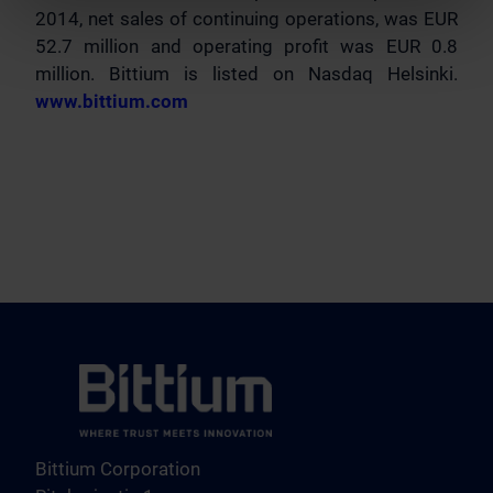
2014, net sales of continuing operations, was EUR
52.7 million and operating profit was EUR 0.8
million. Bittium is listed on Nasdaq Helsinki.
www.bittium.com
Bittium Corporation