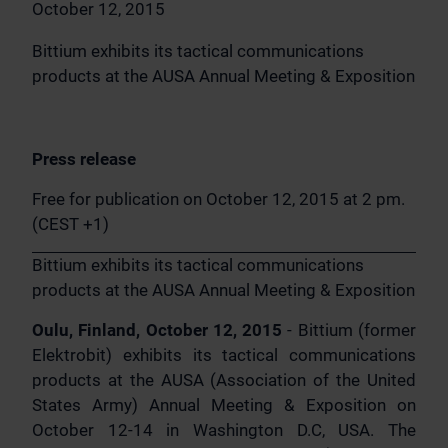
October 12, 2015
Bittium exhibits its tactical communications
products at the AUSA Annual Meeting & Exposition
Press release
Free for publication on October 12, 2015 at 2 pm.
(CEST +1)
Bittium exhibits its tactical communications
products at the AUSA Annual Meeting & Exposition
Oulu, Finland, October 12, 2015
- Bittium (former
Elektrobit) exhibits its tactical communications
products at the AUSA (Association of the United
States Army) Annual Meeting & Exposition on
October 12-14 in Washington D.C, USA. The