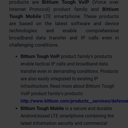
products are
Bittium Tough VoIP
(Voice over
Internet Protocol) product family and
Bittium
Tough Mobile
LTE smartphone. These products
are based on the latest software and device
technologies and enable comprehensive
broadband data transfer and IP calls even in
challenging conditions.
Bittium Tough VoIP
product family's products
enable tactical IP calls and broadband data
transfer even in demanding conditions. Products
are also easily integrated to existing IP
infrastructure. Read more about Bittium Tough
VoIP product family's products:
http://www.bittium.com/products__services/defense
Bittium Tough Mobile
is a secure and durable
Android-based LTE smartphone combining the
latest information security and commercial